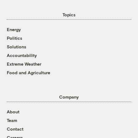
Topics
Energy
Politics
Solutions
Accountability
Extreme Weather
Food and Agriculture
Company
About
Team
Contact
Careers