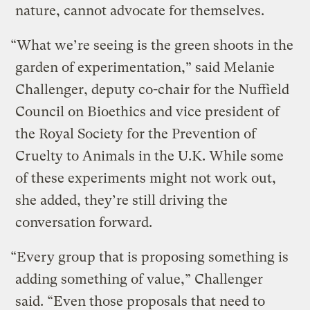
nature, cannot advocate for themselves.
“What we’re seeing is the green shoots in the
garden of experimentation,” said Melanie
Challenger, deputy co-chair for the Nuffield
Council on Bioethics and vice president of
the Royal Society for the Prevention of
Cruelty to Animals in the U.K. While some
of these experiments might not work out,
she added, they’re still driving the
conversation forward.
“Every group that is proposing something is
adding something of value,” Challenger
said. “Even those proposals that need to