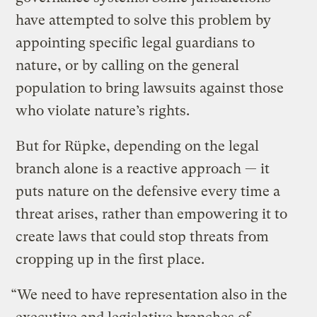
have attempted to solve this problem by
appointing specific legal guardians to
nature, or by calling on the general
population to bring lawsuits against those
who violate nature’s rights.
But for Rüpke, depending on the legal
branch alone is a reactive approach — it
puts nature on the defensive every time a
threat arises, rather than empowering it to
create laws that could stop threats from
cropping up in the first place.
“We need to have representation also in the