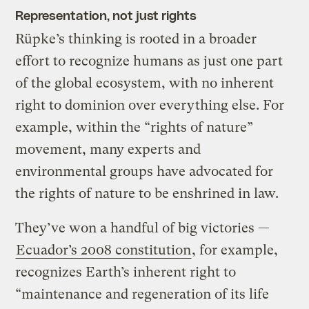
Representation, not just rights
Rüpke’s thinking is rooted in a broader
effort to recognize humans as just one part
of the global ecosystem, with no inherent
right to dominion over everything else. For
example, within the “rights of nature”
movement, many experts and
environmental groups have advocated for
the rights of nature to be enshrined in law.
They’ve won a handful of big victories —
Ecuador’s 2008 constitution
, for example,
recognizes Earth’s inherent right to
“maintenance and regeneration of its life