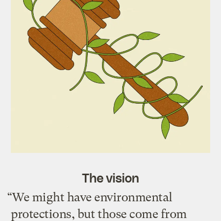
The vision
“We might have environmental
protections, but those come from