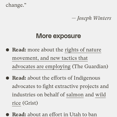
change.”
— Joseph Winters
More exposure
Read:
more about the
rights of nature
movement, and new tactics that
advocates are employing
(The Guardian)
Read:
about the efforts of Indigenous
advocates to fight extractive projects and
industries on behalf of
salmon
and
wild
rice
(Grist)
Read:
about an effort in Utah to ban