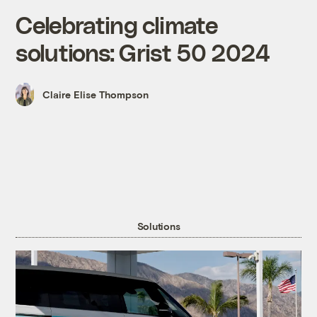
Celebrating climate
solutions: Grist 50 2024
Claire Elise Thompson
Solutions