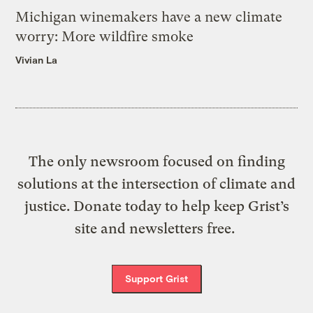
Michigan winemakers have a new climate
worry: More wildfire smoke
Vivian La
The only newsroom focused on finding
solutions at the intersection of climate and
justice. Donate today to help keep Grist’s
site and newsletters free.
Support Grist