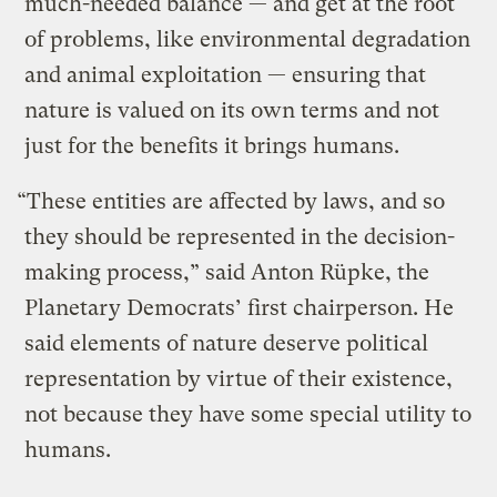
much-needed balance — and get at the root
of problems, like environmental degradation
and animal exploitation — ensuring that
nature is valued on its own terms and not
just for the benefits it brings humans.
“These entities are affected by laws, and so
they should be represented in the decision-
making process,” said Anton Rüpke, the
Planetary Democrats’ first chairperson. He
said elements of nature deserve political
representation by virtue of their existence,
not because they have some special utility to
humans.