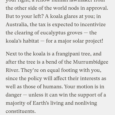
the other side of the world nods in approval.
But to your left? A koala glares at you; in
Australia, the tax is expected to incentivize
the clearing of eucalyptus groves — the
koala’s habitat — for a major solar project!
Next to the koala is a frangipani tree, and
after the tree is a bend of the Murrumbidgee
River. They’re on equal footing with you,
since the policy will affect their interests as
well as those of humans. Your motion is in
danger — unless it can win the support of a
majority of Earth’s living and nonliving
constituents.