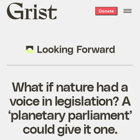
Grist
Donate
home
What if nature had a
voice in legislation? A
‘planetary parliament’
could give it one.