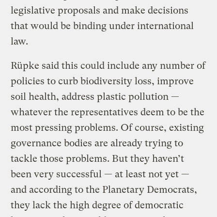
legislative proposals and make decisions
that would be binding under international
law.
Rüpke said this could include any number of
policies to curb biodiversity loss, improve
soil health, address plastic pollution —
whatever the representatives deem to be the
most pressing problems. Of course, existing
governance bodies are already trying to
tackle those problems. But they haven’t
been very successful — at least not yet —
and according to the Planetary Democrats,
they lack the high degree of democratic