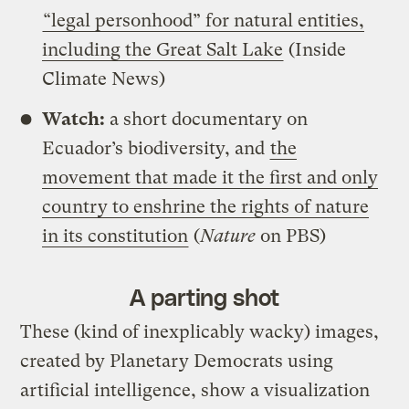
“legal personhood” for natural entities,
including the Great Salt Lake
(Inside
Climate News)
Watch:
a short documentary on
Ecuador’s biodiversity, and
the
movement that made it the first and only
country to enshrine the rights of nature
in its constitution
(
Nature
on PBS)
A parting shot
These (kind of inexplicably wacky) images,
created by Planetary Democrats using
artificial intelligence, show a visualization