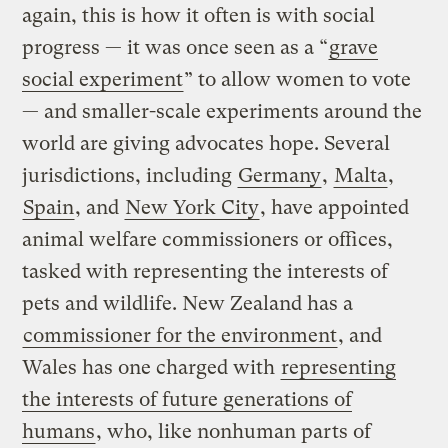
again, this is how it often is with social
progress — it was once seen as a “
grave
social experiment
” to allow women to vote
— and smaller-scale experiments around the
world are giving advocates hope. Several
jurisdictions, including
Germany
,
Malta
,
Spain
, and
New York City
, have appointed
animal welfare commissioners or offices,
tasked with representing the interests of
pets and wildlife. New Zealand has a
commissioner for the environment
, and
Wales has one charged with
representing
the interests of future generations of
humans
, who, like nonhuman parts of