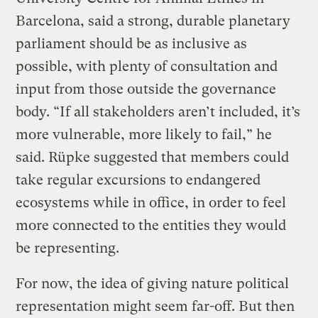
Barcelona, said a strong, durable planetary
parliament should be as inclusive as
possible, with plenty of consultation and
input from those outside the governance
body. “If all stakeholders aren’t included, it’s
more vulnerable, more likely to fail,” he
said. Rüpke suggested that members could
take regular excursions to endangered
ecosystems while in office, in order to feel
more connected to the entities they would
be representing.
For now, the idea of giving nature political
representation might seem far-off. But then