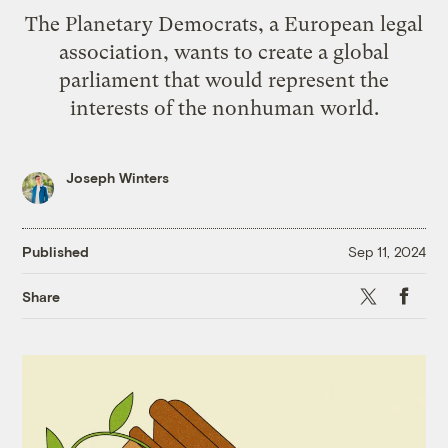
The Planetary Democrats, a European legal
association, wants to create a global
parliament that would represent the
interests of the nonhuman world.
Joseph Winters
Published
Sep 11, 2024
X
Faceb
Share