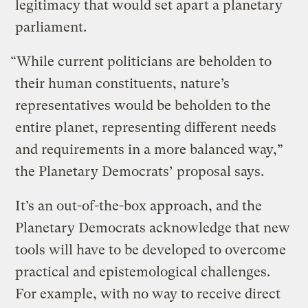
legitimacy that would set apart a planetary
parliament.
“While current politicians are beholden to
their human constituents, nature’s
representatives would be beholden to the
entire planet, representing different needs
and requirements in a more balanced way,”
the Planetary Democrats’ proposal says.
It’s an out-of-the-box approach, and the
Planetary Democrats acknowledge that new
tools will have to be developed to overcome
practical and epistemological challenges.
For example, with no way to receive direct