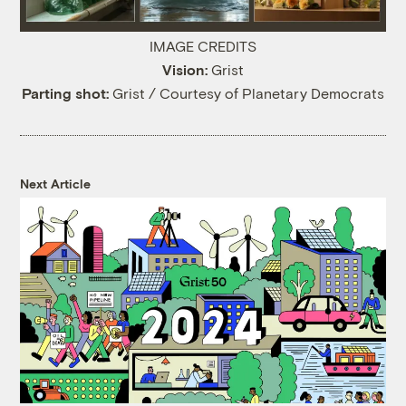
IMAGE CREDITS
Vision:
Grist
Parting shot:
Grist / Courtesy of Planetary Democrats
Next Article