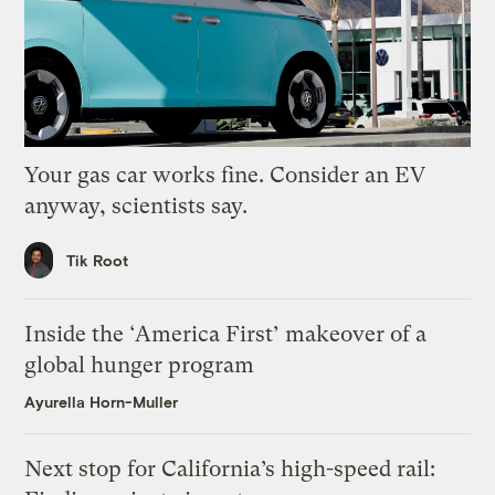
Your gas car works fine. Consider an EV
anyway, scientists say.
Tik Root
Inside the ‘America First’ makeover of a
global hunger program
Ayurella Horn-Muller
Next stop for California’s high-speed rail: