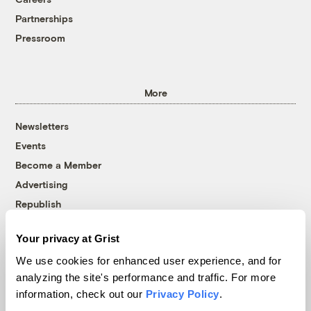
Partnerships
Pressroom
More
Newsletters
Events
Become a Member
Advertising
Republish
Accessibility
Your privacy at Grist
Follow us on Facebook
Follow us on Twitter
Follow us on Instagram
Follow us on YouTube
Follow us on Bluesky
We use cookies for enhanced user experience, and for
analyzing the site's performance and traffic. For more
© 1999-2026 Grist Magazine, Inc. All rights reserved.
information, check out our
Privacy Policy
.
Grist is powered by
WordPress VIP
.
Terms of Use
|
Privacy Policy