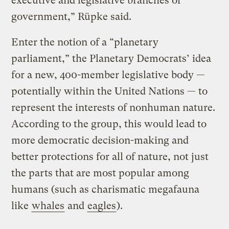
executive and legislative branches of
government,” Rüpke said.
Enter the notion of a “planetary
parliament,” the Planetary Democrats’ idea
for a new, 400-member legislative body —
potentially within the United Nations — to
represent the interests of nonhuman nature.
According to the group, this would lead to
more democratic decision-making and
better protections for all of nature, not just
the parts that are most popular among
humans (such as charismatic megafauna
like
whales
and
eagles
).