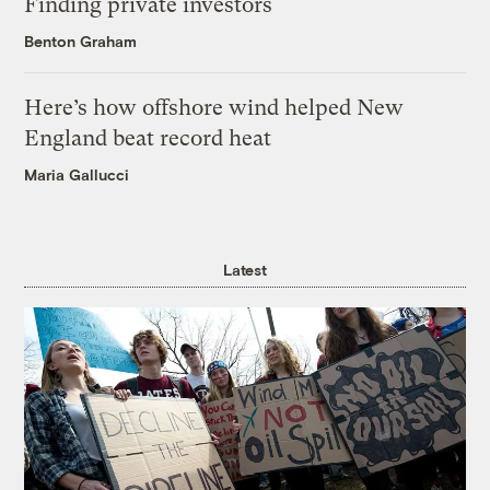
Finding private investors
Benton Graham
Here’s how offshore wind helped New
England beat record heat
Maria Gallucci
Latest