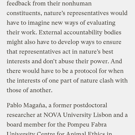
feedback from their nonhuman
constituents, nature’s representatives would
have to imagine new ways of evaluating
their work. External accountability bodies
might also have to develop ways to ensure
that representatives act in nature’s best
interests and don’t abuse their power. And
there would have to be a protocol for when
the interests of one part of nature clash with
those of another.
Pablo Magaña, a former postdoctoral
researcher at NOVA University Lisbon and a
board member for the Pompeu Fabra
University Centre for Animal Ethics in