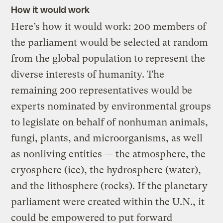
How it would work
Here’s how it would work: 200 members of
the parliament would be selected at random
from the global population to represent the
diverse interests of humanity. The
remaining 200 representatives would be
experts nominated by environmental groups
to legislate on behalf of nonhuman animals,
fungi, plants, and microorganisms, as well
as nonliving entities — the atmosphere, the
cryosphere (ice), the hydrosphere (water),
and the lithosphere (rocks). If the planetary
parliament were created within the U.N., it
could be empowered to put forward