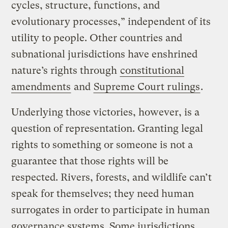
cycles, structure, functions, and
evolutionary processes,” independent of its
utility to people. Other countries and
subnational jurisdictions have enshrined
nature’s rights through
constitutional
amendments
and
Supreme Court rulings
.
Underlying those victories, however, is a
question of representation. Granting legal
rights to something or someone is not a
guarantee that those rights will be
respected. Rivers, forests, and wildlife can’t
speak for themselves; they need human
surrogates in order to participate in human
governance systems. Some jurisdictions