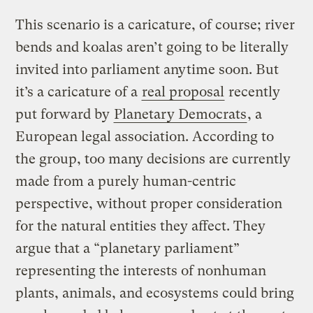
This scenario is a caricature, of course; river
bends and koalas aren’t going to be literally
invited into parliament anytime soon. But
it’s a caricature of a
real proposal
recently
put forward by
Planetary Democrats
, a
European legal association. According to
the group, too many decisions are currently
made from a purely human-centric
perspective, without proper consideration
for the natural entities they affect. They
argue that a “planetary parliament”
representing the interests of nonhuman
plants, animals, and ecosystems could bring