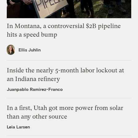
In Montana, a controversial $2B pipeline
hits a speed bump
Ellis Juhlin
Inside the nearly 5-month labor lockout at
an Indiana refinery
Juanpablo Ramirez-Franco
In a first, Utah got more power from solar
than any other source
Leia Larsen