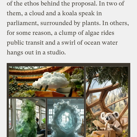
of the ethos behind the proposal. In two of
them, a cloud and a koala speak in
parliament, surrounded by plants. In others,
for some reason, a clump of algae rides
public transit and a swirl of ocean water
hangs out in a studio.