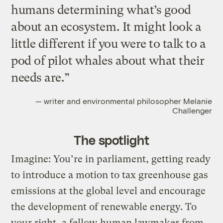
humans determining what’s good
about an ecosystem. It might look a
little different if you were to talk to a
pod of pilot whales about what their
needs are.”
— writer and environmental philosopher Melanie
Challenger
The spotlight
Imagine: You’re in parliament, getting ready
to introduce a motion to tax greenhouse gas
emissions at the global level and encourage
the development of renewable energy. To
your right, a fellow human lawmaker from