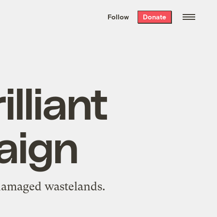
We hand-package
the week’s best
Follow
Donate
Grist stories
. Delivered free every
Saturday morning.
lliant
aign
-damaged wastelands.