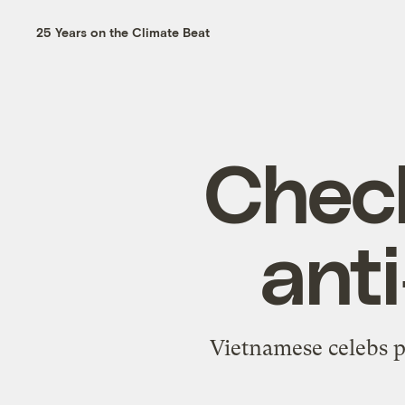
25 Years on the Climate Beat
Check
ant
Vietnamese celebs p