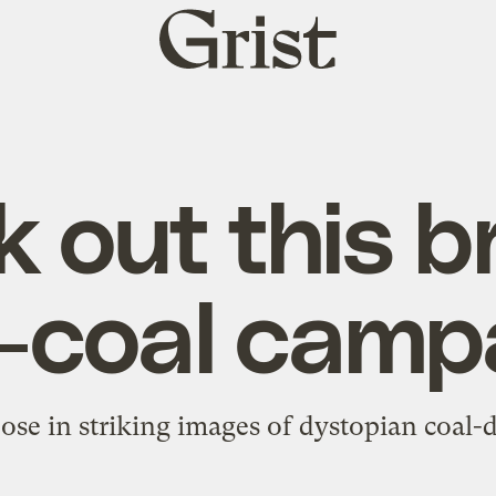
Grist
home
 out this bri
i-coal camp
ose in striking images of dystopian coal