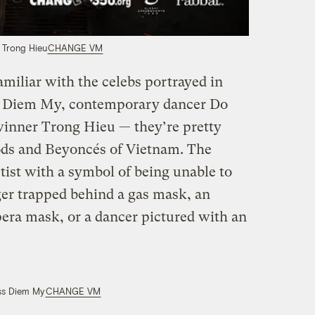
 Trong Hieu
CHANGE VM
miliar with the celebs portrayed in
ss Diem My, contemporary dancer Do
winner Trong Hieu — they’re pretty
ds and Beyoncés of Vietnam. The
tist with a symbol of being unable to
ger trapped behind a gas mask, an
pera mask, or a dancer pictured with an
ss Diem My
CHANGE VM