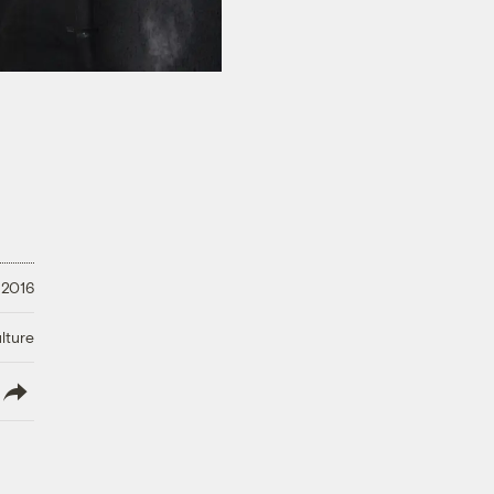
 2016
lture
lish