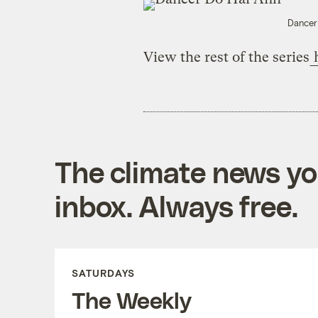
Dancer
View the rest of the series
The climate news you
inbox. Always free.
SATURDAYS
The Weekly