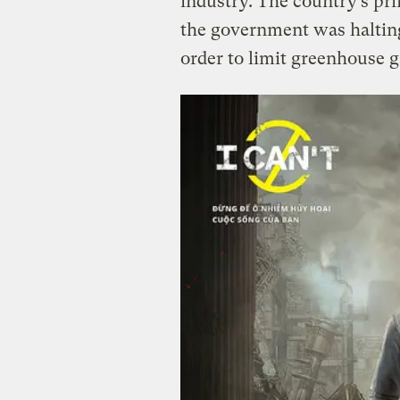
industry. The country’s pr
the government was halting
order to limit greenhouse g