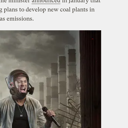
ime minister
announced
in January that
 plans to develop new coal plants in
as emissions.