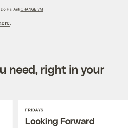
 Do Hai Anh
CHANGE VM
here
.
 need, right in your
FRIDAYS
Looking Forward