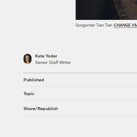
Songwriter Tien Tien
CHANGE V
Kate Yoder
Senior Staff Writer
Published
Topic
Share/Republish