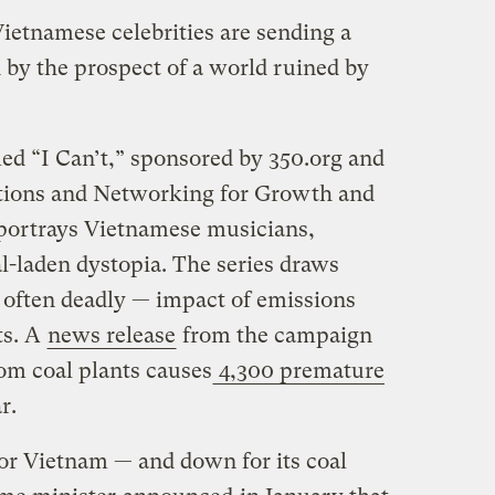
etnamese celebrities are sending a
 by the prospect of a world ruined by
d “I Can’t,” sponsored by 350.org and
tions and Networking for Growth and
rtrays Vietnamese musicians,
al-laden dystopia. The series draws
d often deadly — impact of emissions
ts. A
news release
from the campaign
rom coal plants causes
4,300 premature
r.
for Vietnam — and down for its coal