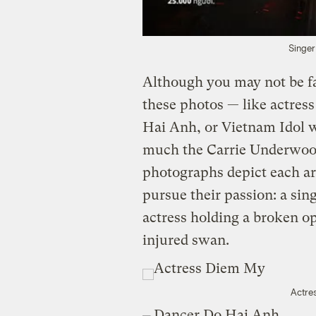
Singer
Although you may not be fa
these photos — like actre
Hai Anh, or Vietnam Idol 
much the Carrie Underwoo
photographs depict each ar
pursue their passion: a sin
actress holding a broken o
injured swan.
Actre