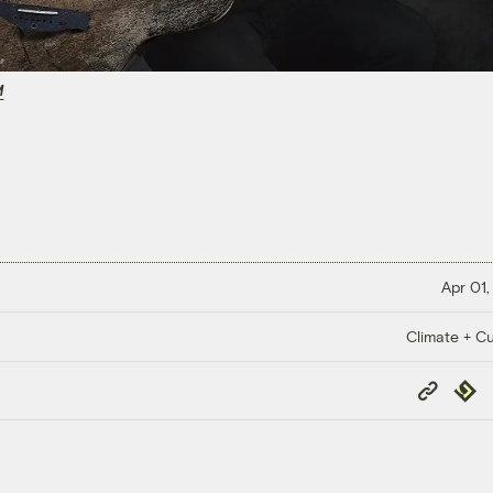
M
Apr 01,
Climate + Cu
Copy
Repub
Link