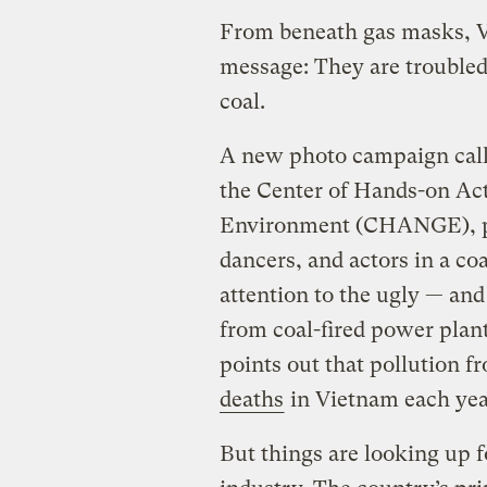
From beneath gas masks, Vi
message: They are troubled
coal.
A new photo campaign calle
the Center of Hands-on Ac
Environment (CHANGE), po
dancers, and actors in a co
attention to the ugly — an
from coal-fired power plan
points out that pollution f
deaths
in Vietnam each yea
But things are looking up 