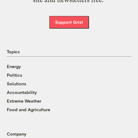
Support Grist
Topics
Energy
Politics
Solutions
Accountability
Extreme Weather
Food and Agriculture
Company