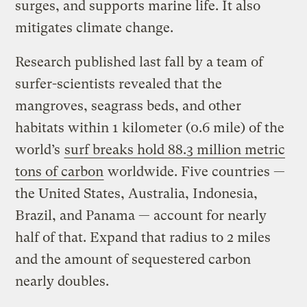
surges, and supports marine life. It also
mitigates climate change.
Research published last fall by a team of
surfer-scientists revealed that the
mangroves, seagrass beds, and other
habitats within 1 kilometer (0.6 mile) of the
world’s
surf breaks hold 88.3 million metric
tons of carbon
worldwide. Five countries —
the United States, Australia, Indonesia,
Brazil, and Panama — account for nearly
half of that. Expand that radius to 2 miles
and the amount of sequestered carbon
nearly doubles.