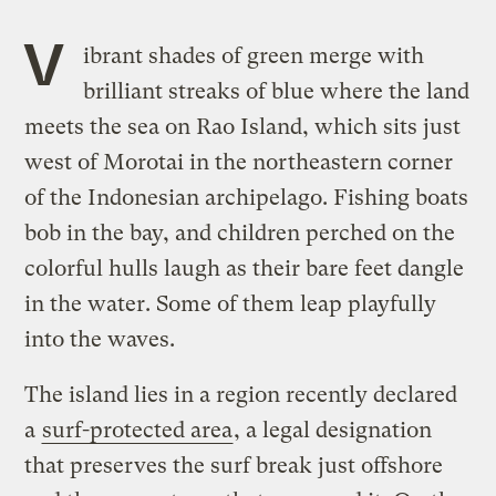
V
ibrant shades of green merge with
brilliant streaks of blue where the land
meets the sea on Rao Island, which sits just
west of Morotai in the northeastern corner
of the Indonesian archipelago. Fishing boats
bob in the bay, and children perched on the
colorful hulls laugh as their bare feet dangle
in the water. Some of them leap playfully
into the waves.
The island lies in a region recently declared
a
surf-protected area
, a legal designation
that preserves the surf break just offshore