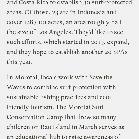
and Costa Rica to establish 30 surf-protected
areas. Of those, 23 are in Indonesia and
cover 148,000 acres, an area roughly half
the size of Los Angeles. They’d like to see
such efforts, which started in 2019, expand,
and they hope to establish another 20 SPAs
this year.
In Morotai, locals work with Save the
Waves to combine surf protection with
sustainable fishing practices and eco-
friendly tourism. The Morotai Surf
Conservation Camp that drew so many
children on Rao Island in March serves as
an educational hub to raise awareness of