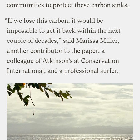
communities to protect these carbon sinks.
“If we lose this carbon, it would be
impossible to get it back within the next
couple of decades,” said Marissa Miller,
another contributor to the paper, a
colleague of Atkinson’s at Conservation
International, and a professional surfer.