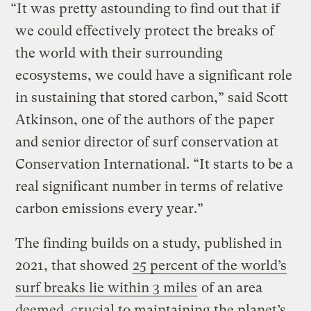
“It was pretty astounding to find out that if
we could effectively protect the breaks of
the world with their surrounding
ecosystems, we could have a significant role
in sustaining that stored carbon,” said Scott
Atkinson, one of the authors of the paper
and senior director of surf conservation at
Conservation International. “It starts to be a
real significant number in terms of relative
carbon emissions every year.”
The finding builds on a study, published in
2021, that showed
25 percent of the world’s
surf breaks lie within 3 miles
of an area
deemed crucial to maintaining the planet’s