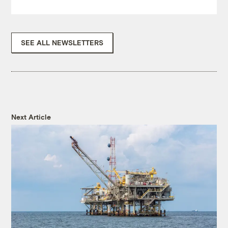
SEE ALL NEWSLETTERS
Next Article