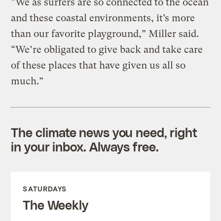
“We as surfers are so connected to the ocean
and these coastal environments, it’s more
than our favorite playground,” Miller said.
“We’re obligated to give back and take care
of these places that have given us all so
much.”
The climate news you need, right
in your inbox. Always free.
SATURDAYS
The Weekly