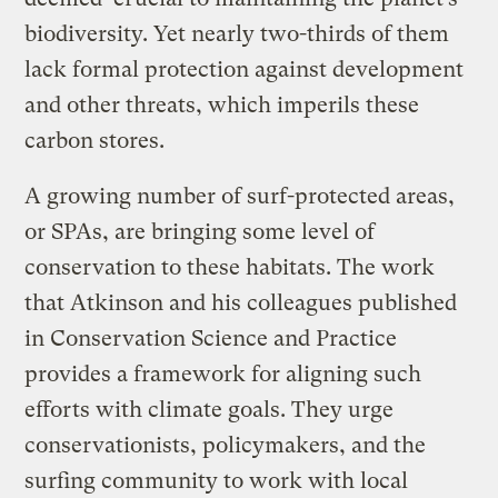
biodiversity. Yet nearly two-thirds of them
lack formal protection against development
and other threats, which imperils these
carbon stores.
A growing number of surf-protected areas,
or SPAs, are bringing some level of
conservation to these habitats. The work
that Atkinson and his colleagues published
in Conservation Science and Practice
provides a framework for aligning such
efforts with climate goals. They urge
conservationists, policymakers, and the
surfing community to work with local