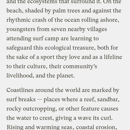
and the ecosystems that surround it. On the
beach, shaded by palm trees and against the
rhythmic crash of the ocean rolling ashore,
youngsters from seven nearby villages
attending surf camp are learning to
safeguard this ecological treasure, both for
the sake of a sport they love and as a lifeline
to their culture, their community’s
livelihood, and the planet.
Coastlines around the world are marked by
surf breaks — places where a reef, sandbar,
rocky outcropping, or other feature causes
the water to crest, giving a wave its curl.
Rising and warming seas
,
coastal erosion
,