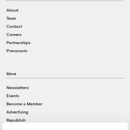
About
Team
Contact
Careers
Partnerships
Pressroom
More
Newsletters
Events
Become a Member
Advertising
Republish
Accessibility