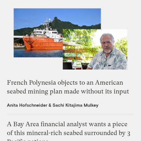
French Polynesia objects to an American
seabed mining plan made without its input
Anita Hofschneider
&
Sachi Kitajima Mulkey
A Bay Area financial analyst wants a piece
of this mineral-rich seabed surrounded by 3