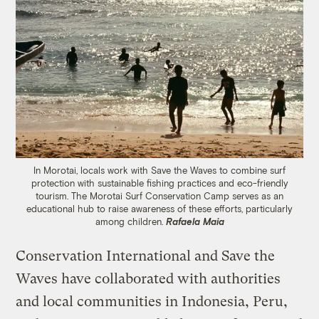
In Morotai, locals work with Save the Waves to combine surf
protection with sustainable fishing practices and eco-friendly
tourism. The Morotai Surf Conservation Camp serves as an
educational hub to raise awareness of these efforts, particularly
among children.
Rafaela Maia
Conservation International and Save the
Waves have collaborated with authorities
and local communities in Indonesia, Peru,