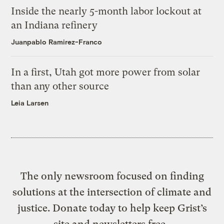
Inside the nearly 5-month labor lockout at
an Indiana refinery
Juanpablo Ramirez-Franco
In a first, Utah got more power from solar
than any other source
Leia Larsen
The only newsroom focused on finding
solutions at the intersection of climate and
justice. Donate today to help keep Grist’s
site and newsletters free.