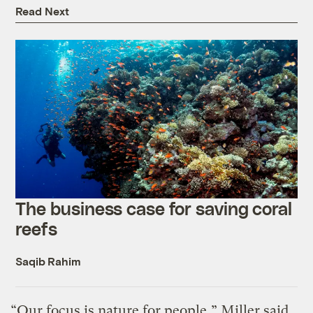
Read Next
The business case for saving coral
reefs
Saqib Rahim
“Our focus is nature for people,” Miller said.