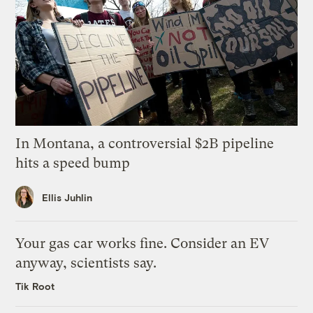
In Montana, a controversial $2B pipeline
hits a speed bump
Ellis Juhlin
Your gas car works fine. Consider an EV
anyway, scientists say.
Tik Root