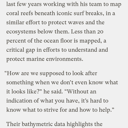
last few years working with his team to map
coral reefs beneath iconic surf breaks, in a
similar effort to protect waves and the
ecosystems below them. Less than 20
percent of the ocean floor is mapped, a
critical gap in efforts to understand and
protect marine environments.
“How are we supposed to look after
something when we don’t even know what
it looks like?” he said. “Without an
indication of what you have, it’s hard to
know what to strive for and how to help.”
Their bathymetric data highlights the