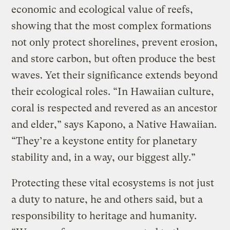
economic and ecological value of reefs,
showing that the most complex formations
not only protect shorelines, prevent erosion,
and store carbon, but often produce the best
waves. Yet their significance extends beyond
their ecological roles. “In Hawaiian culture,
coral is respected and revered as an ancestor
and elder,” says Kapono, a Native Hawaiian.
“They’re a keystone entity for planetary
stability and, in a way, our biggest ally.”
Protecting these vital ecosystems is not just
a duty to nature, he and others said, but a
responsibility to heritage and humanity.