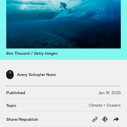
Ben Thouard / Getty Images
Avery Schuyler Nunn
Published
Jan 16, 2025
Climate + Oceans
Topic
Copy
Republish
Share/Republish
Link