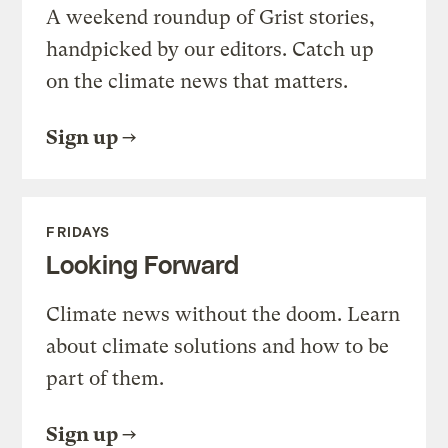
A weekend roundup of Grist stories,
handpicked by our editors. Catch up
on the climate news that matters.
Sign up
FRIDAYS
Looking Forward
Climate news without the doom. Learn
about climate solutions and how to be
part of them.
Sign up