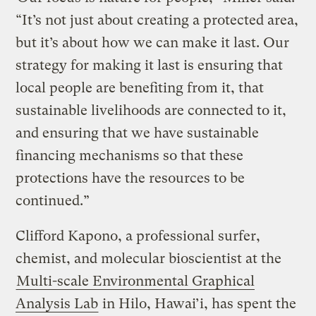
“It’s not just about creating a protected area,
but it’s about how we can make it last. Our
strategy for making it last is ensuring that
local people are benefiting from it, that
sustainable livelihoods are connected to it,
and ensuring that we have sustainable
financing mechanisms so that these
protections have the resources to be
continued.”
Clifford Kapono, a professional surfer,
chemist, and molecular bioscientist at the
Multi-scale Environmental Graphical
Analysis Lab
in Hilo, Hawai’i, has spent the