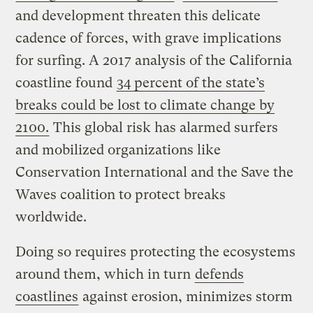
and development threaten this delicate
cadence of forces, with grave implications
for surfing. A 2017 analysis of the California
coastline found
34 percent of the state’s
breaks could be lost to climate change by
2100.
This global risk has alarmed surfers
and mobilized organizations like
Conservation International and the Save the
Waves coalition to protect breaks
worldwide.
Doing so requires protecting the ecosystems
around them, which in turn
defends
coastlines
against erosion, minimizes storm