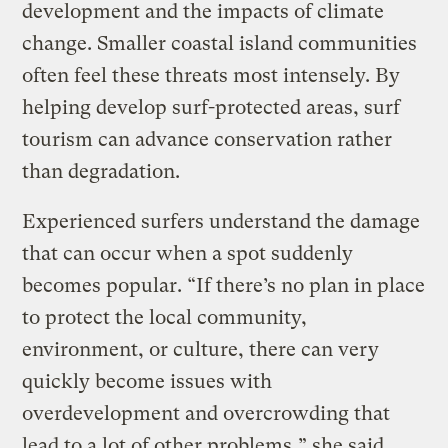
development and the impacts of climate
change. Smaller coastal island communities
often feel these threats most intensely. By
helping develop surf-protected areas, surf
tourism can advance conservation rather
than degradation.
Experienced surfers understand the damage
that can occur when a spot suddenly
becomes popular. “If there’s no plan in place
to protect the local community,
environment, or culture, there can very
quickly become issues with
overdevelopment and overcrowding that
lead to a lot of other problems,” she said.