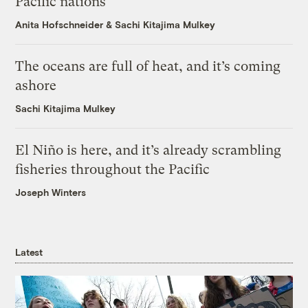
Pacific nations
Anita Hofschneider
&
Sachi Kitajima Mulkey
The oceans are full of heat, and it’s coming
ashore
Sachi Kitajima Mulkey
El Niño is here, and it’s already scrambling
fisheries throughout the Pacific
Joseph Winters
Latest