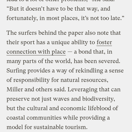
“But it doesn’t have to be that way, and
fortunately, in most places, it’s not too late.”
The surfers behind the paper also note that
their sport has a unique ability to
foster
connection with place
— a bond that, in
many parts of the world, has been severed.
Surfing provides a way of rekindling a sense
of responsibility for natural resources,
Miller and others said. Leveraging that can
preserve not just waves and biodiversity,
but the cultural and economic lifeblood of
coastal communities while providing a
model for sustainable tourism.