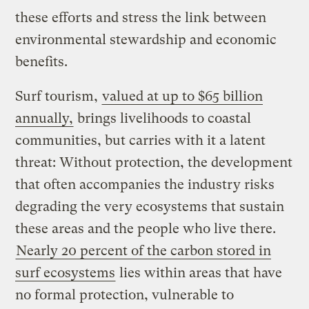
these efforts and stress the link between
environmental stewardship and economic
benefits.
Surf tourism,
valued at up to $65 billion
annually,
brings livelihoods to coastal
communities, but carries with it a latent
threat: Without protection, the development
that often accompanies the industry risks
degrading the very ecosystems that sustain
these areas and the people who live there.
Nearly 20 percent of the carbon stored in
surf ecosystems
lies within areas that have
no formal protection, vulnerable to