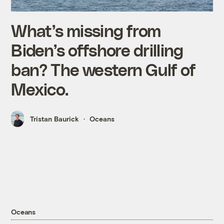
What’s missing from
Biden’s offshore drilling
ban? The western Gulf of
Mexico.
Tristan Baurick
Oceans
Oceans