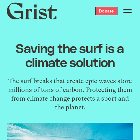
Grist
Donate
home
Saving the surf is a
climate solution
The surf breaks that create epic waves store
millions of tons of carbon. Protecting them
from climate change protects a sport and
the planet.