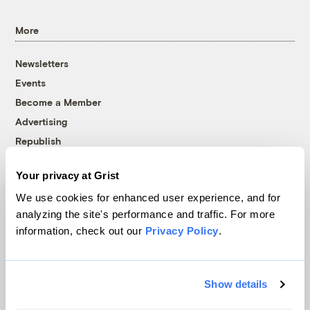
More
Newsletters
Events
Become a Member
Advertising
Republish
Accessibility
Your privacy at Grist
Follow us on Facebook
Follow us on Twitter
Follow us on Instagram
Follow us on YouTube
Follow us on Bluesky
We use cookies for enhanced user experience, and for
analyzing the site's performance and traffic. For more
© 1999-2026 Grist Magazine, Inc. All rights reserved.
information, check out our
Privacy Policy
.
Grist is powered by
WordPress VIP
.
Terms of Use
|
Privacy Policy
Show details