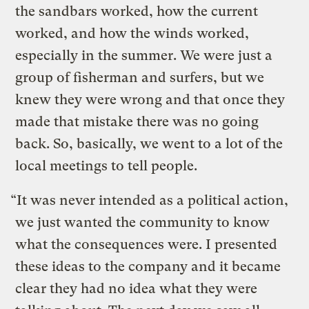
the sandbars worked, how the current
worked, and how the winds worked,
especially in the summer. We were just a
group of fisherman and surfers, but we
knew they were wrong and that once they
made that mistake there was no going
back. So, basically, we went to a lot of the
local meetings to tell people.
“It was never intended as a political action,
we just wanted the community to know
what the consequences were. I presented
these ideas to the company and it became
clear they had no idea what they were