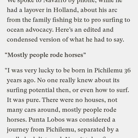
We spoke to Navarro by phone, while he
had a layover in Holland, about his arc
from the family fishing biz to pro surfing to
ocean advocacy. Here’s an edited and
condensed version of what he had to say.
“Mostly people rode horses”
“I was very lucky to be born in Pichilemu 36
years ago. No one really knew about its
surfing potential then, or even how to surf.
It was pure. There were no houses, not
many cars around, mostly people rode
horses. Punta Lobos was considered a
journey from Pichilemu, separated by a