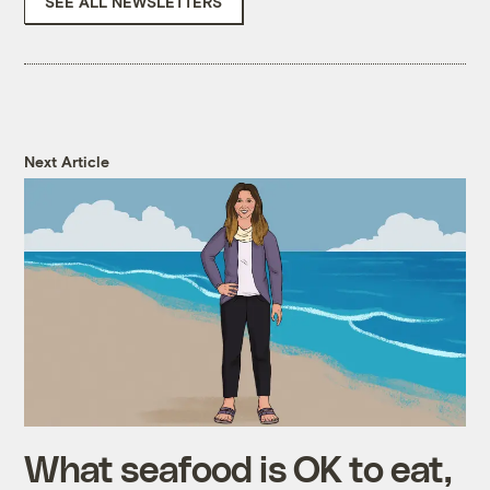
SEE ALL NEWSLETTERS
Next Article
What seafood is OK to eat,