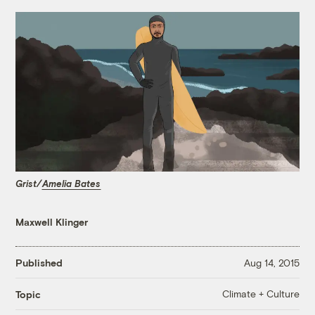
Grist/
Amelia Bates
Maxwell Klinger
Published
Aug 14, 2015
Climate + Culture
Topic