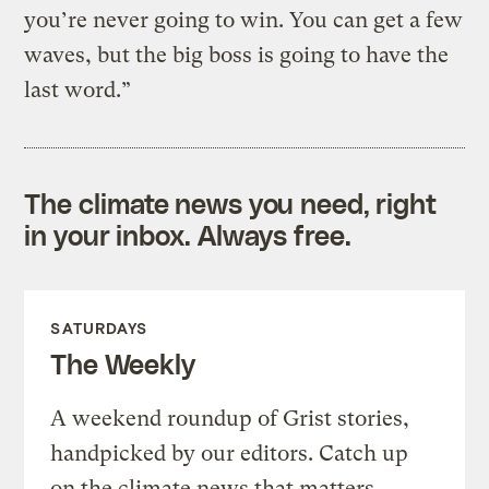
you’re never going to win. You can get a few
waves, but the big boss is going to have the
last word.”
The climate news you need, right
in your inbox. Always free.
SATURDAYS
The Weekly
A weekend roundup of Grist stories,
handpicked by our editors. Catch up
on the climate news that matters.