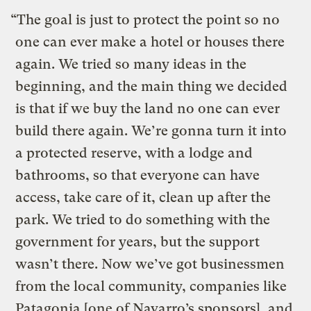
“
The goal is just to protect the point so no
one can ever make a hotel or houses there
again. We tried so many ideas in the
beginning, and the main thing we decided
is that if we buy the land no one can ever
build there again. We’re gonna turn it into
a protected reserve, with a lodge and
bathrooms, so that everyone can have
access, take care of it, clean up after the
park. We tried to do something with the
government for years, but the support
wasn’t there. Now we’ve got businessmen
from the local community, companies like
Patagonia [one of Navarro’s sponsors], and