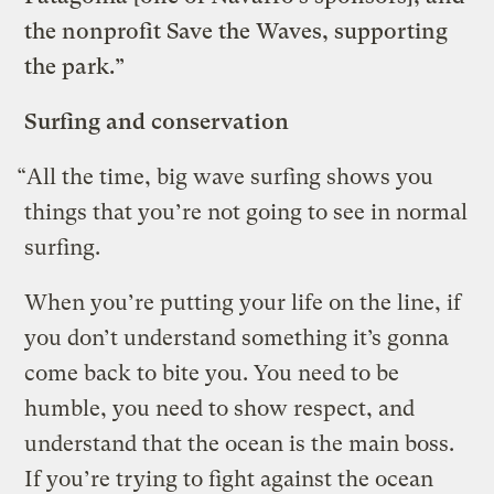
the nonprofit Save the Waves, supporting
the park.”
Surfing and conservation
“All the time, big wave surfing shows you
things that you’re not going to see in normal
surfing.
When you’re putting your life on the line, if
you don’t understand something it’s gonna
come back to bite you. You need to be
humble, you need to show respect, and
understand that the ocean is the main boss.
If you’re trying to fight against the ocean