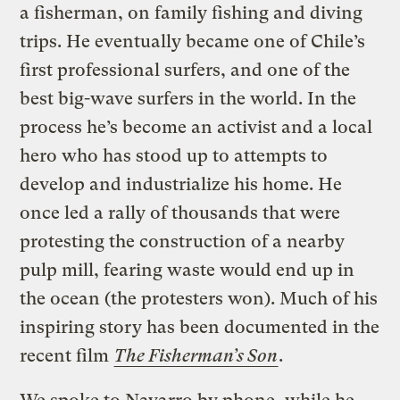
a fisherman, on family fishing and diving
trips. He eventually became one of Chile’s
first professional surfers, and one of the
best big-wave surfers in the world. In the
process he’s become an activist and a local
hero who has stood up to attempts to
develop and industrialize his home. He
once led a rally of thousands that were
protesting the construction of a nearby
pulp mill, fearing waste would end up in
the ocean (the protesters won). Much of his
inspiring story has been documented in the
recent film
The Fisherman’s Son
.