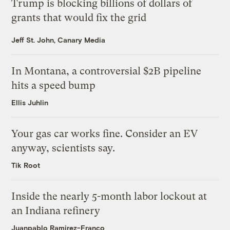
Trump is blocking billions of dollars of
grants that would fix the grid
Jeff St. John, Canary Media
In Montana, a controversial $2B pipeline
hits a speed bump
Ellis Juhlin
Your gas car works fine. Consider an EV
anyway, scientists say.
Tik Root
Inside the nearly 5-month labor lockout at
an Indiana refinery
Juanpablo Ramirez-Franco