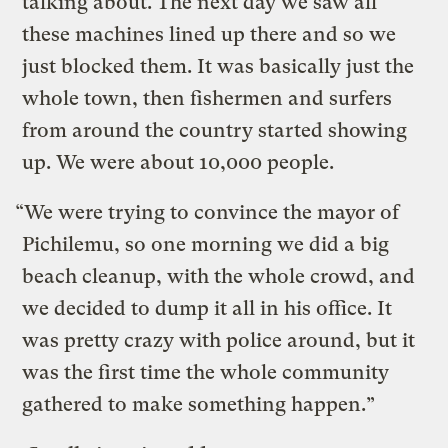
talking about. The next day we saw all
these machines lined up there and so we
just blocked them. It was basically just the
whole town, then fishermen and surfers
from around the country started showing
up. We were about 10,000 people.
“We were trying to convince the mayor of
Pichilemu, so one morning we did a big
beach cleanup, with the whole crowd, and
we decided to dump it all in his office. It
was pretty crazy with police around, but it
was the first time the whole community
gathered to make something happen.”