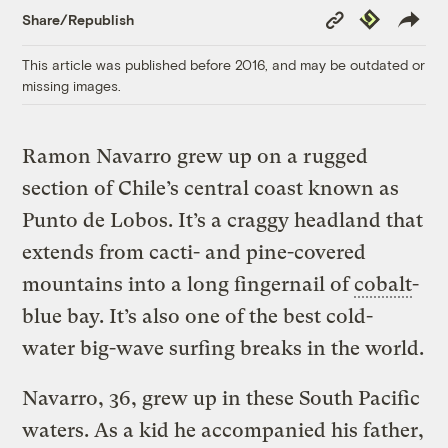
Copy
Republish
Share/Republish
Link
This article was published before 2016, and may be outdated or
missing images.
Ramon Navarro grew up on a rugged
section of Chile’s central coast known as
Punto de Lobos. It’s a craggy headland that
extends from cacti- and pine-covered
mountains into a long fingernail of
cobalt
-
blue bay. It’s also one of the best cold-
water big-wave surfing breaks in the world.
Navarro, 36, grew up in these South Pacific
waters. As a kid he accompanied his father,