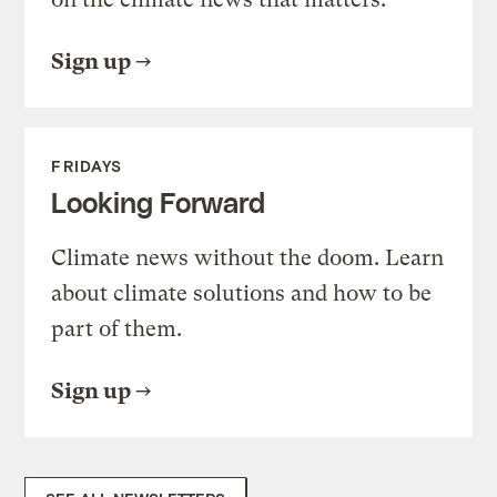
Sign up
FRIDAYS
Looking Forward
Climate news without the doom. Learn
about climate solutions and how to be
part of them.
Sign up