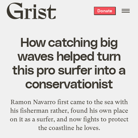
Grist
Donate
home
How catching big
waves helped turn
this pro surfer into a
conservationist
Ramon Navarro first came to the sea with
his fisherman rather, found his own place
on it as a surfer, and now fights to protect
the coastline he loves.