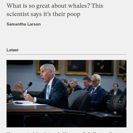
What is so great about whales? This
scientist says it’s their poop
Samantha Larson
Latest