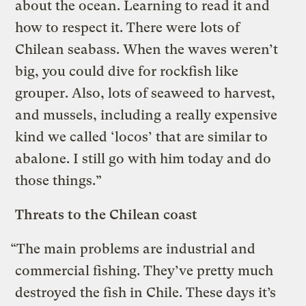
about the ocean. Learning to read it and
how to respect it. There were lots of
Chilean seabass. When the waves weren’t
big, you could dive for rockfish like
grouper. Also, lots of seaweed to harvest,
and mussels, including a really expensive
kind we called ‘locos’ that are similar to
abalone. I still go with him today and do
those things.”
Threats to the Chilean coast
“The main problems are industrial and
commercial fishing. They’ve pretty much
destroyed the fish in Chile. These days it’s