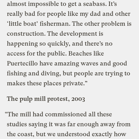
almost impossible to get a seabass. It’s
really bad for people like my dad and other
‘little boat’ fisherman. The other problem is
construction. The development is
happening so quickly, and there’s no
access for the public. Beaches like
Puertecillo have amazing waves and good
fishing and diving, but people are trying to
makes these places private.”
The pulp mill protest, 2003
“The mill had commissioned all these
studies saying it was far enough away from
the coast, but we understood exactly how