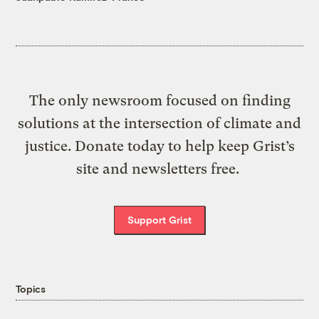
The only newsroom focused on finding
solutions at the intersection of climate and
justice. Donate today to help keep Grist’s
site and newsletters free.
Support Grist
Topics