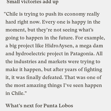
Small victories add up
“Chile is trying to push its economy really
hard right now. Every one is happy in the
moment, but they’re not seeing what’s
going to happen in the future. For example,
a big project like HidroAysen, a mega dam
and hydroelectric project in Patagonia. All
the industries and markets were trying to
make it happen, but after years of fighting
it, it was finally defeated. That was one of
the most amazing things I’ve seen happen
in Chile.”
What’s next for Punta Lobos