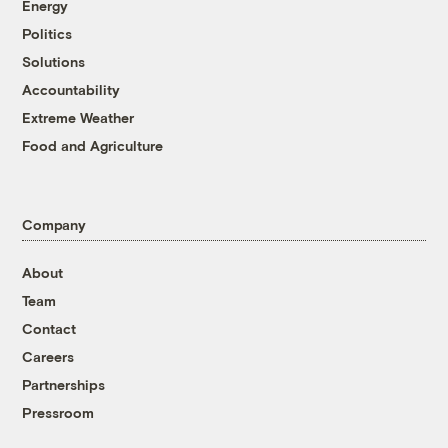
Energy
Politics
Solutions
Accountability
Extreme Weather
Food and Agriculture
Company
About
Team
Contact
Careers
Partnerships
Pressroom