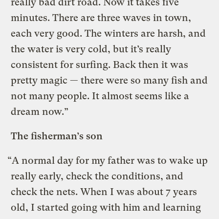
really bad dirt road. Now it takes five
minutes. There are three waves in town,
each very good. The winters are harsh, and
the water is very cold, but it’s really
consistent for surfing. Back then it was
pretty magic — there were so many fish and
not many people. It almost seems like a
dream now.”
The fisherman’s son
“A normal day for my father was to wake up
really early, check the conditions, and
check the nets. When I was about 7 years
old, I started going with him and learning