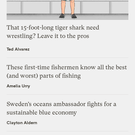
That 15-foot-long tiger shark need
wrestling? Leave it to the pros
Ted Alvarez
These first-time fishermen know all the best
(and worst) parts of fishing
Amelia Urry
Sweden’s oceans ambassador fights for a
sustainable blue economy
Clayton Aldern