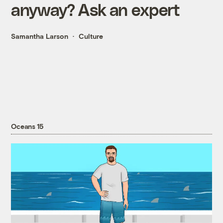
anyway? Ask an expert
Samantha Larson
Culture
Oceans 15