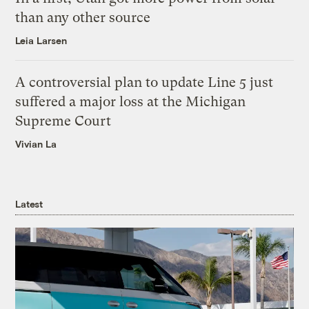
than any other source
Leia Larsen
A controversial plan to update Line 5 just
suffered a major loss at the Michigan
Supreme Court
Vivian La
Latest