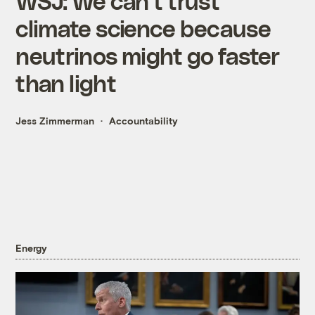
WSJ: We can't trust
climate science because
neutrinos might go faster
than light
Jess Zimmerman
Accountability
Energy