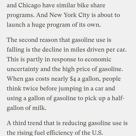
and Chicago have similar bike share
programs. And New York City is about to
launch a huge program of its own.
The second reason that gasoline use is
falling is the decline in miles driven per car.
This is partly in response to economic
uncertainty and the high price of gasoline.
When gas costs nearly $4 a gallon, people
think twice before jumping in a car and
using a gallon of gasoline to pick up a half-
gallon of milk.
A third trend that is reducing gasoline use is
the rising fuel efficiency of the U.S.