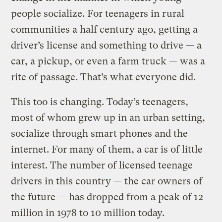
people socialize. For teenagers in rural
communities a half century ago, getting a
driver’s license and something to drive — a
car, a pickup, or even a farm truck — was a
rite of passage. That’s what everyone did.
This too is changing. Today’s teenagers,
most of whom grew up in an urban setting,
socialize through smart phones and the
internet. For many of them, a car is of little
interest. The number of licensed teenage
drivers in this country — the car owners of
the future — has dropped from a peak of 12
million in 1978 to 10 million today.