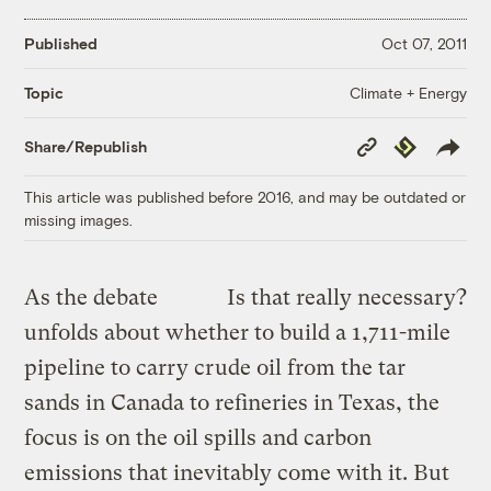
Published
Oct 07, 2011
Climate + Energy
Topic
Copy
Republish
Share/Republish
Link
This article was published before 2016, and may be outdated or
missing images.
As the debate
Is that really necessary?
unfolds about whether to build a 1,711-mile
pipeline to carry crude oil from the tar
sands in Canada to refineries in Texas, the
focus is on the oil spills and carbon
emissions that inevitably come with it. But