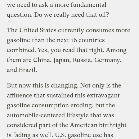
we need to ask a more fundamental
question. Do we really need that oil?
The United States currently
consumes more
gasoline
than the next 16 countries
combined. Yes, you read that right. Among
them are China, Japan, Russia, Germany,
and Brazil.
But now this is changing. Not only is the
affluence that sustained this extravagant
gasoline consumption eroding, but the
automobile-centered lifestyle that was
considered part of the American birthright
is fading as well. U.S. gasoline use has