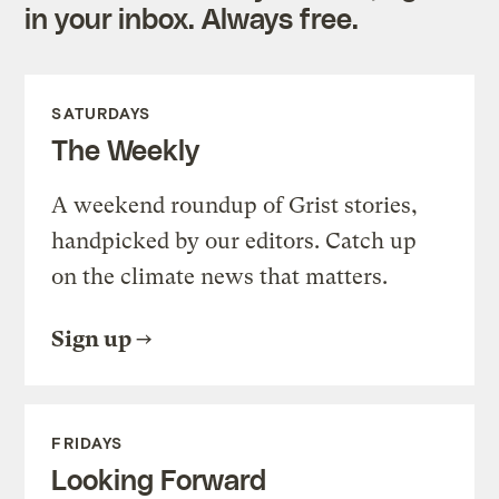
in your inbox. Always free.
SATURDAYS
The Weekly
A weekend roundup of Grist stories,
handpicked by our editors. Catch up
on the climate news that matters.
Sign up
FRIDAYS
Looking Forward