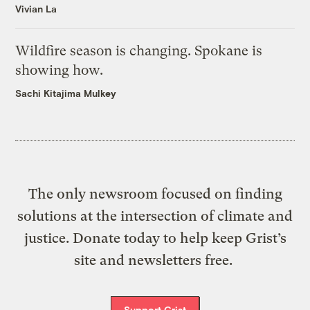
Vivian La
Wildfire season is changing. Spokane is
showing how.
Sachi Kitajima Mulkey
The only newsroom focused on finding
solutions at the intersection of climate and
justice. Donate today to help keep Grist’s
site and newsletters free.
Support Grist