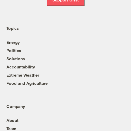
Topics
Energy
Politics
Solutions
Accountability
Extreme Weather
Food and Agriculture
Company
About
Team