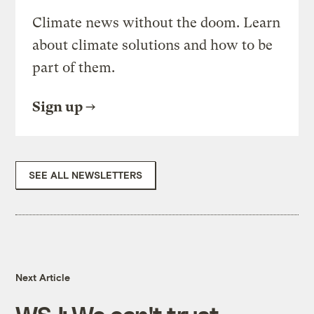
Climate news without the doom. Learn
about climate solutions and how to be
part of them.
Sign up
SEE ALL NEWSLETTERS
Next Article