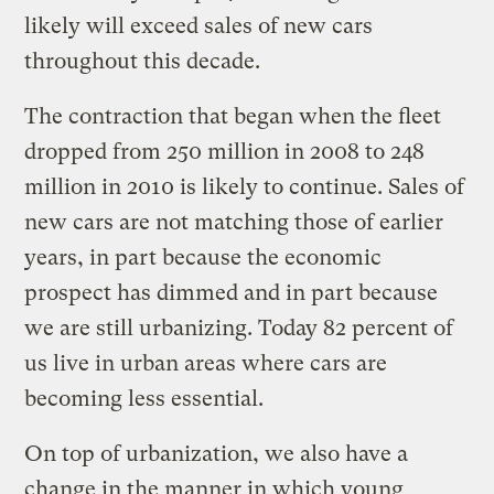
likely will exceed sales of new cars
throughout this decade.
The contraction that began when the fleet
dropped from 250 million in 2008 to 248
million in 2010 is likely to continue. Sales of
new cars are not matching those of earlier
years, in part because the economic
prospect has dimmed and in part because
we are still urbanizing. Today 82 percent of
us live in urban areas where cars are
becoming less essential.
On top of urbanization, we also have a
change in the manner in which young