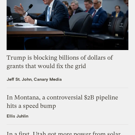
Trump is blocking billions of dollars of
grants that would fix the grid
Jeff St. John, Canary Media
In Montana, a controversial $2B pipeline
hits a speed bump
Ellis Juhlin
In a first, Utah got more power from solar