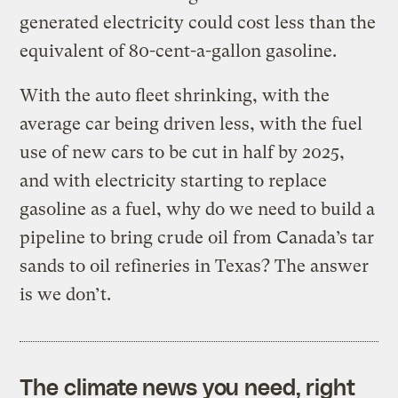
generated electricity could cost less than the
equivalent of 80-cent-a-gallon gasoline.
With the auto fleet shrinking, with the
average car being driven less, with the fuel
use of new cars to be cut in half by 2025,
and with electricity starting to replace
gasoline as a fuel, why do we need to build a
pipeline to bring crude oil from Canada’s tar
sands to oil refineries in Texas? The answer
is we don’t.
The climate news you need, right