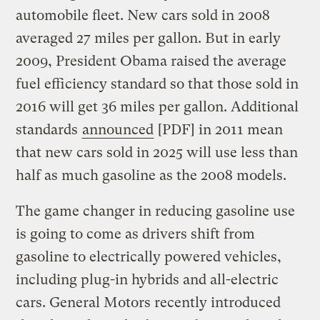
automobile fleet. New cars sold in 2008
averaged 27 miles per gallon. But in early
2009, President Obama raised the average
fuel efficiency standard so that those sold in
2016 will get 36 miles per gallon. Additional
standards
announced
[PDF] in 2011 mean
that new cars sold in 2025 will use less than
half as much gasoline as the 2008 models.
The game changer in reducing gasoline use
is going to come as drivers shift from
gasoline to electrically powered vehicles,
including plug-in hybrids and all-electric
cars. General Motors recently introduced