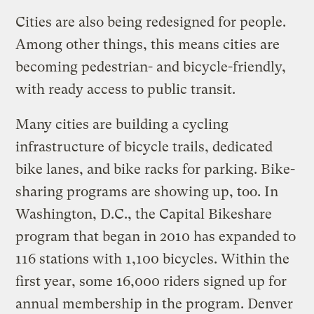
Cities are also being redesigned for people.
Among other things, this means cities are
becoming pedestrian- and bicycle-friendly,
with ready access to public transit.
Many cities are building a cycling
infrastructure of bicycle trails, dedicated
bike lanes, and bike racks for parking. Bike-
sharing programs are showing up, too. In
Washington, D.C., the Capital Bikeshare
program that began in 2010 has expanded to
116 stations with 1,100 bicycles. Within the
first year, some 16,000 riders signed up for
annual membership in the program. Denver