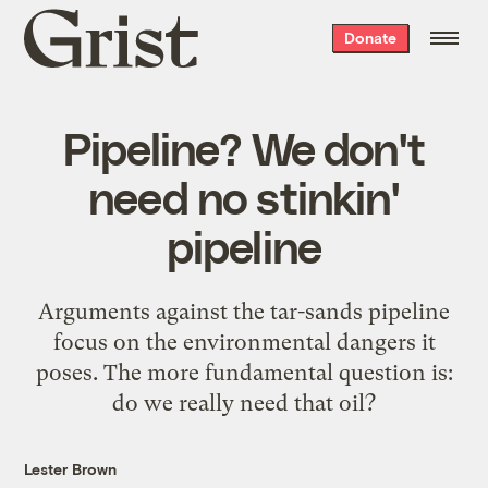
Grist
Donate
home
Pipeline? We don't
need no stinkin'
pipeline
Arguments against the tar-sands pipeline
focus on the environmental dangers it
poses. The more fundamental question is:
do we really need that oil?
Lester Brown