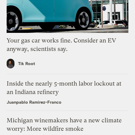
Your gas car works fine. Consider an EV
anyway, scientists say.
Tik Root
Inside the nearly 5-month labor lockout at
an Indiana refinery
Juanpablo Ramirez-Franco
Michigan winemakers have a new climate
worry: More wildfire smoke