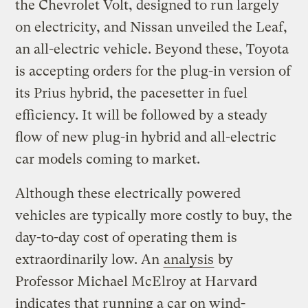
the Chevrolet Volt, designed to run largely
on electricity, and Nissan unveiled the Leaf,
an all-electric vehicle. Beyond these, Toyota
is accepting orders for the plug-in version of
its Prius hybrid, the pacesetter in fuel
efficiency. It will be followed by a steady
flow of new plug-in hybrid and all-electric
car models coming to market.
Although these electrically powered
vehicles are typically more costly to buy, the
day-to-day cost of operating them is
extraordinarily low. An
analysis
by
Professor Michael McElroy at Harvard
indicates that running a car on wind-