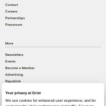
Contact
Careers
Partnerships
Pressroom
More
Newsletters
Events
Become a Member
Advertising
Republish
Accessibility
Your privacy at Grist
Follow us on Facebook
Follow us on Twitter
Follow us on Instagram
Follow us on YouTube
Follow us on Bluesky
We use cookies for enhanced user experience, and for