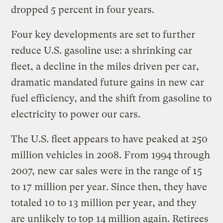
dropped 5 percent in four years.
Four key developments are set to further
reduce U.S. gasoline use: a shrinking car
fleet, a decline in the miles driven per car,
dramatic mandated future gains in new car
fuel efficiency, and the shift from gasoline to
electricity to power our cars.
The U.S. fleet appears to have peaked at 250
million vehicles in 2008. From 1994 through
2007, new car sales were in the range of 15
to 17 million per year. Since then, they have
totaled 10 to 13 million per year, and they
are unlikely to top 14 million again. Retirees