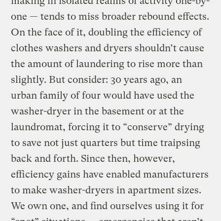
making in isolated realms of activity one-by-
one — tends to miss broader rebound effects.
On the face of it, doubling the efficiency of
clothes washers and dryers shouldn’t cause
the amount of laundering to rise more than
slightly. But consider: 30 years ago, an
urban family of four would have used the
washer-dryer in the basement or at the
laundromat, forcing it to “conserve” drying
to save not just quarters but time traipsing
back and forth. Since then, however,
efficiency gains have enabled manufacturers
to make washer-dryers in apartment sizes.
We own one, and find ourselves using it for