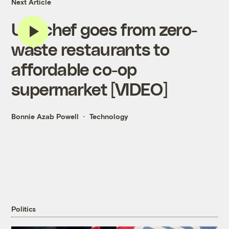
Next Article
U.K. chef goes from zero-
waste restaurants to
affordable co-op
supermarket [VIDEO]
Bonnie Azab Powell
Technology
Politics