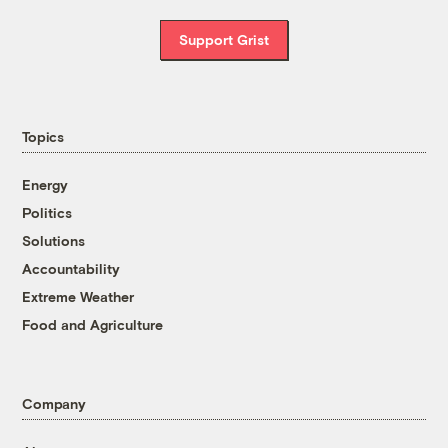
Support Grist
Topics
Energy
Politics
Solutions
Accountability
Extreme Weather
Food and Agriculture
Company