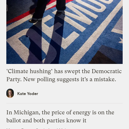
‘Climate hushing’ has swept the Democratic
Party. New polling suggests it’s a mistake.
Kate Yoder
In Michigan, the price of energy is on the
ballot and both parties know it