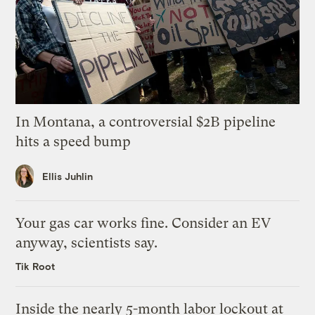
In Montana, a controversial $2B pipeline
hits a speed bump
Ellis Juhlin
Your gas car works fine. Consider an EV
anyway, scientists say.
Tik Root
Inside the nearly 5-month labor lockout at