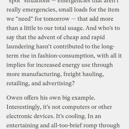
“spot” situations — emergencies that aren’t
really emergencies, small loads for the item
we “need” for tomorrow — that add more
than a little to our total usage. And who’s to
say that the advent of cheap and rapid
laundering hasn’t contributed to the long-
term rise in fashion-consumption, with all it
implies for increased energy use through
more manufacturing, freight hauling,
retailing, and advertising?
Owen offers his own big example.
Interestingly, it’s not computers or other
electronic devices. It’s cooling. In an
entertaining and all-too-brief romp through