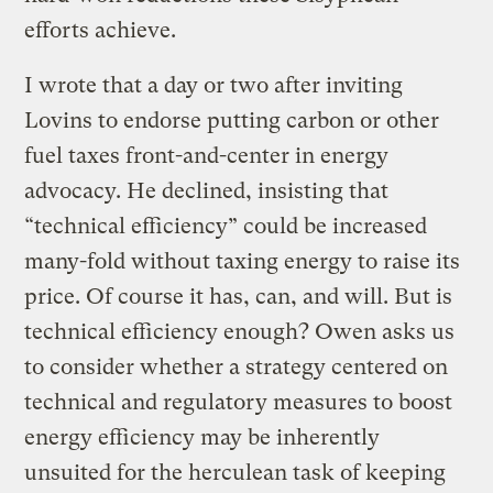
efforts achieve.
I wrote that a day or two after inviting
Lovins to endorse putting carbon or other
fuel taxes front-and-center in energy
advocacy. He declined, insisting that
“technical efficiency” could be increased
many-fold without taxing energy to raise its
price. Of course it has, can, and will. But is
technical efficiency enough? Owen asks us
to consider whether a strategy centered on
technical and regulatory measures to boost
energy efficiency may be inherently
unsuited for the herculean task of keeping