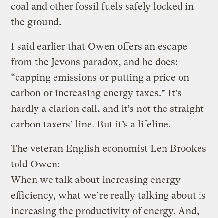
coal and other fossil fuels safely locked in
the ground.
I said earlier that Owen offers an escape
from the Jevons paradox, and he does:
“capping emissions or putting a price on
carbon or increasing energy taxes.” It’s
hardly a clarion call, and it’s not the straight
carbon taxers’ line. But it’s a lifeline.
The veteran English economist Len Brookes
told Owen:
When we talk about increasing energy
efficiency, what we’re really talking about is
increasing the productivity of energy. And,