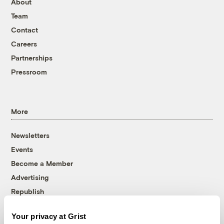
About
Team
Contact
Careers
Partnerships
Pressroom
More
Newsletters
Events
Become a Member
Advertising
Republish
Accessibility
Your privacy at Grist