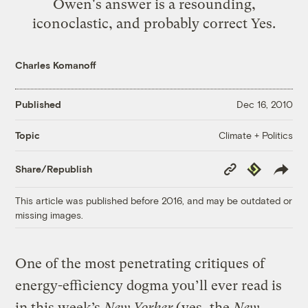
Owen's answer is a resounding,
iconoclastic, and probably correct Yes.
Charles Komanoff
Published
Dec 16, 2010
Climate + Politics
Topic
Copy
Republish
Share/Republish
Link
This article was published before 2016, and may be outdated or
missing images.
One of the most penetrating critiques of
energy-efficiency dogma you’ll ever read is
in this week’s
New Yorker
(yes, the
New