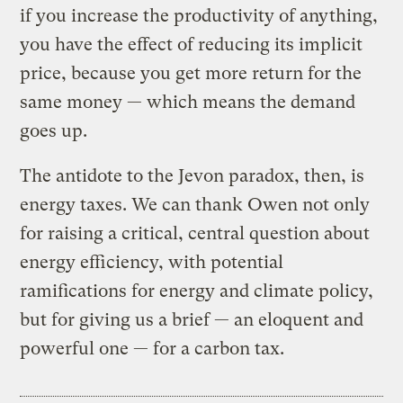
if you increase the productivity of anything,
you have the effect of reducing its implicit
price, because you get more return for the
same money — which means the demand
goes up.
The antidote to the Jevon paradox, then, is
energy taxes. We can thank Owen not only
for raising a critical, central question about
energy efficiency, with potential
ramifications for energy and climate policy,
but for giving us a brief — an eloquent and
powerful one — for a carbon tax.