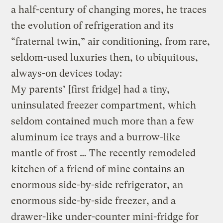
a half-century of changing mores, he traces
the evolution of refrigeration and its
“fraternal twin,” air conditioning, from rare,
seldom-used luxuries then, to ubiquitous,
always-on devices today:
My parents’ [first fridge] had a tiny,
uninsulated freezer compartment, which
seldom contained much more than a few
aluminum ice trays and a burrow-like
mantle of frost … The recently remodeled
kitchen of a friend of mine contains an
enormous side-by-side refrigerator, an
enormous side-by-side freezer, and a
drawer-like under-counter mini-fridge for