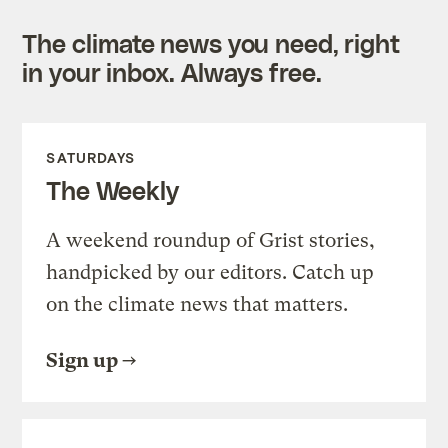
The climate news you need, right
in your inbox. Always free.
SATURDAYS
The Weekly
A weekend roundup of Grist stories,
handpicked by our editors. Catch up
on the climate news that matters.
Sign up