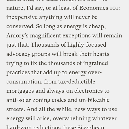
nature, I’d say, or at least of Economics 101:
inexpensive anything will never be
conserved. So long as energy is cheap,
Amory’s magnificent exceptions will remain
just that. Thousands of highly-focused
advocacy groups will break their hearts
trying to fix the thousands of ingrained
practices that add up to energy over-
consumption, from tax-deductible
mortgages and always-on electronics to
anti-solar zoning codes and un-bikeable
streets. And all the while, new ways to use
energy will arise, overwhelming whatever
hard-won reductions these Sisyphean