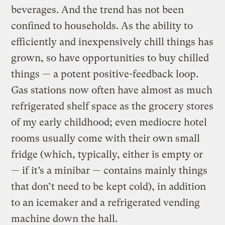
beverages. And the trend has not been
confined to households. As the ability to
efficiently and inexpensively chill things has
grown, so have opportunities to buy chilled
things — a potent positive-feedback loop.
Gas stations now often have almost as much
refrigerated shelf space as the grocery stores
of my early childhood; even mediocre hotel
rooms usually come with their own small
fridge (which, typically, either is empty or
— if it’s a minibar — contains mainly things
that don’t need to be kept cold), in addition
to an icemaker and a refrigerated vending
machine down the hall.