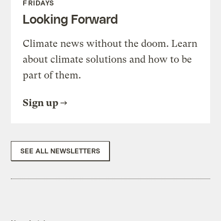
FRIDAYS
Looking Forward
Climate news without the doom. Learn
about climate solutions and how to be
part of them.
Sign up
SEE ALL NEWSLETTERS