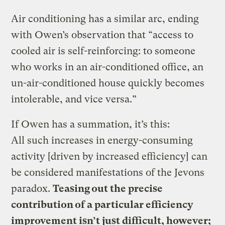
Air conditioning has a similar arc, ending
with Owen’s observation that “access to
cooled air is self-reinforcing: to someone
who works in an air-conditioned office, an
un-air-conditioned house quickly becomes
intolerable, and vice versa.”
If Owen has a summation, it’s this:
All such increases in energy-consuming
activity [driven by increased efficiency] can
be considered manifestations of the Jevons
paradox.
Teasing out the precise
contribution of a particular efficiency
improvement isn’t just difficult, however;