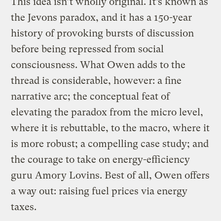
This idea isn’t wholly original. It’s known as
the Jevons paradox, and it has a 150-year
history of provoking bursts of discussion
before being repressed from social
consciousness. What Owen adds to the
thread is considerable, however: a fine
narrative arc; the conceptual feat of
elevating the paradox from the micro level,
where it is rebuttable, to the macro, where it
is more robust; a compelling case study; and
the courage to take on energy-efficiency
guru Amory Lovins. Best of all, Owen offers
a way out: raising fuel prices via energy
taxes.