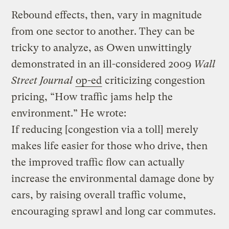
Rebound effects, then, vary in magnitude
from one sector to another. They can be
tricky to analyze, as Owen unwittingly
demonstrated in an ill-considered 2009
Wall
Street Journal
op-ed
criticizing congestion
pricing, “How traffic jams help the
environment.” He wrote:
If reducing [congestion via a toll] merely
makes life easier for those who drive, then
the improved traffic flow can actually
increase the environmental damage done by
cars, by raising overall traffic volume,
encouraging sprawl and long car commutes.