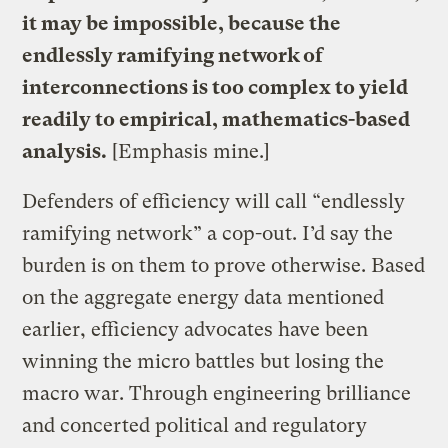
it may be impossible, because the
endlessly ramifying network of
interconnections is too complex to yield
readily to empirical, mathematics-based
analysis.
[Emphasis mine.]
Defenders of efficiency will call “endlessly
ramifying network” a cop-out. I’d say the
burden is on them to prove otherwise. Based
on the aggregate energy data mentioned
earlier, efficiency advocates have been
winning the micro battles but losing the
macro war. Through engineering brilliance
and concerted political and regulatory