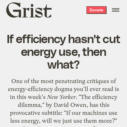
Grist
Donate
home
If efficiency hasn't cut
energy use, then
what?
One of the most penetrating critiques of
energy-efficiency dogma you'll ever read is
in this week's
New Yorker
. "The efficiency
dilemma," by David Owen, has this
provocative subtitle: "If our machines use
less energy, will we just use them more?"