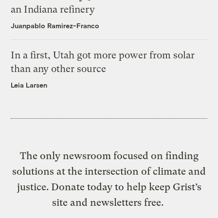
an Indiana refinery
Juanpablo Ramirez-Franco
In a first, Utah got more power from solar
than any other source
Leia Larsen
The only newsroom focused on finding
solutions at the intersection of climate and
justice. Donate today to help keep Grist’s
site and newsletters free.