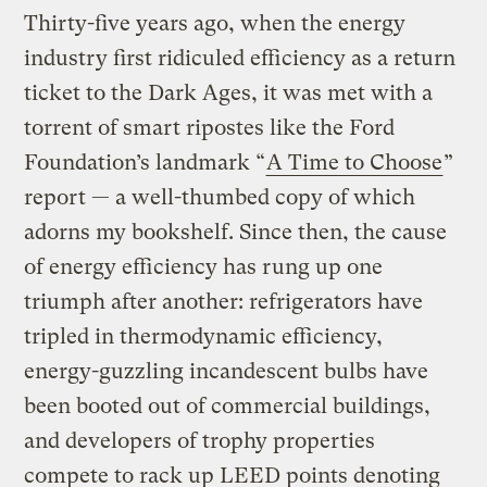
Thirty-five years ago, when the energy
industry first ridiculed efficiency as a return
ticket to the Dark Ages, it was met with a
torrent of smart ripostes like the Ford
Foundation’s landmark “
A Time to Choose
”
report — a well-thumbed copy of which
adorns my bookshelf. Since then, the cause
of energy efficiency has rung up one
triumph after another: refrigerators have
tripled in thermodynamic efficiency,
energy-guzzling incandescent bulbs have
been booted out of commercial buildings,
and developers of trophy properties
compete to rack up LEED points denoting