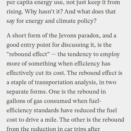
per capita energy use, not just keep it from
rising. Why hasn’t it? And what does that
say for energy and climate policy?
A short form of the Jevons paradox, and a
good entry point for discussing it, is the
“rebound effect” — the tendency to employ
more of something when efficiency has
effectively cut its cost. The rebound effect is
a staple of transportation analysis, in two
separate forms. One is the rebound in
gallons of gas consumed when fuel-
efficiency standards have reduced the fuel
cost to drive a mile. The other is the rebound
from the reduction in car trips after