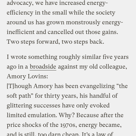
advocacy, we have increased energy-
efficiency in the small while the society
around us has grown monstrously energy-
inefficient and cancelled out those gains.
Two steps forward, two steps back.
I wrote something roughly similar five years
ago in a
broadside
against my old colleague,
Amory Lovins:
[T]hough Amory has been evangelizing “the
soft path” for thirty years, his handful of
glittering successes have only evoked
limited emulation. Why? Because after the
price shocks of the 1970s, energy became,
and is still, too darn cheap. It’s a law of