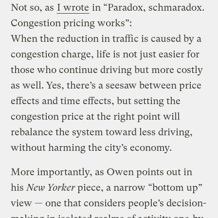
Not so, as
I wrote
in “Paradox, schmaradox.
Congestion pricing works”:
When the reduction in traffic is caused by a
congestion charge, life is not just easier for
those who continue driving but more costly
as well. Yes, there’s a seesaw between price
effects and time effects, but setting the
congestion price at the right point will
rebalance the system toward less driving,
without harming the city’s economy.
More importantly, as Owen points out in
his
New Yorker
piece, a narrow “bottom up”
view — one that considers people’s decision-