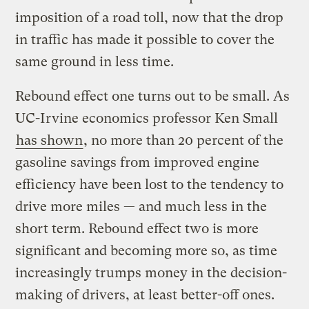
imposition of a road toll, now that the drop
in traffic has made it possible to cover the
same ground in less time.
Rebound effect one turns out to be small. As
UC-Irvine economics professor Ken Small
has shown
, no more than 20 percent of the
gasoline savings from improved engine
efficiency have been lost to the tendency to
drive more miles — and much less in the
short term. Rebound effect two is more
significant and becoming more so, as time
increasingly trumps money in the decision-
making of drivers, at least better-off ones.