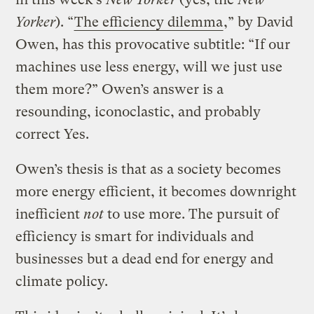
Yorker
). “
The efficiency dilemma
,” by David
Owen, has this provocative subtitle: “If our
machines use less energy, will we just use
them more?” Owen’s answer is a
resounding, iconoclastic, and probably
correct Yes.
Owen’s thesis is that as a society becomes
more energy efficient, it becomes downright
inefficient
not
to use more. The pursuit of
efficiency is smart for individuals and
businesses but a dead end for energy and
climate policy.