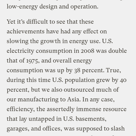
low-energy design and operation.
Yet it’s difficult to see that these
achievements have had any effect on
slowing the growth in energy use. U.S.
electricity consumption in 2008 was double
that of 1975, and overall energy
consumption was up by 38 percent. True,
during this time U.S. population grew by 40
percent, but we also outsourced much of
our manufacturing to Asia. In any case,
efficiency, the assertedly immense resource
that lay untapped in U.S. basements,
garages, and offices, was supposed to slash