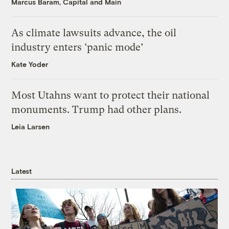
Marcus Baram, Capital and Main
As climate lawsuits advance, the oil
industry enters ‘panic mode’
Kate Yoder
Most Utahns want to protect their national
monuments. Trump had other plans.
Leia Larsen
Latest