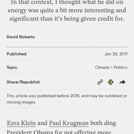
In that context, I thought what he did on
energy was quite a bit more interesting and
significant than it's being given credit for.
David Roberts
Published
Jan 26, 2011
Climate + Politics
Topic
Copy
Republish
Share/Republish
Link
This article was published before 2016, and may be outdated or
missing images.
Ezra Klein
and
Paul Krugman
both ding
President Obama for not offering more