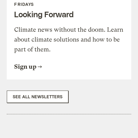
FRIDAYS
Looking Forward
Climate news without the doom. Learn
about climate solutions and how to be
part of them.
Sign up
SEE ALL NEWSLETTERS