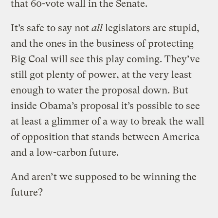
that 60-vote wall in the Senate.
It’s safe to say not
all
legislators are stupid,
and the ones in the business of protecting
Big Coal will see this play coming. They’ve
still got plenty of power, at the very least
enough to water the proposal down. But
inside Obama’s proposal it’s possible to see
at least a glimmer of a way to break the wall
of opposition that stands between America
and a low-carbon future.
And aren’t we supposed to be winning the
future?