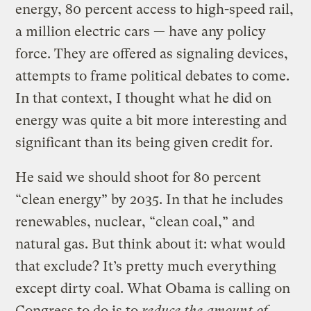
energy, 80 percent access to high-speed rail,
a million electric cars — have any policy
force. They are offered as signaling devices,
attempts to frame political debates to come.
In that context, I thought what he did on
energy was quite a bit more interesting and
significant than its being given credit for.
He said we should shoot for 80 percent
“clean energy” by 2035. In that he includes
renewables, nuclear, “clean coal,” and
natural gas. But think about it: what would
that exclude? It’s pretty much everything
except dirty coal. What Obama is calling on
Congress to do is to
reduce the amount of