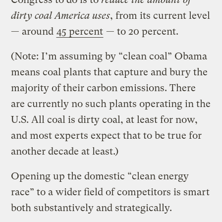
dirty coal America uses
, from its current level
— around
45 percent
— to 20 percent.
(Note: I’m assuming by “clean coal” Obama
means coal plants that capture and bury the
majority of their carbon emissions. There
are currently no such plants operating in the
U.S. All coal is dirty coal, at least for now,
and most experts expect that to be true for
another decade at least.)
Opening up the domestic “clean energy
race” to a wider field of competitors is smart
both substantively and strategically.