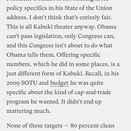
policy specifics in his State of the Union
address. I don’t think that’s entirely fair.
This is all Kabuki theater anyway. Obama
can’t pass legislation, only Congress can,
and this Congress isn’t about to do what
Obama tells them. Offering specific
numbers, which he did in some places, is a
just different form of Kabuki. Recall, in his
2009 SOTU and
budget
he was quite
specific about the kind of cap-and-trade
program he wanted. It didn’t end up
mattering much.
None of these targets — 80 percent clean