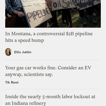
In Montana, a controversial $2B pipeline
hits a speed bump
Ellis Juhlin
Your gas car works fine. Consider an EV
anyway, scientists say.
Tik Root
Inside the nearly 5-month labor lockout at
an Indiana refinery