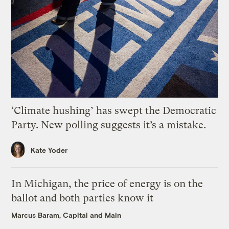
‘Climate hushing’ has swept the Democratic
Party. New polling suggests it’s a mistake.
Kate Yoder
In Michigan, the price of energy is on the
ballot and both parties know it
Marcus Baram, Capital and Main