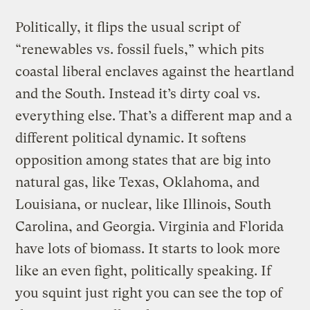
Politically, it flips the usual script of
“renewables vs. fossil fuels,” which pits
coastal liberal enclaves against the heartland
and the South. Instead it’s dirty coal vs.
everything else. That’s a different map and a
different political dynamic. It softens
opposition among states that are big into
natural gas, like Texas, Oklahoma, and
Louisiana, or nuclear, like Illinois, South
Carolina, and Georgia. Virginia and Florida
have lots of biomass. It starts to look more
like an even fight, politically speaking. If
you squint just right you can see the top of