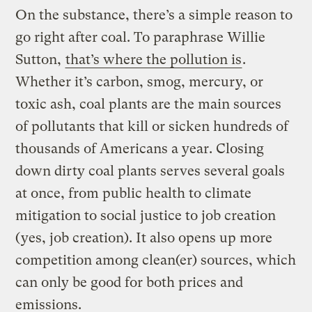
On the substance, there’s a simple reason to
go right after coal. To paraphrase Willie
Sutton,
that’s where the pollution is
.
Whether it’s carbon, smog, mercury, or
toxic ash, coal plants are the main sources
of pollutants that kill or sicken hundreds of
thousands of Americans a year. Closing
down dirty coal plants serves several goals
at once, from public health to climate
mitigation to social justice to job creation
(yes, job creation). It also opens up more
competition among clean(er) sources, which
can only be good for both prices and
emissions.