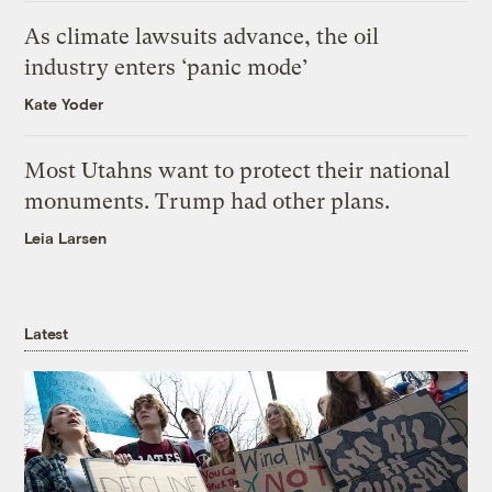
As climate lawsuits advance, the oil
industry enters ‘panic mode’
Kate Yoder
Most Utahns want to protect their national
monuments. Trump had other plans.
Leia Larsen
Latest