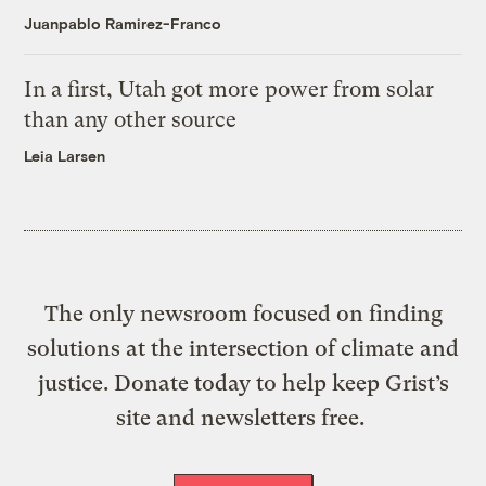
Juanpablo Ramirez-Franco
In a first, Utah got more power from solar
than any other source
Leia Larsen
The only newsroom focused on finding
solutions at the intersection of climate and
justice. Donate today to help keep Grist’s
site and newsletters free.