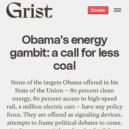
Grist
Donate
home
Obama's energy
gambit: a call for less
coal
None of the targets Obama offered in his
State of the Union -- 80 percent clean
energy, 80 percent access to high-speed
rail, a million electric cars -- have any policy
force. They are offered as signaling devices,
attempts to frame political debates to come.