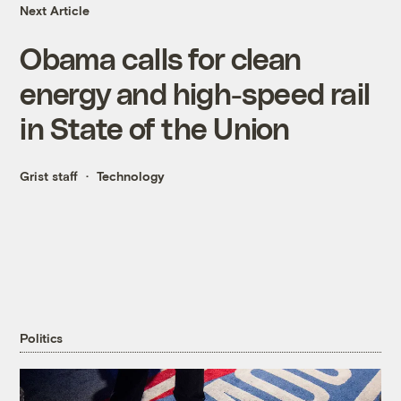
Next Article
Obama calls for clean
energy and high-speed rail
in State of the Union
Grist staff
Technology
Politics