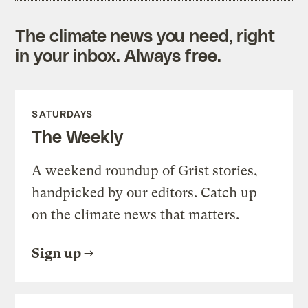
The climate news you need, right
in your inbox. Always free.
SATURDAYS
The Weekly
A weekend roundup of Grist stories,
handpicked by our editors. Catch up
on the climate news that matters.
Sign up