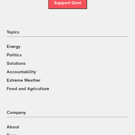
Support Grist
Topics
Energy
Politics
Solutions
Accountability
Extreme Weather
Food and Agriculture
Company
About