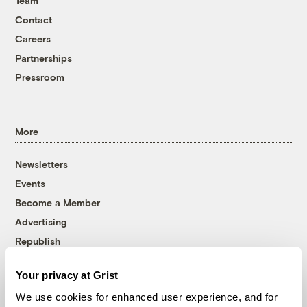
Team
Contact
Careers
Partnerships
Pressroom
More
Newsletters
Events
Become a Member
Advertising
Republish
Accessibility
Your privacy at Grist
Follow us on Facebook
Follow us on Twitter
Follow us on Instagram
Follow us on YouTube
Follow us on Bluesky
We use cookies for enhanced user experience, and for