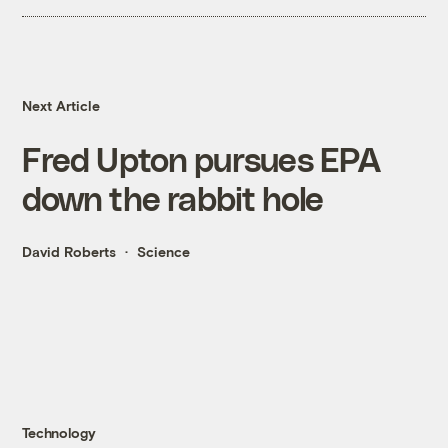
Next Article
Fred Upton pursues EPA
down the rabbit hole
David Roberts
Science
Technology