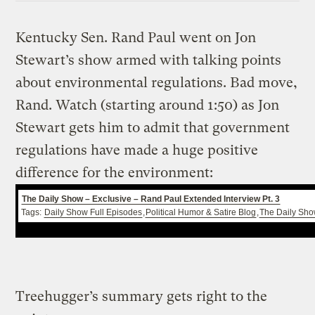
Kentucky Sen. Rand Paul went on Jon
Stewart’s show armed with talking points
about environmental regulations. Bad move,
Rand. Watch (starting around 1:50) as Jon
Stewart gets him to admit that government
regulations have made a huge positive
difference for the environment:
The Daily Show – Exclusive – Rand Paul Extended Interview Pt. 3
Tags:
Daily Show Full Episodes
,
Political Humor & Satire Blog
,
The Daily Sh
Treehugger’s summary gets right to the