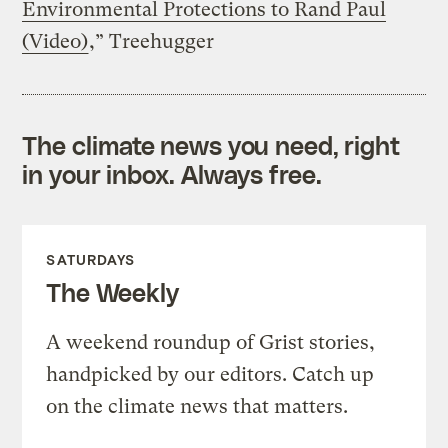
Environmental Protections to Rand Paul
(Video)
,” Treehugger
The climate news you need, right
in your inbox. Always free.
SATURDAYS
The Weekly
A weekend roundup of Grist stories,
handpicked by our editors. Catch up
on the climate news that matters.