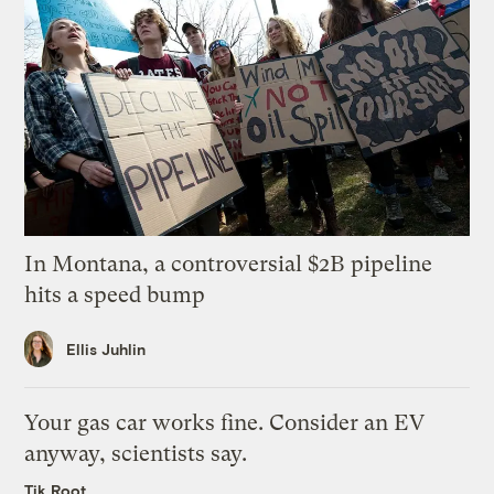
In Montana, a controversial $2B pipeline
hits a speed bump
Ellis Juhlin
Your gas car works fine. Consider an EV
anyway, scientists say.
Tik Root