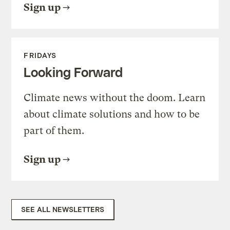
Sign up
FRIDAYS
Looking Forward
Climate news without the doom. Learn
about climate solutions and how to be
part of them.
Sign up
SEE ALL NEWSLETTERS