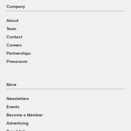
Company
About
Team
Contact
Careers
Partnerships
Pressroom
More
Newsletters
Events
Become a Member
Advertising