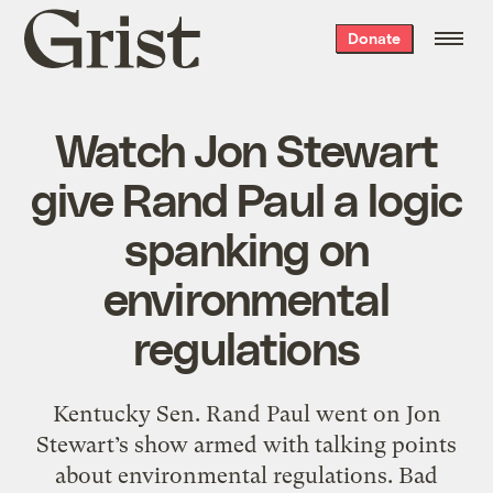
Grist
Donate
home
Watch Jon Stewart
give Rand Paul a logic
spanking on
environmental
regulations
Kentucky Sen. Rand Paul went on Jon
Stewart’s show armed with talking points
about environmental regulations. Bad