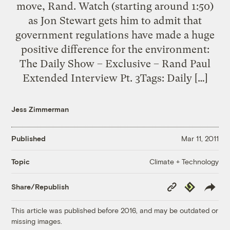
move, Rand. Watch (starting around 1:50)
as Jon Stewart gets him to admit that
government regulations have made a huge
positive difference for the environment:
The Daily Show – Exclusive – Rand Paul
Extended Interview Pt. 3Tags: Daily […]
Jess Zimmerman
Published
Mar 11, 2011
Climate + Technology
Topic
Copy
Republish
Share/Republish
Link
This article was published before 2016, and may be outdated or
missing images.