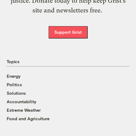
justice. Donate today to help keep Grist’s
site and newsletters free.
Support Grist
Topics
Energy
Politics
Solutions
Accountability
Extreme Weather
Food and Agriculture