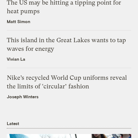
The US may be hitting a tipping point for
heat pumps
Matt Simon
This island in the Great Lakes wants to tap
waves for energy
Vivian La
Nike’s recycled World Cup uniforms reveal
the limits of ‘circular’ fashion
Joseph Winters
Latest