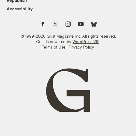
Republish
Accessibility
Follow us on Facebook
Follow us on Twitter
Follow us on Instagram
Follow us on YouTube
Follow us on Bluesky
© 1999-2026 Grist Magazine, Inc. All rights reserved.
Grist is powered by
WordPress VIP
.
Terms of Use
|
Privacy Policy