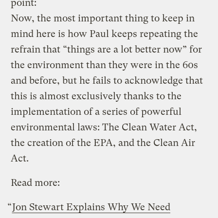
point:
Now, the most important thing to keep in
mind here is how Paul keeps repeating the
refrain that “things are a lot better now” for
the environment than they were in the 60s
and before, but he fails to acknowledge that
this is almost exclusively thanks to the
implementation of a series of powerful
environmental laws: The Clean Water Act,
the creation of the EPA, and the Clean Air
Act.
Read more:
“
Jon Stewart Explains Why We Need