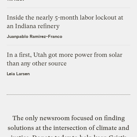
Inside the nearly 5-month labor lockout at
an Indiana refinery
Juanpablo Ramirez-Franco
In a first, Utah got more power from solar
than any other source
Leia Larsen
The only newsroom focused on finding
solutions at the intersection of climate and