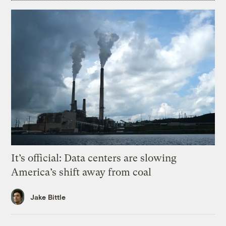
It’s official: Data centers are slowing
America’s shift away from coal
Jake Bittle