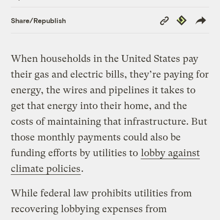
Copy
Republish
Share/Republish
Link
When households in the United States pay
their gas and electric bills, they’re paying for
energy, the wires and pipelines it takes to
get that energy into their home, and the
costs of maintaining that infrastructure. But
those monthly payments could also be
funding efforts by utilities to
lobby against
climate policies
.
While federal law prohibits utilities from
recovering lobbying expenses from