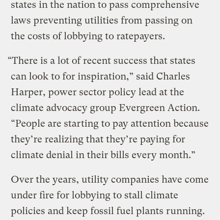
states in the nation to pass comprehensive
laws preventing utilities from passing on
the costs of lobbying to ratepayers.
“There is a lot of recent success that states
can look to for inspiration,” said Charles
Harper, power sector policy lead at the
climate advocacy group Evergreen Action.
“People are starting to pay attention because
they’re realizing that they’re paying for
climate denial in their bills every month.”
Over the years, utility companies have come
under fire for lobbying to stall climate
policies and keep fossil fuel plants running.