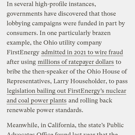
In several high-profile instances,
governments have discovered that those
lobbying campaigns were funded in part by
consumers. In one particularly brazen
example, the Ohio utility company
FirstEnergy
admitted in 2021 to wire fraud
after using
millions of ratepayer dollars
to
bribe the then-speaker of the Ohio House of
Representatives, Larry Householder, to pass
legislation bailing out FirstEnergy’s nuclear
and coal power plants
and rolling back
renewable power standards.
Meanwhile, in California, the state’s Public
Advocates Office found last year that the