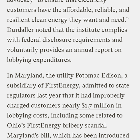
customers have the affordable, reliable, and
resilient clean energy they want and need.”
Durdaller noted that the institute complies
with federal disclosure requirements and
voluntarily provides an annual report on
lobbying expenditures.
In Maryland, the utility Potomac Edison, a
subsidiary of FirstEnergy, admitted to state
regulators last year that it had improperly
charged customers
nearly $1.7 million
in
lobbying costs, including some related to
Ohio’s FirstEnergy bribery scandal.
Maryland’s bill, which has been introduced