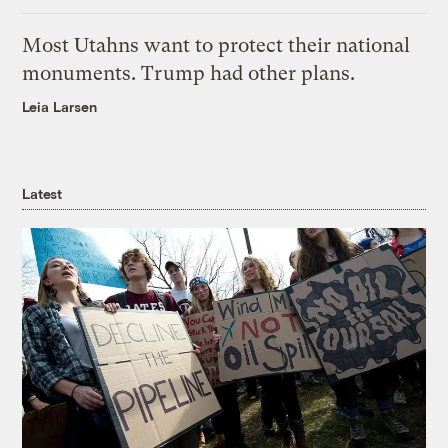
Most Utahns want to protect their national
monuments. Trump had other plans.
Leia Larsen
Latest