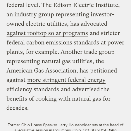
federal level. The Edison Electric Institute,
an industry group representing investor-
owned electric utilities, has advocated
against rooftop solar programs
and stricter
federal carbon emissions standards
at power
plants, for example. Another trade group
representing natural gas utilities, the
American Gas Association, has petitioned
against
more stringent federal energy
efficiency standards
and
advertised the
benefits of cooking with natural gas
for
decades.
Former Ohio House Speaker Larry Householder sits at the head of
a legislative session in Columbus, Ohio, Oct. 30, 2019.
John