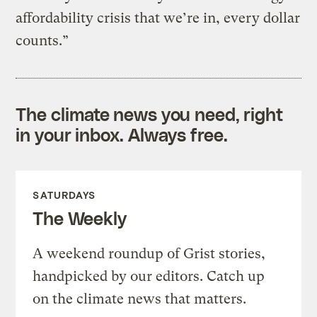
affordability crisis that we’re in, every dollar
counts.”
The climate news you need, right
in your inbox. Always free.
SATURDAYS
The Weekly
A weekend roundup of Grist stories,
handpicked by our editors. Catch up
on the climate news that matters.