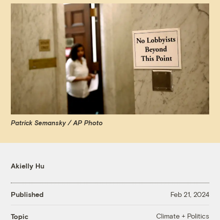
Patrick Semansky / AP Photo
Akielly Hu
Published
Feb 21, 2024
Climate + Politics
Topic