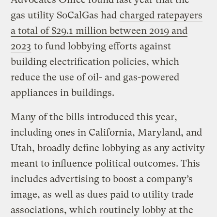
gas utility SoCalGas had
charged ratepayers
a total of $29.1 million between 2019 and
2023
to fund lobbying efforts against
building electrification policies, which
reduce the use of oil- and gas-powered
appliances in buildings.
Many of the bills introduced this year,
including ones in California, Maryland, and
Utah, broadly define lobbying as any activity
meant to influence political outcomes. This
includes advertising to boost a company’s
image, as well as dues paid to utility trade
associations, which routinely lobby at the