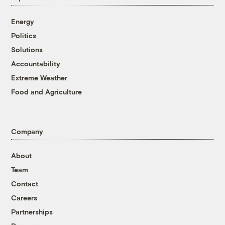
Energy
Politics
Solutions
Accountability
Extreme Weather
Food and Agriculture
Company
About
Team
Contact
Careers
Partnerships