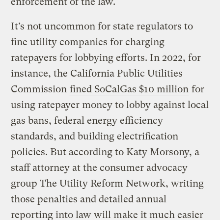
enforcement of the law.
It’s not uncommon for state regulators to
fine utility companies for charging
ratepayers for lobbying efforts. In 2022, for
instance, the California Public Utilities
Commission
fined SoCalGas $10 million
for
using ratepayer money to lobby against local
gas bans, federal energy efficiency
standards, and building electrification
policies. But according to Katy Morsony, a
staff attorney at the consumer advocacy
group The Utility Reform Network, writing
those penalties and detailed annual
reporting into law will make it much easier