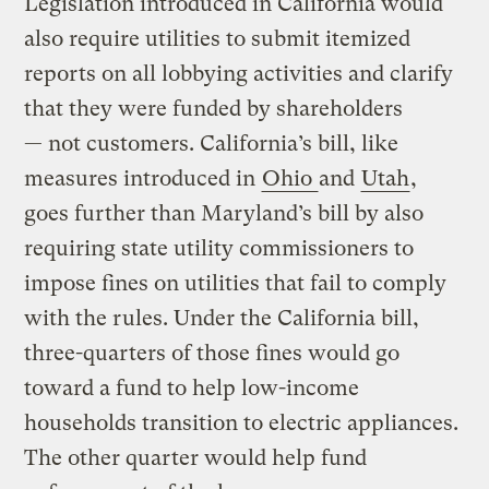
Legislation introduced in California would
also require utilities to submit itemized
reports on all lobbying activities and clarify
that they were funded by shareholders
— not customers. California’s bill, like
measures introduced in
Ohio
and
Utah
,
goes further than Maryland’s bill by also
requiring state utility commissioners to
impose fines on utilities that fail to comply
with the rules. Under the California bill,
three-quarters of those fines would go
toward a fund to help low-income
households transition to electric appliances.
The other quarter would help fund