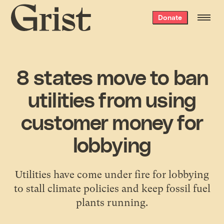
Grist
Donate
home
8 states move to ban
utilities from using
customer money for
lobbying
Utilities have come under fire for lobbying
to stall climate policies and keep fossil fuel
plants running.