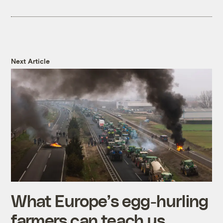
Next Article
What Europe’s egg-hurling
farmers can teach us