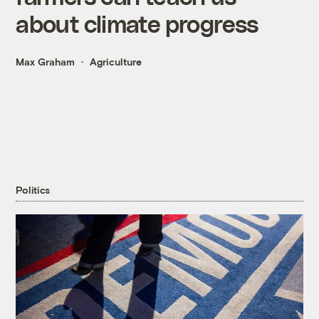
about climate progress
Max Graham
Agriculture
Politics