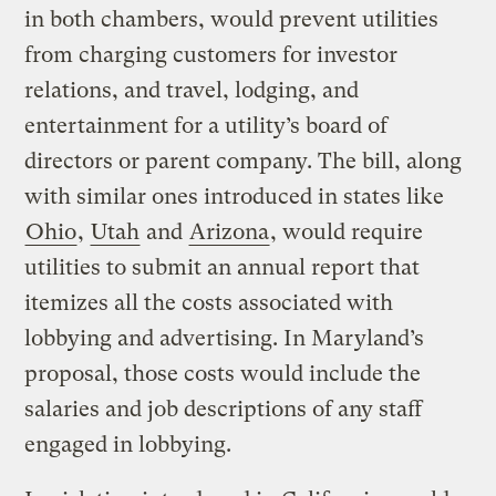
in both chambers, would prevent utilities
from charging customers for investor
relations, and travel, lodging, and
entertainment for a utility’s board of
directors or parent company. The bill, along
with similar ones introduced in states like
Ohio
,
Utah
and
Arizona
, would require
utilities to submit an annual report that
itemizes all the costs associated with
lobbying and advertising. In Maryland’s
proposal, those costs would include the
salaries and job descriptions of any staff
engaged in lobbying.