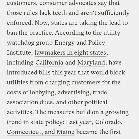
customers, consumer advocates say that
those rules lack teeth and aren’t sufficiently
enforced. Now, states are taking the lead to
ban the practice. According to the utility
watchdog group Energy and Policy
Institute,
lawmakers in eight states
,
including
California
and
Maryland
, have
introduced bills this year that would block
utilities from charging customers for the
costs of lobbying, advertising, trade
association dues, and other political
activities. The measures build on a growing
trend in state policy: Last year,
Colorado,
Connecticut, and Maine
became the first