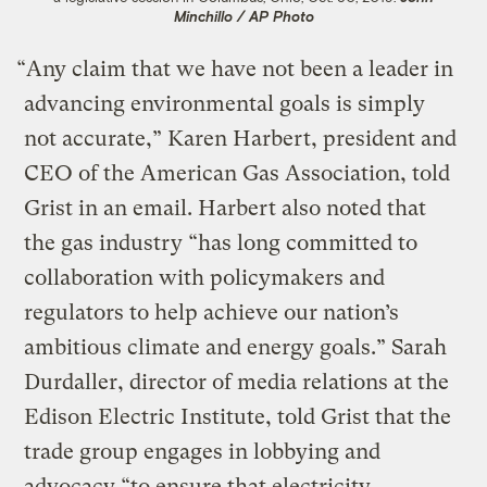
Minchillo / AP Photo
“Any claim that we have not been a leader in
advancing environmental goals is simply
not accurate,” Karen Harbert, president and
CEO of the American Gas Association, told
Grist in an email. Harbert also noted that
the gas industry “has long committed to
collaboration with policymakers and
regulators to help achieve our nation’s
ambitious climate and energy goals.” Sarah
Durdaller, director of media relations at the
Edison Electric Institute, told Grist that the
trade group engages in lobbying and
advocacy “to ensure that electricity