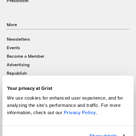
Pressroom
More
Newsletters
Events
Become a Member
Advertising
Republish
Accessibility
Your privacy at Grist
Follow us on Facebook
Follow us on Twitter
Follow us on Instagram
Follow us on YouTube
Follow us on Bluesky
We use cookies for enhanced user experience, and for
analyzing the site's performance and traffic. For more
© 1999-2026 Grist Magazine, Inc. All rights reserved.
information, check out our
Privacy Policy
.
Grist is powered by
WordPress VIP
.
Terms of Use
|
Privacy Policy
Show details