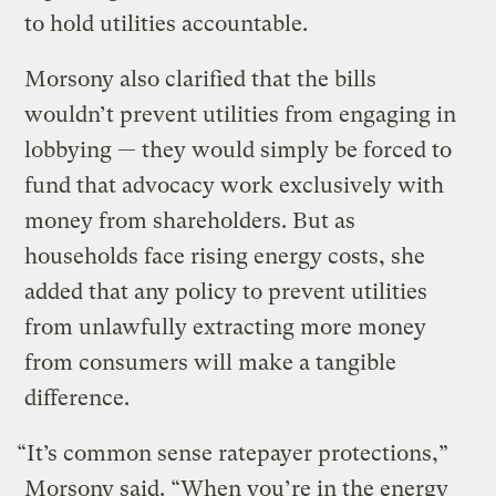
to hold utilities accountable.
Morsony also clarified that the bills
wouldn’t prevent utilities from engaging in
lobbying — they would simply be forced to
fund that advocacy work exclusively with
money from shareholders. But as
households face rising energy costs, she
added that any policy to prevent utilities
from unlawfully extracting more money
from consumers will make a tangible
difference.
“It’s common sense ratepayer protections,”
Morsony said. “When you’re in the energy