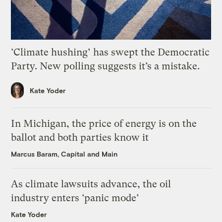
‘Climate hushing’ has swept the Democratic
Party. New polling suggests it’s a mistake.
Kate Yoder
In Michigan, the price of energy is on the
ballot and both parties know it
Marcus Baram, Capital and Main
As climate lawsuits advance, the oil
industry enters ‘panic mode’
Kate Yoder