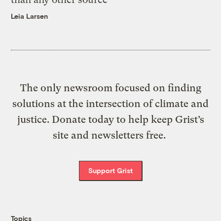
Leia Larsen
The only newsroom focused on finding
solutions at the intersection of climate and
justice. Donate today to help keep Grist’s
site and newsletters free.
Support Grist
Topics