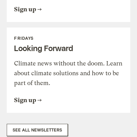
Sign up
FRIDAYS
Looking Forward
Climate news without the doom. Learn
about climate solutions and how to be
part of them.
Sign up
SEE ALL NEWSLETTERS