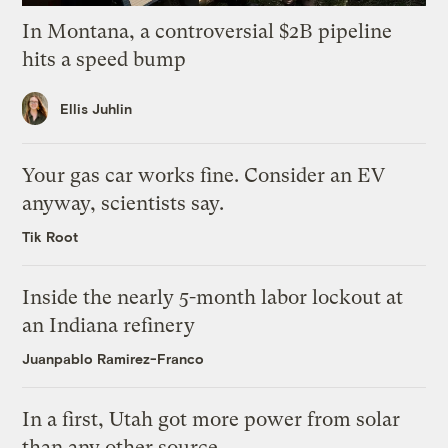
In Montana, a controversial $2B pipeline
hits a speed bump
Ellis Juhlin
Your gas car works fine. Consider an EV
anyway, scientists say.
Tik Root
Inside the nearly 5-month labor lockout at
an Indiana refinery
Juanpablo Ramirez-Franco
In a first, Utah got more power from solar
than any other source