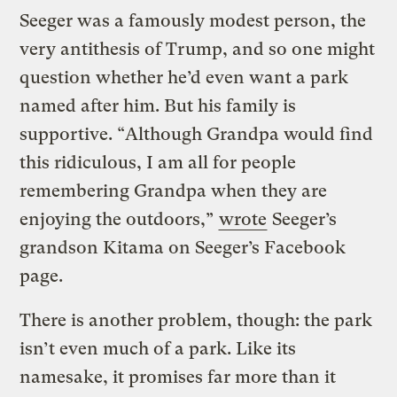
Seeger was a famously modest person, the
very antithesis of Trump, and so one might
question whether he’d even want a park
named after him. But his family is
supportive. “Although Grandpa would find
this ridiculous, I am all for people
remembering Grandpa when they are
enjoying the outdoors,”
wrote
Seeger’s
grandson Kitama on Seeger’s Facebook
page.
There is another problem, though: the park
isn’t even much of a park. Like its
namesake, it promises far more than it