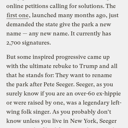
online petitions calling for solutions. The
first one
, launched many months ago, just
demanded the state give the park a new
name — any new name. It currently has
2,700 signatures.
But some inspired progressive came up
with the ultimate rebuke to Trump and all
that he stands for: They want to rename
the park after Pete Seeger. Seeger, as you
surely know if you are an over-60 ex-hippie
or were raised by one, was a legendary left-
wing folk singer. As you probably don’t
know unless you live in New York, Seeger