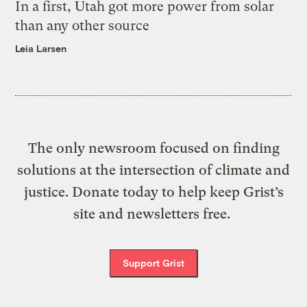
In a first, Utah got more power from solar
than any other source
Leia Larsen
The only newsroom focused on finding
solutions at the intersection of climate and
justice. Donate today to help keep Grist’s
site and newsletters free.
Support Grist