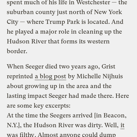
spent much of his life in Westchester — the
suburban county just north of New York
City — where Trump Park is located. And
he played a major role in cleaning up the
Hudson River that forms its western
border.
When Seeger died two years ago, Grist
reprinted
a blog post
by Michelle Nijhuis
about growing up in the area and the
lasting impact Seeger had made there. Here
are some key excerpts:
At the time the Seegers arrived [in Beacon,
N.Y.], the Hudson River was dirty. Well,
it
was filthy
. Almost anyone could dump