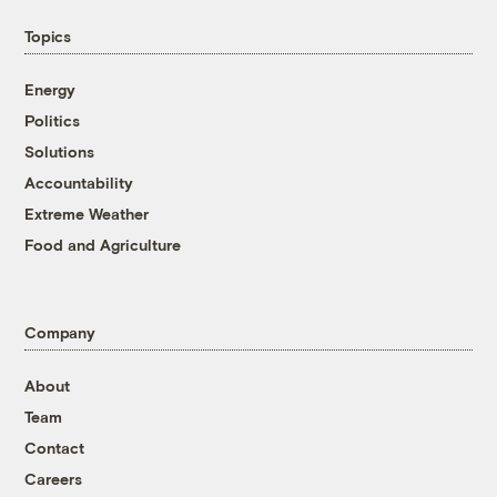
Topics
Energy
Politics
Solutions
Accountability
Extreme Weather
Food and Agriculture
Company
About
Team
Contact
Careers