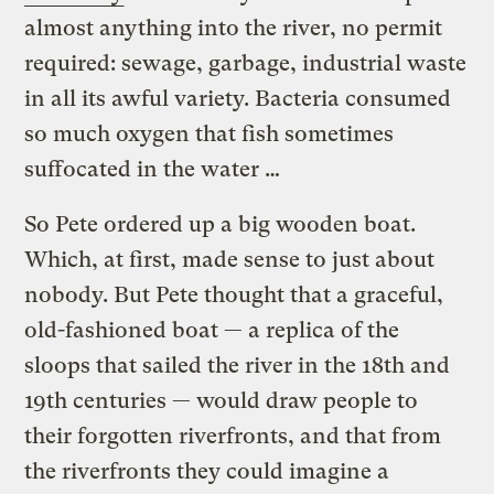
almost anything into the river, no permit
required: sewage, garbage, industrial waste
in all its awful variety. Bacteria consumed
so much oxygen that fish sometimes
suffocated in the water …
So Pete ordered up a big wooden boat.
Which, at first, made sense to just about
nobody. But Pete thought that a graceful,
old-fashioned boat — a replica of the
sloops that sailed the river in the 18th and
19th centuries — would draw people to
their forgotten riverfronts, and that from
the riverfronts they could imagine a