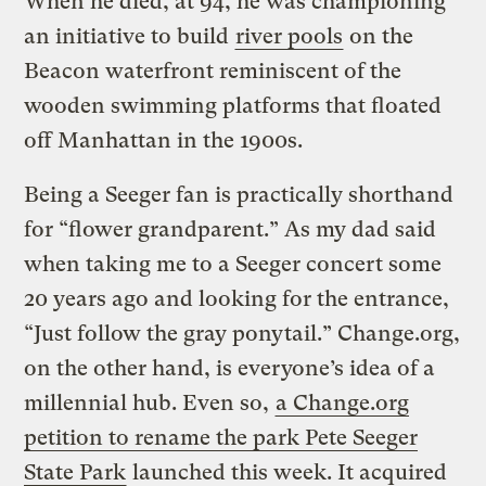
When he died, at 94, he was championing
an initiative to build
river pools
on the
Beacon waterfront reminiscent of the
wooden swimming platforms that floated
off Manhattan in the 1900s.
Being a Seeger fan is practically shorthand
for “flower grandparent.” As my dad said
when taking me to a Seeger concert some
20 years ago and looking for the entrance,
“Just follow the gray ponytail.” Change.org,
on the other hand, is everyone’s idea of a
millennial hub. Even so,
a Change.org
petition to rename the park Pete Seeger
State Park
launched this week. It acquired