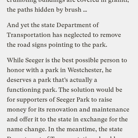
the paths hidden by brush …
And yet the state Department of
Transportation has neglected to remove
the road signs pointing to the park.
While Seeger is the best possible person to
honor with a park in Westchester, he
deserves a park that’s actually a
functioning park. The solution would be
for supporters of Seeger Park to raise
money for its renovation and maintenance
and offer it to the state in exchange for the
name change. In the meantime, the state