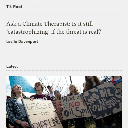
Tik Root
Ask a Climate Therapist: Is it still
‘catastrophizing’ if the threat is real?
Leslie Davenport
Latest