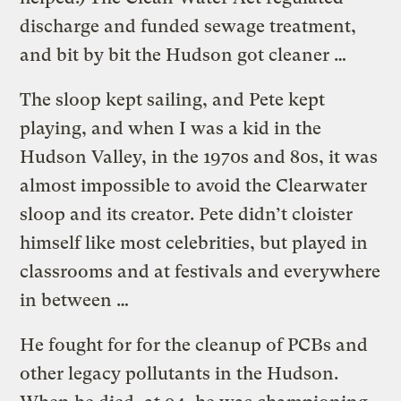
discharge and funded sewage treatment,
and bit by bit the Hudson got cleaner …
The sloop kept sailing, and Pete kept
playing, and when I was a kid in the
Hudson Valley, in the 1970s and 80s, it was
almost impossible to avoid the Clearwater
sloop and its creator. Pete didn’t cloister
himself like most celebrities, but played in
classrooms and at festivals and everywhere
in between …
He fought for for the cleanup of PCBs and
other legacy pollutants in the Hudson.