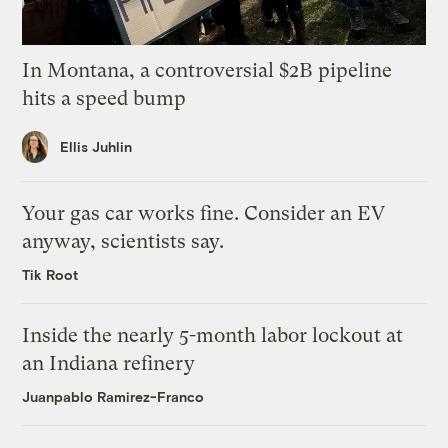
In Montana, a controversial $2B pipeline
hits a speed bump
Ellis Juhlin
Your gas car works fine. Consider an EV
anyway, scientists say.
Tik Root
Inside the nearly 5-month labor lockout at
an Indiana refinery
Juanpablo Ramirez-Franco