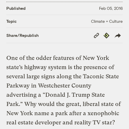
Published
Feb 05, 2016
Climate + Culture
Topic
Copy
Republish
Share/Republish
Link
One of the odder features of New York
state’s highway system is the presence of
several large signs along the Taconic State
Parkway in Westchester County
advertising a “Donald J. Trump State
Park.” Why would the great, liberal state of
New York name a park after a xenophobic
real estate developer and reality TV star?