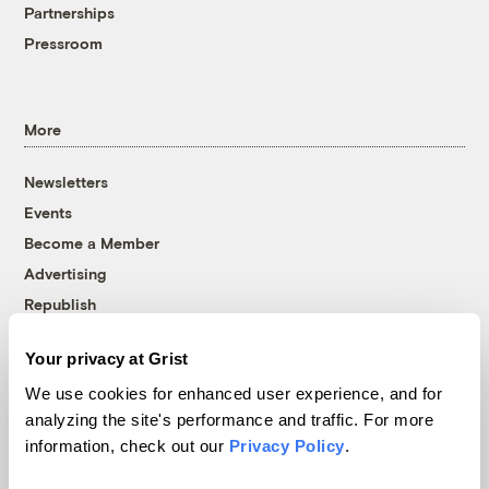
Partnerships
Pressroom
More
Newsletters
Events
Become a Member
Advertising
Republish
Accessibility
Your privacy at Grist
Follow us on Facebook
Follow us on Twitter
Follow us on Instagram
Follow us on YouTube
Follow us on Bluesky
We use cookies for enhanced user experience, and for
analyzing the site's performance and traffic. For more
© 1999-2026 Grist Magazine, Inc. All rights reserved.
information, check out our
Privacy Policy
.
Grist is powered by
WordPress VIP
.
Terms of Use
|
Privacy Policy