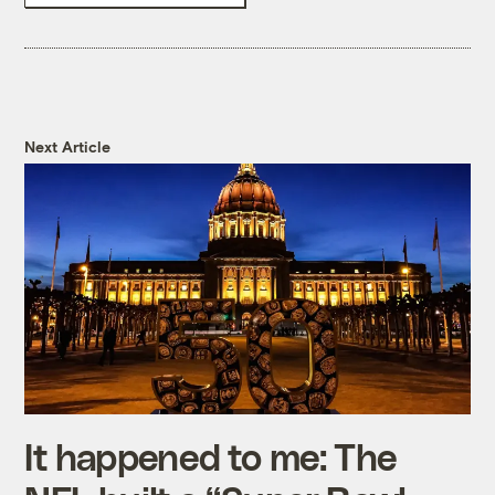
Next Article
It happened to me: The