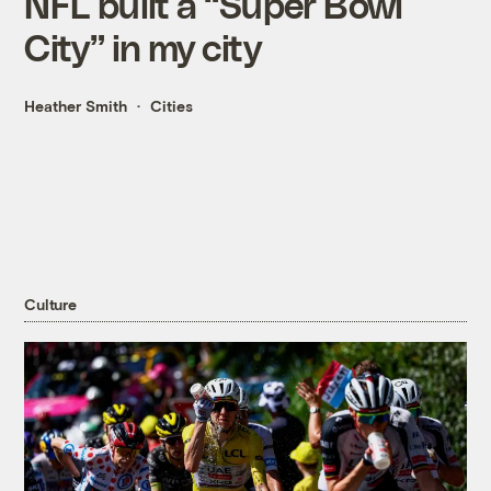
NFL built a “Super Bowl
City” in my city
Heather Smith
Cities
Culture