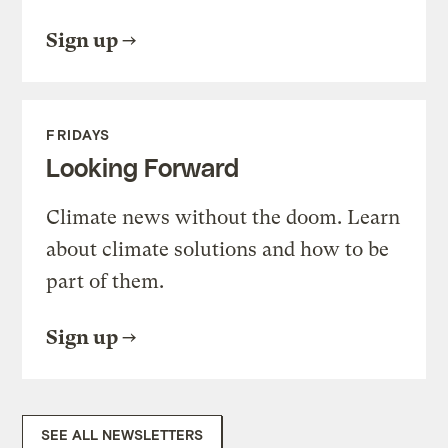
Sign up
FRIDAYS
Looking Forward
Climate news without the doom. Learn
about climate solutions and how to be
part of them.
Sign up
SEE ALL NEWSLETTERS