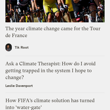
The year climate change came for the Tour
de France
Tik Root
Ask a Climate Therapist: How do I avoid
getting trapped in the system I hope to
change?
Leslie Davenport
How FIFA’s climate solution has turned
into ‘water-gate’