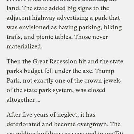
land. The state added big signs to the
adjacent highway advertising a park that
was envisioned as having parking, hiking
trails, and picnic tables. Those never
materialized.
Then the Great Recession hit and the state
parks budget fell under the axe. Trump
Park, not exactly one of the crown jewels
of the state park system, was closed
altogether …
After five years of neglect, it has
deteriorated and become overgrown. The
crumbling buildings are covered in graffiti,