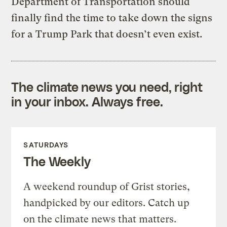
Department of Transportation should
finally find the time to take down the signs
for a Trump Park that doesn’t even exist.
The climate news you need, right
in your inbox. Always free.
SATURDAYS
The Weekly
A weekend roundup of Grist stories,
handpicked by our editors. Catch up
on the climate news that matters.