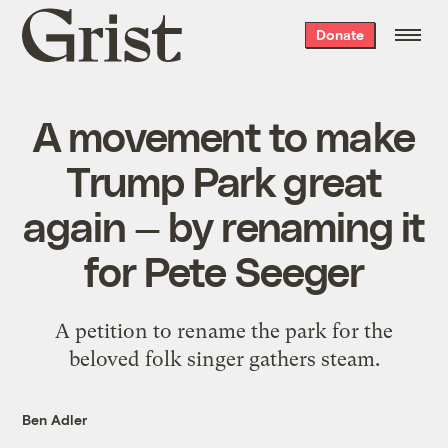
Grist
Donate
home
A movement to make
Trump Park great
again — by renaming it
for Pete Seeger
A petition to rename the park for the
beloved folk singer gathers steam.
Ben Adler