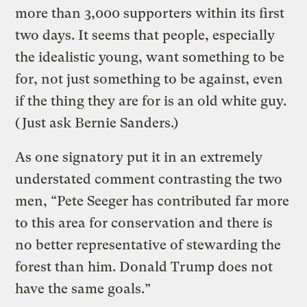
more than 3,000 supporters within its first
two days. It seems that people, especially
the idealistic young, want something to be
for, not just something to be against, even
if the thing they are for is an old white guy.
(Just ask Bernie Sanders.)
As one signatory put it in an extremely
understated comment contrasting the two
men, “Pete Seeger has contributed far more
to this area for conservation and there is
no better representative of stewarding the
forest than him. Donald Trump does not
have the same goals.”