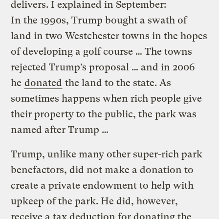
delivers. I explained in September:
In the 1990s, Trump bought a swath of
land in two Westchester towns in the hopes
of developing a golf course … The towns
rejected Trump’s proposal … and in 2006
he
donated
the land to the state. As
sometimes happens when rich people give
their property to the public, the park was
named after Trump …
Trump, unlike many other super-rich park
benefactors, did not make a donation to
create a private endowment to help with
upkeep of the park. He did, however,
receive a tax deduction for donating the