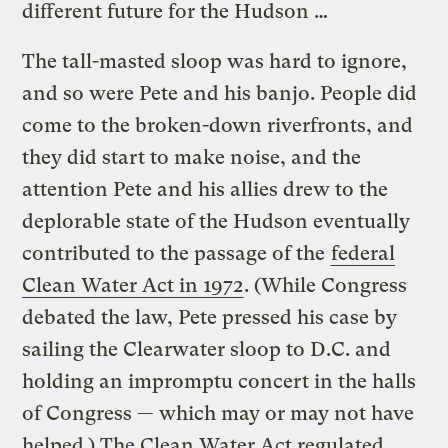
different future for the Hudson …
The tall-masted sloop was hard to ignore,
and so were Pete and his banjo. People did
come to the broken-down riverfronts, and
they did start to make noise, and the
attention Pete and his allies drew to the
deplorable state of the Hudson eventually
contributed to the passage of the
federal
Clean Water Act in 1972
. (While Congress
debated the law, Pete pressed his case by
sailing the Clearwater sloop to D.C. and
holding an impromptu concert in the halls
of Congress — which may or may not have
helped.) The Clean Water Act regulated