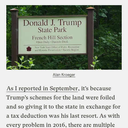
Alan Kroeger
As I reported in September
, it’s because
Trump’s schemes for the land were foiled
and so giving it to the state in exchange for
a tax deduction was his last resort. As with
every problem in 2016, there are multiple