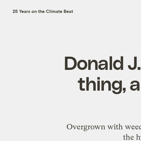
25 Years on the Climate Beat
Donald J.
thing, a
Overgrown with weeds 
the h