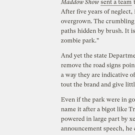
Maddow Show
sent a team
t
After five years of neglect
overgrown. The crumbling bu
paths hidden by brush. It 
zombie park.”
And yet the state Departme
remove the road signs poin
a way they are indicative o
tout the brand and give littl
Even if the park were in go
name it after a bigot like 
powered in large part by x
announcement speech, he 