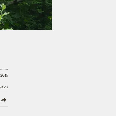
 2015
litics
lish