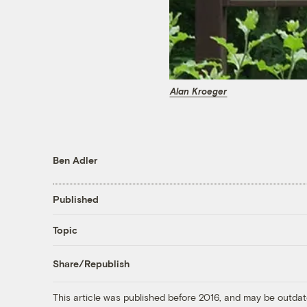
Alan Kroeger
Ben Adler
Published
Topic
Share/Republish
This article was published before 2016, and may be outdat