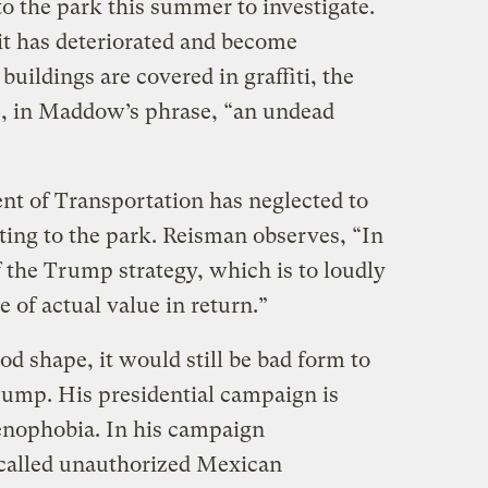
o the park this summer to investigate.
, it has deteriorated and become
ildings are covered in graffiti, the
is, in Maddow’s phrase, “an undead
nt of Transportation has neglected to
ting to the park. Reisman observes, “In
f the Trump strategy, which is to loudly
e of actual value in return.”
od shape, it would still be bad form to
Trump. His presidential campaign is
enophobia. In his campaign
called unauthorized Mexican