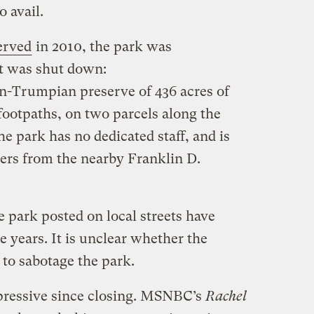
o avail.
erved
in 2010, the park was
it was shut down:
un-Trumpian preserve of 436 acres of
ootpaths, on two parcels along the
 park has no dedicated staff, and is
ers from the nearby Franklin D.
e park posted on local streets have
e years. It is unclear whether the
 to sabotage the park.
pressive since closing. MSNBC’s
Rachel