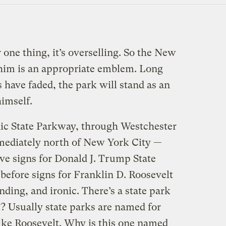
one thing, it’s overselling. So the New
 him is an appropriate emblem. Long
s have faded, the park will stand as an
imself.
ic State Parkway, through Westchester
ediately north of New York City —
ve signs for Donald J. Trump State
efore signs for Franklin D. Roosevelt
nding, and ironic. There’s a state park
 Usually state parks are named for
like Roosevelt. Why is this one named