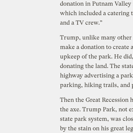
donation in Putnam Valley n
which included a catering 
and a TV crew.”
Trump, unlike many other s
make a donation to create 
upkeep of the park. He did,
donating the land. The stat
highway advertising a park
parking, hiking trails, and
Then the Great Recession hi
the axe. Trump Park, not e
state park system, was clo
by the stain on his great l