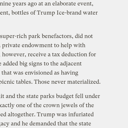
ine years ago at an elaborate event,
tent, bottles of Trump Ice-brand water
uper-rich park benefactors, did not
a private endowment to help with
 however, receive a tax deduction for
e added big signs to the adjacent
 that was envisioned as having
 picnic tables. Those never materialized.
t and the state parks budget fell under
xactly one of the crown jewels of the
sed altogether. Trump was infuriated
egacy and he demanded that the state