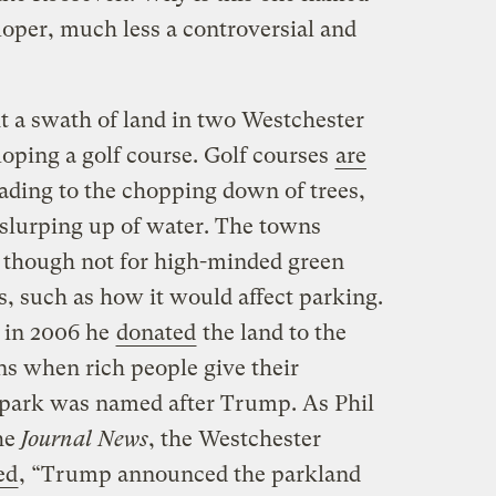
eloper, much less a controversial and
 a swath of land in two Westchester
loping a golf course. Golf courses
are
eading to the chopping down of trees,
 slurping up of water. The towns
 though not for high-minded green
s, such as how it would affect parking.
 in 2006 he
donated
the land to the
s when rich people give their
e park was named after Trump. As Phil
he
Journal News
, the Westchester
ed
, “Trump announced the parkland