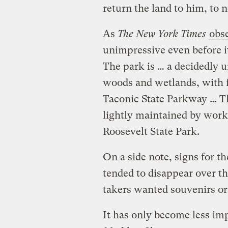
return the land to him, to n
As
The New York Times
obs
unimpressive even before 
The park is … a decidedly 
woods and wetlands, with f
Taconic State Parkway … The
lightly maintained by work
Roosevelt State Park.
On a side note, signs for th
tended to disappear over th
takers wanted souvenirs or
It has only become less im