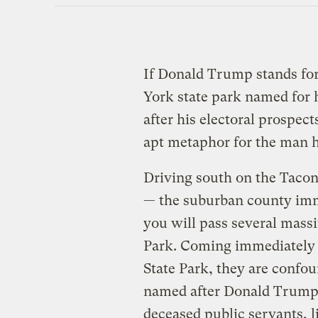
If Donald Trump stands for 
York state park named for
after his electoral prospect
apt metaphor for the man h
Driving south on the Tacon
— the suburban county imm
you will pass several massi
Park. Coming immediately b
State Park, they are confou
named after Donald Trump?
deceased public servants, 