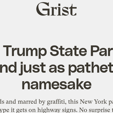
Grist
home
 Trump State Park
nd just as pathet
namesake
and marred by graffiti, this New York pa
ype it gets on highway signs. No surprise 