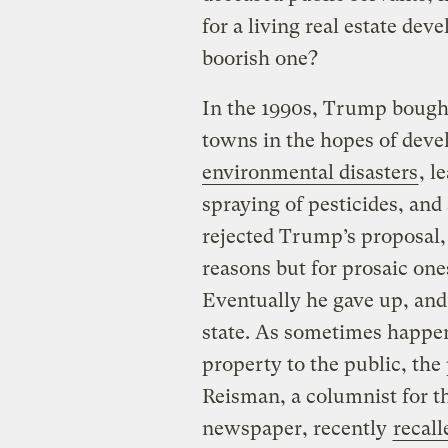
for a living real estate dev
boorish one?
In the 1990s, Trump bought
towns in the hopes of deve
environmental disasters
, l
spraying of pesticides, and
rejected Trump’s proposal,
reasons but for prosaic one
Eventually he gave up, and
state. As sometimes happen
property to the public, th
Reisman, a columnist for t
newspaper, recently
recall