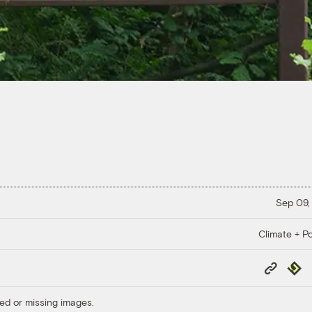
Sep 09,
Climate + Po
Copy
Repub
Link
ed or missing images.