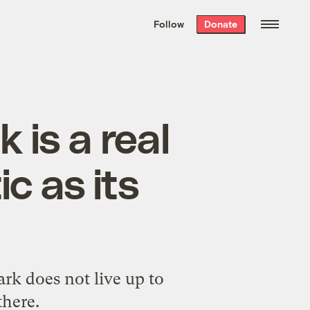
We hand-package
the week’s best
Follow
Donate
Grist stories
. Delivered free every
Saturday morning.
 is a real
ic as its
rk does not live up to
there.