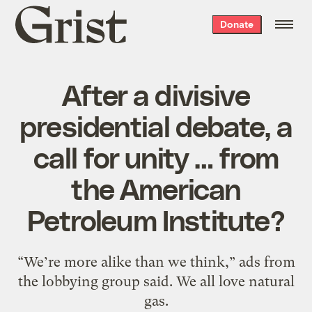
Grist
Donate
home
After a divisive
presidential debate, a
call for unity … from
the American
Petroleum Institute?
“We’re more alike than we think,” ads from
the lobbying group said. We all love natural
gas.