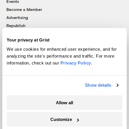
Events
Become a Member
Advertising
Republish
Accessibility
Your privacy at Grist
Follow us on Facebook
Follow us on Twitter
Follow us on Instagram
Follow us on YouTube
Follow us on Bluesky
We use cookies for enhanced user experience, and for
analyzing the site's performance and traffic. For more
© 1999-2026 Grist Magazine, Inc. All rights reserved.
information, check out our
Privacy Policy
.
Grist is powered by
WordPress VIP
.
Terms of Use
|
Privacy Policy
Show details
Allow all
Customize