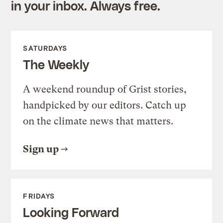
in your inbox. Always free.
SATURDAYS
The Weekly
A weekend roundup of Grist stories,
handpicked by our editors. Catch up
on the climate news that matters.
Sign up
FRIDAYS
Looking Forward