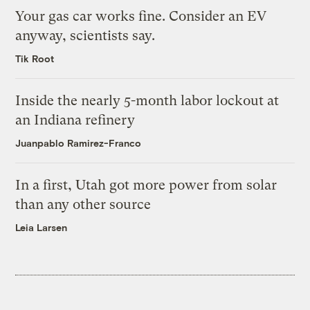
Your gas car works fine. Consider an EV
anyway, scientists say.
Tik Root
Inside the nearly 5-month labor lockout at
an Indiana refinery
Juanpablo Ramirez-Franco
In a first, Utah got more power from solar
than any other source
Leia Larsen