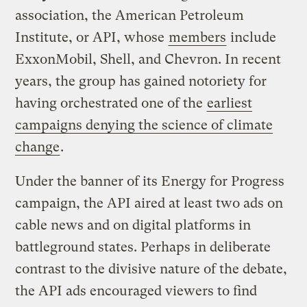
association, the American Petroleum
Institute, or API, whose
members
include
ExxonMobil, Shell, and Chevron. In recent
years, the group has gained notoriety for
having orchestrated one of the
earliest
campaigns denying the science of climate
change
.
Under the banner of its Energy for Progress
campaign, the API aired at least two ads on
cable news and on digital platforms in
battleground states. Perhaps in deliberate
contrast to the divisive nature of the debate,
the API ads encouraged viewers to find