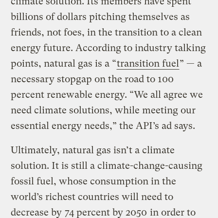
climate solution. Its members have spent
billions of dollars pitching themselves as
friends, not foes, in the transition to a clean
energy future. According to industry talking
points, natural gas is a “
transition fuel
” — a
necessary stopgap on the road to 100
percent renewable energy. “We all agree we
need climate solutions, while meeting our
essential energy needs,” the API’s ad says.
Ultimately, natural gas isn’t a climate
solution. It is still a climate-change-causing
fossil fuel, whose consumption in the
world’s richest countries will need to
decrease by
74 percent by 2050
in order to