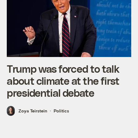
Trump was forced to talk
about climate at the first
presidential debate
Zoya Teirstein
Politics