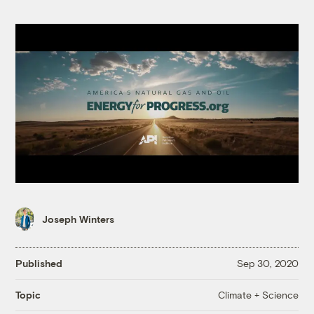
Joseph Winters
Published
Sep 30, 2020
Climate + Science
Topic