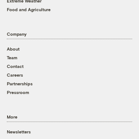
Extreme Weather
Food and Agriculture
Company
About
Team
Contact
Careers
Partnerships
Pressroom
More
Newsletters