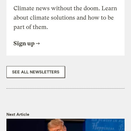
Climate news without the doom. Learn
about climate solutions and how to be
part of them.
Sign up
SEE ALL NEWSLETTERS
Next Article