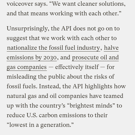
voiceover says. “We want cleaner solutions,
and that means working with each other.”
Unsurprisingly, the API does not go on to
suggest that we work with each other to
nationalize the fossil fuel industry
,
halve
emissions by 2030
, and
prosecute oil and
gas companies
— effectively itself — for
misleading the public about the risks of
fossil fuels. Instead, the API highlights how
natural gas and oil companies have teamed
up with the country’s “brightest minds” to
reduce U.S. carbon emissions to their
“lowest in a generation.”