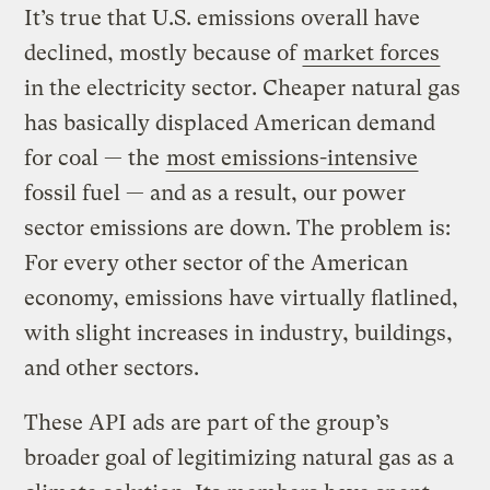
It’s true that U.S. emissions overall have
declined, mostly because of
market forces
in the electricity sector. Cheaper natural gas
has basically displaced American demand
for coal — the
most emissions-intensive
fossil fuel — and as a result, our power
sector emissions are down. The problem is:
For every other sector of the American
economy, emissions have virtually flatlined,
with slight increases in industry, buildings,
and other sectors.
These API ads are part of the group’s
broader goal of legitimizing natural gas as a