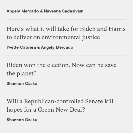
Angely Mercado
&
Naveena Sadasivam
Here’s what it will take for Biden and Harris
to deliver on environmental justice
Yvette Cabrera
&
Angely Mercado
Biden won the election. Now can he save
the planet?
Shannon Osaka
Will a Republican-controlled Senate kill
hopes for a Green New Deal?
Shannon Osaka