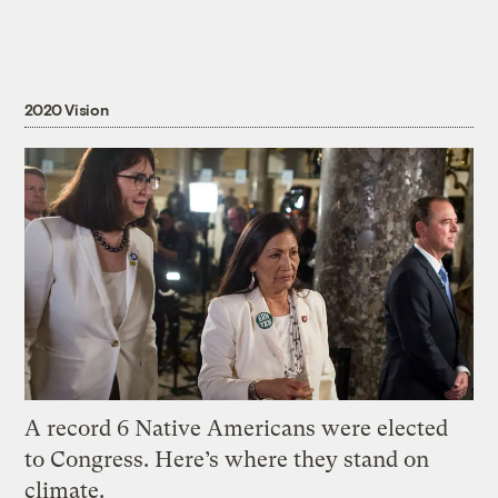
2020 Vision
A record 6 Native Americans were elected
to Congress. Here’s where they stand on
climate.