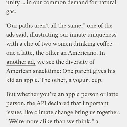
unity … in our common demand for natural
gas.
“Our paths aren’t all the same,”
one of the
ads said
, illustrating our innate uniqueness
with a clip of two women drinking coffee —
one a latte, the other an Americano. In
another ad,
we see the diversity of
American snacktime: One parent gives his
kid an apple. The other, a yogurt cup.
But whether you’re an apple person or latte
person, the API declared that important
issues like climate change bring us together.
“We’re more alike than we think,” a