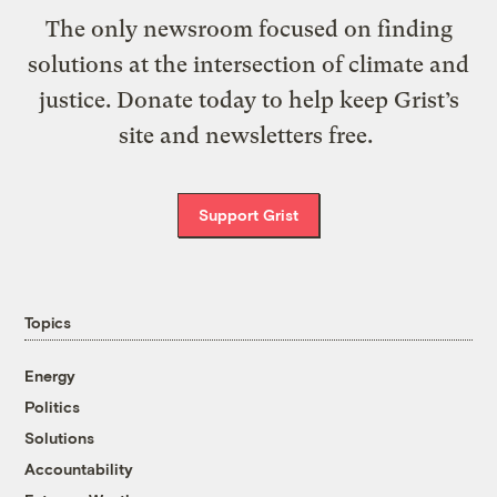
The only newsroom focused on finding
solutions at the intersection of climate and
justice. Donate today to help keep Grist’s
site and newsletters free.
Support Grist
Topics
Energy
Politics
Solutions
Accountability