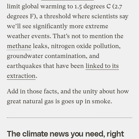
limit global warming to 1.5 degrees C (2.7
degrees F), a threshold where scientists say
we’ll see significantly more extreme
weather events. That’s not to mention the
methane
leaks, nitrogen oxide pollution,
groundwater contamination, and
earthquakes that have been
linked to its
extraction
.
Add in those facts, and the unity about how
great natural gas is goes up in smoke.
The climate news you need, right