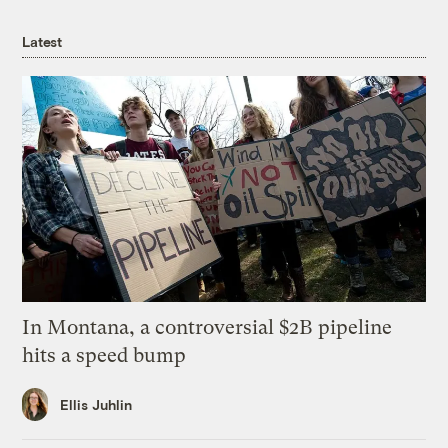
Latest
In Montana, a controversial $2B pipeline
hits a speed bump
Ellis Juhlin