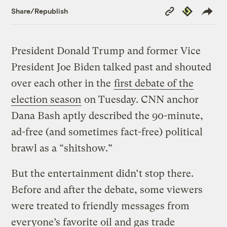
Copy
Republish
Share/Republish
Link
President Donald Trump and former Vice
President Joe Biden talked past and shouted
over each other in the
first debate of the
election season
on Tuesday. CNN anchor
Dana Bash aptly described the 90-minute,
ad-free (and sometimes fact-free) political
brawl as a “shitshow.”
But the entertainment didn’t stop there.
Before and after the debate, some viewers
were treated to friendly messages from
everyone’s favorite oil and gas trade