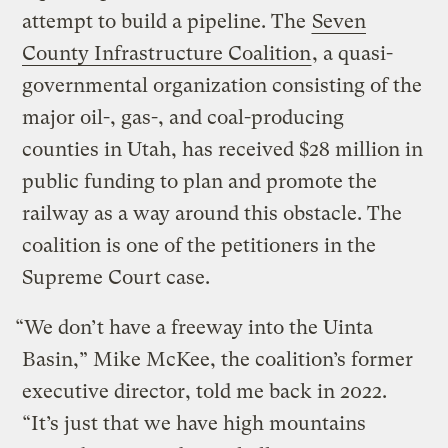
attempt to build a pipeline. The
Seven
County Infrastructure Coalition
, a quasi-
governmental organization consisting of the
major oil-, gas-, and coal-producing
counties in Utah, has received $28 million in
public funding to plan and promote the
railway as a way around this obstacle. The
coalition is one of the petitioners in the
Supreme Court case.
“We don’t have a freeway into the Uinta
Basin,” Mike McKee, the coalition’s former
executive director, told me back in 2022.
“It’s just that we have high mountains