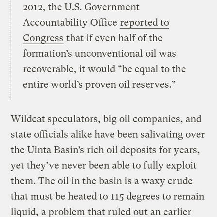
2012, the U.S. Government
Accountability Office
reported to
Congress
that if even half of the
formation’s unconventional oil was
recoverable, it would “be equal to the
entire world’s proven oil reserves.”
Wildcat speculators, big oil companies, and
state officials alike have been salivating over
the Uinta Basin’s rich oil deposits for years,
yet they’ve never been able to fully exploit
them. The oil in the basin is a waxy crude
that must be heated to 115 degrees to remain
liquid, a problem that ruled out an earlier