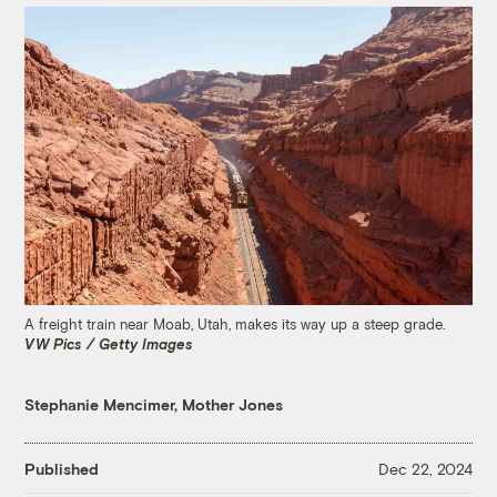
A freight train near Moab, Utah, makes its way up a steep grade.
VW Pics / Getty Images
Stephanie Mencimer, Mother Jones
Published
Dec 22, 2024