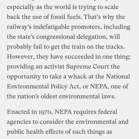
especially as the world is trying to scale
back the use of fossil fuels. That’s why the
railway’s indefatigable promoters, including
the state’s congressional delegation, will
probably fail to get the train on the tracks.
However, they have succeeded in one thing:
providing an activist Supreme Court the
opportunity to take a whack at the National
Environmental Policy Act, or NEPA, one of
the nation’s oldest environmental laws.
Enacted in 1970, NEPA requires federal
agencies to consider the environmental and
public health effects of such things as