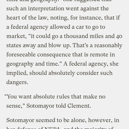
such an interpretation went against the
heart of the law, noting, for instance, that if
a federal agency allowed a car to go to
market, “it could go a thousand miles and 40
states away and blow up. That’s a reasonably
foreseeable consequence that is remote in
geography and time.” A federal agency, she
implied, should absolutely consider such
dangers.
“You want absolute rules that make no
sense,” Sotomayor told Clement.
Sotomayor seemed to be alone, however, in