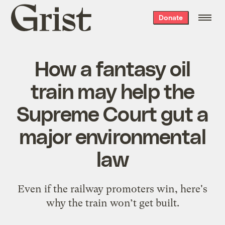
Grist
Donate
home
How a fantasy oil
train may help the
Supreme Court gut a
major environmental
law
Even if the railway promoters win, here's
why the train won’t get built.