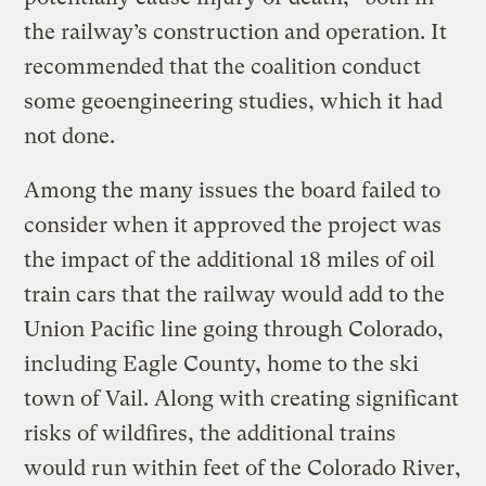
the railway’s construction and operation. It
recommended that the coalition conduct
some geoengineering studies, which it had
not done.
Among the many issues the board failed to
consider when it approved the project was
the impact of the additional 18 miles of oil
train cars that the railway would add to the
Union Pacific line going through Colorado,
including Eagle County, home to the ski
town of Vail. Along with creating significant
risks of wildfires, the additional trains
would run within feet of the Colorado River,