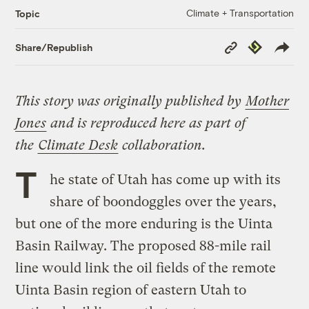
Climate + Transportation
Topic
Copy
Republish
Share/Republish
Link
This story was originally published by
Mother
Jones
and is reproduced here as part of
the
Climate Desk
collaboration.
T
he state of Utah has come up with its
share of boondoggles over the years,
but one of the more enduring is the Uinta
Basin Railway. The proposed 88-mile rail
line would link the oil fields of the remote
Uinta Basin region of eastern Utah to