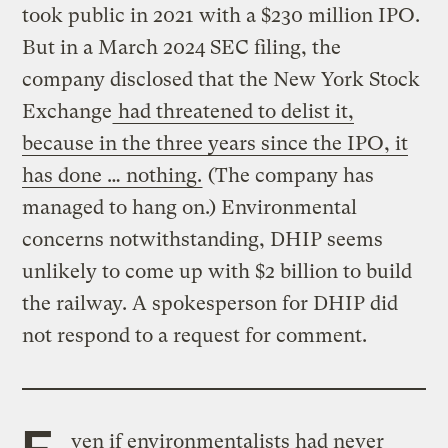
took public in 2021 with a $230 million IPO.
But in a March 2024 SEC filing, the
company disclosed that the New York Stock
Exchange
had threatened to delist it,
because in the three years since the IPO, it
has done … nothing.
(The company has
managed to hang on.) Environmental
concerns notwithstanding, DHIP seems
unlikely to come up with $2 billion to build
the railway. A spokesperson for DHIP did
not respond to a request for comment.
E
ven if environmentalists had never