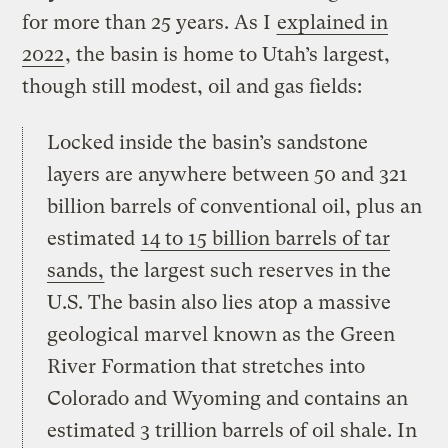
for more than 25 years. As I
explained in
2022
, the basin is home to Utah’s largest,
though still modest, oil and gas fields:
Locked inside the basin’s sandstone
layers are anywhere between 50 and 321
billion barrels of conventional oil, plus an
estimated
14 to 15 billion barrels of tar
sands,
the largest such reserves in the
U.S. The basin also lies atop a massive
geological marvel known as the Green
River Formation that stretches into
Colorado and Wyoming and contains an
estimated 3 trillion barrels of oil shale. In