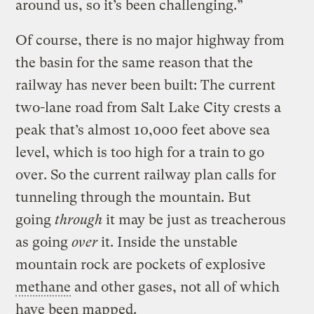
around us, so it’s been challenging.”
Of course, there is no major highway from
the basin for the same reason that the
railway has never been built: The current
two-lane road from Salt Lake City crests a
peak that’s almost 10,000 feet above sea
level, which is too high for a train to go
over. So the current railway plan calls for
tunneling through the mountain. But
going
through
it may be just as treacherous
as going
over
it. Inside the unstable
mountain rock are pockets of explosive
methane
and other gases, not all of which
have been mapped.