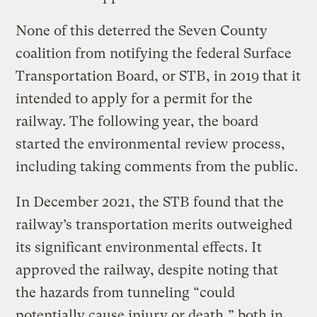
None of this deterred the Seven County
coalition from notifying the federal Surface
Transportation Board, or STB, in 2019 that it
intended to apply for a permit for the
railway. The following year, the board
started the environmental review process,
including taking comments from the public.
In December 2021, the STB found that the
railway’s transportation merits outweighed
its significant environmental effects. It
approved the railway, despite noting that
the hazards from tunneling “could
potentially cause injury or death,” both in