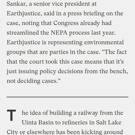
Sankar, a senior vice president at
Earthjustice, said in a press briefing on the
case, noting that Congress already had
streamlined the NEPA process last year.
Earthjustice is representing environmental
groups that are parties in the case. “The fact
that the court took this case means that it’s
just issuing policy decisions from the bench,
not deciding cases.”
T
he idea of building a railway from the
Uinta Basin to refineries in Salt Lake
City or elsewhere has been kicking around