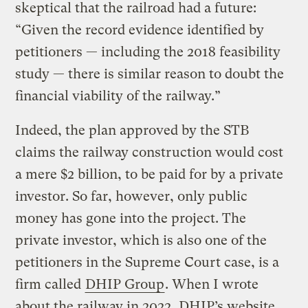
skeptical that the railroad had a future:
“Given the record evidence identified by
petitioners — including the 2018 feasibility
study — there is similar reason to doubt the
financial viability of the railway.”
Indeed, the plan approved by the STB
claims the railway construction would cost
a mere $2 billion, to be paid for by a private
investor. So far, however, only public
money has gone into the project. The
private investor, which is also one of the
petitioners in the Supreme Court case, is a
firm called
DHIP Group
. When I wrote
about the railway in 2022, DHIP’s website