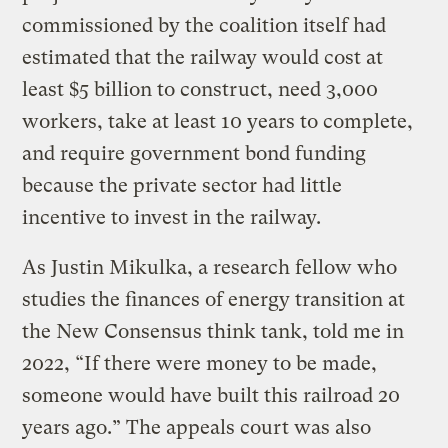
commissioned by the coalition itself had
estimated that the railway would cost at
least $5 billion to construct, need 3,000
workers, take at least 10 years to complete,
and require government bond funding
because the private sector had little
incentive to invest in the railway.
As Justin Mikulka, a research fellow who
studies the finances of energy transition at
the New Consensus think tank, told me in
2022, “If there were money to be made,
someone would have built this railroad 20
years ago.” The appeals court was also