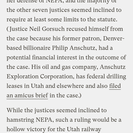
her defense of NEPA, and the majority of
the other seven justices seemed inclined to
require at least some limits to the statute.
(Justice Neil Gorsuch recused himself from
the case because his former patron, Denver-
based billionaire Philip Anschutz, had a
potential financial interest in the outcome of
the case. His oil and gas company, Anschutz
Exploration Corporation, has federal drilling
leases in Utah and elsewhere and also
filed
an amicus brief
in the case.)
While the justices seemed inclined to
hamstring NEPA, such a ruling would be a
hollow victory for the Utah railway