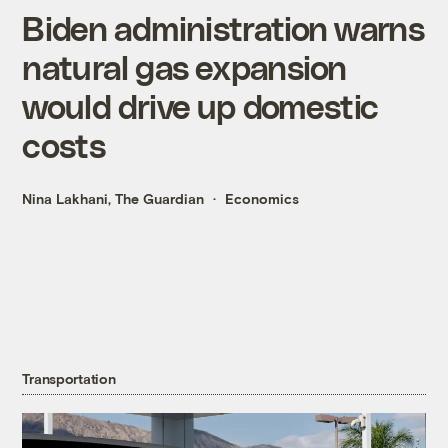
Biden administration warns
natural gas expansion
would drive up domestic
costs
Nina Lakhani, The Guardian
Economics
Transportation