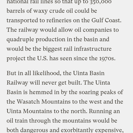
national rail lines so that up to 350,000
barrels of waxy crude oil could be
transported to refineries on the Gulf Coast.
The railway would allow oil companies to
quadruple production in the basin and
would be the biggest rail infrastructure
project the U.S. has seen since the 1970s.
But in all likelihood, the Uinta Basin
Railway will never get built. The Uinta
Basin is hemmed in by the soaring peaks of
the Wasatch Mountains to the west and the
Uinta Mountains to the north. Running an
oil train through the mountains would be
both dangerous and exorbitantly expensive,