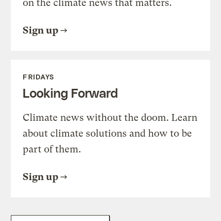
on the climate news that matters.
Sign up
FRIDAYS
Looking Forward
Climate news without the doom. Learn
about climate solutions and how to be
part of them.
Sign up