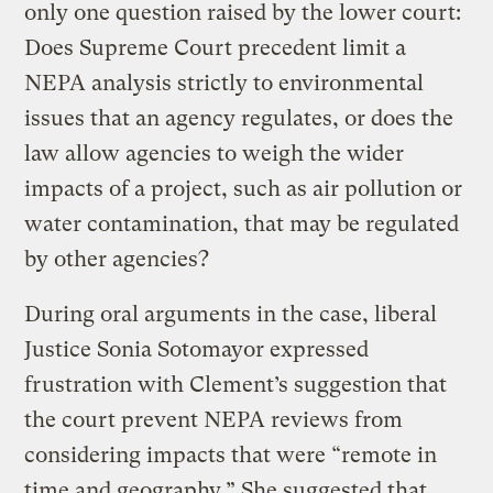
only one question raised by the lower court:
Does Supreme Court precedent limit a
NEPA analysis strictly to environmental
issues that an agency regulates, or does the
law allow agencies to weigh the wider
impacts of a project, such as air pollution or
water contamination, that may be regulated
by other agencies?
During oral arguments in the case, liberal
Justice Sonia Sotomayor expressed
frustration with Clement’s suggestion that
the court prevent NEPA reviews from
considering impacts that were “remote in
time and geography.” She suggested that