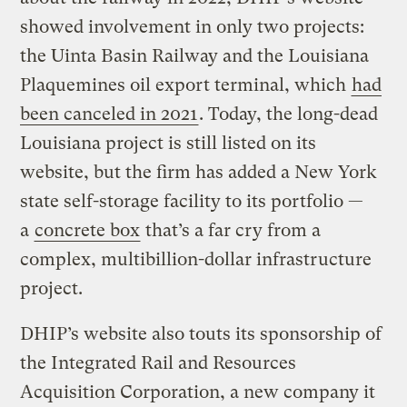
showed involvement in only two projects:
the Uinta Basin Railway and the Louisiana
Plaquemines oil export terminal, which
had
been canceled in 2021
. Today, the long-dead
Louisiana project is still listed on its
website, but the firm has added a New York
state self-storage facility to its portfolio —
a
concrete box
that’s a far cry from a
complex, multibillion-dollar infrastructure
project.
DHIP’s website also touts its sponsorship of
the Integrated Rail and Resources
Acquisition Corporation, a new company it