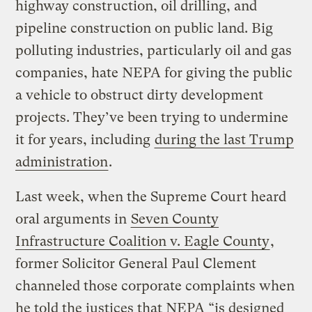
highway construction, oil drilling, and
pipeline construction on public land. Big
polluting industries, particularly oil and gas
companies, hate NEPA for giving the public
a vehicle to obstruct dirty development
projects. They’ve been trying to undermine
it for years, including
during the last Trump
administration
.
Last week, when the Supreme Court heard
oral arguments in
Seven County
Infrastructure Coalition v. Eagle County
,
former Solicitor General Paul Clement
channeled those corporate complaints when
he told the justices that NEPA “is designed