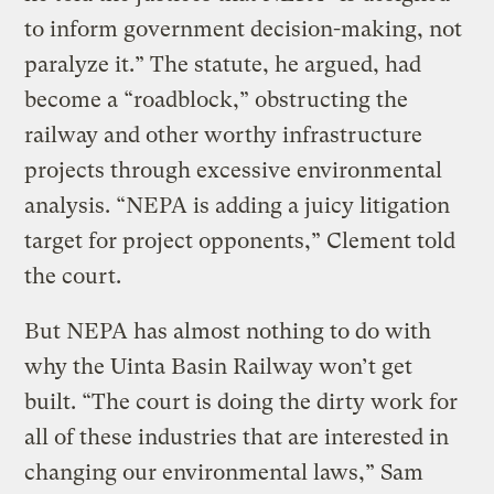
to inform government decision-making, not
paralyze it.” The statute, he argued, had
become a “roadblock,” obstructing the
railway and other worthy infrastructure
projects through excessive environmental
analysis. “NEPA is adding a juicy litigation
target for project opponents,” Clement told
the court.
But NEPA has almost nothing to do with
why the Uinta Basin Railway won’t get
built. “The court is doing the dirty work for
all of these industries that are interested in
changing our environmental laws,” Sam