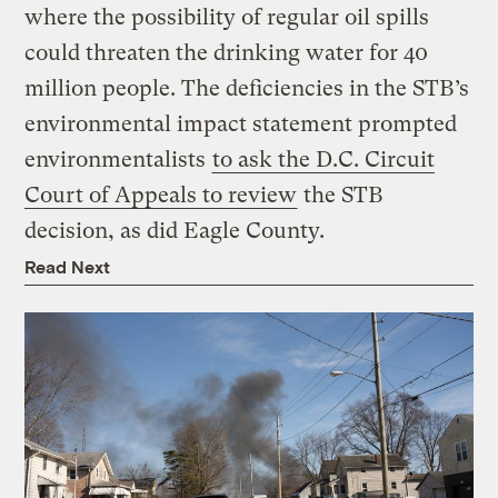
where the possibility of regular oil spills
could threaten the drinking water for 40
million people. The deficiencies in the STB’s
environmental impact statement prompted
environmentalists
to ask the D.C. Circuit
Court of Appeals to review
the STB
decision, as did Eagle County.
Read Next