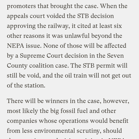
promoters that brought the case. When the
appeals court voided the STB decision
approving the railway, it cited at least six
other reasons it was unlawful beyond the
NEPA issue. None of those will be affected
by a Supreme Court decision in the Seven
County coalition case. The STB permit will
still be void, and the oil train will not get out
of the station.
There will be winners in the case, however,
most likely the big fossil fuel and other
companies whose operations would benefit
from less environmental scrutiny, should