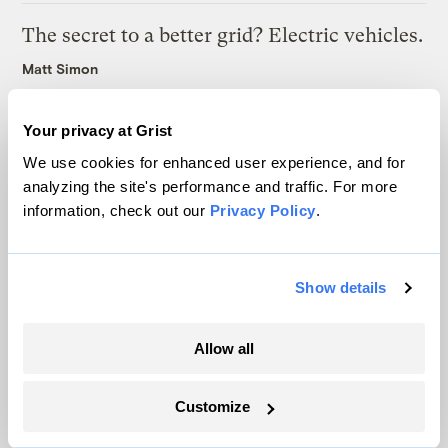
The secret to a better grid? Electric vehicles.
Matt Simon
How to build a highway in the age of
Your privacy at Grist
climate change
We use cookies for enhanced user experience, and for
analyzing the site's performance and traffic. For more
Benton Graham
information, check out our
Privacy Policy
.
Latest
Show details
Allow all
Customize