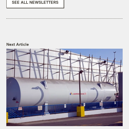
SEE ALL NEWSLETTERS
Next Article