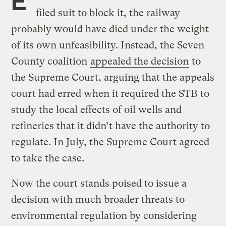
filed suit to block it, the railway
probably would have died under the weight
of its own unfeasibility. Instead, the Seven
County coalition
appealed the decision
to
the Supreme Court, arguing that the appeals
court had erred when it
required the STB to
study the local effects of oil wells and
refineries that it didn’t have the authority to
regulate. In July, the Supreme Court agreed
to take the case.
Now the court stands poised to issue a
decision with much broader threats to
environmental regulation by considering