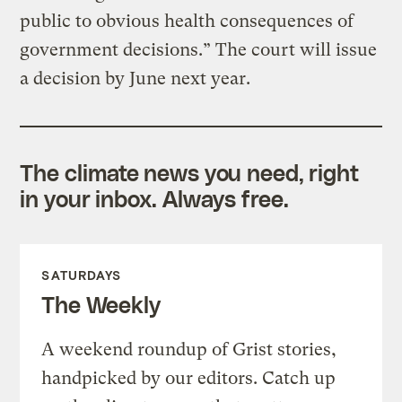
public to obvious health consequences of
government decisions.” The court will issue
a decision by June next year.
The climate news you need, right
in your inbox. Always free.
SATURDAYS
The Weekly
A weekend roundup of Grist stories,
handpicked by our editors. Catch up