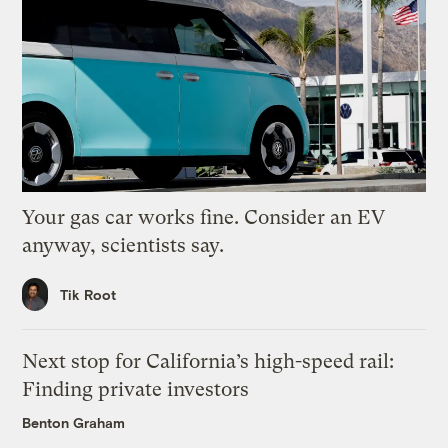
Your gas car works fine. Consider an EV
anyway, scientists say.
Tik Root
Next stop for California’s high-speed rail:
Finding private investors
Benton Graham