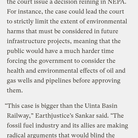
the court issue a decision reining in NEPA.
For instance, the case could lead the court
to strictly limit the extent of environmental
harms that must be considered in future
infrastructure projects, meaning that the
public would have a much harder time
forcing the government to consider the
health and environmental effects of oil and
gas wells and pipelines before approving
them.
“This case is bigger than the Uinta Basin
Railway,” Earthjustice’s Sankar said. “The
fossil fuel industry and its allies are making
radical arguments that would blind the