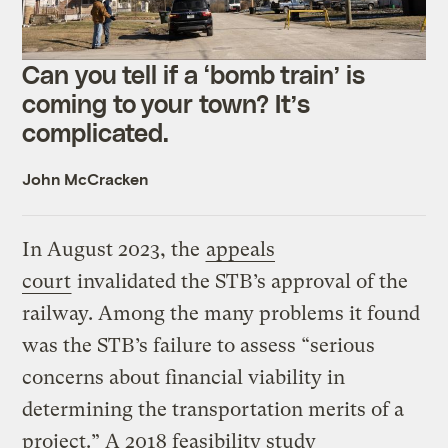
Can you tell if a ‘bomb train’ is
coming to your town? It’s
complicated.
John McCracken
In August 2023, the
appeals
court
invalidated the STB’s approval of the
railway. Among the many problems it found
was the STB’s failure to assess “serious
concerns about financial viability in
determining the transportation merits of a
project.” A 2018 feasibility study