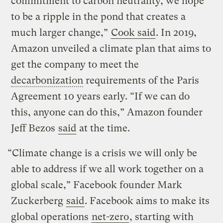
commitment to carbon neutrality, we hope
to be a ripple in the pond that creates a
much larger change,”
Cook said
. In 2019,
Amazon unveiled a climate plan that aims to
get the company to meet the
decarbonization
requirements of the Paris
Agreement 10 years early. “If we can do
this, anyone can do this,” Amazon founder
Jeff Bezos
said
at the time.
“Climate change is a crisis we will only be
able to address if we all work together on a
global scale,” Facebook founder Mark
Zuckerberg
said
. Facebook aims to make its
global operations
net-zero
, starting with