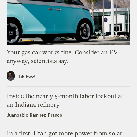
Your gas car works fine. Consider an EV
anyway, scientists say.
Tik Root
Inside the nearly 5-month labor lockout at
an Indiana refinery
Juanpablo Ramirez-Franco
In a first, Utah got more power from solar