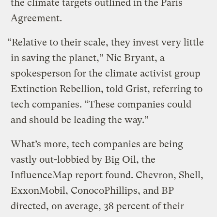
the climate targets outlined in the Paris
Agreement.
“Relative to their scale, they invest very little
in saving the planet,” Nic Bryant, a
spokesperson for the climate activist group
Extinction Rebellion, told Grist, referring to
tech companies. “These companies could
and should be leading the way.”
What’s more, tech companies are being
vastly out-lobbied by Big Oil, the
InfluenceMap report found. Chevron, Shell,
ExxonMobil, ConocoPhillips, and BP
directed, on average, 38 percent of their