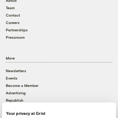
About
Team
Contact
Careers
Partnerships
Pressroom
More
Newsletters
Events
Become a Member
Advertising
Republish
Accessibility
Your privacy at Grist
Follow us on Facebook
Follow us on Twitter
Follow us on Instagram
Follow us on YouTube
Follow us on Bluesky