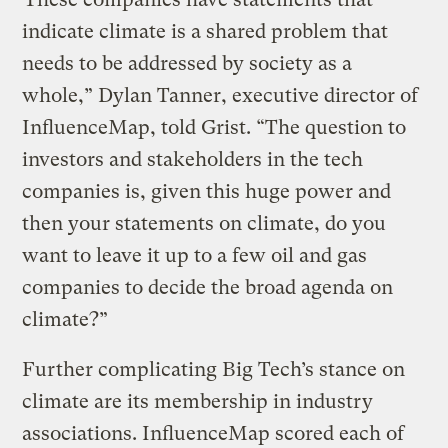
indicate climate is a shared problem that
needs to be addressed by society as a
whole,” Dylan Tanner, executive director of
InfluenceMap, told Grist. “The question to
investors and stakeholders in the tech
companies is, given this huge power and
then your statements on climate, do you
want to leave it up to a few oil and gas
companies to decide the broad agenda on
climate?”
Further complicating Big Tech’s stance on
climate are its membership in industry
associations. InfluenceMap scored each of