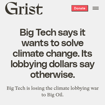
Grist
Donate
home
Big Tech says it
wants to solve
climate change. Its
lobbying dollars say
otherwise.
Big Tech is losing the climate lobbying war
to Big Oil.