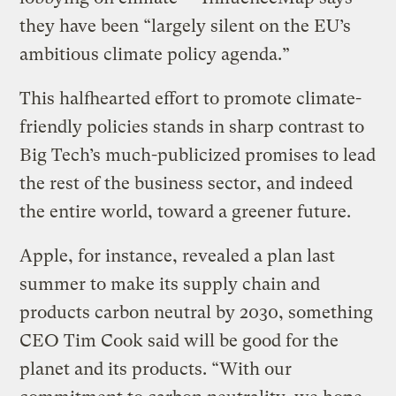
they have been “largely silent on the EU’s
ambitious climate policy agenda.”
This halfhearted effort to promote climate-
friendly policies stands in sharp contrast to
Big Tech’s much-publicized promises to lead
the rest of the business sector, and indeed
the entire world, toward a greener future.
Apple, for instance, revealed a plan last
summer to make its supply chain and
products carbon neutral by 2030, something
CEO Tim Cook said will be good for the
planet and its products. “With our