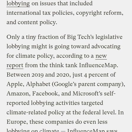
lobbying
on issues that included
international tax policies, copyright reform,
and content policy.
Only a tiny fraction of Big Tech’s legislative
lobbying might is going toward advocating
for climate policy, according to a
new
report
from the think tank InfluenceMap.
Between 2019 and 2020, just 4 percent of
Apple, Alphabet (Google’s parent company),
Amazon, Facebook, and Microsoft’s self-
reported lobbying activities targeted
climate-related policy at the federal level. In
Europe, these companies do even less
lobbying on climate — InfluenceMap says