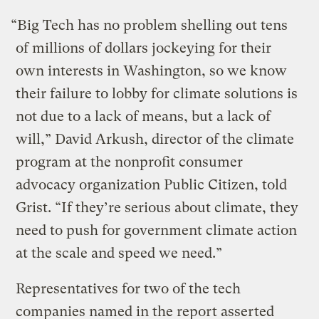
“Big Tech has no problem shelling out tens
of millions of dollars jockeying for their
own interests in Washington, so we know
their failure to lobby for climate solutions is
not due to a lack of means, but a lack of
will,” David Arkush, director of the climate
program at the nonprofit consumer
advocacy organization Public Citizen, told
Grist. “If they’re serious about climate, they
need to push for government climate action
at the scale and speed we need.”
Representatives for two of the tech
companies named in the report asserted