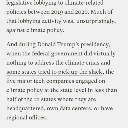
legislative lobbying to climate-related
policies between 2019 and 2020. Much of
that lobbying activity was, unsurprisingly,
against climate policy.
And during Donald Trump’s presidency,
when the federal government did virtually
nothing to address the climate crisis and
some states tried to pick up the slack
, the
five major tech companies engaged on
climate policy at the state level in less than
half of the 22 states where they are
headquartered, own data centers, or have
regional offices.