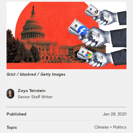
Grist / blackred / Getty Images
Zoya Teirstein
Senior Staff Writer
Published
Jan 28, 2021
Climate + Politics
Topic