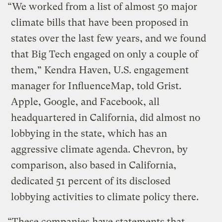
“We worked from a list of almost 50 major
climate bills that have been proposed in
states over the last few years, and we found
that Big Tech engaged on only a couple of
them,” Kendra Haven, U.S. engagement
manager for InfluenceMap, told Grist.
Apple, Google, and Facebook, all
headquartered in California, did almost no
lobbying in the state, which has an
aggressive climate agenda. Chevron, by
comparison, also based in California,
dedicated 51 percent of its disclosed
lobbying activities to climate policy there.
“These companies have statements that