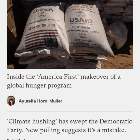
Inside the ‘America First’ makeover of a
global hunger program
Ayurella Horn-Muller
‘Climate hushing’ has swept the Democratic
Party. New polling suggests it’s a mistake.