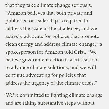
that they take climate change seriously.
“Amazon believes that both private and
public sector leadership is required to
address the scale of the challenge, and we
actively advocate for policies that promote
clean energy and address climate change,” a
spokesperson for Amazon told Grist. “We
believe government action is a critical tool
to advance climate solutions, and we will
continue advocating for policies that
address the urgency of the climate crisis.”
“We’re committed to fighting climate change
and are taking substantive steps without