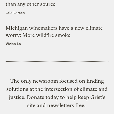
than any other source
Leia Larsen
Michigan winemakers have a new climate
worry: More wildfire smoke
Vivian La
The only newsroom focused on finding
solutions at the intersection of climate and
justice. Donate today to help keep Grist’s
site and newsletters free.