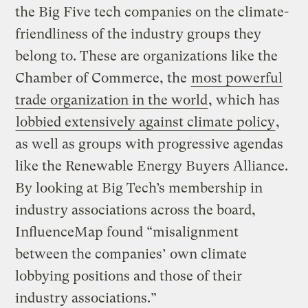
the Big Five tech companies on the climate-
friendliness of the industry groups they
belong to. These are organizations like the
Chamber of Commerce, the
most powerful
trade organization in the world
, which has
lobbied extensively against climate policy
,
as well as groups with progressive agendas
like the Renewable Energy Buyers Alliance.
By looking at Big Tech’s membership in
industry associations across the board,
InfluenceMap found “misalignment
between the companies’ own climate
lobbying positions and those of their
industry associations.”