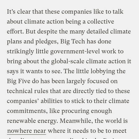
It’s clear that these companies like to talk
about climate action being a collective
effort. But despite the many detailed climate
plans and pledges, Big Tech has done
strikingly little government-level work to
bring about the global-scale climate action it
says it wants to see. The little lobbying the
Big Five do has been largely focused on
technical rules that are directly tied to these
companies’ abilities to stick to their climate
commitments, like procuring enough
renewable energy. Meanwhile, the world is
nowhere near
where it needs to be to meet