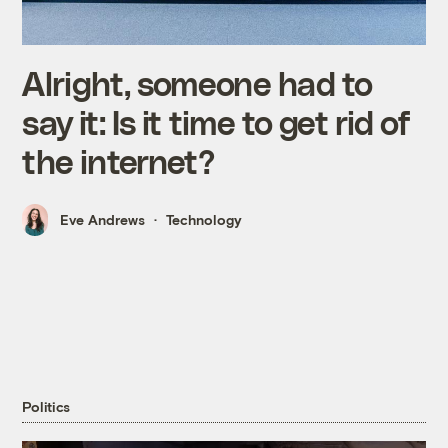
Alright, someone had to
say it: Is it time to get rid of
the internet?
Eve Andrews
Technology
Politics