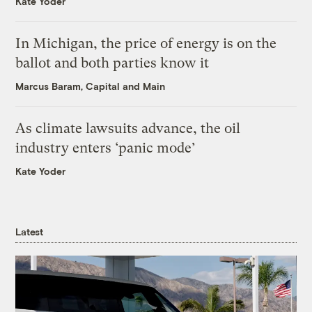
Kate Yoder
In Michigan, the price of energy is on the
ballot and both parties know it
Marcus Baram, Capital and Main
As climate lawsuits advance, the oil
industry enters ‘panic mode’
Kate Yoder
Latest