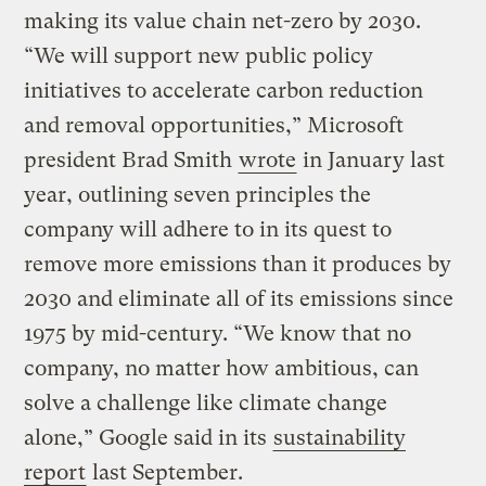
making its value chain net-zero by 2030.
“We will support new public policy
initiatives to accelerate carbon reduction
and removal opportunities,” Microsoft
president Brad Smith
wrote
in January last
year, outlining seven principles the
company will adhere to in its quest to
remove more emissions than it produces by
2030 and eliminate all of its emissions since
1975 by mid-century. “We know that no
company, no matter how ambitious, can
solve a challenge like climate change
alone,” Google said in its
sustainability
report
last September.