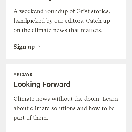
A weekend roundup of Grist stories,
handpicked by our editors. Catch up
on the climate news that matters.
Sign up
FRIDAYS
Looking Forward
Climate news without the doom. Learn
about climate solutions and how to be
part of them.