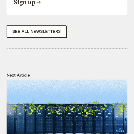
Sign up
SEE ALL NEWSLETTERS
Next Article