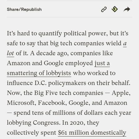
Copy
Republish
Share/Republish
Link
It’s hard to quantify political power, but it’s
safe to say that big tech companies wield
a
lot
of it
.
A decade ago, companies like
Amazon and Google employed
just a
smattering of lobbyists
who worked to
influence D.C. policymakers on their behalf.
Now, the Big Five tech companies — Apple,
Microsoft, Facebook, Google, and Amazon
— spend tens of millions of dollars each year
lobbying Congress. In 2020, they
collectively spent
$61 million domestically