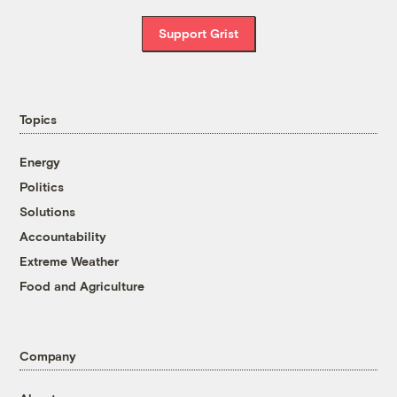
Support Grist
Topics
Energy
Politics
Solutions
Accountability
Extreme Weather
Food and Agriculture
Company