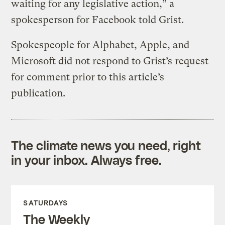
waiting for any legislative action,” a
spokesperson for Facebook told Grist.
Spokespeople for Alphabet, Apple, and
Microsoft did not respond to Grist’s request
for comment prior to this article’s
publication.
The climate news you need, right
in your inbox. Always free.
SATURDAYS
The Weekly