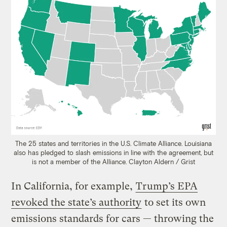
The 25 states and territories in the U.S. Climate Alliance. Louisiana
also has pledged to slash emissions in line with the agreement, but
is not a member of the Alliance.
Clayton Aldern / Grist
In California, for example,
Trump’s EPA
revoked the state’s authority
to set its own
emissions standards for cars — throwing the