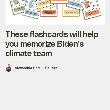
These flashcards will help
you memorize Biden’s
climate team
Alexandria Herr
Politics