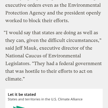
executive orders even as the Environmental
Protection Agency and the president openly
worked to block their efforts.
“I would say that states are doing as well as
they can, given the difficult circumstances,”
said Jeff Mauk, executive director of the
National Caucus of Environmental
Legislators. “They had a federal government
that was hostile to their efforts to act on
climate.”