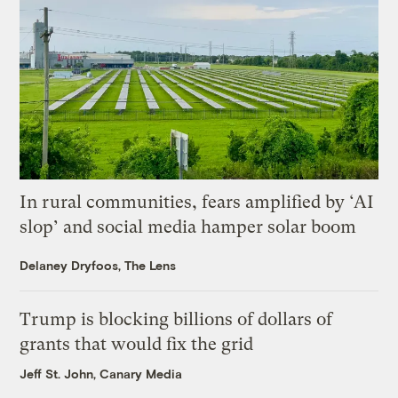
In rural communities, fears amplified by ‘AI
slop’ and social media hamper solar boom
Delaney Dryfoos, The Lens
Trump is blocking billions of dollars of
grants that would fix the grid
Jeff St. John, Canary Media