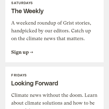
SATURDAYS
The Weekly
A weekend roundup of Grist stories,
handpicked by our editors. Catch up
on the climate news that matters.
Sign up
FRIDAYS
Looking Forward
Climate news without the doom. Learn
about climate solutions and how to be