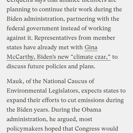
planning to continue their work during the
Biden administration, partnering with the
federal government instead of working
against it. Representatives from member
states have already met with
Gina
McCarthy, Biden’s new “climate czar,”
to
discuss future policies and plans.
Mauk, of the National Caucus of
Environmental Legislators, expects states to
expand their efforts to cut emissions during
the Biden years. During the Obama
administration, he argued, most
policymakers hoped that Congress would