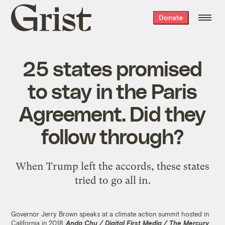
Grist
Donate
home
25 states promised
to stay in the Paris
Agreement. Did they
follow through?
When Trump left the accords, these states
tried to go all in.
Governor Jerry Brown speaks at a climate action summit hosted in
California in 2018.
Anda Chu / Digital First Media / The Mercury