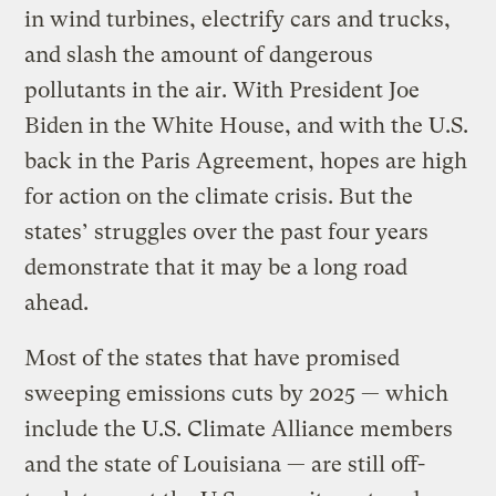
in wind turbines, electrify cars and trucks,
and slash the amount of dangerous
pollutants in the air. With President Joe
Biden in the White House, and with the U.S.
back in the Paris Agreement, hopes are high
for action on the climate crisis. But the
states’ struggles over the past four years
demonstrate that it may be a long road
ahead.
Most of the states that have promised
sweeping emissions cuts by 2025 — which
include the U.S. Climate Alliance members
and the state of Louisiana — are still off-