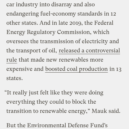
car industry into disarray and also
endangering fuel-economy standards in 12
other states. And in late 2019, the Federal
Energy Regulatory Commission, which
oversees the transmission of electricity and
the transport of oil,
released a controversial
rule
that made new renewables more
expensive and
boosted coal production
in 13
states.
“It really just felt like they were doing
everything they could to block the
transition to renewable energy,” Mauk said.
But the Environmental Defense Fund’s