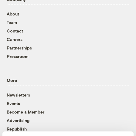
About
Team
Contact
Careers
Partnerships
Pressroom
More
Newsletters
Events
Become a Member
Advertising
Republish