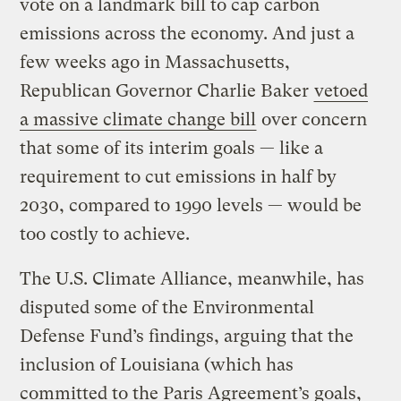
vote on a landmark bill to cap carbon
emissions across the economy. And just a
few weeks ago in Massachusetts,
Republican Governor Charlie Baker
vetoed
a massive climate change bill
over concern
that some of its interim goals — like a
requirement to cut emissions in half by
2030, compared to 1990 levels — would be
too costly to achieve.
The U.S. Climate Alliance, meanwhile, has
disputed some of the Environmental
Defense Fund’s findings, arguing that the
inclusion of Louisiana (which has
committed to the Paris Agreement’s goals,