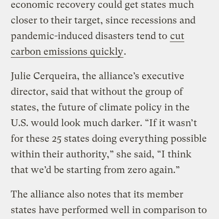
economic recovery could get states much
closer to their target, since recessions and
pandemic-induced disasters tend to
cut
carbon emissions quickly
.
Julie Cerqueira, the alliance’s executive
director, said that without the group of
states, the future of climate policy in the
U.S. would look much darker. “If it wasn’t
for these 25 states doing everything possible
within their authority,” she said, “I think
that we’d be starting from zero again.”
The alliance also notes that its member
states have performed well in comparison to