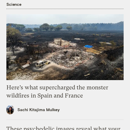
Science
Here’s what supercharged the monster
wildfires in Spain and France
Sachi Kitajima Mulkey
These psychedelic images reveal what your