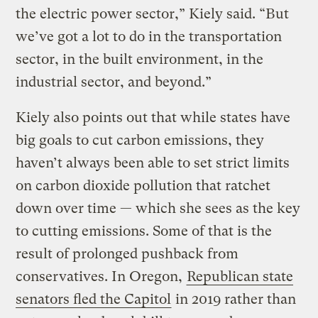
the electric power sector,” Kiely said. “But
we’ve got a lot to do in the transportation
sector, in the built environment, in the
industrial sector, and beyond.”
Kiely also points out that while states have
big goals to cut carbon emissions, they
haven’t always been able to set strict limits
on carbon dioxide pollution that ratchet
down over time — which she sees as the key
to cutting emissions. Some of that is the
result of prolonged pushback from
conservatives. In Oregon,
Republican state
senators fled the Capitol
in 2019 rather than