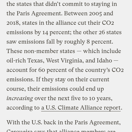
the states that didn’t commit to staying in
the Paris Agreement. Between 2005 and
2018, states in the alliance cut their CO2
emissions by 14 percent; the other 26 states
saw emissions fall by roughly 8 percent.
These non-member states — which include
oil-rich Texas, West Virginia, and Idaho —
account for 60 percent of the country’s CO2
emissions. If they stay on their current
course, their emissions could end up
increasing
over the next five to 10 years,
according to
a U.S. Climate Alliance report
.
With the U.S. back in the Paris Agreement,
Cerqueira says that alliance members are