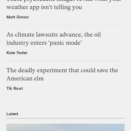
weather app isn’t telling you
Matt Simon
As climate lawsuits advance, the oil
industry enters ‘panic mode’
Kate Yoder
The deadly experiment that could save the
American elm
Tik Root
Latest