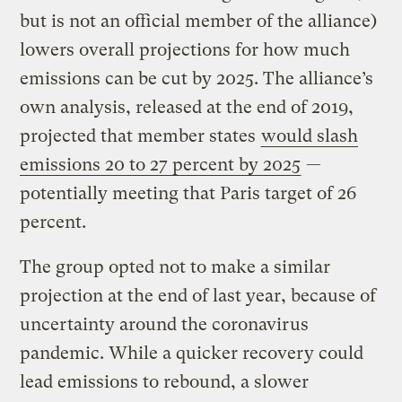
but is not an official member of the alliance)
lowers overall projections for how much
emissions can be cut by 2025. The alliance’s
own analysis, released at the end of 2019,
projected that member states
would slash
emissions 20 to 27 percent by 2025
—
potentially meeting that Paris target of 26
percent.
The group opted not to make a similar
projection at the end of last year, because of
uncertainty around the coronavirus
pandemic. While a quicker recovery could
lead emissions to rebound, a slower