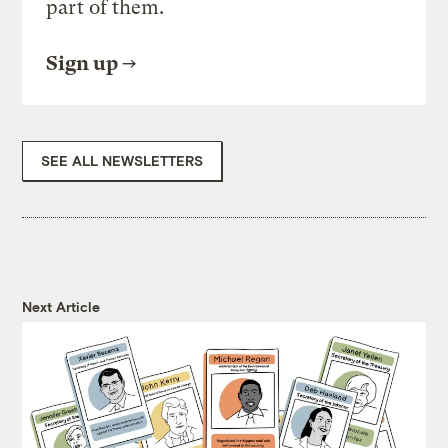
part of them.
Sign up
SEE ALL NEWSLETTERS
Next Article