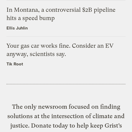
In Montana, a controversial $2B pipeline
hits a speed bump
Ellis Juhlin
Your gas car works fine. Consider an EV
anyway, scientists say.
Tik Root
The only newsroom focused on finding
solutions at the intersection of climate and
justice. Donate today to help keep Grist’s