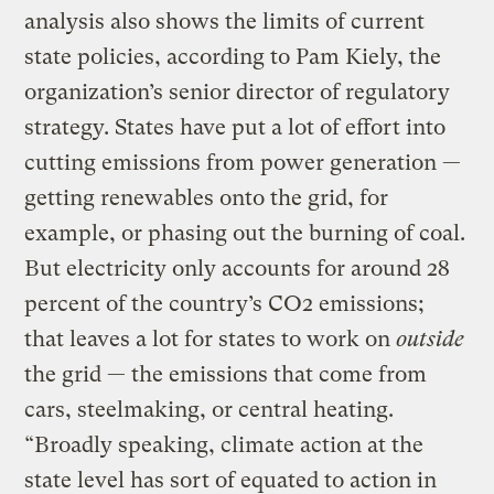
analysis also shows the limits of current
state policies, according to Pam Kiely, the
organization’s senior director of regulatory
strategy. States have put a lot of effort into
cutting emissions from power generation —
getting renewables onto the grid, for
example, or phasing out the burning of coal.
But electricity only accounts for around 28
percent of the country’s CO2 emissions;
that leaves a lot for states to work on
outside
the grid — the emissions that come from
cars, steelmaking, or central heating.
“Broadly speaking, climate action at the
state level has sort of equated to action in