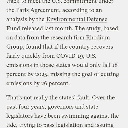
track to meet the U.S. commitment under
the Paris Agreement, according to an
analysis by the
Environmental Defense
Fund
released last month. The study, based
on data from the research firm Rhodium
Group, found that if the country recovers
fairly quickly from COVID-19, U.S.
emissions in those states would only fall 18
percent by 2025, missing the goal of cutting
emissions by 26 percent.
That’s not really the states’ fault. Over the
past four years, governors and state
legislators have been swimming against the
tide, trying to pass legislation and issuing