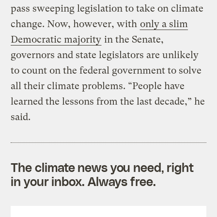
pass sweeping legislation to take on climate
change. Now, however, with
only a slim
Democratic majority
in the Senate,
governors and state legislators are unlikely
to count on the federal government to solve
all their climate problems. “People have
learned the lessons from the last decade,” he
said.
The climate news you need, right
in your inbox. Always free.