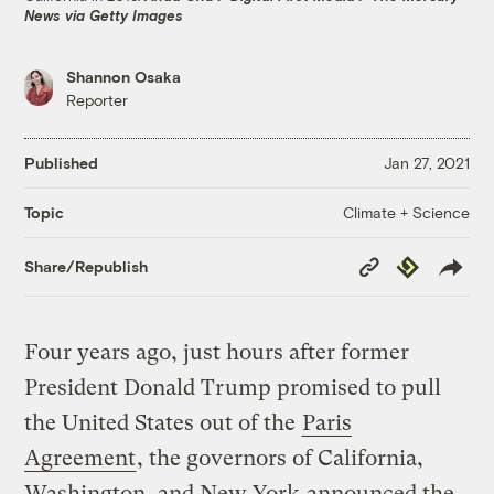
News via Getty Images
Shannon Osaka
Reporter
Published
Jan 27, 2021
Climate + Science
Topic
Copy
Republish
Share/Republish
Link
Four years ago, just hours after former
President Donald Trump promised to pull
the United States out of the
Paris
Agreement
, the governors of California,
Washington, and New York
announced the