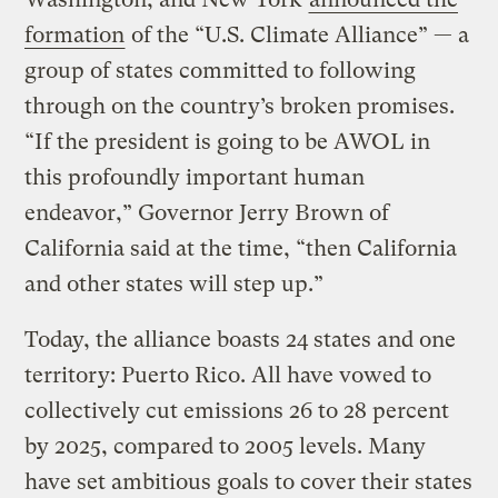
formation
of the “U.S. Climate Alliance” — a
group of states committed to following
through on the country’s broken promises.
“If the president is going to be AWOL in
this profoundly important human
endeavor,” Governor Jerry Brown of
California said at the time, “then California
and other states will step up.”
Today, the alliance boasts 24 states and one
territory: Puerto Rico. All have vowed to
collectively cut emissions 26 to 28 percent
by 2025, compared to 2005 levels. Many
have set ambitious goals to cover their states