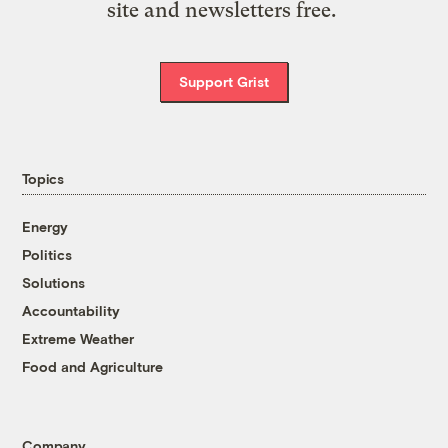
site and newsletters free.
Support Grist
Topics
Energy
Politics
Solutions
Accountability
Extreme Weather
Food and Agriculture
Company