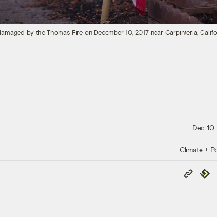
amaged by the Thomas Fire on December 10, 2017 near Carpinteria, Califo
Dec 10,
Climate + Po
Copy
Repub
Link