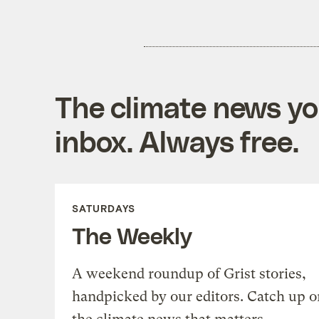
The climate news you
inbox. Always free.
SATURDAYS
The Weekly
A weekend roundup of Grist stories,
handpicked by our editors. Catch up o