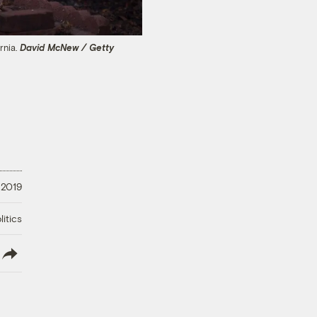
rnia.
David McNew / Getty
 2019
litics
lish