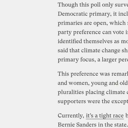
Though this poll only surve
Democratic primary, it incl
primaries are open, which
party preference can vote
identified themselves as m
said that climate change sh
primary focus, a larger per
This preference was remar
and women, young and old,
pluralities placing climate
supporters were the except
Currently,
it’s a tight race
b
Bernie Sanders in the state.