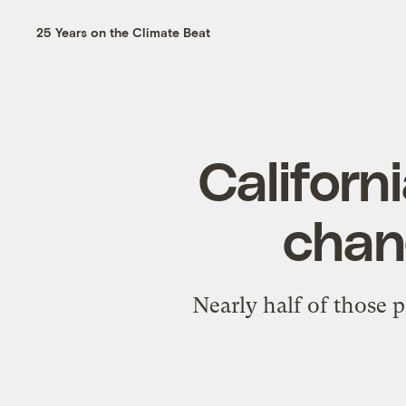
25 Years on the Climate Beat
Californ
chang
Nearly half of those p