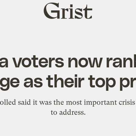
Grist
home
ia voters now ran
e as their top pr
olled said it was the most important crisis
to address.