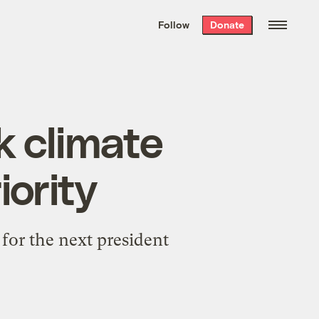
We hand-package
the week’s best
Follow
Donate
Grist stories
. Delivered free every
Saturday morning.
k climate
iority
 for the next president