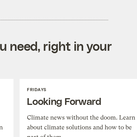
 need, right in your
FRIDAYS
Looking Forward
Climate news without the doom. Learn
n
about climate solutions and how to be