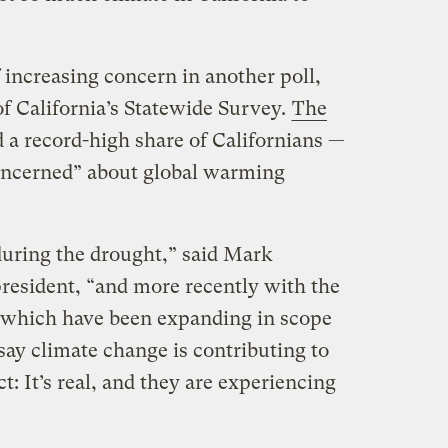
f increasing concern in another poll,
 of California’s Statewide Survey.
The
a record-high share of Californians —
oncerned” about global warming
 during the drought,” said Mark
 president, “and more recently with the
, which have been expanding in scope
say climate change is contributing to
ct: It’s real, and they are experiencing