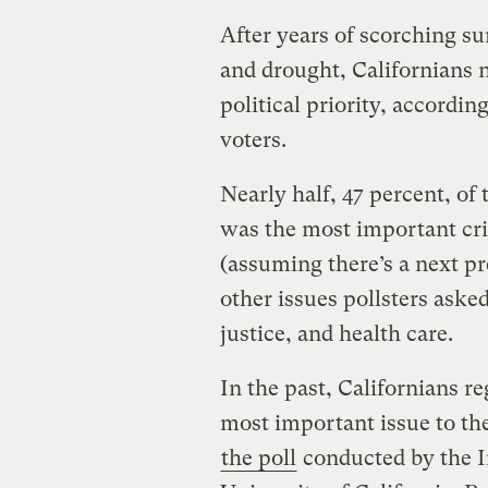
After years of scorching su
and drought, Californians 
political priority, accordi
voters.
Nearly half, 47 percent, of 
was the most important cris
(assuming there’s a next pre
other issues pollsters aske
justice, and health care.
In the past, Californians re
most important issue to th
the poll
conducted by the I