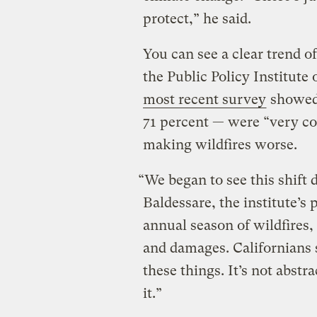
protect,” he said.
You can see a clear trend o
the Public Policy Institute
most recent survey
showed 
71 percent — were “very c
making wildfires worse.
“We began to see this shift
Baldessare, the institute’s
annual season of wildfires
and damages. Californians 
these things. It’s not abstra
it.”