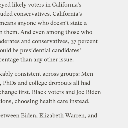
yed likely voters in California’s
uded conservatives. California’s
 means anyone who doesn’t state a
 in them. And even among those who
oderates and conservatives, 37 percent
ould be presidential candidates’
centage than any other issue.
kably consistent across groups: Men
 PhDs and college dropouts all had
 change first. Black voters and Joe Biden
ions, choosing health care instead.
etween Biden, Elizabeth Warren, and