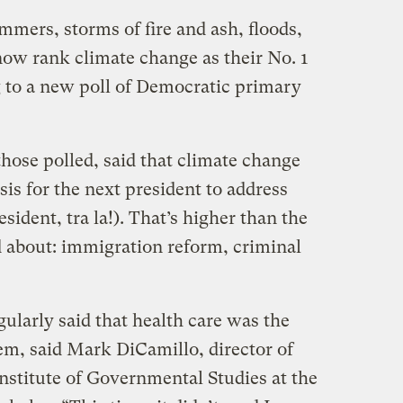
mmers, storms of fire and ash, floods,
now rank climate change as their No. 1
ng to a new poll of Democratic primary
those polled, said that climate change
is for the next president to address
sident, tra la!). That’s higher than the
d about: immigration reform, criminal
gularly said that health care was the
em, said Mark DiCamillo, director of
nstitute of Governmental Studies at the