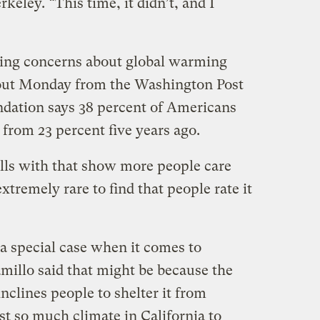
rkeley. “This time, it didn’t, and I
asing concerns about global warming
l out Monday from the Washington Post
dation says 38 percent of Americans
p from 23 percent five years ago.
polls with that show more people care
xtremely rare to find that people rate it
a special case when it comes to
millo said that might be because the
inclines people to shelter it from
st so much climate in California to