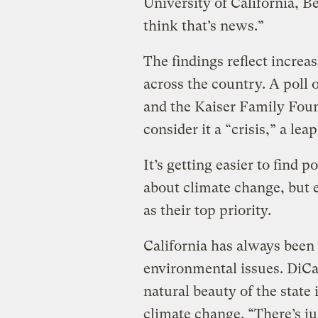
University of California, Be
think that’s news.”
The findings reflect incre
across the country. A pol
and the Kaiser Family Foun
consider it a “crisis,” a lea
It’s getting easier to find 
about climate change, but e
as their top priority.
California has always been 
environmental issues. DiCa
natural beauty of the state 
climate change. “There’s ju