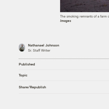
The smoking remnants of a farm d
Images
Nathanael Johnson
Sr. Staff Writer
Published
Topic
Share/Republish