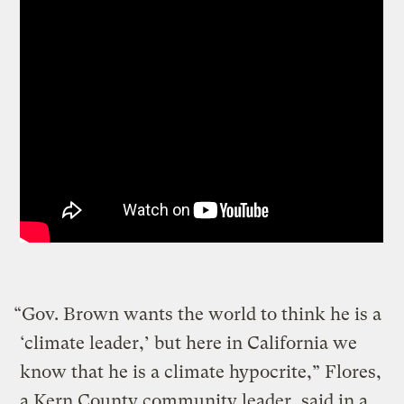
“Gov. Brown wants the world to think he is a
‘climate leader,’ but here in California we
know that he is a climate hypocrite,” Flores,
a Kern County community leader, said in a