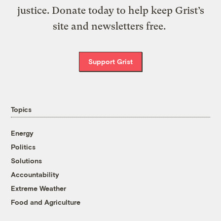
justice. Donate today to help keep Grist’s
site and newsletters free.
Support Grist
Topics
Energy
Politics
Solutions
Accountability
Extreme Weather
Food and Agriculture