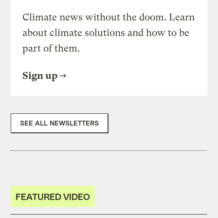
Climate news without the doom. Learn
about climate solutions and how to be
part of them.
Sign up
SEE ALL NEWSLETTERS
FEATURED VIDEO