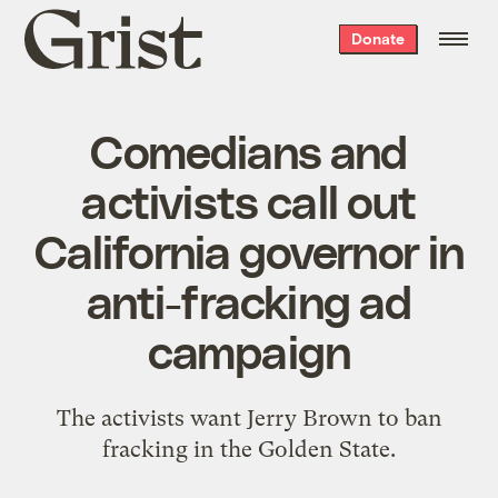
Grist
Donate
home
Comedians and
activists call out
California governor in
anti-fracking ad
campaign
The activists want Jerry Brown to ban
fracking in the Golden State.