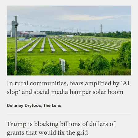
In rural communities, fears amplified by ‘AI
slop’ and social media hamper solar boom
Delaney Dryfoos, The Lens
Trump is blocking billions of dollars of
grants that would fix the grid