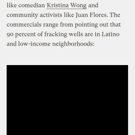
like comedian
Kristina Wong
and
community activists like Juan Flores. The
commercials range from pointing out that
90 percent of fracking wells are in Latino
and low-income neighborhoods: