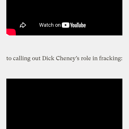
to calling out Dick Cheney’s role in fracking: