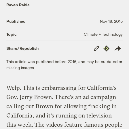
Raven Rakia
Published
Nov 18, 2015
Climate + Technology
Topic
Copy
Republish
Share/Republish
Link
This article was published before 2016, and may be outdated or
missing images.
Welp. This is embarrassing for California’s
Gov. Jerry Brown. There’s an ad campaign
calling out Brown for
allowing fracking in
California
, and it’s running on television
this week. The videos feature famous people