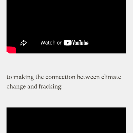
to making the connection between climate
change and fracking: