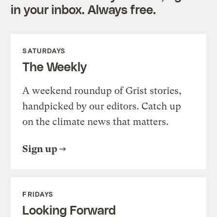
in your inbox. Always free.
SATURDAYS
The Weekly
A weekend roundup of Grist stories,
handpicked by our editors. Catch up
on the climate news that matters.
Sign up
FRIDAYS
Looking Forward