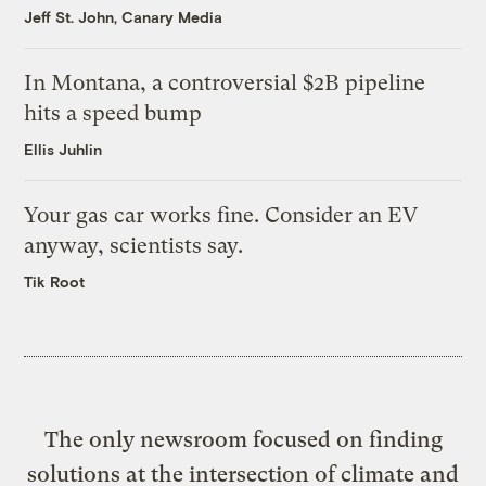
Jeff St. John, Canary Media
In Montana, a controversial $2B pipeline
hits a speed bump
Ellis Juhlin
Your gas car works fine. Consider an EV
anyway, scientists say.
Tik Root
The only newsroom focused on finding
solutions at the intersection of climate and