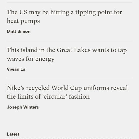
The US may be hitting a tipping point for
heat pumps
Matt Simon
This island in the Great Lakes wants to tap
waves for energy
Vivian La
Nike’s recycled World Cup uniforms reveal
the limits of ‘circular’ fashion
Joseph Winters
Latest