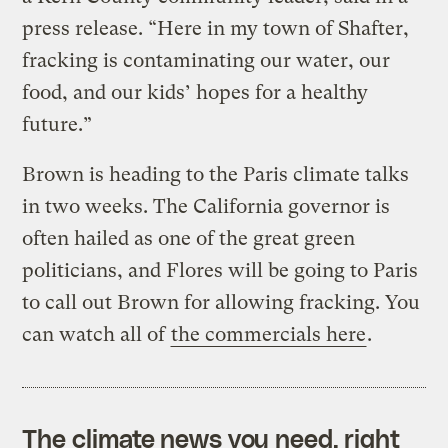
press release. “Here in my town of Shafter,
fracking is contaminating our water, our
food, and our kids’ hopes for a healthy
future.”
Brown is heading to the Paris climate talks
in two weeks. The California governor is
often hailed as one of the great green
politicians, and Flores will be going to Paris
to call out Brown for allowing fracking. You
can watch all of
the commercials here
.
The climate news you need, right