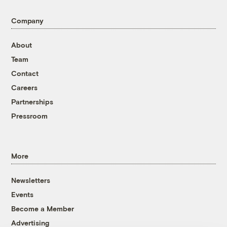
Company
About
Team
Contact
Careers
Partnerships
Pressroom
More
Newsletters
Events
Become a Member
Advertising