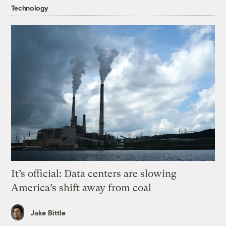
Technology
It’s official: Data centers are slowing
America’s shift away from coal
Jake Bittle