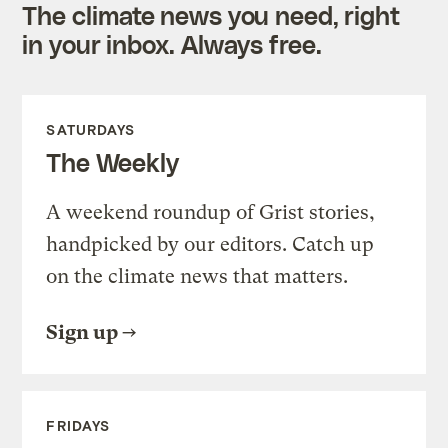
The climate news you need, right
in your inbox. Always free.
SATURDAYS
The Weekly
A weekend roundup of Grist stories,
handpicked by our editors. Catch up
on the climate news that matters.
Sign up
FRIDAYS