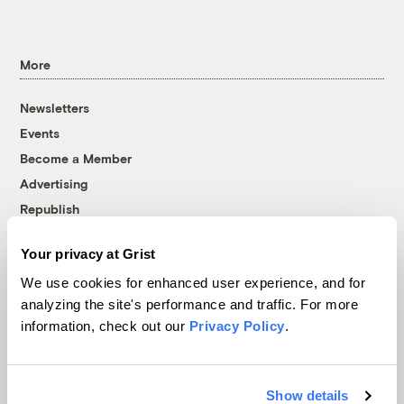
More
Newsletters
Events
Become a Member
Advertising
Republish
Accessibility
Your privacy at Grist
Follow us on Facebook
Follow us on Twitter
Follow us on Instagram
Follow us on YouTube
Follow us on Bluesky
We use cookies for enhanced user experience, and for
analyzing the site's performance and traffic. For more
© 1999-2026 Grist Magazine, Inc. All rights reserved.
information, check out our
Privacy Policy
.
Grist is powered by
WordPress VIP
.
Terms of Use
|
Privacy Policy
Show details