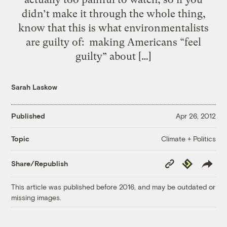
didn’t make it through the whole thing,
know that this is what environmentalists
are guilty of: making Americans “feel
guilty” about […]
Sarah Laskow
Published
Apr 26, 2012
Climate + Politics
Topic
Copy
Republish
Share/Republish
Link
This article was published before 2016, and may be outdated or
missing images.