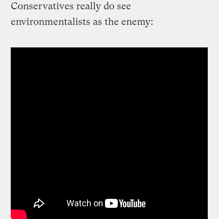
Conservatives really do see
environmentalists as the enemy: