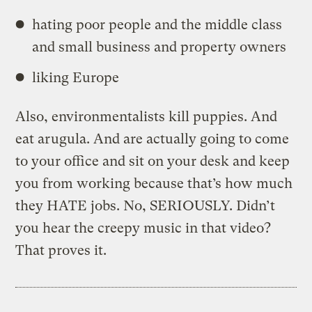
hating poor people and the middle class
and small business and property owners
liking Europe
Also, environmentalists kill puppies. And
eat arugula. And are actually going to come
to your office and sit on your desk and keep
you from working because that’s how much
they HATE jobs. No, SERIOUSLY. Didn’t
you hear the creepy music in that video?
That proves it.