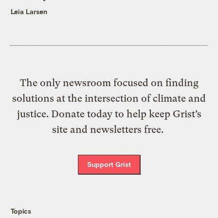
Leia Larsen
The only newsroom focused on finding
solutions at the intersection of climate and
justice. Donate today to help keep Grist’s
site and newsletters free.
Support Grist
Topics