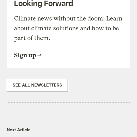
Looking Forward
Climate news without the doom. Learn
about climate solutions and how to be
part of them.
Sign up
SEE ALL NEWSLETTERS
Next Article