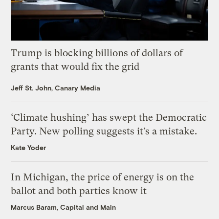
Trump is blocking billions of dollars of
grants that would fix the grid
Jeff St. John, Canary Media
‘Climate hushing’ has swept the Democratic
Party. New polling suggests it’s a mistake.
Kate Yoder
In Michigan, the price of energy is on the
ballot and both parties know it
Marcus Baram, Capital and Main