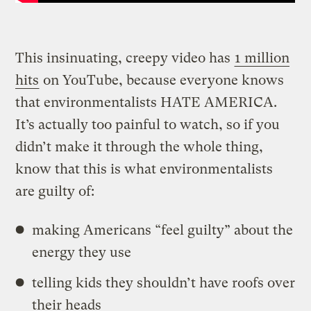
This insinuating, creepy video has
1 million
hits
on YouTube, because everyone knows
that environmentalists HATE AMERICA.
It’s actually too painful to watch, so if you
didn’t make it through the whole thing,
know that this is what environmentalists
are guilty of:
making Americans “feel guilty” about the
energy they use
telling kids they shouldn’t have roofs over
their heads