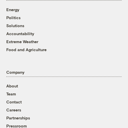
Energy
Politics
Solutions
Accountability
Extreme Weather
Food and Agriculture
Company
About
Team
Contact
Careers
Partnerships
Pressroom