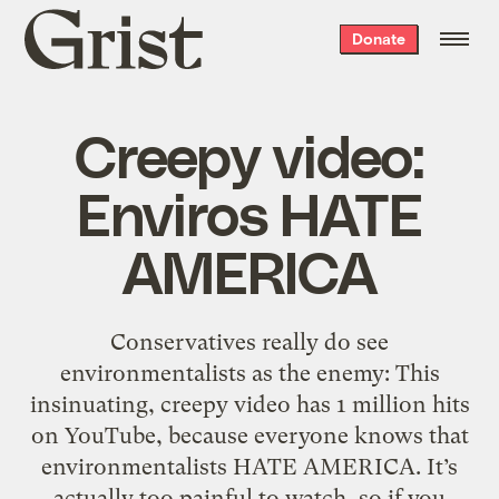
Grist
Donate
home
Creepy video:
Enviros HATE
AMERICA
Conservatives really do see
environmentalists as the enemy: This
insinuating, creepy video has 1 million hits
on YouTube, because everyone knows that
environmentalists HATE AMERICA. It’s
actually too painful to watch, so if you