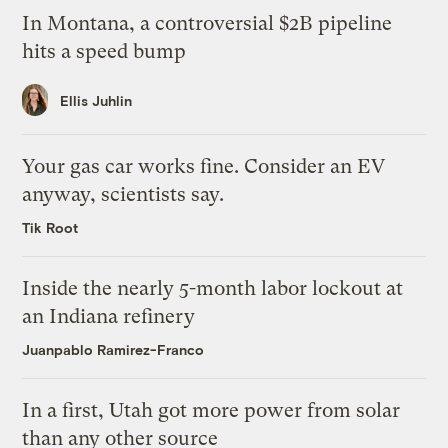
In Montana, a controversial $2B pipeline
hits a speed bump
Ellis Juhlin
Your gas car works fine. Consider an EV
anyway, scientists say.
Tik Root
Inside the nearly 5-month labor lockout at
an Indiana refinery
Juanpablo Ramirez-Franco
In a first, Utah got more power from solar
than any other source