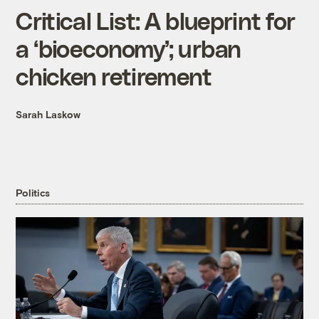
Critical List: A blueprint for
a ‘bioeconomy’; urban
chicken retirement
Sarah Laskow
Politics