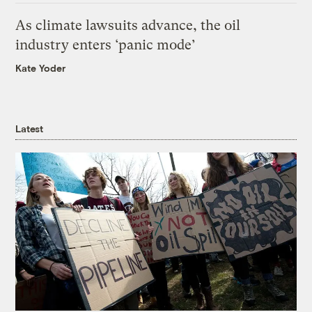
As climate lawsuits advance, the oil
industry enters ‘panic mode’
Kate Yoder
Latest