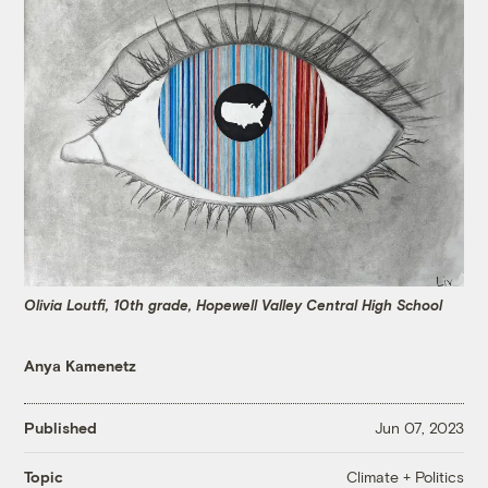
Olivia Loutfi, 10th grade, Hopewell Valley Central High School
Anya Kamenetz
Published
Jun 07, 2023
Climate + Politics
Topic