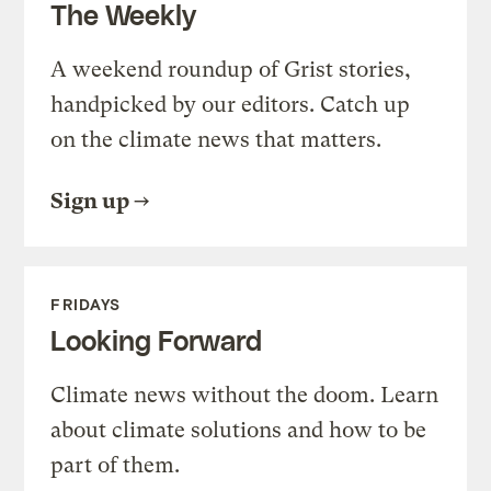
The Weekly
A weekend roundup of Grist stories,
handpicked by our editors. Catch up
on the climate news that matters.
Sign up
FRIDAYS
Looking Forward
Climate news without the doom. Learn
about climate solutions and how to be
part of them.