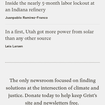
Inside the nearly 5-month labor lockout at
an Indiana refinery
Juanpablo Ramirez-Franco
In a first, Utah got more power from solar
than any other source
Leia Larsen
The only newsroom focused on finding
solutions at the intersection of climate and
justice. Donate today to help keep Grist’s
site and newsletters free.