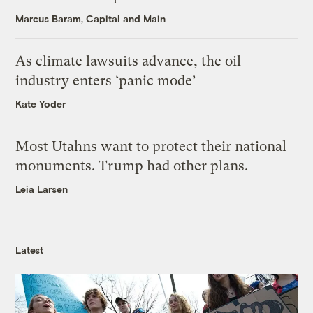
Marcus Baram, Capital and Main
As climate lawsuits advance, the oil
industry enters ‘panic mode’
Kate Yoder
Most Utahns want to protect their national
monuments. Trump had other plans.
Leia Larsen
Latest