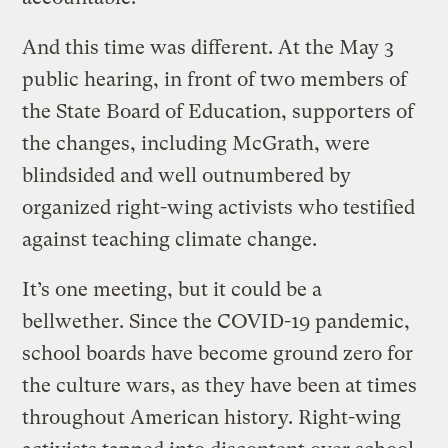
And this time was different. At the May 3
public hearing, in front of two members of
the State Board of Education, supporters of
the changes, including McGrath, were
blindsided and well outnumbered by
organized right-wing activists who testified
against teaching climate change.
It’s one meeting, but it could be a
bellwether. Since the COVID-19 pandemic,
school boards have become ground zero for
the culture wars, as they have been at times
throughout American history. Right-wing