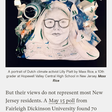
A portrait of Dutch climate activist Lilly Platt by Maxx Rice, a 10th
grader at Hopewell Valley Central High School in New Jersey.
Maxx
Rice
But their views do not represent most New
Jersey residents. A
May 15 poll
from
Fairleigh Dickinson University found 70