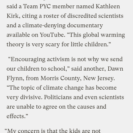
said a Team PYC member named Kathleen
Kirk, citing a roster of discredited scientists
and a climate-denying documentary
available on YouTube. “This global warming
theory is very scary for little children.”
“Encouraging activism is not why we send
our children to school,” said another, Dawn
Flynn, from Morris County, New Jersey.
“The topic of climate change has become
very divisive. Politicians and even scientists
are unable to agree on the causes and
effects.”
“My concern is that the kids are not