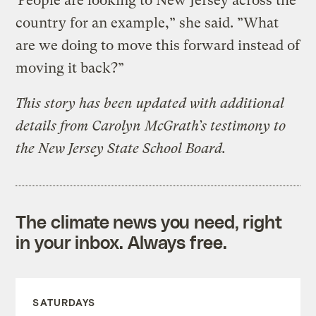
“
People are looking to New Jersey across the
country for an example,” she said. ”What
are we doing to move this forward instead of
moving it back?”
This story has been updated with additional
details from Carolyn McGrath’s testimony to
the New Jersey State School Board.
The climate news you need, right
in your inbox. Always free.
SATURDAYS