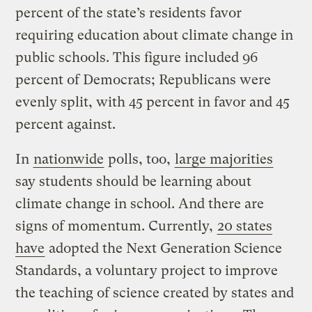
percent of the state’s residents favor
requiring education about climate change in
public schools. This figure included 96
percent of Democrats; Republicans were
evenly split, with 45 percent in favor and 45
percent against.
In
nationwide
polls, too,
large majorities
say students should be learning about
climate change in school. And there are
signs of momentum. Currently,
20 states
have
adopted the Next Generation Science
Standards, a voluntary project to improve
the teaching of science created by states and