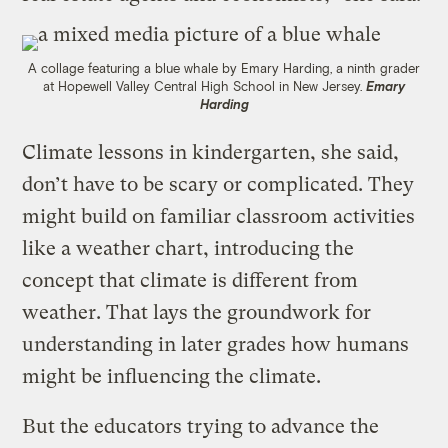
A collage featuring a blue whale by Emary Harding, a ninth grader
at Hopewell Valley Central High School in New Jersey.
Emary
Harding
Climate lessons in kindergarten, she said,
don’t have to be scary or complicated. They
might build on familiar classroom activities
like a weather chart, introducing the
concept that climate is different from
weather. That lays the groundwork for
understanding in later grades how humans
might be influencing the climate.
But the educators trying to advance the