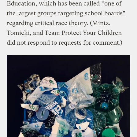
Education
, which has been called
“one of
the largest groups targeting school boards”
regarding critical race theory. (Mintz,
Tomicki, and Team Protect Your Children
did not respond to requests for comment.)