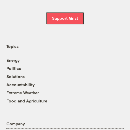
Support Grist
Topics
Energy
Politics
Solutions
Accountability
Extreme Weather
Food and Agriculture
Company