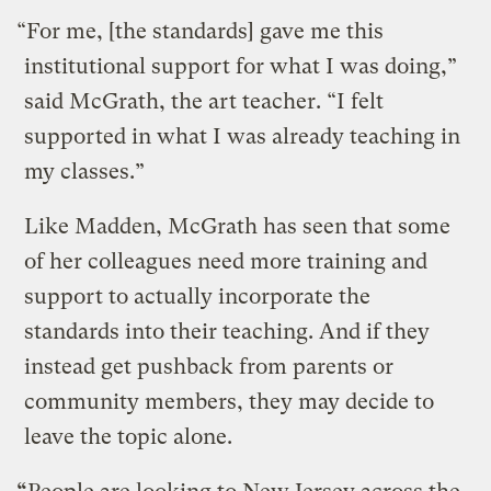
“For me, [the standards] gave me this
institutional support for what I was doing,”
said McGrath, the art teacher. “I felt
supported in what I was already teaching in
my classes.”
Like Madden, McGrath has seen that some
of her colleagues need more training and
support to actually incorporate the
standards into their teaching. And if they
instead get pushback from parents or
community members, they may decide to
leave the topic alone.