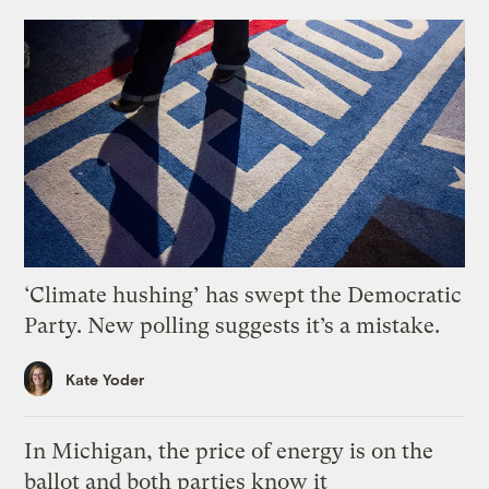
‘Climate hushing’ has swept the Democratic
Party. New polling suggests it’s a mistake.
Kate Yoder
In Michigan, the price of energy is on the
ballot and both parties know it