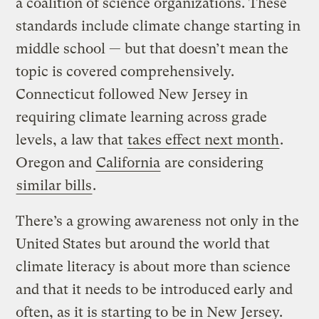
a coalition of science organizations. These
standards include climate change starting in
middle school — but that doesn’t mean the
topic is covered comprehensively.
Connecticut followed New Jersey in
requiring climate learning across grade
levels, a law that
takes effect next month
.
Oregon and
California
are considering
similar bills
.
There’s a growing awareness not only in the
United States but around the world that
climate literacy is about more than science
and that it needs to be introduced early and
often, as it is starting to be in New Jersey.