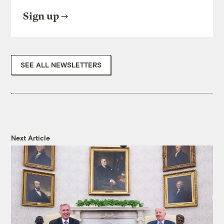
Sign up
SEE ALL NEWSLETTERS
Next Article