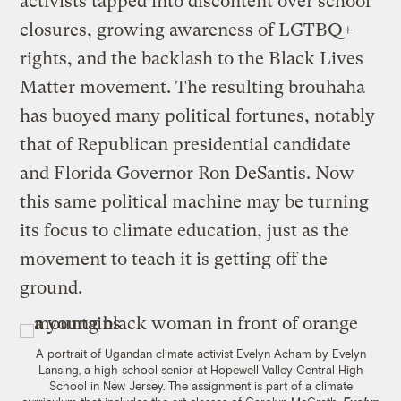
activists tapped into discontent over school
closures, growing awareness of LGTBQ+
rights, and the backlash to the Black Lives
Matter movement. The resulting brouhaha
has buoyed many political fortunes, notably
that of Republican presidential candidate
and Florida Governor Ron DeSantis. Now
this same political machine may be turning
its focus to climate education, just as the
movement to teach it is getting off the
ground.
A portrait of Ugandan climate activist Evelyn Acham by Evelyn
Lansing, a high school senior at Hopewell Valley Central High
School in New Jersey. The assignment is part of a climate