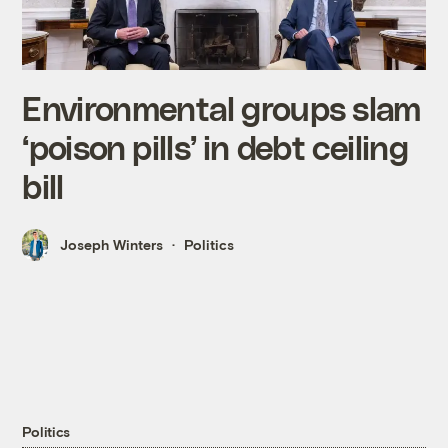
Environmental groups slam
‘poison pills’ in debt ceiling
bill
Joseph Winters
Politics
Politics