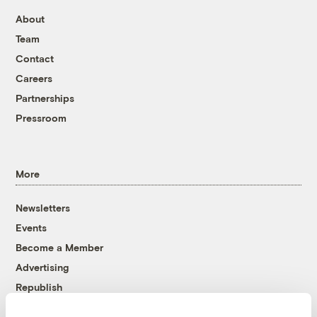
About
Team
Contact
Careers
Partnerships
Pressroom
More
Newsletters
Events
Become a Member
Advertising
Republish
Accessibility