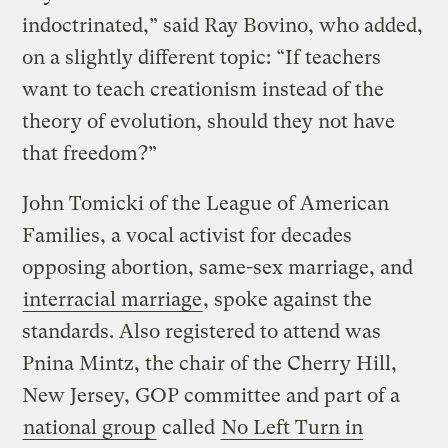
indoctrinated,” said Ray Bovino, who added,
on a slightly different topic: “If teachers
want to teach creationism instead of the
theory of evolution, should they not have
that freedom?”
John Tomicki of the League of American
Families, a vocal activist for decades
opposing abortion, same-sex marriage, and
interracial marriage
, spoke against the
standards. Also registered to attend was
Pnina Mintz, the chair of the Cherry Hill,
New Jersey, GOP committee and part of a
national group
called
No Left Turn in