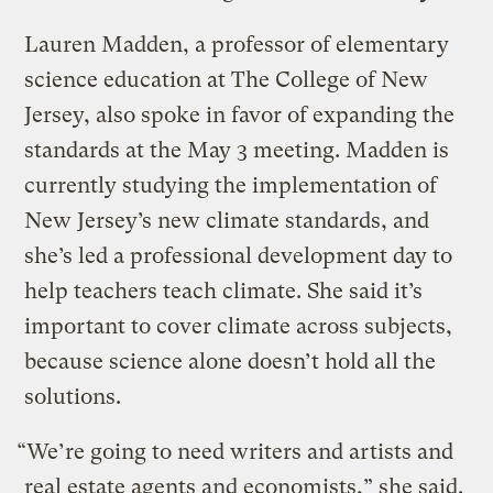
Lauren Madden, a professor of elementary
science education at The College of New
Jersey, also spoke in favor of expanding the
standards at the May 3 meeting. Madden is
currently studying the implementation of
New Jersey’s new climate standards, and
she’s led a professional development day to
help teachers teach climate. She said it’s
important to cover climate across subjects,
because science alone doesn’t hold all the
solutions.
“We’re going to need writers and artists and
real estate agents and economists,” she said.