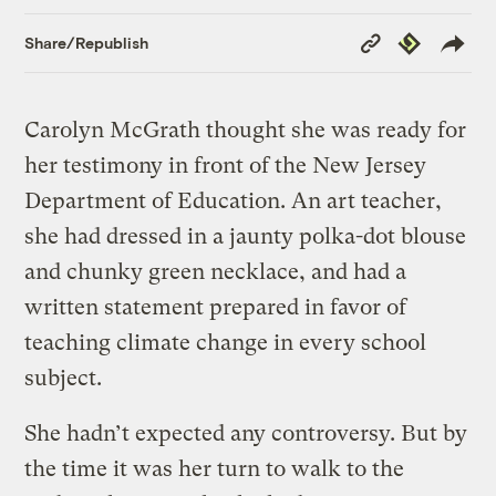
Copy
Republish
Share/Republish
Link
Carolyn McGrath thought she was ready for
her testimony in front of the New Jersey
Department of Education. An art teacher,
she had dressed in a jaunty polka-dot blouse
and chunky green necklace, and had a
written statement prepared in favor of
teaching climate change in every school
subject.
She hadn’t expected any controversy. But by
the time it was her turn to walk to the