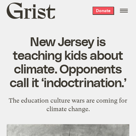
Grist
Donate
home
New Jersey is
teaching kids about
climate. Opponents
call it ‘indoctrination.’
The education culture wars are coming for
climate change.