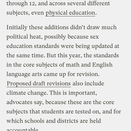
through 12, and across several different
subjects, even
physical education
.
Initially these additions didn’t draw much
political heat, possibly because sex
education standards were being updated at
the same time. But this year, the standards
in the core subjects of math and English
language arts came up for revision.
Proposed draft revisions
also include
climate change. This is important,
advocates say, because these are the core
subjects that students are tested on, and for
which schools and districts are held
accountable.