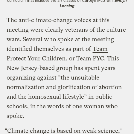
curriculum that includes the art classes of Carolyn McGrath.
Evelyn
Lansing
The anti-climate-change voices at this
meeting were clearly veterans of the culture
wars. Several who spoke at the meeting
identified themselves as part of
Team
Protect Your Children
, or Team PYC. This
New Jersey-based group has spent years
organizing against “the unsuitable
normalization and glorification of abortion
and the homosexual lifestyle” in public
schools, in the words of one woman who
spoke.
“Climate change is based on weak science,”