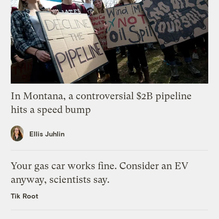
In Montana, a controversial $2B pipeline
hits a speed bump
Ellis Juhlin
Your gas car works fine. Consider an EV
anyway, scientists say.
Tik Root