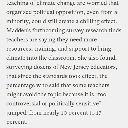
teaching of climate change are worried that
organized political opposition, even from a
minority, could still create a chilling effect.
Madden’s forthcoming survey research finds
teachers are saying they need more
resources, training, and support to bring
climate into the classroom. She also found,
surveying dozens of New Jersey educators,
that since the standards took effect, the
percentage who said that some teachers
might avoid the topic because it is “too
controversial or politically sensitive”
jumped, from nearly 10 percent to 17
percent.