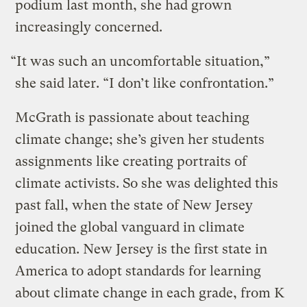
podium last month, she had grown
increasingly concerned.
“It was such an uncomfortable situation,”
she said later. “I don’t like confrontation.”
McGrath is passionate about teaching
climate change; she’s given her students
assignments like creating portraits of
climate activists. So she was delighted this
past fall, when the state of New Jersey
joined the global vanguard in climate
education. New Jersey is the first state in
America to adopt standards for learning
about climate change in each grade, from K