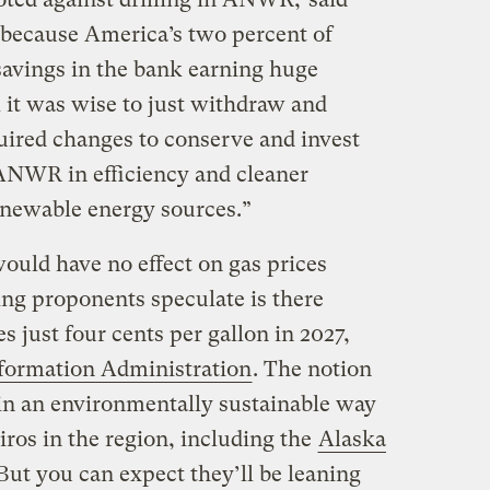
s because America’s two percent of
 savings in the bank earning huge
nk it was wise to just withdraw and
quired changes to conserve and invest
ANWR in efficiency and cleaner
enewable energy sources.”
ould have no effect on gas prices
ling proponents speculate is there
 just four cents per gallon in 2027,
nformation Administration
. The notion
 in an environmentally sustainable way
ros in the region, including the
Alaska
But you can expect they’ll be leaning