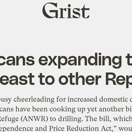
Grist
home
ans expanding th
least to other R
usy cheerleading for increased domestic d
ans have been cooking up yet another bill
efuge (ANWR) to drilling. The bill, which
pendence and Price Reduction Act,” would