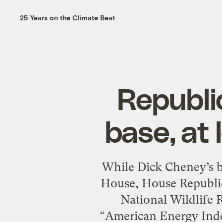
25 Years on the Climate Beat
Republic
base, at 
While Dick Cheney’s b
House, House Republic
National Wildlife R
“American Energy Inde