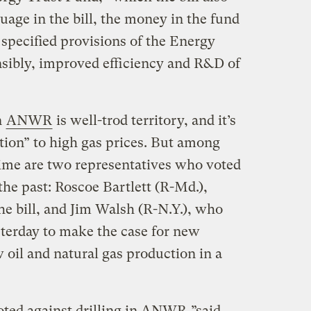
uage in the bill, the money in the fund
 specified provisions of the Energy
nsibly, improved efficiency and R&D of
n
ANWR
is well-trod territory, and it’s
tion” to high gas prices. But among
 time are two representatives who voted
e past: Roscoe Bartlett (R-Md.),
he bill, and Jim Walsh (R-N.Y.), who
sterday to make the case for new
w oil and natural gas production in a
voted against drilling in ANWR,”said