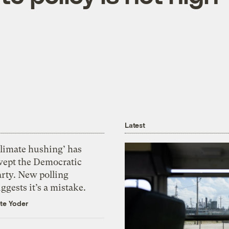
Latest
Climate hushing’ has
wept the Democratic
arty. New polling
ggests it’s a mistake.
te Yoder