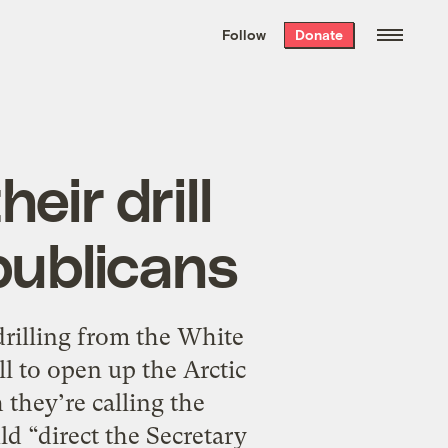
We hand-package
the week’s best
Follow
Donate
Grist stories
. Delivered free every
Saturday morning.
eir drill
epublicans
rilling from the White
 to open up the Arctic
 they’re calling the
 “direct the Secretary