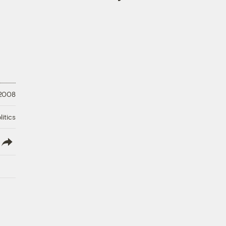
 2008
litics
lish