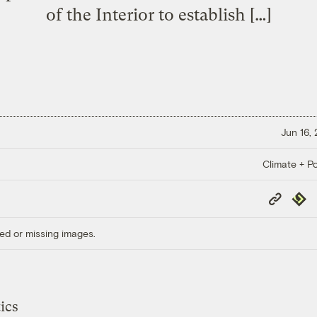
of the Interior to establish […]
Jun 16,
Climate + Po
Copy
Repub
Link
ed or missing images.