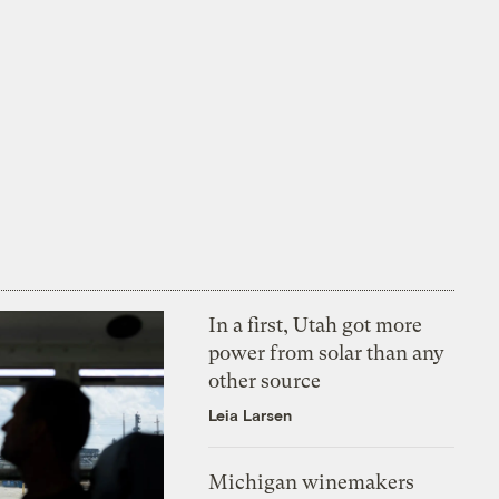
In a first, Utah got more
power from solar than any
other source
Leia Larsen
Michigan winemakers