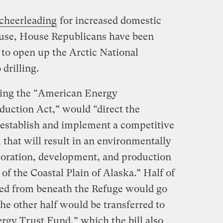
cheerleading
for increased domestic
ouse, House Republicans have been
 to open up the Arctic National
drilling.
lling the “American Energy
uction Act,” would “direct the
o establish and implement a competitive
 that will result in an environmentally
loration, development, and production
 of the Coastal Plain of Alaska.” Half of
lled from beneath the Refuge would go
the other half would be transferred to
gy Trust Fund,” which the bill also