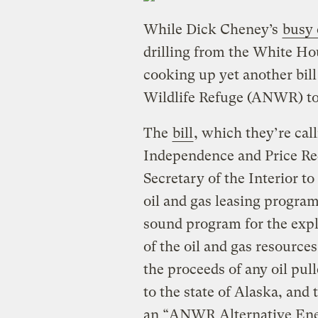
While Dick Cheney’s
busy 
drilling from the White H
cooking up yet another bill
Wildlife Refuge (ANWR) to 
The
bill
, which they’re ca
Independence and Price Red
Secretary of the Interior t
oil and gas leasing program
sound program for the exp
of the oil and gas resources
the proceeds of any oil pu
to the state of Alaska, and 
an “ANWR Alternative Ener