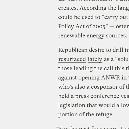
creates. According the lang
could be used to “carry out
Policy Act of 2005” — oste
renewable energy sources.
Republican desire to drill i
resurfaced
lately
as a “solu
those leading the call this
against opening ANWR in th
who’s also a cosponsor of t
held a press conference ye
legislation that would allo
portion of the refuge.
“For the past four years, I 