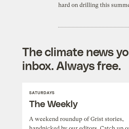
hard on drilling this summ
The climate news you
inbox. Always free.
SATURDAYS
The Weekly
A weekend roundup of Grist stories,
handpicked by our editors. Catch up o