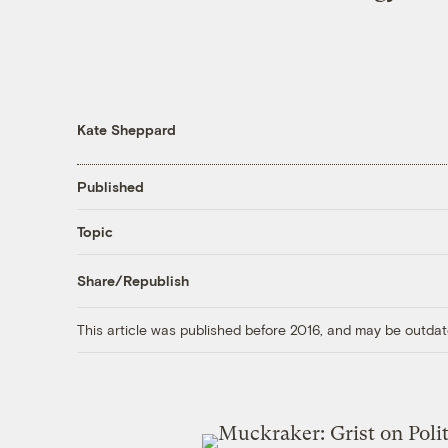
Kate Sheppard
Published
Topic
Share/Republish
This article was published before 2016, and may be outdat