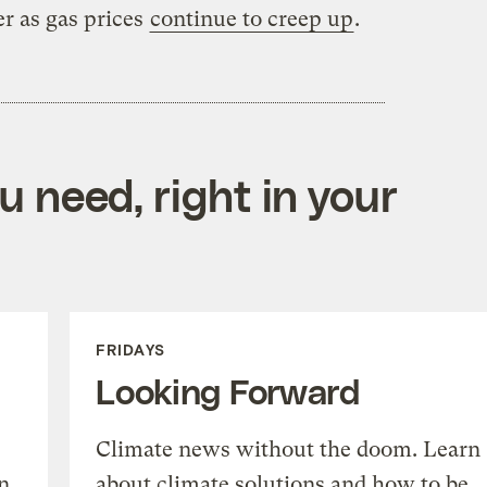
er as gas prices
continue to creep up
.
 need, right in your
FRIDAYS
Looking Forward
Climate news without the doom. Learn
n
about climate solutions and how to be