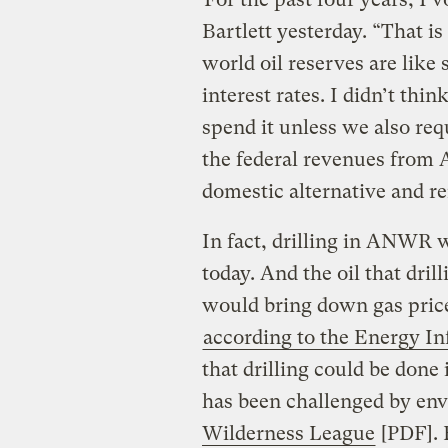
Bartlett yesterday. “That i
world oil reserves are like
interest rates. I didn’t thi
spend it unless we also re
the federal revenues from 
domestic alternative and r
In fact, drilling in ANWR w
today. And the oil that dril
would bring down gas prices
according to the Energy I
that drilling could be done
has been challenged by envi
Wilderness League
[PDF]. 