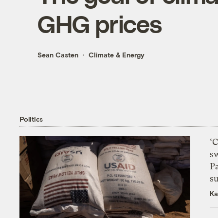
GHG prices
Sean Casten
Climate & Energy
Politics
‘
s
P
su
Ka