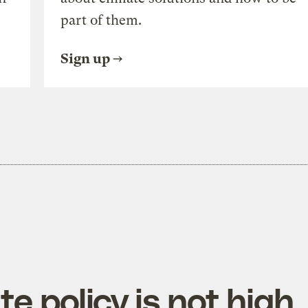
part of them.
Sign up
te policy is not high