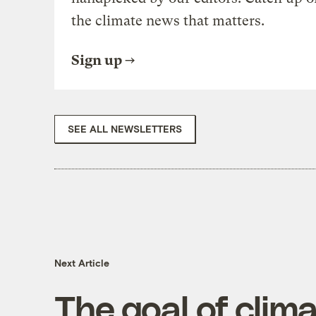
the climate news that matters.
Sign up
SEE ALL NEWSLETTERS
Next Article
The goal of clima