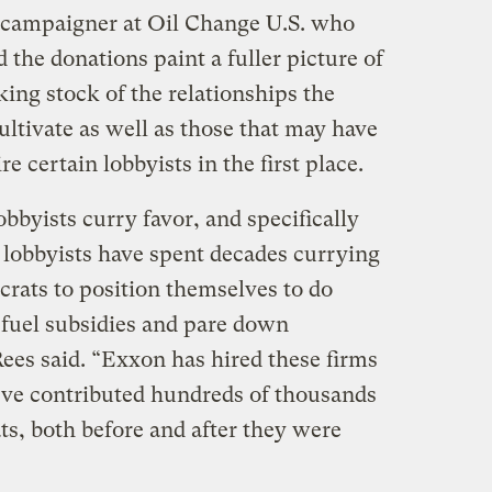
r campaigner at Oil Change U.S. who
 the donations paint a fuller picture of
ing stock of the relationships the
tivate as well as those that may have
e certain lobbyists in the first place.
obbyists curry favor, and specifically
lobbyists have spent decades currying
crats to position themselves to do
l fuel subsidies and pare down
ees said. “Exxon has hired these firms
’ve contributed hundreds of thousands
ts, both before and after they were