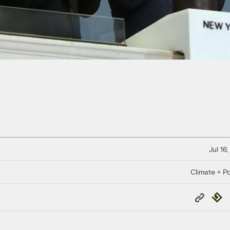
Jul 16
Climate + Po
Copy
Repub
Link