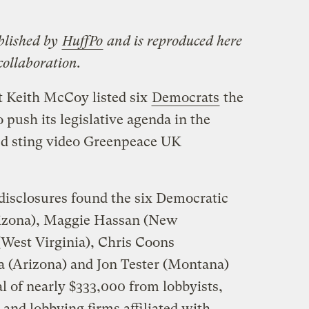
blished by
HuffPo
and is reproduced here
ollaboration.
t Keith McCoy listed six
Democrats
the
o push its legislative agenda in the
ded sting video Greenpeace UK
isclosures found the six Democratic
rizona), Maggie Hassan (New
West Virginia), Chris Coons
a (Arizona) and Jon Tester (Montana)
l of nearly $333,000 from lobbyists,
 and lobbying firms affiliated with