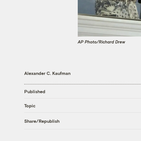
AP Photo/Richard Drew
Alexander C. Kaufman
Published
Topic
Share/Republish