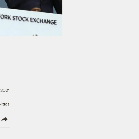
, 2021
litics
lish