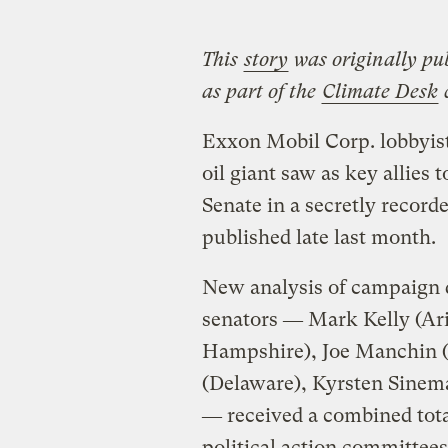
This
story
was originally pu
as part of the
Climate Desk
c
Exxon Mobil Corp. lobbyis
oil giant saw as key allies t
Senate in a secretly recor
published late last month.
New analysis of campaign d
senators ― Mark Kelly (A
Hampshire), Joe Manchin (
(Delaware), Kyrsten Sinem
― received a combined tota
political action committees