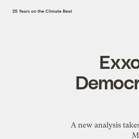
25 Years on the Climate Beat
Exxo
Democra
A new analysis takes
M