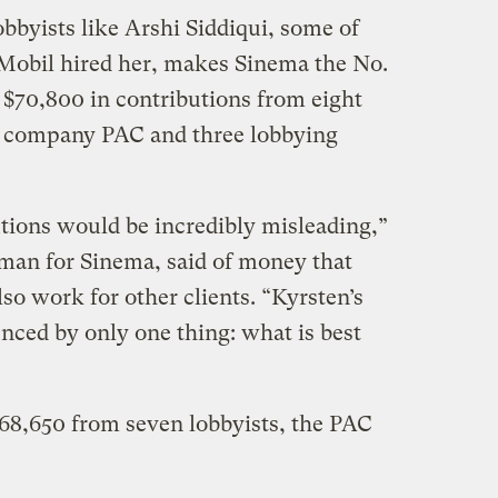
bbyists like Arshi Siddiqui, some of
obil hired her, makes Sinema the No.
th $70,800 in contributions from eight
e company PAC and three lobbying
utions would be incredibly misleading,”
an for Sinema, said of money that
o work for other clients. “Kyrsten’s
enced by only one thing: what is best
68,650 from seven lobbyists, the PAC