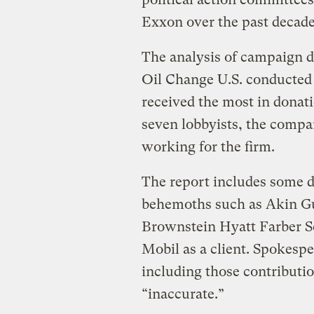
Exxon over the past decade
The analysis of campaign d
Oil Change U.S. conducted
received the most in dona
seven lobbyists, the compa
working for the firm.
The report includes some d
behemoths such as Akin G
Brownstein Hyatt Farber S
Mobil as a client. Spokesp
including those contributio
“inaccurate.”