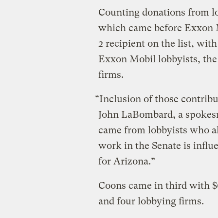
Counting donations from lo
which came before Exxon M
2 recipient on the list, wi
Exxon Mobil lobbyists, th
firms.
“Inclusion of those contrib
John LaBombard, a spokesm
came from lobbyists who als
work in the Senate is influ
for Arizona.”
Coons came in third with $
and four lobbying firms.