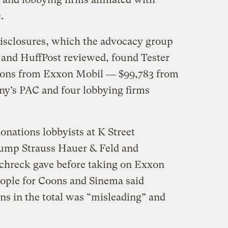
.
isclosures, which the advocacy group
 and HuffPost reviewed, found Tester
tions from Exxon Mobil ― $99,783 from
ny’s PAC and four lobbying firms
onations lobbyists at K Street
ump Strauss Hauer & Feld and
chreck gave before taking on Exxon
eople for Coons and Sinema said
ns in the total was “misleading” and