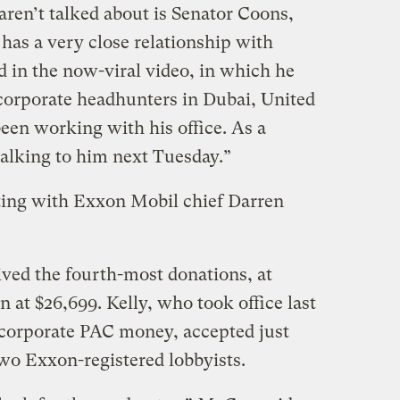
aren’t talked about is Senator Coons,
as a very close relationship with
 in the now-viral video, in which he
 corporate headhunters in Dubai, United
een working with his office. As a
talking to him next Tuesday.”
ting with Exxon Mobil chief Darren
ved the fourth-most donations, at
 at $26,699. Kelly, who took office last
 corporate PAC money, accepted just
wo Exxon-registered lobbyists.