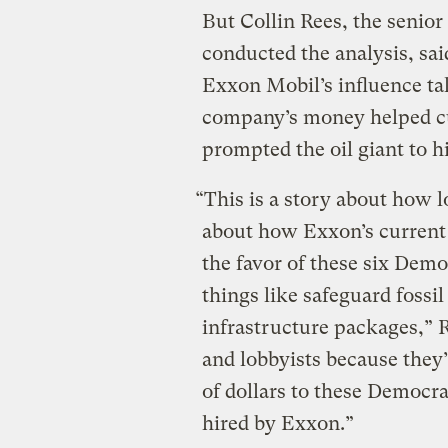
But Collin Rees, the senio
conducted the analysis, said
Exxon Mobil’s influence tak
company’s money helped cul
prompted the oil giant to hir
“This is a story about how l
about how Exxon’s current 
the favor of these six Demo
things like safeguard fossi
infrastructure packages,” R
and lobbyists because they
of dollars to these Democra
hired by Exxon.”