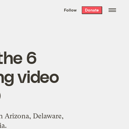
We hand-package
the week’s best
Follow
Donate
Grist stories
. Delivered free every
Saturday morning.
the 6
ng video
0
in Arizona, Delaware,
a.