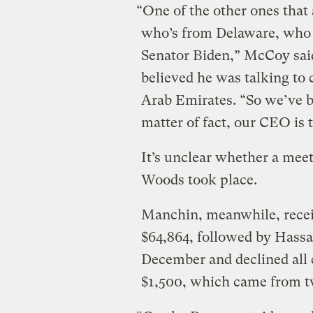
“One of the other ones that 
who’s from Delaware, who h
Senator Biden,” McCoy said
believed he was talking to
Arab Emirates. “So we’ve b
matter of fact, our CEO is 
It’s unclear whether a mee
Woods took place.
Manchin, meanwhile, recei
$64,864, followed by Hassan
December and declined all
$1,500, which came from t