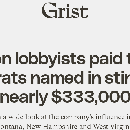
Grist
home
n lobbyists paid 
ts named in sti
nearly $333,00
 a wide look at the company’s influence 
ontana, New Hampshire and West Virgini