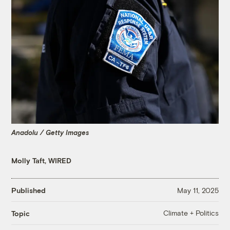
Anadolu / Getty Images
Molly Taft, WIRED
Published
May 11, 2025
Climate + Politics
Topic