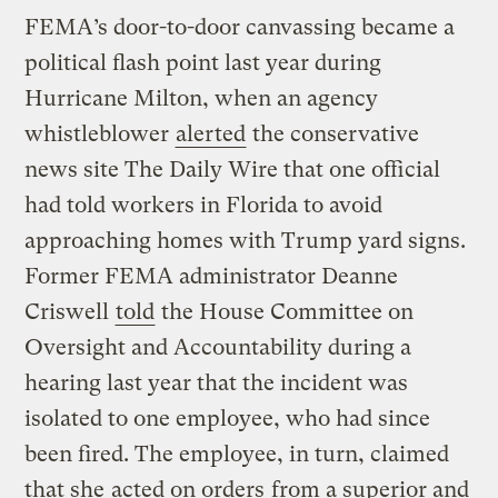
FEMA’s door-to-door canvassing became a
political flash point last year during
Hurricane Milton, when an agency
whistleblower
alerted
the conservative
news site The Daily Wire that one official
had told workers in Florida to avoid
approaching homes with Trump yard signs.
Former FEMA administrator Deanne
Criswell
told
the House Committee on
Oversight and Accountability during a
hearing last year that the incident was
isolated to one employee, who had since
been fired. The employee, in turn, claimed
that she
acted on orders
from a superior and