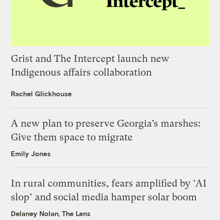
Grist and The Intercept launch new
Indigenous affairs collaboration
Rachel Glickhouse
A new plan to preserve Georgia’s marshes:
Give them space to migrate
Emily Jones
In rural communities, fears amplified by ‘AI
slop’ and social media hamper solar boom
Delaney Nolan, The Lens