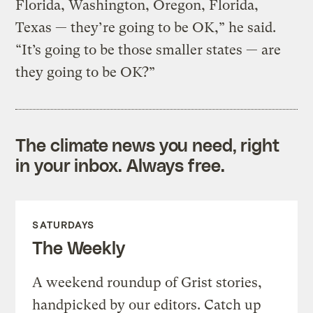
Florida, Washington, Oregon, Florida,
Texas — they’re going to be OK,” he said.
“It’s going to be those smaller states — are
they going to be OK?”
The climate news you need, right
in your inbox. Always free.
SATURDAYS
The Weekly
A weekend roundup of Grist stories,
handpicked by our editors. Catch up