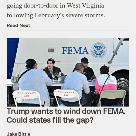
going door-to-door in West Virginia
following February’s severe storms.
Read Next
Trump wants to wind down FEMA.
Could states fill the gap?
Jake Bittle