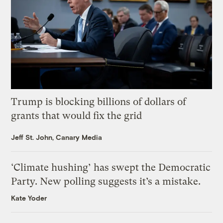
Trump is blocking billions of dollars of
grants that would fix the grid
Jeff St. John, Canary Media
‘Climate hushing’ has swept the Democratic
Party. New polling suggests it’s a mistake.
Kate Yoder