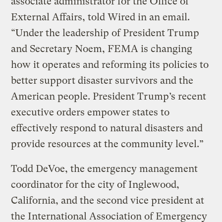
associate administrator for the Office of
External Affairs, told Wired in an email.
“Under the leadership of President Trump
and Secretary Noem, FEMA is changing
how it operates and reforming its policies to
better support disaster survivors and the
American people. President Trump’s recent
executive orders empower states to
effectively respond to natural disasters and
provide resources at the community level.”
Todd DeVoe, the emergency management
coordinator for the city of Inglewood,
California, and the second vice president at
the International Association of Emergency