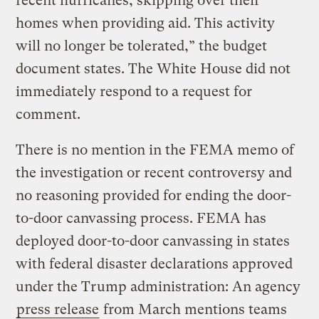
recent hurricanes, skipping over their
homes when providing aid. This activity
will no longer be tolerated,” the budget
document states. The White House did not
immediately respond to a request for
comment.
There is no mention in the FEMA memo of
the investigation or recent controversy and
no reasoning provided for ending the door-
to-door canvassing process. FEMA has
deployed door-to-door canvassing in states
with federal disaster declarations approved
under the Trump administration: An agency
press release
from March mentions teams