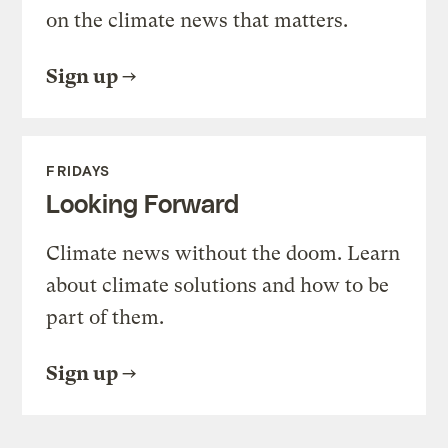
on the climate news that matters.
Sign up
FRIDAYS
Looking Forward
Climate news without the doom. Learn
about climate solutions and how to be
part of them.
Sign up