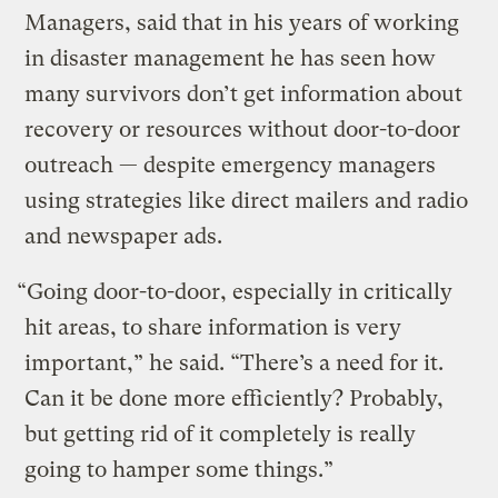
Managers, said that in his years of working
in disaster management he has seen how
many survivors don’t get information about
recovery or resources without door-to-door
outreach — despite emergency managers
using strategies like direct mailers and radio
and newspaper ads.
“Going door-to-door, especially in critically
hit areas, to share information is very
important,” he said. “There’s a need for it.
Can it be done more efficiently? Probably,
but getting rid of it completely is really
going to hamper some things.”