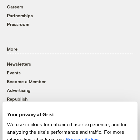
Careers
Partnerships
Pressroom
More
Newsletters
Events
Become a Member
Advertising
Republish
Accessibility
Your privacy at Grist
Follow us on Facebook
Follow us on Twitter
Follow us on Instagram
Follow us on YouTube
Follow us on Bluesky
We use cookies for enhanced user experience, and for
analyzing the site's performance and traffic. For more
© 1999-2026 Grist Magazine, Inc. All rights reserved.
information, check out our
Privacy Policy
.