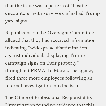
that the issue was a pattern of “hostile
encounters” with survivors who had Trump
yard signs.
Republicans on the Oversight Committee
alleged that they had received information
indicating “widespread discrimination
against individuals displaying Trump
campaign signs on their property”
throughout FEMA. In March, the agency
fired
three more employees following an
internal investigation into the issue.
The Office of Professional Responsibility
“investigation found no evidence that this