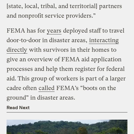
[state, local, tribal, and territorial] partners
and nonprofit service providers.”
FEMA has for
years
deployed staff to travel
door-to-door in disaster areas,
interacting
directly
with survivors in their homes to
give an overview of FEMA aid application
processes and help them register for federal
aid. This group of workers is part of a larger
cadre often
called
FEMA’s “boots on the
ground” in disaster areas.
Read Next