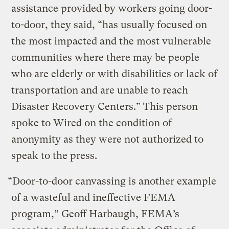
assistance provided by workers going door-
to-door, they said, “has usually focused on
the most impacted and the most vulnerable
communities where there may be people
who are elderly or with disabilities or lack of
transportation and are unable to reach
Disaster Recovery Centers.” This person
spoke to Wired on the condition of
anonymity as they were not authorized to
speak to the press.
“Door-to-door canvassing is another example
of a wasteful and ineffective FEMA
program,” Geoff Harbaugh, FEMA’s