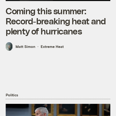
Coming this summer:
Record-breaking heat and
plenty of hurricanes
Matt Simon
Extreme Heat
Politics