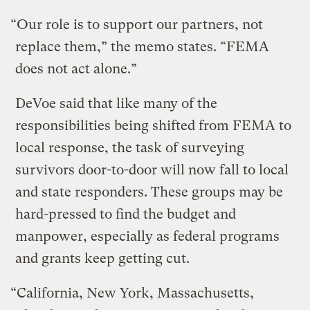
“Our role is to support our partners, not
replace them,” the memo states. “FEMA
does not act alone.”
DeVoe said that like many of the
responsibilities being shifted from FEMA to
local response, the task of surveying
survivors door-to-door will now fall to local
and state responders. These groups may be
hard-pressed to find the budget and
manpower, especially as federal programs
and grants keep getting cut.
“California, New York, Massachusetts,