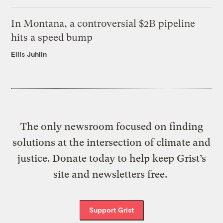
In Montana, a controversial $2B pipeline
hits a speed bump
Ellis Juhlin
The only newsroom focused on finding
solutions at the intersection of climate and
justice. Donate today to help keep Grist’s
site and newsletters free.
Support Grist