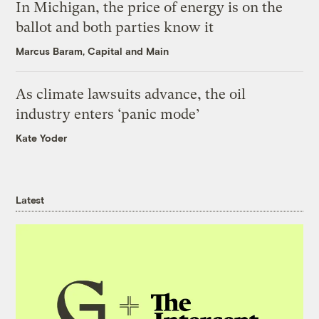
In Michigan, the price of energy is on the
ballot and both parties know it
Marcus Baram, Capital and Main
As climate lawsuits advance, the oil
industry enters ‘panic mode’
Kate Yoder
Latest