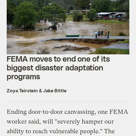
FEMA moves to end one of its
biggest disaster adaptation
programs
Zoya Teirstein
&
Jake Bittle
Ending door-to-door canvassing, one FEMA
worker said, will “severely hamper our
ability to reach vulnerable people.” The