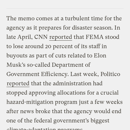
The memo comes at a turbulent time for the
agency as it prepares for disaster season. In
late April, CNN
reported
that FEMA stood
to lose around 20 percent of its staff in
buyouts as part of cuts related to Elon
Musk’s so-called Department of
Government Efficiency. Last week, Politico
reported
that the administration had
stopped approving allocations for a crucial
hazard-mitigation program just a few weeks
after news broke that the agency would end
one of the federal government’s biggest
climate-adaptation programs
.