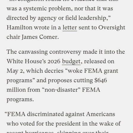
was a systemic problem, nor that it was
directed by agency or field leadership,”
Hamilton wrote in a
letter
sent to Oversight
chair James Comer.
The canvassing controversy made it into the
White House’s 2026
budget
, released on
May 2, which decries “woke FEMA grant
programs” and proposes cutting $646
million from “non-disaster” FEMA
programs.
“FEMA discriminated against Americans
who voted for the president in the wake of