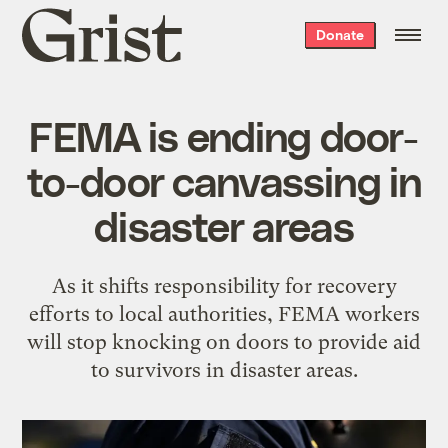
Grist
Donate
home
FEMA is ending door-
to-door canvassing in
disaster areas
As it shifts responsibility for recovery
efforts to local authorities, FEMA workers
will stop knocking on doors to provide aid
to survivors in disaster areas.