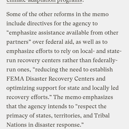
Some of the other reforms in the memo
include directives for the agency to
“emphasize assistance available from other
partners” over federal aid, as well as to
emphasize efforts to rely on local- and state-
run recovery centers rather than federally-
run ones, “reducing the need to establish
FEMA Disaster Recovery Centers and
optimizing support for state and locally led
recovery efforts.” The memo emphasizes
that the agency intends to “respect the
primacy of states, territories, and Tribal
Nations in disaster response.”