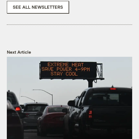
SEE ALL NEWSLETTERS
Next Article