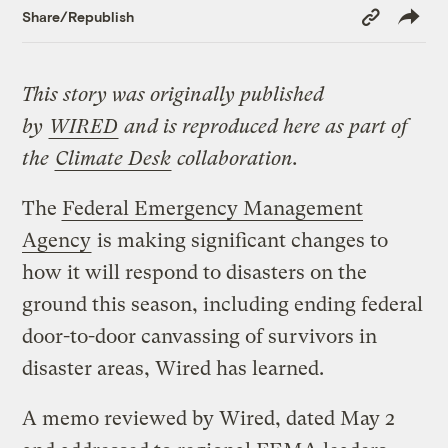
Copy
Share/Republish
Link
This story was originally published
by
WIRED
and is reproduced here as part of
the
Climate Desk
collaboration.
The
Federal Emergency Management
Agency
is making significant changes to
how it will respond to disasters on the
ground this season, including ending federal
door-to-door canvassing of survivors in
disaster areas, Wired has learned.
A memo reviewed by Wired, dated May 2