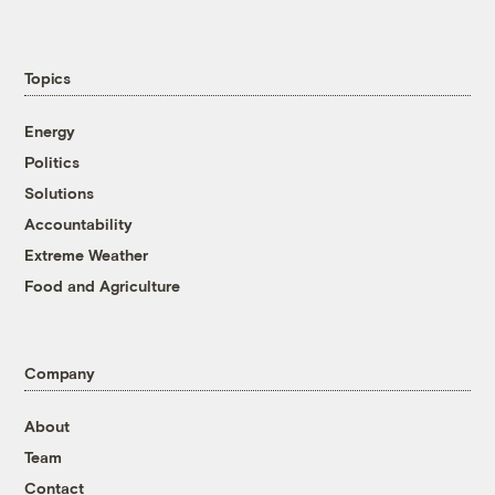
Topics
Energy
Politics
Solutions
Accountability
Extreme Weather
Food and Agriculture
Company
About
Team
Contact