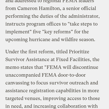
and addressed to regional FEMA leaders
from Cameron Hamilton, a senior official
performing the duties of the administrator,
instructs program offices to “take steps to
implement” five “key reforms” for the
upcoming hurricane and wildfire season.
Under the first reform, titled Prioritize
Survivor Assistance at Fixed Facilities, the
memo states that “FEMA will discontinue
unaccompanied FEMA door-to-door
canvassing to focus survivor outreach and
assistance registration capabilities in more
targeted venues, improving access to those
in need, and increasing collaboration with