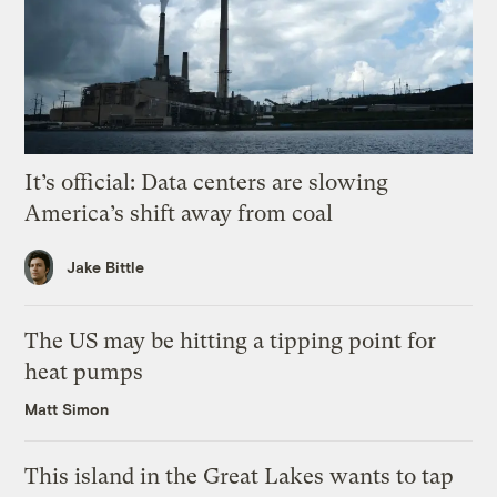
It’s official: Data centers are slowing
America’s shift away from coal
Jake Bittle
The US may be hitting a tipping point for
heat pumps
Matt Simon
This island in the Great Lakes wants to tap