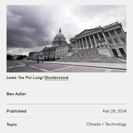
Lewis Tse Pui Lung/
Shutterstock
Ben Adler
Published
Feb 28, 2014
Climate + Technology
Topic