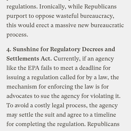
regulations. Ironically, while Republicans
purport to oppose wasteful bureaucracy,
this would erect a massive new bureaucratic
process.
4.
Sunshine for Regulatory Decrees and
Settlements Act.
Currently, if an agency
like the EPA fails to meet a deadline for
issuing a regulation called for by a law, the
mechanism for enforcing the law is for
advocates to sue the agency for violating it.
To avoid a costly legal process, the agency
may settle the suit and agree to a timeline
for completing the regulation. Republicans