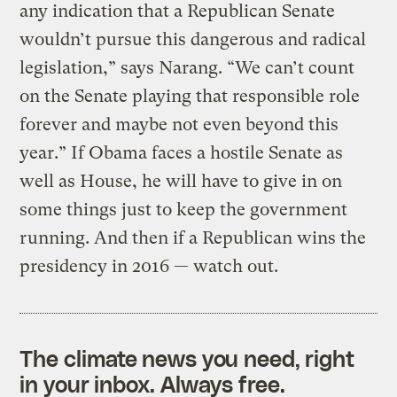
any indication that a Republican Senate
wouldn’t pursue this dangerous and radical
legislation,” says Narang. “We can’t count
on the Senate playing that responsible role
forever and maybe not even beyond this
year.” If Obama faces a hostile Senate as
well as House, he will have to give in on
some things just to keep the government
running. And then if a Republican wins the
presidency in 2016 — watch out.
The climate news you need, right
in your inbox. Always free.