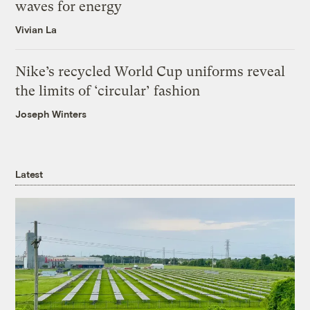
waves for energy
Vivian La
Nike’s recycled World Cup uniforms reveal
the limits of ‘circular’ fashion
Joseph Winters
Latest