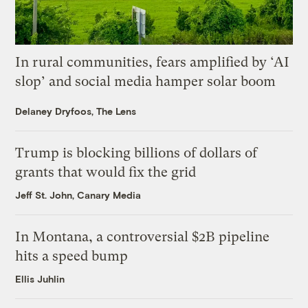
In rural communities, fears amplified by ‘AI
slop’ and social media hamper solar boom
Delaney Dryfoos, The Lens
Trump is blocking billions of dollars of
grants that would fix the grid
Jeff St. John, Canary Media
In Montana, a controversial $2B pipeline
hits a speed bump
Ellis Juhlin