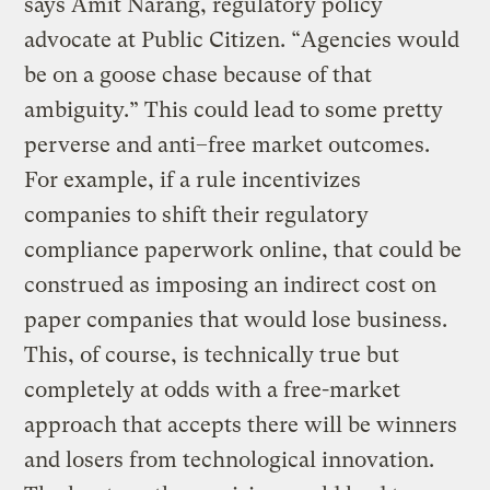
says Amit Narang, regulatory policy
advocate at Public Citizen. “Agencies would
be on a goose chase because of that
ambiguity.” This could lead to some pretty
perverse and anti–free market outcomes.
For example, if a rule incentivizes
companies to shift their regulatory
compliance paperwork online, that could be
construed as imposing an indirect cost on
paper companies that would lose business.
This, of course, is technically true but
completely at odds with a free-market
approach that accepts there will be winners
and losers from technological innovation.