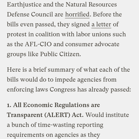
Earthjustice and the Natural Resources
Defense Council are
horrified
. Before the
bills even passed, they signed
a letter
of
protest in coalition with labor unions such
as the AFL-CIO and consumer advocate
groups like Public Citizen.
Here is a brief summary of what each of the
bills would do to impede agencies from
enforcing laws Congress has already passed:
1.
All Economic Regulations are
Transparent (ALERT) Act.
Would institute
a bunch of time-wasting reporting
requirements on agencies as they