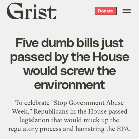
Grist
Donate
home
Five dumb bills just
passed by the House
would screw the
environment
To celebrate "Stop Government Abuse
Week," Republicans in the House passed
legislation that would muck up the
regulatory process and hamstring the EPA.