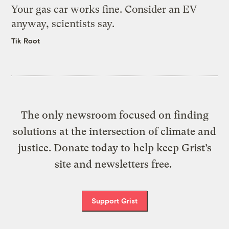
Your gas car works fine. Consider an EV
anyway, scientists say.
Tik Root
The only newsroom focused on finding
solutions at the intersection of climate and
justice. Donate today to help keep Grist’s
site and newsletters free.
Support Grist