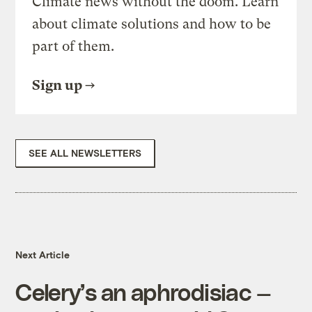
Climate news without the doom. Learn
about climate solutions and how to be
part of them.
Sign up
SEE ALL NEWSLETTERS
Next Article
Celery’s an aphrodisiac —