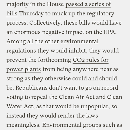
majority in the House
passed a series of
bills
Thursday to muck up the regulatory
process. Collectively, these bills would have
an enormous negative impact on the EPA.
Among all the other environmental
regulations they would inhibit, they would
prevent the forthcoming
CO2 rules for
power plants
from being anywhere near as
strong as they otherwise could and should
be. Republicans don’t want to go on record
voting to repeal the Clean Air Act and Clean
Water Act, as that would be unpopular, so
instead they would render the laws
meaningless. Environmental groups such as