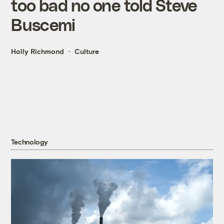
too bad no one told Steve
Buscemi
Holly Richmond
Culture
Technology