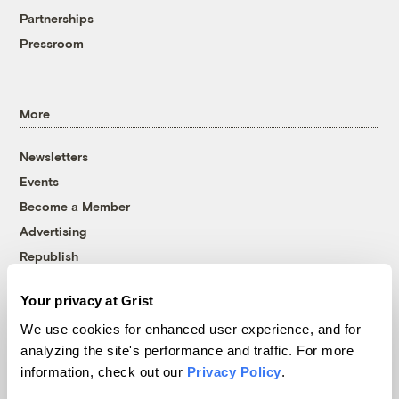
Partnerships
Pressroom
More
Newsletters
Events
Become a Member
Advertising
Republish
Accessibility
Your privacy at Grist
Follow us on Facebook
Follow us on Twitter
Follow us on Instagram
Follow us on YouTube
Follow us on Bluesky
We use cookies for enhanced user experience, and for
analyzing the site's performance and traffic. For more
© 1999-2026 Grist Magazine, Inc. All rights reserved.
information, check out our
Privacy Policy
.
Grist is powered by
WordPress VIP
.
Terms of Use
|
Privacy Policy