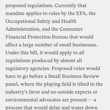
proposed regulations. Currently that
mandate applies to rules by the EPA, the
Occupational Safety and Health
Administration, and the Consumer
Financial Protection Bureau that would
affect a large number of small businesses.
Under this bill, it would apply to all
regulations produced by almost all
regulatory agencies. Proposed rules would
have to go before a Small Business Review
panel, where the playing field is tilted in the
industry’s favor and no outside experts or
environmental advocates are present — a
process that would delay and water down