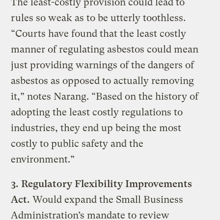
The least-costly provision could lead to
rules so weak as to be utterly toothless.
“Courts have found that the least costly
manner of regulating asbestos could mean
just providing warnings of the dangers of
asbestos as opposed to actually removing
it,” notes Narang. “Based on the history of
adopting the least costly regulations to
industries, they end up being the most
costly to public safety and the
environment.”
3.
Regulatory Flexibility Improvements
Act.
Would expand the Small Business
Administration’s mandate to review