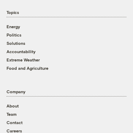
Topics
Energy
Politics
Solutions
Accountability
Extreme Weather
Food and Agriculture
Company
About
Team
Contact
Careers