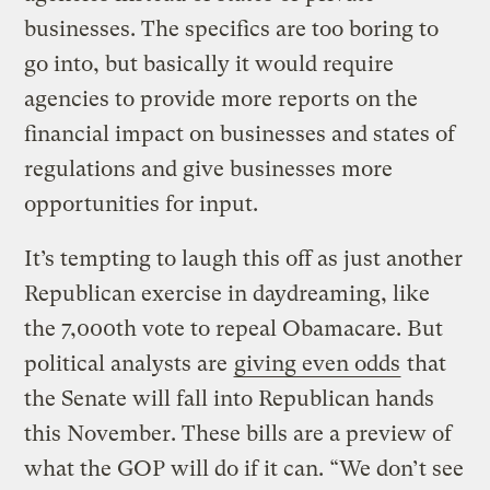
businesses. The specifics are too boring to
go into, but basically it would require
agencies to provide more reports on the
financial impact on businesses and states of
regulations and give businesses more
opportunities for input.
It’s tempting to laugh this off as just another
Republican exercise in daydreaming, like
the 7,000th vote to repeal Obamacare. But
political analysts are
giving even odds
that
the Senate will fall into Republican hands
this November. These bills are a preview of
what the GOP will do if it can. “We don’t see