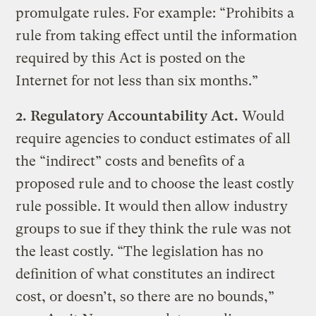
promulgate rules. For example: “Prohibits a
rule from taking effect until the information
required by this Act is posted on the
Internet for not less than six months.”
2.
Regulatory Accountability Act.
Would
require agencies to conduct estimates of all
the “indirect” costs and benefits of a
proposed rule and to choose the least costly
rule possible. It would then allow industry
groups to sue if they think the rule was not
the least costly. “The legislation has no
definition of what constitutes an indirect
cost, or doesn’t, so there are no bounds,”