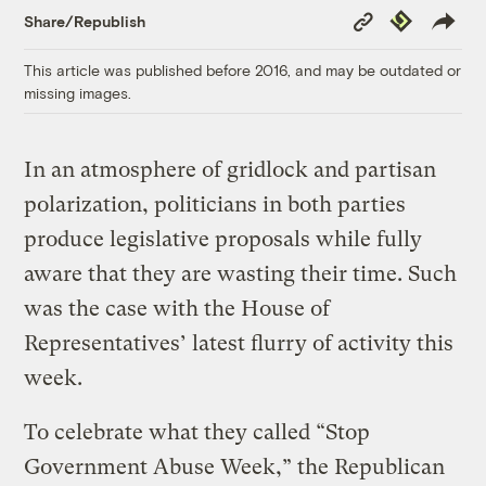
Copy
Republish
Share/Republish
Link
This article was published before 2016, and may be outdated or
missing images.
In an atmosphere of gridlock and partisan
polarization, politicians in both parties
produce legislative proposals while fully
aware that they are wasting their time. Such
was the case with the House of
Representatives’ latest flurry of activity this
week.
To celebrate what they called “Stop
Government Abuse Week,” the Republican