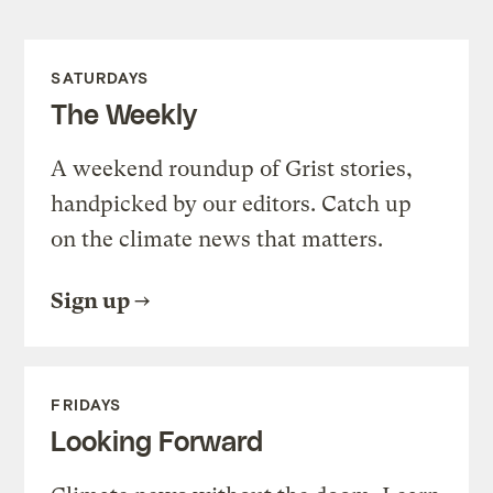
SATURDAYS
The Weekly
A weekend roundup of Grist stories,
handpicked by our editors. Catch up
on the climate news that matters.
Sign up
FRIDAYS
Looking Forward