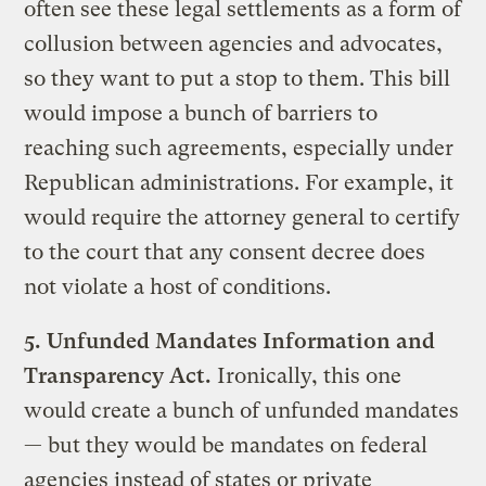
often see these legal settlements as a form of
collusion between agencies and advocates,
so they want to put a stop to them. This bill
would impose a bunch of barriers to
reaching such agreements, especially under
Republican administrations. For example, it
would require the attorney general to certify
to the court that any consent decree does
not violate a host of conditions.
5. Unfunded Mandates Information and
Transparency Act.
Ironically, this one
would create a bunch of unfunded mandates
— but they would be mandates on federal
agencies instead of states or private