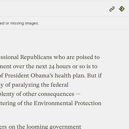
Copy
Repub
Link
ed or missing images.
essional Republicans who are poised to
ent over the next 24 hours or so is to
f President Obama’s health plan. But if
sy of paralyzing the federal
plenty of other consequences —
ttering of the Environmental Protection
ers
on the looming government