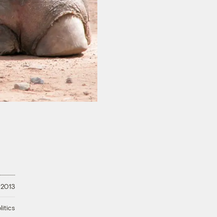
 2013
litics