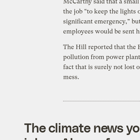
McCarthy said that a small
the job “to keep the lights 
significant emergency,” but
employees would be sent 
The Hill reported that the
pollution from power plant
fact that is surely not lost 
mess.
The climate news you