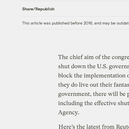
Share/Republish
This article was published before 2016, and may be outdat
The chief aim of the congr
shut down the U.S. governm
block the implementation o
they do live out their fanta
government, there will be 
including the effective shu
Agency.
Here’s the latest from Reut