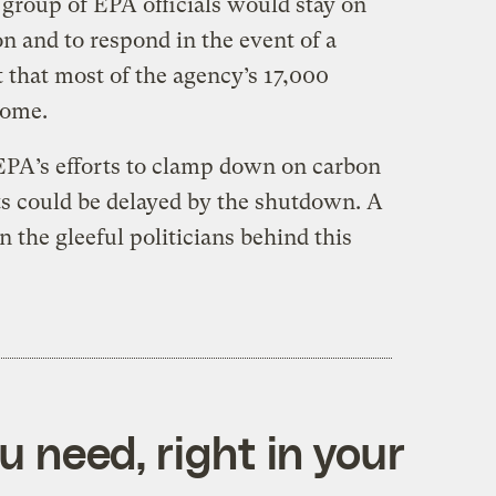
 group of EPA officials would stay on
on and to respond in the event of a
 that most of the agency’s 17,000
home.
 EPA’s efforts to clamp down on carbon
s could be delayed by the shutdown. A
on the gleeful politicians behind this
 need, right in your