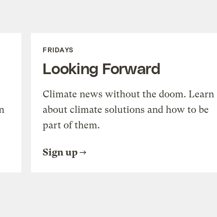
FRIDAYS
Looking Forward
Climate news without the doom. Learn
n
about climate solutions and how to be
part of them.
Sign up