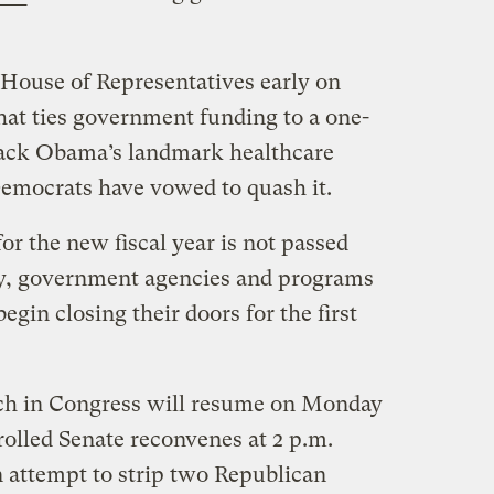
House of Representatives early on
at ties government funding to a one-
rack Obama’s landmark healthcare
Democrats have vowed to quash it.
for the new fiscal year is not passed
y, government agencies and programs
gin closing their doors for the first
ch in Congress will resume on Monday
lled Senate reconvenes at 2 p.m.
 attempt to strip two Republican