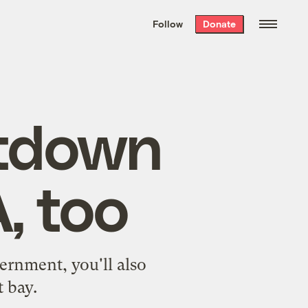
We hand-package
the week’s best
Follow
Donate
Grist stories
. Delivered free every
Saturday morning.
tdown
, too
ernment, you'll also
t bay.