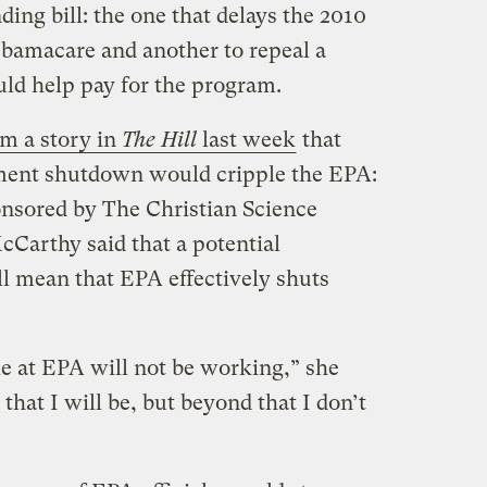
ng bill: the one that delays the 2010
bamacare and another to repeal a
uld help pay for the program.
om a story in
The Hill
last week
that
ment shutdown would cripple the EPA:
onsored by The Christian Science
Carthy said that a potential
 mean that EPA effectively shuts
le at EPA will not be working,” she
ay that I will be, but beyond that I don’t