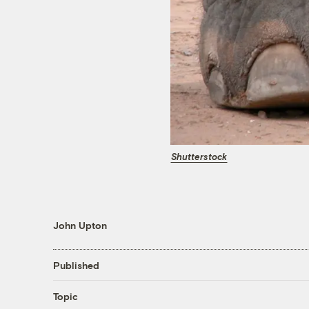
Shutterstock
John Upton
Published
Topic