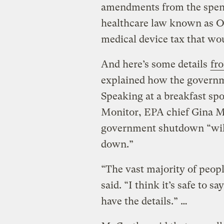
amendments from the spendi
healthcare law known as O
medical device tax that wo
And here’s some details
fr
explained how the govern
Speaking at a breakfast sp
Monitor, EPA chief Gina Mc
government shutdown “will
down.”
“The vast majority of peop
said. “I think it’s safe to s
have the details.” …