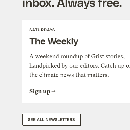
inbox. Always free.
SATURDAYS
The Weekly
A weekend roundup of Grist stories,
handpicked by our editors. Catch up o
the climate news that matters.
Sign up
SEE ALL NEWSLETTERS