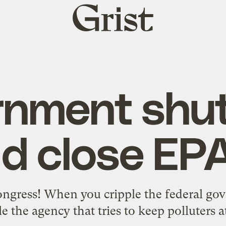
Grist
home
rnment shu
d close EPA
ngress! When you cripple the federal gov
le the agency that tries to keep polluters a