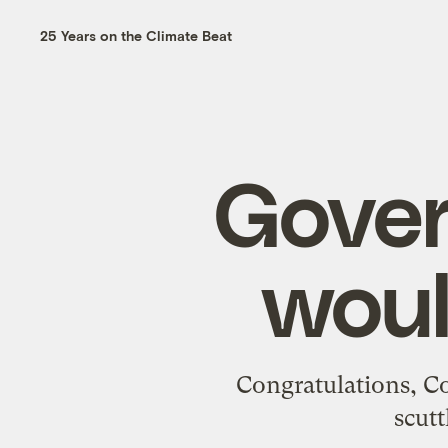
25 Years on the Climate Beat
Gove
woul
Congratulations, Co
scutt