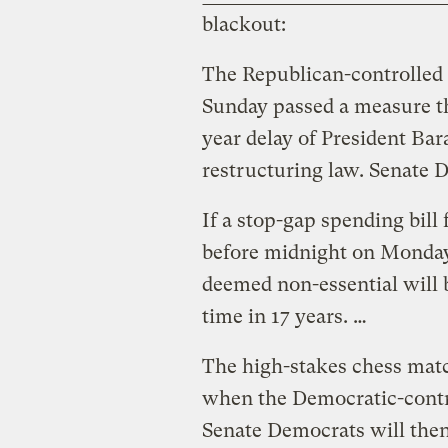
blackout:
The Republican-controlled 
Sunday passed a measure th
year delay of President Ba
restructuring law. Senate 
If a stop-gap spending bill 
before midnight on Monda
deemed non-essential will be
time in 17 years. …
The high-stakes chess mat
when the Democratic-contro
Senate Democrats will then