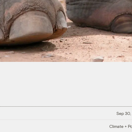
Sep 30,
Climate + Po