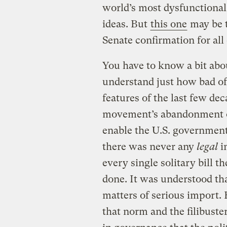
world’s most dysfunctional l
ideas. But
this one
may be t
Senate confirmation for all
You have to know a bit abo
understand just how bad of 
features of the last few de
movement’s abandonment of
enable the U.S. government t
there was never any
legal
i
every single solitary bill t
done. It was understood tha
matters of serious import
that norm and the filibuste