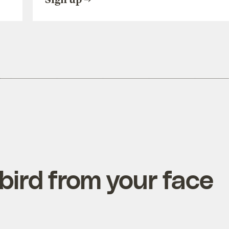
ird from your face