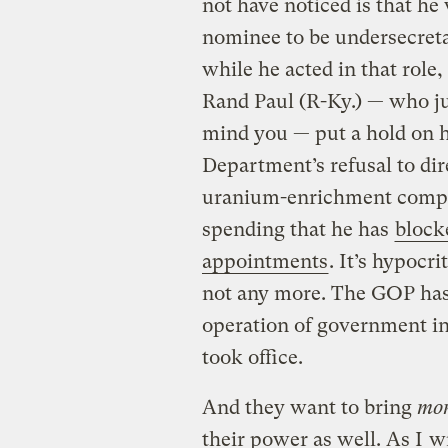
not have noticed is that he
nominee to be undersecreta
while he acted in that role
Rand Paul (R-Ky.) — who j
mind you — put a hold on h
Department’s refusal to di
uranium-enrichment compan
spending that he has
bloc
appointments
. It’s hypocr
not any more. The GOP has 
operation of government i
took office.
And they want to bring
mo
their power as well. As I
w