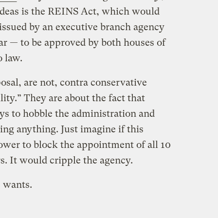
ideas is the REINS Act, which would
 issued by an executive branch agency
r — to be approved by both houses of
o law.
osal, are not, contra conservative
ity.” They are about the fact that
s to hobble the administration and
ng anything. Just imagine if this
ower to block the appointment of all 10
. It would cripple the agency.
e wants.