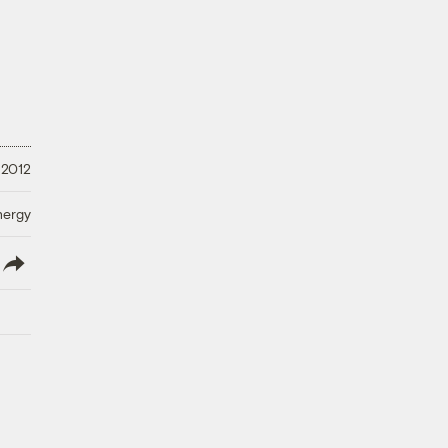
 2012
nergy
lish