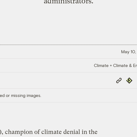
administrators.
May 10,
Climate + Climate & E
Copy
Repub
Link
ed or missing images.
, champion of climate denial in the