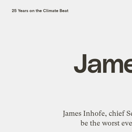
25 Years on the Climate Beat
Jame
James Inhofe, chief Se
be the worst eve