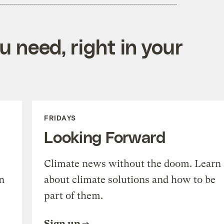
 need, right in your
FRIDAYS
Looking Forward
Climate news without the doom. Learn
n
about climate solutions and how to be
part of them.
Sign up