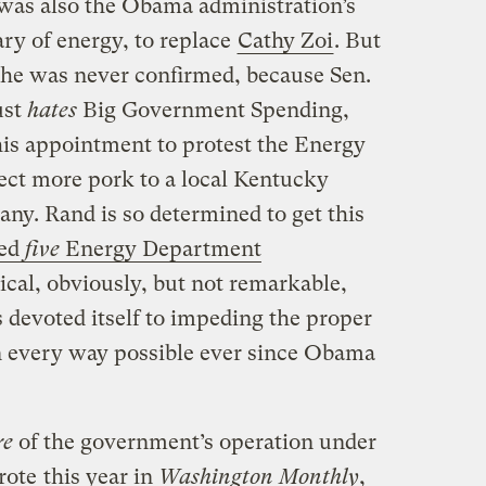
 was also the Obama administration’s
ry of energy, to replace
Cathy Zoi
. But
, he was never confirmed, because Sen.
ust
hates
Big Government Spending,
is appointment to protest the Energy
rect more pork to a local Kentucky
y. Rand is so determined to get this
ked
five
Energy Department
itical, obviously, but not remarkable,
devoted itself to impeding the proper
n every way possible ever since Obama
re
of the government’s operation under
rote
this year in
Washington Monthly
,