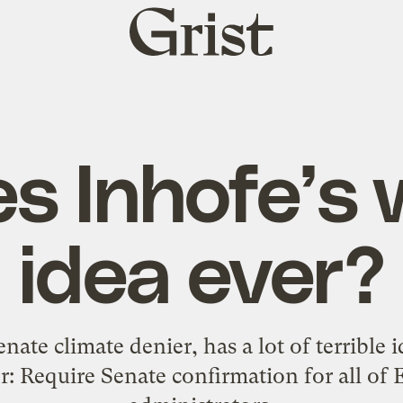
Grist
home
s Inhofe’s 
idea ever?
nate climate denier, has a lot of terrible 
r: Require Senate confirmation for all of 