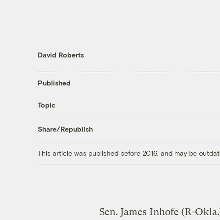
David Roberts
Published
Topic
Share/Republish
This article was published before 2016, and may be outdat
Sen. James Inhofe (R-Okla.)