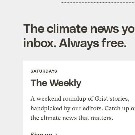
The climate news you
inbox. Always free.
SATURDAYS
The Weekly
A weekend roundup of Grist stories,
handpicked by our editors. Catch up o
the climate news that matters.
Sign up