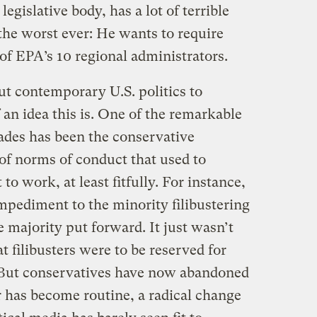
egislative body, has a lot of terrible
he worst ever: He wants to require
 of EPA’s 10 regional administrators.
ut contemporary U.S. politics to
an idea this is. One of the remarkable
cades has been the conservative
 norms of conduct that used to
o work, at least fitfully. For instance,
mpediment to the minority filibustering
he majority put forward. It just wasn’t
t filibusters were to be reserved for
. But conservatives have now abandoned
r has become routine, a radical change