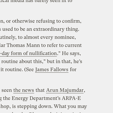
ical media has barely seen fit to
on, or otherwise refusing to confirm,
used to be an extraordinary thing.
utinely, to almost every nominee,
ar Thomas Mann to refer to current
day form of nullification
.” He says,
routine about this,” but in that, he’s
t routine. (See
James Fallows
for
e seen
the news
that
Arun Majumdar
,
ng the Energy Department’s ARPA-E
shop, is stepping down. What you may