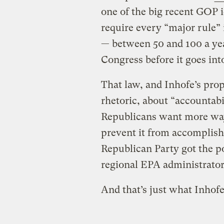
one of the big recent GOP 
require every “major rule”
— between 50 and 100 a yea
Congress before it goes int
That law, and Inhofe’s prop
rhetoric, about “accountabil
Republicans want more way
prevent it from accomplishi
Republican Party got the p
regional EPA administrators
And that’s just what Inhof