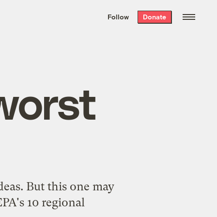
We hand-package
the week’s best
Follow
Donate
Grist stories
. Delivered free every
Saturday morning.
worst
ideas. But this one may
EPA's 10 regional