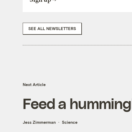
SEE ALL NEWSLETTERS
Next Article
Feed a hummingb
Jess Zimmerman
Science