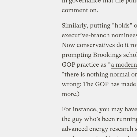
in governance that the polit
comment on.
Similarly, putting “holds” 
executive-branch nominees 
Now conservatives do it ro
prompting Brookings schol
GOP practice as “
a modern-
“there is nothing normal or 
wrong: The GOP has made i
more.)
For instance, you may hav
the guy who’s been runni
advanced energy research 