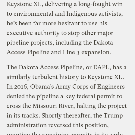
Keystone XL, delivering a long-fought win
to environmental and Indigenous activists,
he’s been far more hesitant to use his
executive authority to stop other major
pipeline projects, including the Dakota
Access Pipeline and
Line 3
expansion.
The Dakota Access Pipeline, or DAPL, has a
similarly turbulent history to Keystone XL.
In 2016, Obama’s Army Corps of Engineers
denied the pipeline a
key federal permit
to
cross the Missouri River, halting the project
in its tracks. Shortly thereafter, the Trump
administration reversed this position,
granting the remaining permits
in its early