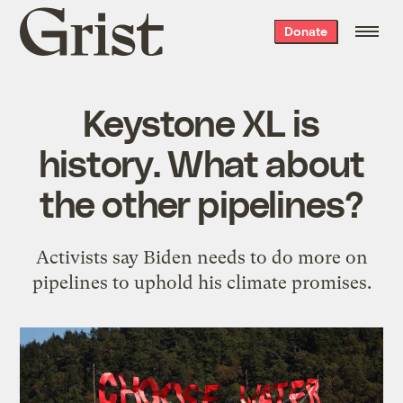
Grist
Donate
home
Keystone XL is
history. What about
the other pipelines?
Activists say Biden needs to do more on
pipelines to uphold his climate promises.