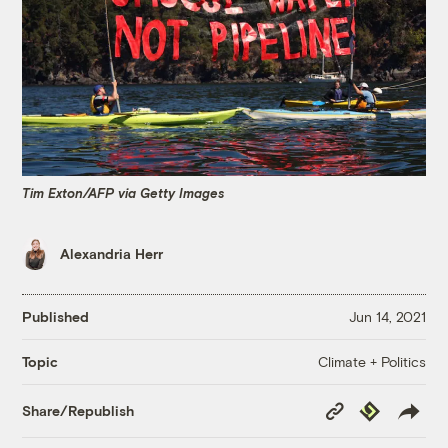
Tim Exton/AFP via Getty Images
Alexandria Herr
Published
Jun 14, 2021
Climate + Politics
Topic
Copy
Republish
Share/Republish
Link