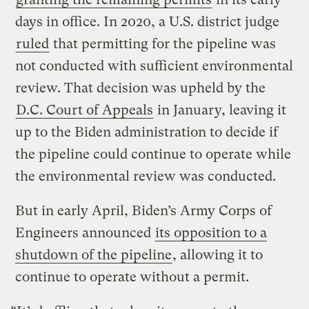
days in office. In 2020, a U.S. district judge
ruled
that permitting for the pipeline was
not conducted with sufficient environmental
review. That decision was upheld by the
D.C. Court of Appeals
in January, leaving it
up to the Biden administration to decide if
the pipeline could continue to operate while
the environmental review was conducted.
But in early April, Biden’s Army Corps of
Engineers announced
its opposition to a
shutdown of the pipeline
, allowing it to
continue to operate without a permit.