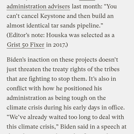
administration advisers
last month: “You
can’t cancel Keystone and then build an
almost identical tar sands pipeline.”
(Editor’s note: Houska was selected as a
Grist 50 Fixer
in 2017.)
Biden’s inaction on these projects doesn’t
just threaten the treaty rights of the tribes
that are fighting to stop them. It’s also in
conflict with how he positioned his
administration as being tough on the
climate crisis during his early days in office.
“We’ve already waited too long to deal with
this climate crisis,” Biden said in a speech at