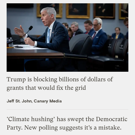
Trump is blocking billions of dollars of
grants that would fix the grid
Jeff St. John, Canary Media
‘Climate hushing’ has swept the Democratic
Party. New polling suggests it’s a mistake.