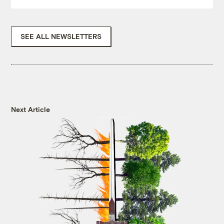
SEE ALL NEWSLETTERS
Next Article