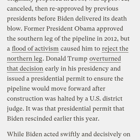
canceled, then re-approved by previous
presidents before Biden delivered its death
blow. Former President Obama approved
the southern leg of the pipeline in 2012, but
a
flood of activism
caused him to
reject the
northern leg
. Donald Trump
overturned
that decision
early in his presidency and
issued a presidential permit to ensure the
pipeline would move forward after
construction was halted by a U.S. district
judge. It was that presidential permit that
Biden rescinded earlier this year.
While Biden acted swiftly and decisively on