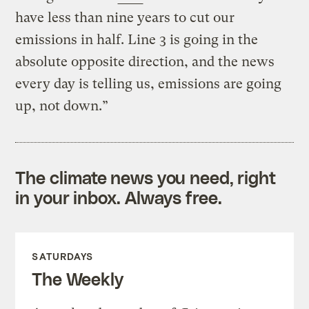
have less than nine years to cut our
emissions in half. Line 3 is going in the
absolute opposite direction, and the news
every day is telling us, emissions are going
up, not down.”
The climate news you need, right
in your inbox. Always free.
SATURDAYS
The Weekly