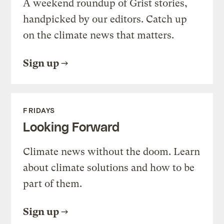
A weekend roundup of Grist stories,
handpicked by our editors. Catch up
on the climate news that matters.
Sign up
FRIDAYS
Looking Forward
Climate news without the doom. Learn
about climate solutions and how to be
part of them.
Sign up