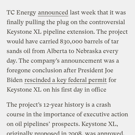
TC Energy
announced
last week that it was
finally pulling the plug on the controversial
Keystone XL pipeline extension. The project
would have carried 830,000 barrels of tar
sands oil from Alberta to Nebraska every
day. The company’s announcement was a
foregone conclusion after President Joe
Biden
rescinded a key federal permit
for
Keystone XL on his first day in office
The project’s 12-year history is a crash
course in the importance of executive action
on oil pipelines’ prospects. Keystone XL,
originally proposed in 2008, was approved,