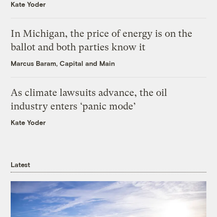
Kate Yoder
In Michigan, the price of energy is on the
ballot and both parties know it
Marcus Baram, Capital and Main
As climate lawsuits advance, the oil
industry enters ‘panic mode’
Kate Yoder
Latest