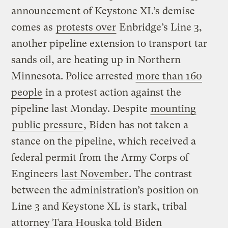
announcement of Keystone XL’s demise
comes as
protests over
Enbridge’s Line 3,
another pipeline extension to transport tar
sands oil, are heating up in Northern
Minnesota. Police arrested
more than 160
people
in a protest action against the
pipeline last Monday. Despite
mounting
public pressure
, Biden has not taken a
stance on the pipeline, which received a
federal permit from the Army Corps of
Engineers
last November
. The contrast
between the administration’s position on
Line 3 and Keystone XL is stark, tribal
attorney Tara Houska told
Biden