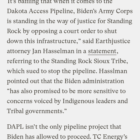
“It’s baffling that when it comes to the
Dakota Access Pipeline, Biden’s Army Corps
is standing in the way of justice for Standing
Rock by opposing a court order to shut
down this infrastructure,” said Earthjustice
attorney Jan Hasselman in a
statement
,
referring to the Standing Rock Sioux Tribe,
which sued to stop the pipeline. Hasslman
pointed out that the Biden administration
“has also promised to be more sensitive to
concerns voiced by Indigenous leaders and
Tribal governments.”
DAPL isn’t the only pipeline project that
Biden has allowed to proceed. TC Energy’s