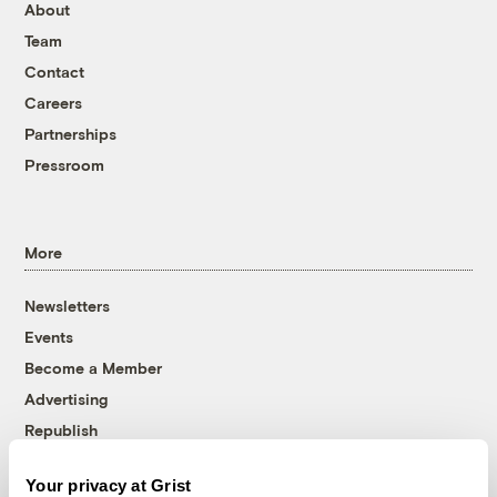
About
Team
Contact
Careers
Partnerships
Pressroom
More
Newsletters
Events
Become a Member
Advertising
Republish
Accessibility
Your privacy at Grist