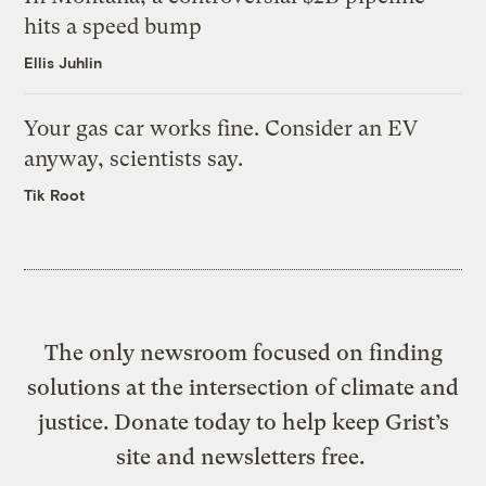
hits a speed bump
Ellis Juhlin
Your gas car works fine. Consider an EV
anyway, scientists say.
Tik Root
The only newsroom focused on finding
solutions at the intersection of climate and
justice. Donate today to help keep Grist’s
site and newsletters free.