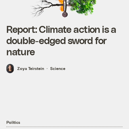
Report: Climate action is a
double-edged sword for
nature
Zoya Teirstein
Science
Politics