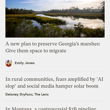
A new plan to preserve Georgia’s marshes:
Give them space to migrate
Emily Jones
In rural communities, fears amplified by ‘AI
slop’ and social media hamper solar boom
Delaney Dryfoos, The Lens
In Montana, a controversial $2B pipeline