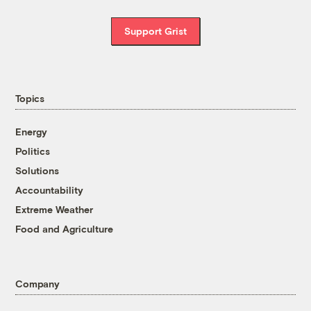
Support Grist
Topics
Energy
Politics
Solutions
Accountability
Extreme Weather
Food and Agriculture
Company