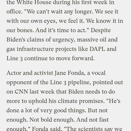
the White House during his first week in
office. “We can’t wait any longer. We see it
with our own eyes, we feel it. We know it in
our bones. And it’s time to act.” Despite
Biden’s claims of urgency, massive oil and
gas infrastructure projects like DAPL and
Line 3 continue to move forward.
Actor and activist Jane Fonda, a vocal
opponent of the Line 3 pipeline, pointed out
on CNN last week that Biden needs to do
more to uphold his climate promises. “He’s
done a lot of very good things. But not
enough. Not bold enough. And not fast
enough.” Fonda
said
. “The scientists say we