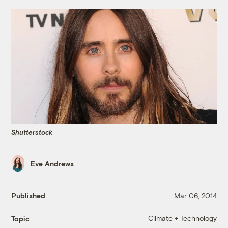
Shutterstock
Eve Andrews
Published
Mar 06, 2014
Climate + Technology
Topic