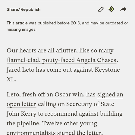
Copy
Republish
Share/Republish
Link
This article was published before 2016, and may be outdated or
missing images.
Our hearts are all aflutter, like so many
flannel-clad, pouty-faced Angela Chases
.
Jared Leto has come out against Keystone
XL.
Leto, fresh off an Oscar win, has
signed an
open letter
calling on Secretary of State
John Kerry to recommend against building
the pipeline. Twelve other young
environmentalists signed the letter,