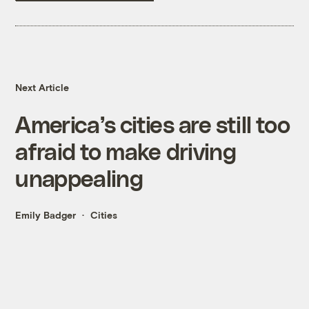
Next Article
America’s cities are still too
afraid to make driving
unappealing
Emily Badger
Cities