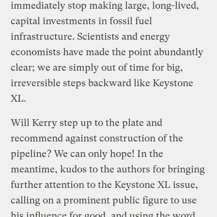
immediately stop making large, long-lived,
capital investments in fossil fuel
infrastructure. Scientists and energy
economists have made the point abundantly
clear; we are simply out of time for big,
irreversible steps backward like Keystone
XL.
Will Kerry step up to the plate and
recommend against construction of the
pipeline? We can only hope! In the
meantime, kudos to the authors for bringing
further attention to the Keystone XL issue,
calling on a prominent public figure to use
his influence for good, and using the word