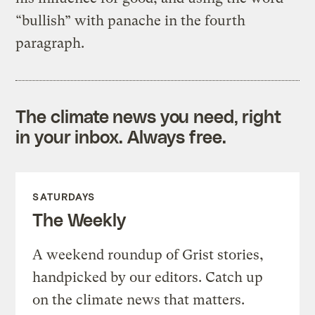
“bullish” with panache in the fourth
paragraph.
The climate news you need, right
in your inbox. Always free.
SATURDAYS
The Weekly
A weekend roundup of Grist stories,
handpicked by our editors. Catch up
on the climate news that matters.