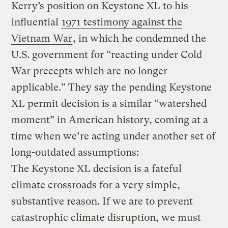
Kerry’s position on Keystone XL to his
influential
1971 testimony against the
Vietnam War
, in which he condemned the
U.S. government for “reacting under Cold
War precepts which are no longer
applicable.” They say the pending Keystone
XL permit decision is a similar “watershed
moment” in American history, coming at a
time when we’re acting under another set of
long-outdated assumptions:
The Keystone XL decision is a fateful
climate crossroads for a very simple,
substantive reason. If we are to prevent
catastrophic climate disruption, we must