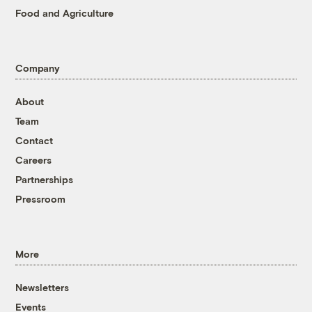
Food and Agriculture
Company
About
Team
Contact
Careers
Partnerships
Pressroom
More
Newsletters
Events