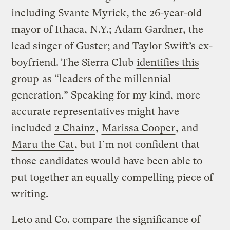
including Svante Myrick, the 26-year-old
mayor of Ithaca, N.Y.; Adam Gardner, the
lead singer of Guster; and Taylor Swift’s ex-
boyfriend. The Sierra Club
identifies this
group
as “leaders of the millennial
generation.” Speaking for my kind, more
accurate representatives might have
included
2 Chainz
,
Marissa Cooper
, and
Maru the Cat
, but I’m not confident that
those candidates would have been able to
put together an equally compelling piece of
writing.
Leto and Co. compare the significance of