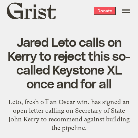
Grist
Donate
home
Jared Leto calls on
Kerry to reject this so-
called Keystone XL
once and for all
Leto, fresh off an Oscar win, has signed an
open letter calling on Secretary of State
John Kerry to recommend against building
the pipeline.