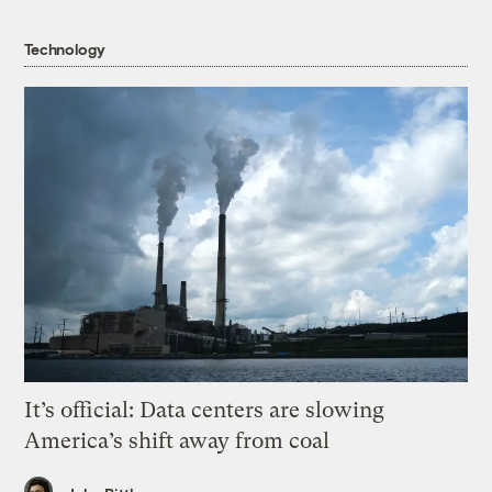
Technology
It’s official: Data centers are slowing
America’s shift away from coal