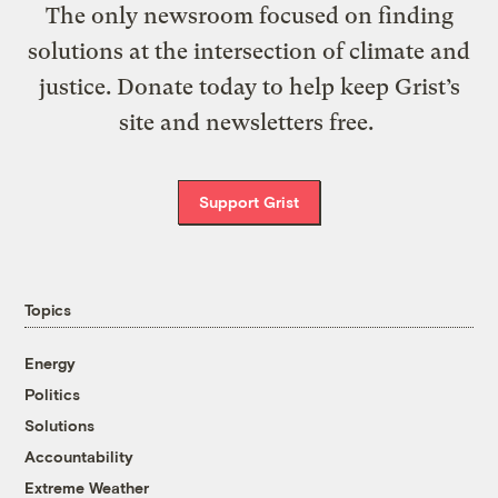
The only newsroom focused on finding
solutions at the intersection of climate and
justice. Donate today to help keep Grist’s
site and newsletters free.
Support Grist
Topics
Energy
Politics
Solutions
Accountability
Extreme Weather