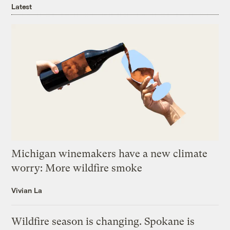
Latest
Michigan winemakers have a new climate
worry: More wildfire smoke
Vivian La
Wildfire season is changing. Spokane is