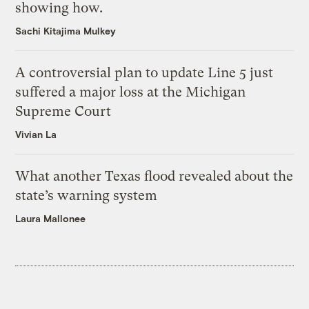
showing how.
Sachi Kitajima Mulkey
A controversial plan to update Line 5 just
suffered a major loss at the Michigan
Supreme Court
Vivian La
What another Texas flood revealed about the
state’s warning system
Laura Mallonee