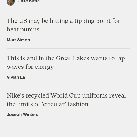
Jake Bittle
The US may be hitting a tipping point for
heat pumps
Matt Simon
This island in the Great Lakes wants to tap
waves for energy
Vivian La
Nike’s recycled World Cup uniforms reveal
the limits of ‘circular’ fashion
Joseph Winters