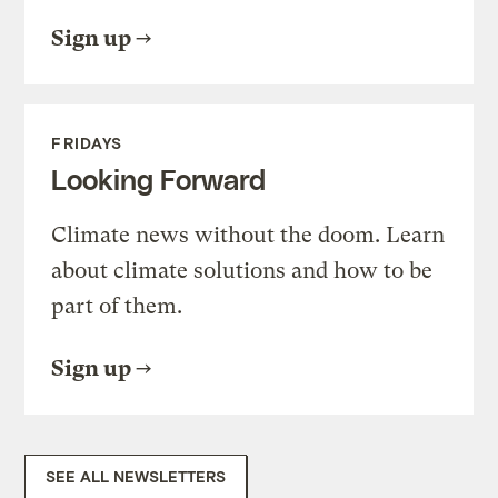
Sign up
FRIDAYS
Looking Forward
Climate news without the doom. Learn
about climate solutions and how to be
part of them.
Sign up
SEE ALL NEWSLETTERS