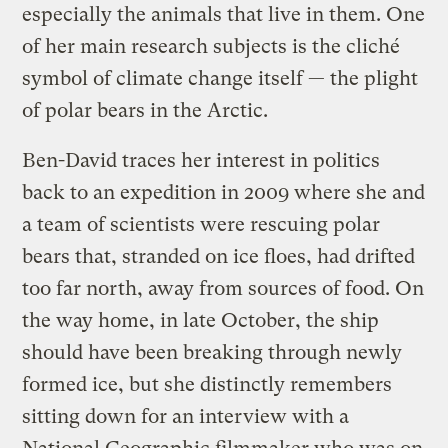
especially the animals that live in them. One
of her main research subjects is the cliché
symbol of climate change itself — the plight
of polar bears in the Arctic.
Ben-David traces her interest in politics
back to an expedition in 2009 where she and
a team of scientists were rescuing polar
bears that, stranded on ice floes, had drifted
too far north, away from sources of food. On
the way home, in late October, the ship
should have been breaking through newly
formed ice, but she distinctly remembers
sitting down for an interview with a