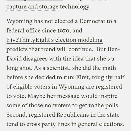
capture and storage
technology.
Wyoming has not elected a Democrat to a
federal office since 1970, and
FiveThirtyEight’s election modeling
predicts that trend will continue. But Ben-
David disagrees with the idea that she’s a
long shot. As a scientist, she did the math
before she decided to run: First, roughly half
of eligible voters in Wyoming are registered
to vote. Maybe her message would inspire
some of those nonvoters to get to the polls.
Second, registered Republicans in the state
tend to cross party lines in general elections.