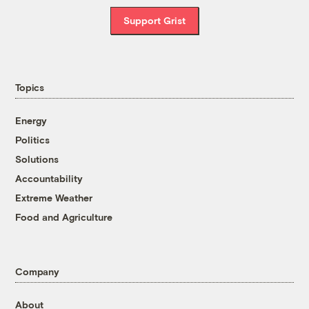
Support Grist
Topics
Energy
Politics
Solutions
Accountability
Extreme Weather
Food and Agriculture
Company
About