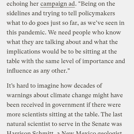
echoing her
campaign ad
. “Being on the
sidelines and trying to tell policymakers
what to do goes just so far, as we’ve seen in
this pandemic. We need people who know
what they are talking about and what the
implications would be to be sitting at the
table with the same level of importance and
influence as any other.”
It’s hard to imagine how decades of
warnings about climate change might have
been received in government if there were
more scientists sitting at the table. The last
natural scientist to serve in the Senate was
Harrison Schmitt, a New Mexico geologist