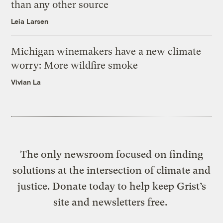
than any other source
Leia Larsen
Michigan winemakers have a new climate
worry: More wildfire smoke
Vivian La
The only newsroom focused on finding
solutions at the intersection of climate and
justice. Donate today to help keep Grist’s
site and newsletters free.