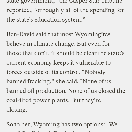
state government,” the Casper Star Tribune
reported
, “or roughly all of the spending for
the state’s education system.”
Ben-David said that most Wyomingites
believe in climate change. But even for
those that don’t, it should be clear the state’s
current economy keeps it vulnerable to
forces outside of its control. “Nobody
banned fracking,” she said. “None of us
banned oil production. None of us closed the
coal-fired power plants. But they’re
closing.”
So to her, Wyoming has two options: “We