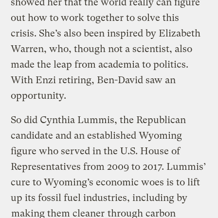
showed her that the world really can figure
out how to work together to solve this
crisis. She’s also been inspired by Elizabeth
Warren, who, though not a scientist, also
made the leap from academia to politics.
With Enzi retiring, Ben-David saw an
opportunity.
So did Cynthia Lummis, the Republican
candidate and an established Wyoming
figure who served in the U.S. House of
Representatives from 2009 to 2017. Lummis’
cure to Wyoming’s economic woes is to lift
up its fossil fuel industries, including by
making them cleaner
through
carbon