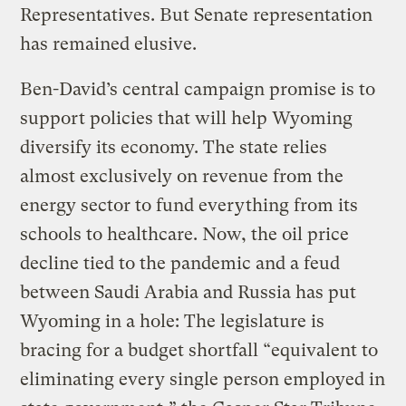
Representatives. But Senate representation
has remained elusive.
Ben-David’s central campaign promise is to
support policies that will help Wyoming
diversify its economy. The state relies
almost exclusively on revenue from the
energy sector to fund everything from its
schools to healthcare. Now, the oil price
decline tied to the pandemic and a feud
between Saudi Arabia and Russia has put
Wyoming in a hole: The legislature is
bracing for a budget shortfall “equivalent to
eliminating every single person employed in