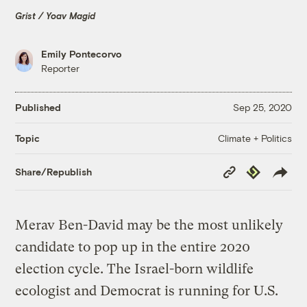
Grist / Yoav Magid
Emily Pontecorvo
Reporter
Published
Sep 25, 2020
Climate + Politics
Topic
Copy
Republish
Share/Republish
Link
Merav Ben-David may be the most unlikely
candidate to pop up in the entire 2020
election cycle. The Israel-born wildlife
ecologist and Democrat is running for U.S.