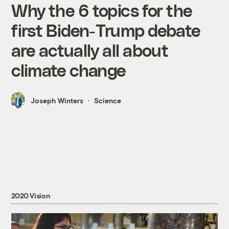
Why the 6 topics for the
first Biden-Trump debate
are actually all about
climate change
Joseph Winters
Science
2020 Vision