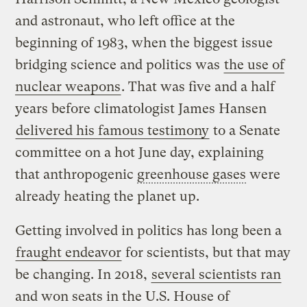
and astronaut, who left office at the
beginning of 1983, when the biggest issue
bridging science and politics was
the use of
nuclear weapons
. That was five and a half
years before climatologist James Hansen
delivered his famous testimony
to a Senate
committee on a hot June day, explaining
that anthropogenic
greenhouse gases
were
already heating the planet up.
Getting involved in politics has long been a
fraught endeavor
for scientists, but that may
be changing. In 2018,
several scientists ran
and won seats in the U.S. House of