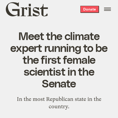
Grist
Donate
home
Meet the climate
expert running to be
the first female
scientist in the
Senate
In the most Republican state in the
country.