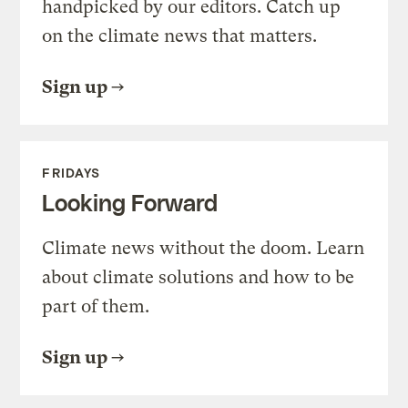
handpicked by our editors. Catch up
on the climate news that matters.
Sign up
FRIDAYS
Looking Forward
Climate news without the doom. Learn
about climate solutions and how to be
part of them.
Sign up