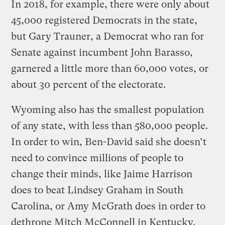
In 2018, for example, there were only about
45,000 registered Democrats in the state,
but Gary Trauner, a Democrat who ran for
Senate against incumbent John Barasso,
garnered a little more than 60,000 votes, or
about 30 percent of the electorate.
Wyoming also has the smallest population
of any state, with less than 580,000 people.
In order to win, Ben-David said she doesn’t
need to convince millions of people to
change their minds, like Jaime Harrison
does to beat Lindsey Graham in South
Carolina, or Amy McGrath does in order to
dethrone Mitch McConnell in Kentucky.