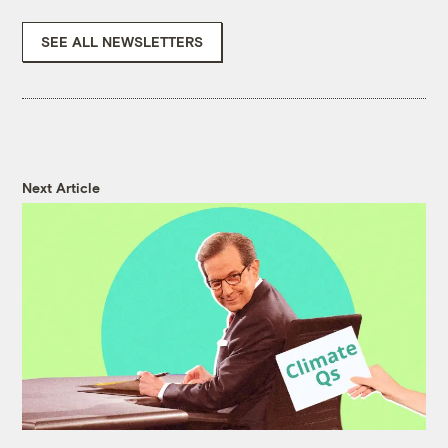
SEE ALL NEWSLETTERS
Next Article