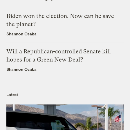
Biden won the election. Now can he save
the planet?
Shannon Osaka
Will a Republican-controlled Senate kill
hopes for a Green New Deal?
Shannon Osaka
Latest