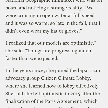
National Geographic filmmaker who was on
board and noticing a strange reality. “We
were cruising in open water at full speed
and it was so warm, so late in the fall, that I
didn’t even wear my hat or gloves.”
“I realized that our models are optimistic,”
she said. “Things are progressing much
faster than we expected.”
In the years since, she joined the bipartisan
advocacy group Citizen Climate Lobby,
where she learned how to lobby effectively.
She said she felt optimistic in 2015 after the
finalization of the Paris Agreement, which