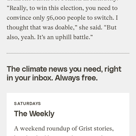
“Really, to win this election, you need to
convince only 56,000 people to switch. I
thought that was doable,” she said. “But
also, yeah. It’s an uphill battle.”
The climate news you need, right
in your inbox. Always free.
SATURDAYS
The Weekly
A weekend roundup of Grist stories,