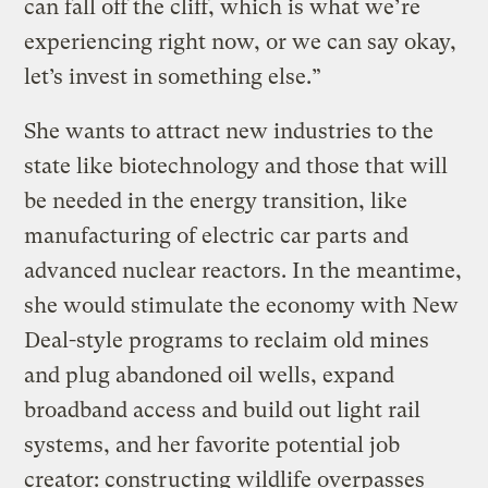
can fall off the cliff, which is what we’re
experiencing right now, or we can say okay,
let’s invest in something else.”
She wants to attract new industries to the
state like biotechnology and those that will
be needed in the energy transition, like
manufacturing of electric car parts and
advanced nuclear reactors. In the meantime,
she would stimulate the economy with New
Deal-style programs to reclaim old mines
and plug abandoned oil wells, expand
broadband access and build out light rail
systems, and her favorite potential job
creator: constructing wildlife overpasses