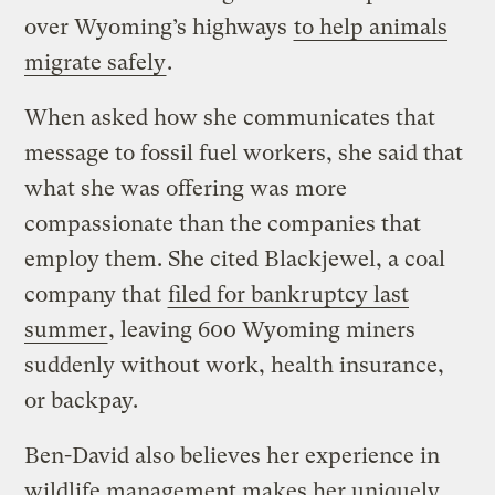
over Wyoming’s highways
to help animals
migrate safely
.
When asked how she communicates that
message to fossil fuel workers, she said that
what she was offering was more
compassionate than the companies that
employ them. She cited Blackjewel, a coal
company that
filed for bankruptcy last
summer
, leaving 600 Wyoming miners
suddenly without work, health insurance,
or backpay.
Ben-David also believes her experience in
wildlife management makes her uniquely