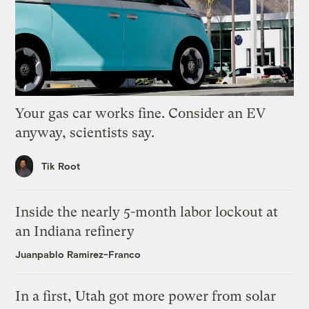
Your gas car works fine. Consider an EV
anyway, scientists say.
Tik Root
Inside the nearly 5-month labor lockout at
an Indiana refinery
Juanpablo Ramirez-Franco
In a first, Utah got more power from solar