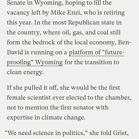
Senate in Wyoming, hoping to fill the
vacancy left by Mike Enzi, who is retiring
this year. In the most Republican state in
the country, where oil, gas, and coal still
form the bedrock of the local economy, Ben-
David is running on a
platform of “future-
proofing” Wyoming
for the transition to
clean energy.
If she pulled it off, she would be the first
female scientist ever elected to the chamber,
not to mention the first senator with
expertise in climate change.
“We need science in politics,” she told Grist,