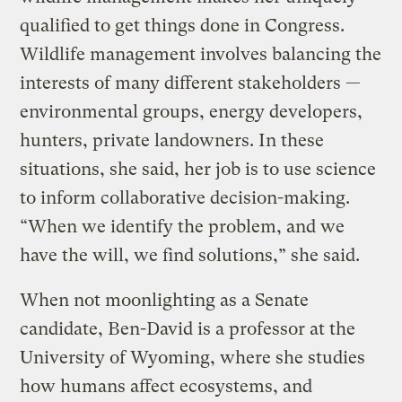
qualified to get things done in Congress.
Wildlife management involves balancing the
interests of many different stakeholders —
environmental groups, energy developers,
hunters, private landowners. In these
situations, she said, her job is to use science
to inform collaborative decision-making.
“When we identify the problem, and we
have the will, we find solutions,” she said.
When not moonlighting as a Senate
candidate, Ben-David is a professor at the
University of Wyoming, where she studies
how humans affect ecosystems, and