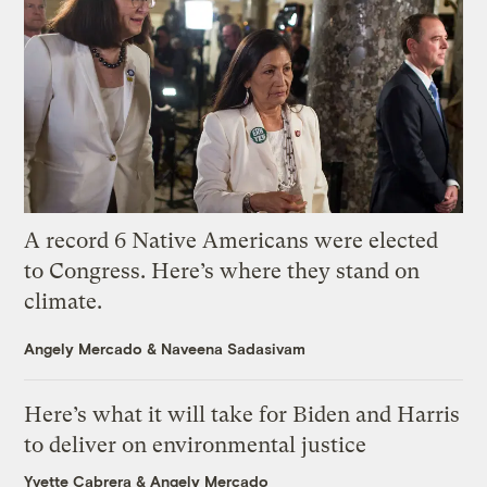
A record 6 Native Americans were elected
to Congress. Here’s where they stand on
climate.
Angely Mercado
&
Naveena Sadasivam
Here’s what it will take for Biden and Harris
to deliver on environmental justice
Yvette Cabrera
&
Angely Mercado