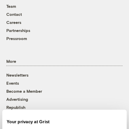
Team
Contact
Careers
Partnerships
Pressroom
More
Newsletters
Events
Become a Member
Advertising
Republish
Accessibility
Your privacy at Grist
Follow us on Facebook
Follow us on Twitter
Follow us on Instagram
Follow us on YouTube
Follow us on Bluesky