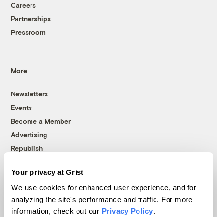
Careers
Partnerships
Pressroom
More
Newsletters
Events
Become a Member
Advertising
Republish
Accessibility
Your privacy at Grist
Follow us on Facebook
Follow us on Twitter
Follow us on Instagram
Follow us on YouTube
Follow us on Bluesky
We use cookies for enhanced user experience, and for
analyzing the site's performance and traffic. For more
© 1999-2026 Grist Magazine, Inc. All rights reserved.
information, check out our
Privacy Policy
.
Grist is powered by
WordPress VIP
.