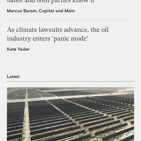
ballot and both parties know it
Marcus Baram, Capital and Main
As climate lawsuits advance, the oil
industry enters ‘panic mode’
Kate Yoder
Latest