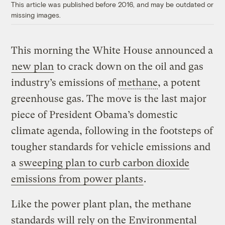
This article was published before 2016, and may be outdated or
missing images.
This morning the White House announced a
new plan
to crack down on the oil and gas
industry’s emissions of
methane
, a potent
greenhouse gas. The move is the last major
piece of President Obama’s domestic
climate agenda, following in the footsteps of
tougher standards for vehicle emissions and
a
sweeping plan to curb carbon dioxide
emissions from power plants
.
Like the power plant plan, the methane
standards will rely on the Environmental