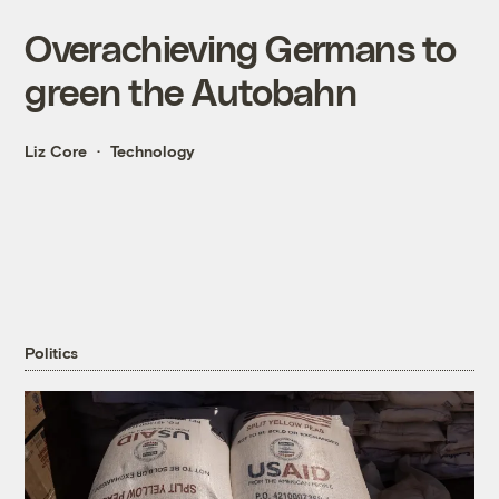
Overachieving Germans to
green the Autobahn
Liz Core
Technology
Politics