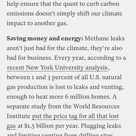
help ensure that the quest to curb carbon
emissions doesn’t simply shift our climate
impact to another gas.
Saving money and energy:
Methane leaks
aren’t just bad for the climate, they’re also
bad for business. Every year, according to a
recent New York University analysis
,
between 1 and 3 percent of all U.S. natural
gas production is lost to leaks and venting,
enough to heat more 6 million homes. A
separate study from the World Resources
Institute
put the price tag for all that lost
gas
at $1.5 billion per year. Plugging leaks
and limiting venting from drilling sites