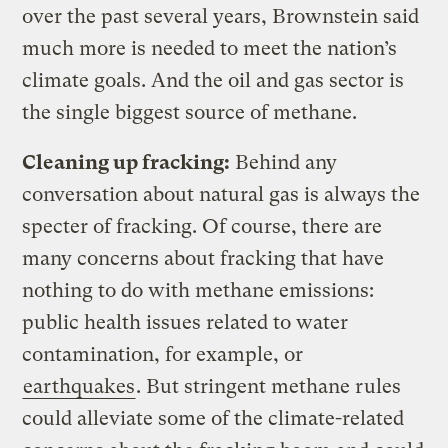
over the past several years, Brownstein said
much more is needed to meet the nation’s
climate goals. And the oil and gas sector is
the single biggest source of methane.
Cleaning up fracking:
Behind any
conversation about natural gas is always the
specter of fracking. Of course, there are
many concerns about fracking that have
nothing to do with methane emissions:
public health issues related to water
contamination, for example, or
earthquakes
. But stringent methane rules
could alleviate some of the climate-related