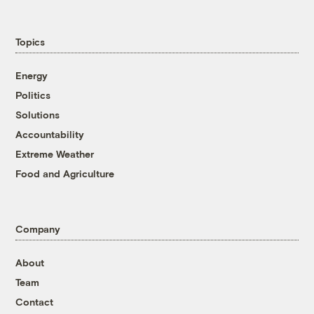
Topics
Energy
Politics
Solutions
Accountability
Extreme Weather
Food and Agriculture
Company
About
Team
Contact