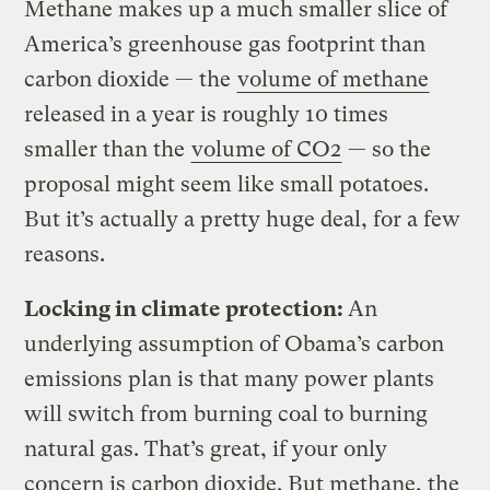
Methane makes up a much smaller slice of
America’s greenhouse gas footprint than
carbon dioxide — the
volume of methane
released in a year is roughly 10 times
smaller than the
volume of CO2
— so the
proposal might seem like small potatoes.
But it’s actually a pretty huge deal, for a few
reasons.
Locking in climate protection:
An
underlying assumption of Obama’s carbon
emissions plan is that many power plants
will switch from burning coal to burning
natural gas. That’s great, if your only
concern is carbon dioxide. But methane, the