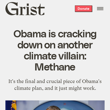
Grist
Donate
home
Obama is cracking
down on another
climate villain:
Methane
It's the final and crucial piece of Obama's
climate plan, and it just might work.