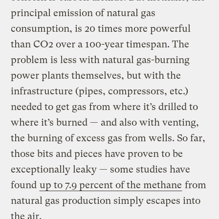
principal emission of natural gas
consumption, is 20 times more powerful
than CO2 over a 100-year timespan. The
problem is less with natural gas-burning
power plants themselves, but with the
infrastructure (pipes, compressors, etc.)
needed to get gas from where it’s drilled to
where it’s burned — and also with venting,
the burning of excess gas from wells. So far,
those bits and pieces have proven to be
exceptionally leaky — some studies have
found
up to 7.9 percent of the methane
from
natural gas production simply escapes into
the air.