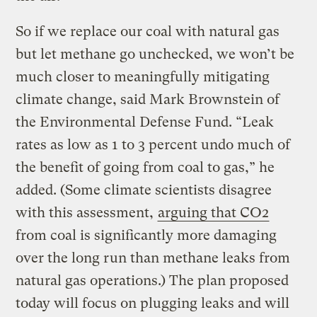
So if we replace our coal with natural gas
but let methane go unchecked, we won’t be
much closer to meaningfully mitigating
climate change, said Mark Brownstein of
the Environmental Defense Fund. “Leak
rates as low as 1 to 3 percent undo much of
the benefit of going from coal to gas,” he
added. (Some climate scientists disagree
with this assessment,
arguing that CO2
from coal is significantly more damaging
over the long run than methane leaks from
natural gas operations.) The plan proposed
today will focus on plugging leaks and will