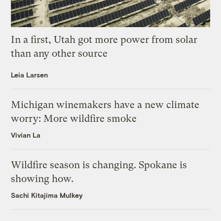
In a first, Utah got more power from solar
than any other source
Leia Larsen
Michigan winemakers have a new climate
worry: More wildfire smoke
Vivian La
Wildfire season is changing. Spokane is
showing how.
Sachi Kitajima Mulkey