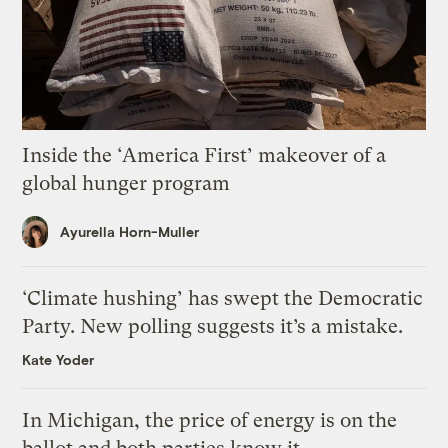
Inside the ‘America First’ makeover of a
global hunger program
Ayurella Horn-Muller
‘Climate hushing’ has swept the Democratic
Party. New polling suggests it’s a mistake.
Kate Yoder
In Michigan, the price of energy is on the