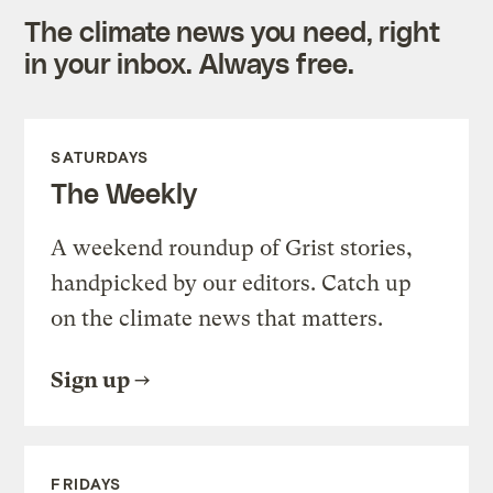
The climate news you need, right
in your inbox. Always free.
SATURDAYS
The Weekly
A weekend roundup of Grist stories,
handpicked by our editors. Catch up
on the climate news that matters.
Sign up
FRIDAYS