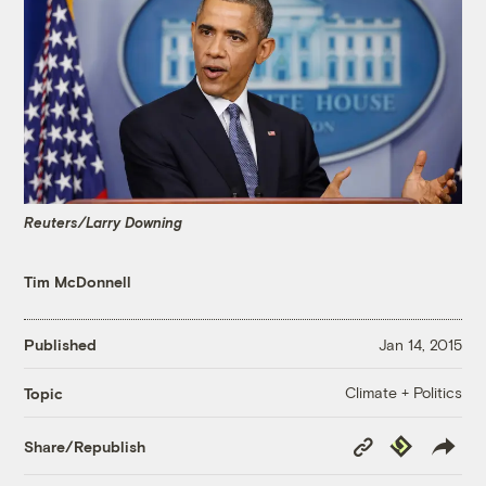
Reuters/Larry Downing
Tim McDonnell
Published
Jan 14, 2015
Climate + Politics
Topic
Copy
Republish
Share/Republish
Link