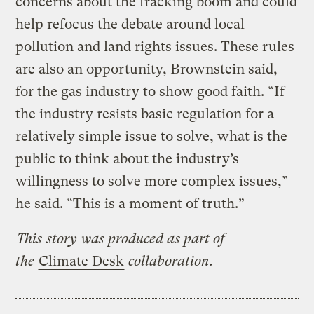
concerns about the fracking boom and could
help refocus the debate around local
pollution and land rights issues. These rules
are also an opportunity, Brownstein said,
for the gas industry to show good faith. “If
the industry resists basic regulation for a
relatively simple issue to solve, what is the
public to think about the industry’s
willingness to solve more complex issues,”
he said. “This is a moment of truth.”
This
story
was produced as part of
the
Climate Desk
collaboration.