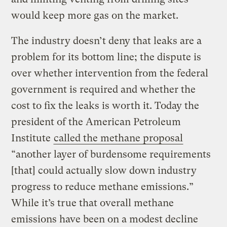
would keep more gas on the market.
The industry doesn’t deny that leaks are a
problem for its bottom line; the dispute is
over whether intervention from the federal
government is required and whether the
cost to fix the leaks is worth it. Today the
president of the American Petroleum
Institute
called the methane proposal
“another layer of burdensome requirements
[that] could actually slow down industry
progress to reduce methane emissions.”
While it’s true that overall methane
emissions have been on a modest decline