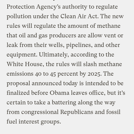
Protection Agency’s authority to regulate
pollution under the Clean Air Act. The new
rules will regulate the amount of methane
that oil and gas producers are allow vent or
leak from their wells, pipelines, and other
equipment. Ultimately, according to the
White House, the rules will slash methane
emissions 40 to 45 percent by 2025. The
proposal announced today is intended to be
finalized before Obama leaves office, but it’s
certain to take a battering along the way
from congressional Republicans and fossil
fuel interest groups.