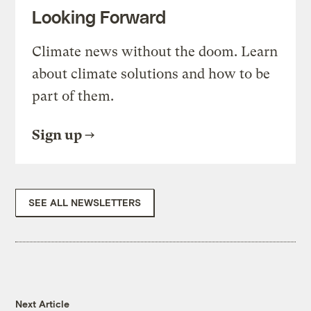
Looking Forward
Climate news without the doom. Learn
about climate solutions and how to be
part of them.
Sign up
SEE ALL NEWSLETTERS
Next Article