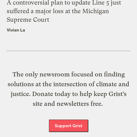
A controversial plan to update Line 5 just
suffered a major loss at the Michigan
Supreme Court
Vivian La
The only newsroom focused on finding
solutions at the intersection of climate and
justice. Donate today to help keep Grist’s
site and newsletters free.
Support Grist