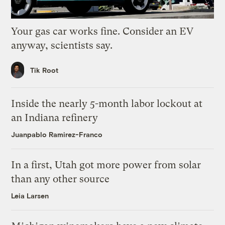
Your gas car works fine. Consider an EV
anyway, scientists say.
Tik Root
Inside the nearly 5-month labor lockout at
an Indiana refinery
Juanpablo Ramirez-Franco
In a first, Utah got more power from solar
than any other source
Leia Larsen