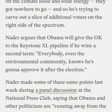
on the climate issue and solar energy — they
got nowhere to go — and so he’s trying to
carve out a slice of additional voters on the
right side of the spectrum.
Nader argues that Obama will give the OK
to the Keystone XL pipeline if he wins a
second term: “Everybody, even the
environmental community, knows he’s
gonna approve it after the election.”
Nader made some of these same points last
week during
a panel discussion
at the
National Press Club, saying that Obama and
other politicians are “running away from the