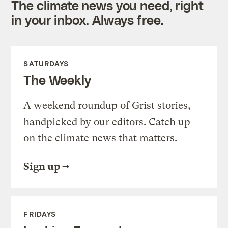
The climate news you need, right
in your inbox. Always free.
SATURDAYS
The Weekly
A weekend roundup of Grist stories,
handpicked by our editors. Catch up
on the climate news that matters.
Sign up
FRIDAYS