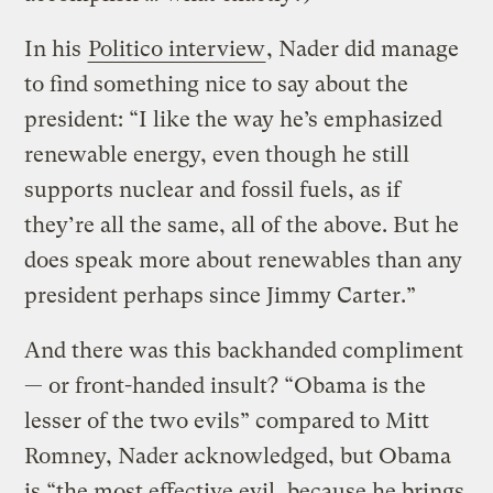
In his
Politico interview
, Nader did manage
to find something nice to say about the
president: “I like the way he’s emphasized
renewable energy, even though he still
supports nuclear and fossil fuels, as if
they’re all the same, all of the above. But he
does speak more about renewables than any
president perhaps since Jimmy Carter.”
And there was this backhanded compliment
— or front-handed insult? “Obama is the
lesser of the two evils” compared to Mitt
Romney, Nader acknowledged, but Obama
is “the most effective evil, because he brings