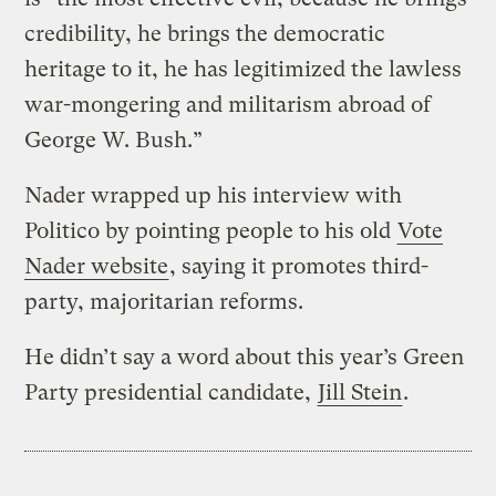
credibility, he brings the democratic
heritage to it, he has legitimized the lawless
war-mongering and militarism abroad of
George W. Bush.”
Nader wrapped up his interview with
Politico by pointing people to his old
Vote
Nader website
, saying it promotes third-
party, majoritarian reforms.
He didn’t say a word about this year’s Green
Party presidential candidate,
Jill Stein
.