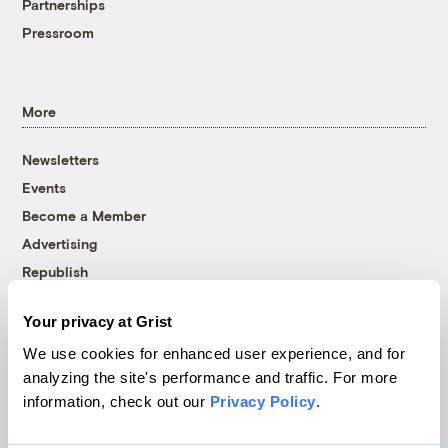
Partnerships
Pressroom
More
Newsletters
Events
Become a Member
Advertising
Republish
Accessibility
Your privacy at Grist
Follow us on Facebook
Follow us on Twitter
Follow us on Instagram
Follow us on YouTube
Follow us on Bluesky
We use cookies for enhanced user experience, and for
analyzing the site's performance and traffic. For more
© 1999-2026 Grist Magazine, Inc. All rights reserved.
information, check out our
Privacy Policy
.
Grist is powered by
WordPress VIP
.
Terms of Use
|
Privacy Policy