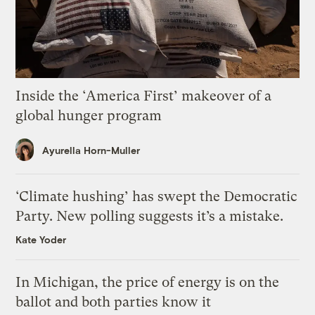
Inside the ‘America First’ makeover of a
global hunger program
Ayurella Horn-Muller
‘Climate hushing’ has swept the Democratic
Party. New polling suggests it’s a mistake.
Kate Yoder
In Michigan, the price of energy is on the
ballot and both parties know it