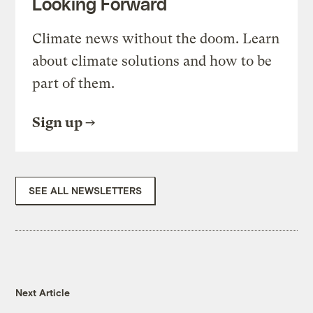
Looking Forward
Climate news without the doom. Learn
about climate solutions and how to be
part of them.
Sign up
SEE ALL NEWSLETTERS
Next Article