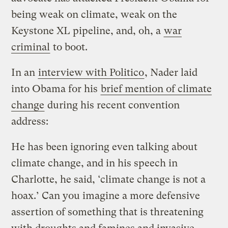
being weak on climate, weak on the
Keystone XL pipeline, and, oh, a
war
criminal
to boot.
In an
interview with Politico
, Nader laid
into Obama for his
brief mention of climate
change
during his recent convention
address:
He has been ignoring even talking about
climate change, and in his speech in
Charlotte, he said, ‘climate change is not a
hoax.’ Can you imagine a more defensive
assertion of something that is threatening