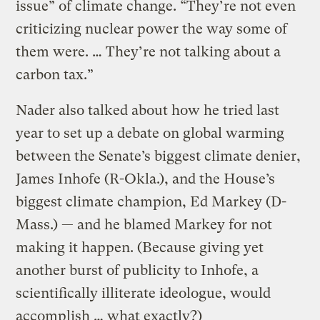
issue” of climate change. “They’re not even
criticizing nuclear power the way some of
them were. … They’re not talking about a
carbon tax.”
Nader also talked about how he tried last
year to set up a debate on global warming
between the Senate’s biggest climate denier,
James Inhofe (R-Okla.), and the House’s
biggest climate champion, Ed Markey (D-
Mass.) — and he blamed Markey for not
making it happen. (Because giving yet
another burst of publicity to Inhofe, a
scientifically illiterate ideologue, would
accomplish … what exactly?)