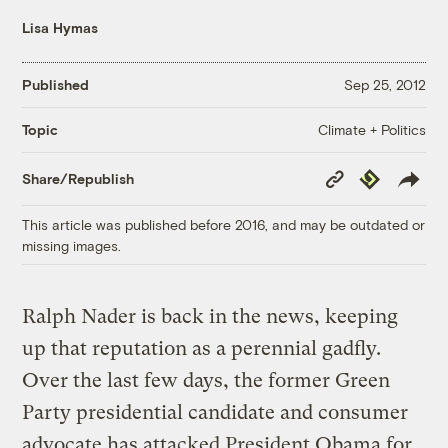
Lisa Hymas
Published
Sep 25, 2012
Climate + Politics
Topic
Copy
Republish
Share/Republish
Link
This article was published before 2016, and may be outdated or
missing images.
Ralph Nader is back in the news, keeping
up that reputation as a perennial gadfly.
Over the last few days, the former Green
Party presidential candidate and consumer
advocate has attacked President Obama for