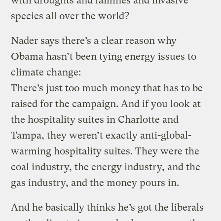
with droughts and famines and invasive
species all over the world?
Nader says there’s a clear reason why
Obama hasn’t been tying energy issues to
climate change:
There’s just too much money that has to be
raised for the campaign. And if you look at
the hospitality suites in Charlotte and
Tampa, they weren’t exactly anti-global-
warming hospitality suites. They were the
coal industry, the energy industry, and the
gas industry, and the money pours in.
And he basically thinks he’s got the liberals