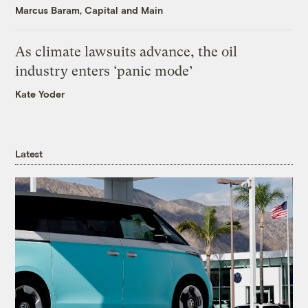
Marcus Baram, Capital and Main
As climate lawsuits advance, the oil
industry enters ‘panic mode’
Kate Yoder
Latest