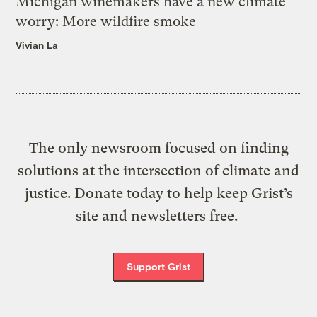
Michigan winemakers have a new climate
worry: More wildfire smoke
Vivian La
The only newsroom focused on finding
solutions at the intersection of climate and
justice. Donate today to help keep Grist’s
site and newsletters free.
Support Grist