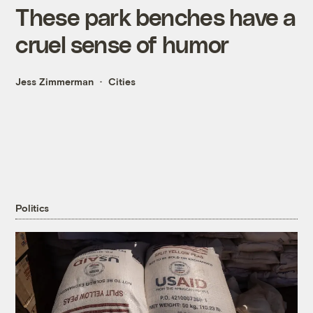
These park benches have a
cruel sense of humor
Jess Zimmerman
Cities
Politics