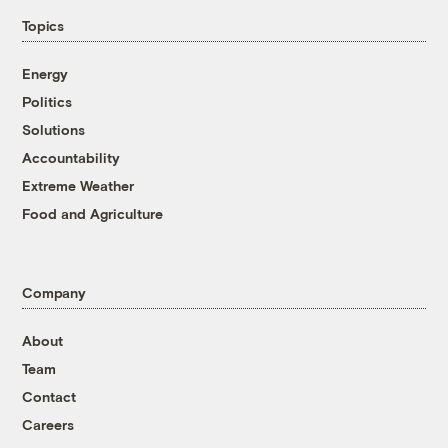
Topics
Energy
Politics
Solutions
Accountability
Extreme Weather
Food and Agriculture
Company
About
Team
Contact
Careers