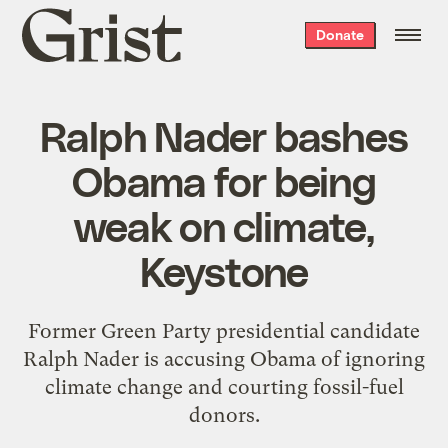
Grist
Donate
home
Ralph Nader bashes
Obama for being
weak on climate,
Keystone
Former Green Party presidential candidate
Ralph Nader is accusing Obama of ignoring
climate change and courting fossil-fuel
donors.