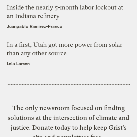
Inside the nearly 5-month labor lockout at
an Indiana refinery
Juanpablo Ramirez-Franco
In a first, Utah got more power from solar
than any other source
Leia Larsen
The only newsroom focused on finding
solutions at the intersection of climate and
justice. Donate today to help keep Grist’s