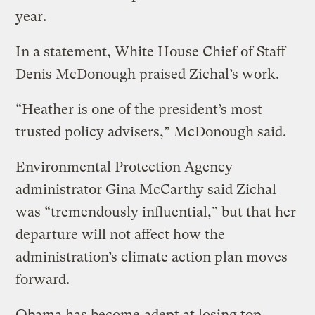
year.
In a statement, White House Chief of Staff
Denis McDonough praised Zichal’s work.
“Heather is one of the president’s most
trusted policy advisers,” McDonough said.
Environmental Protection Agency
administrator Gina McCarthy said Zichal
was “tremendously influential,” but that her
departure will not affect how the
administration’s climate action plan moves
forward.
Obama has become
adept at losing top