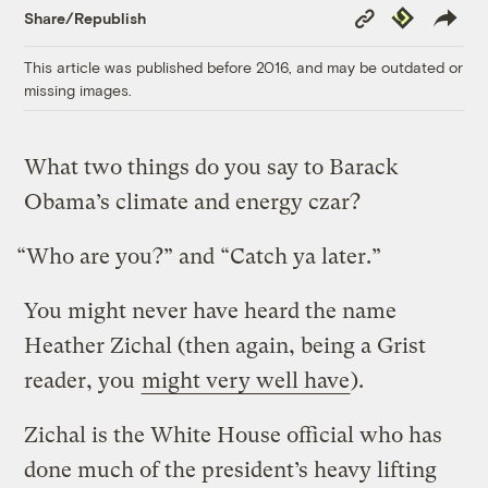
Copy
Republish
Share/Republish
Link
This article was published before 2016, and may be outdated or
missing images.
What two things do you say to Barack
Obama’s climate and energy czar?
“Who are you?” and “Catch ya later.”
You might never have heard the name
Heather Zichal (then again, being a Grist
reader, you
might very well have
).
Zichal is the White House official who has
done much of the president’s heavy lifting