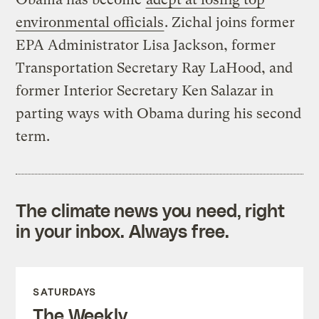
environmental officials
. Zichal joins former
EPA Administrator Lisa Jackson, former
Transportation Secretary Ray LaHood, and
former Interior Secretary Ken Salazar in
parting ways with Obama during his second
term.
The climate news you need, right
in your inbox. Always free.
SATURDAYS
The Weekly