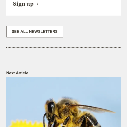
Sign up
SEE ALL NEWSLETTERS
Next Article