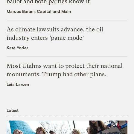
ballot and both parties know it
Marcus Baram, Capital and Main
As climate lawsuits advance, the oil
industry enters ‘panic mode’
Kate Yoder
Most Utahns want to protect their national
monuments. Trump had other plans.
Leia Larsen
Latest