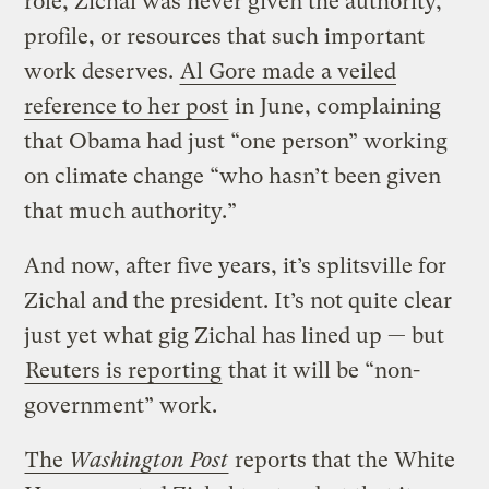
role, Zichal was never given the authority,
profile, or resources that such important
work deserves.
Al Gore made a veiled
reference to her post
in June, complaining
that Obama had just “one person” working
on climate change “who hasn’t been given
that much authority.”
And now, after five years, it’s splitsville for
Zichal and the president. It’s not quite clear
just yet what gig Zichal has lined up — but
Reuters is reporting
that it will be “non-
government” work.
The
Washington Post
reports that the White