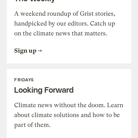
A weekend roundup of Grist stories,
handpicked by our editors. Catch up
on the climate news that matters.
Sign up
FRIDAYS
Looking Forward
Climate news without the doom. Learn
about climate solutions and how to be
part of them.