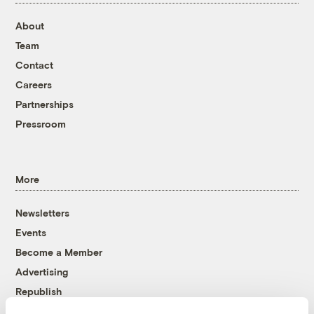
About
Team
Contact
Careers
Partnerships
Pressroom
More
Newsletters
Events
Become a Member
Advertising
Republish
Accessibility