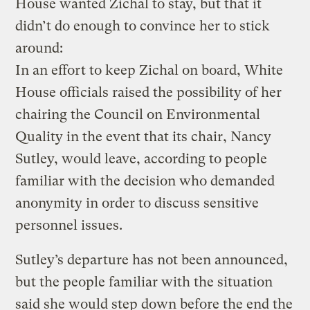
House wanted Zichal to stay, but that it
didn’t do enough to convince her to stick
around:
In an effort to keep Zichal on board, White
House officials raised the possibility of her
chairing the Council on Environmental
Quality in the event that its chair, Nancy
Sutley, would leave, according to people
familiar with the decision who demanded
anonymity in order to discuss sensitive
personnel issues.
Sutley’s departure has not been announced,
but the people familiar with the situation
said she would step down before the end the