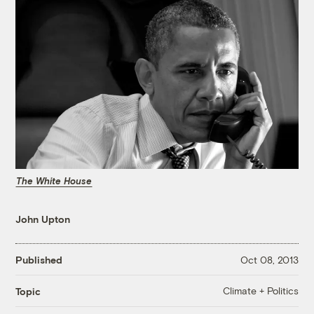
The White House
John Upton
Published
Oct 08, 2013
Climate + Politics
Topic