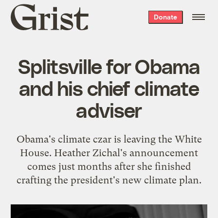
Grist
Donate
home
Splitsville for Obama
and his chief climate
adviser
Obama's climate czar is leaving the White
House. Heather Zichal's announcement
comes just months after she finished
crafting the president's new climate plan.