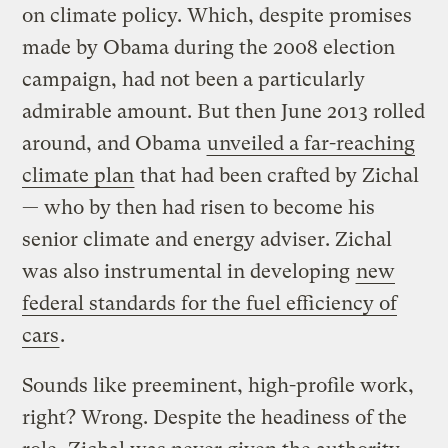
on climate policy. Which, despite promises
made by Obama during the 2008 election
campaign, had not been a particularly
admirable amount. But then June 2013 rolled
around, and Obama
unveiled a far-reaching
climate plan
that had been crafted by Zichal
— who by then had risen to become his
senior climate and energy adviser. Zichal
was also instrumental in developing
new
federal standards for the fuel efficiency of
cars
.
Sounds like preeminent, high-profile work,
right? Wrong. Despite the headiness of the