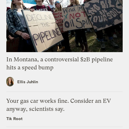
In Montana, a controversial $2B pipeline
hits a speed bump
Ellis Juhlin
Your gas car works fine. Consider an EV
anyway, scientists say.
Tik Root