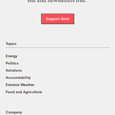
site and newsletters free.
Support Grist
Topics
Energy
Politics
Solutions
Accountability
Extreme Weather
Food and Agriculture
Company