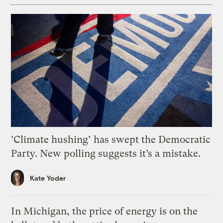
‘Climate hushing’ has swept the Democratic
Party. New polling suggests it’s a mistake.
Kate Yoder
In Michigan, the price of energy is on the