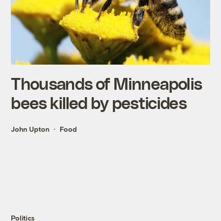
Thousands of Minneapolis
bees killed by pesticides
John Upton
Food
Politics