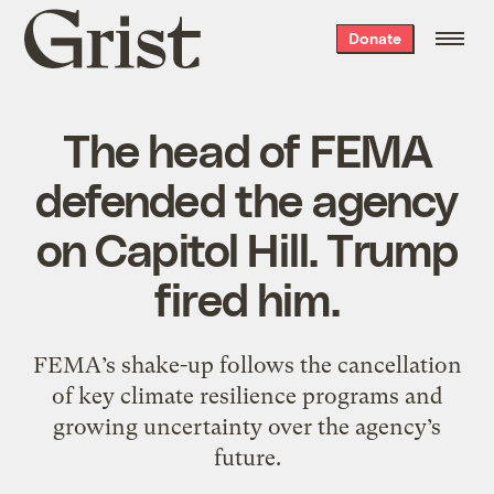
Grist
Donate
home
The head of FEMA
defended the agency
on Capitol Hill. Trump
fired him.
FEMA’s shake-up follows the cancellation
of key climate resilience programs and
growing uncertainty over the agency’s
future.