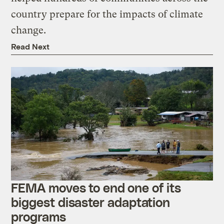
country prepare for the impacts of climate
change.
Read Next
FEMA moves to end one of its
biggest disaster adaptation
programs