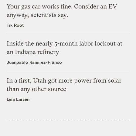
Your gas car works fine. Consider an EV
anyway, scientists say.
Tik Root
Inside the nearly 5-month labor lockout at
an Indiana refinery
Juanpablo Ramirez-Franco
In a first, Utah got more power from solar
than any other source
Leia Larsen