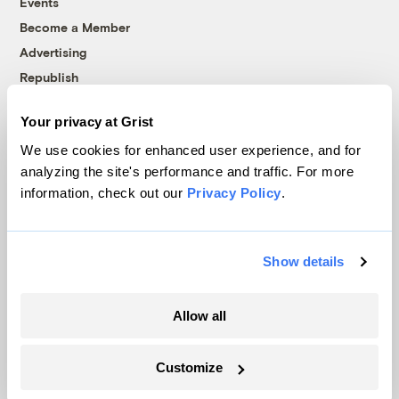
Events
Become a Member
Advertising
Republish
Accessibility
Your privacy at Grist
Follow us on Facebook
Follow us on Twitter
Follow us on Instagram
Follow us on YouTube
Follow us on Bluesky
We use cookies for enhanced user experience, and for
analyzing the site's performance and traffic. For more
© 1999-2026 Grist Magazine, Inc. All rights reserved.
information, check out our
Privacy Policy
.
Grist is powered by
WordPress VIP
.
Terms of Use
|
Privacy Policy
Show details
Allow all
Customize