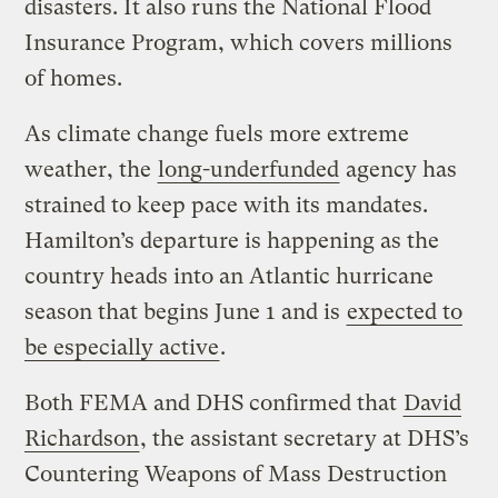
disasters. It also runs the National Flood
Insurance Program, which covers millions
of homes.
As climate change fuels more extreme
weather, the
long-underfunded
agency has
strained to keep pace with its mandates.
Hamilton’s departure is happening as the
country heads into an Atlantic hurricane
season that begins June 1 and is
expected to
be especially active
.
Both FEMA and DHS confirmed that
David
Richardson
, the assistant secretary at DHS’s
Countering Weapons of Mass Destruction