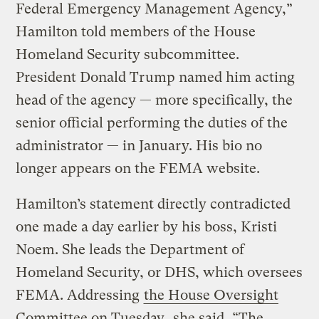
Federal Emergency Management Agency,”
Hamilton told members of the House
Homeland Security subcommittee.
President Donald Trump named him acting
head of the agency — more specifically, the
senior official performing the duties of the
administrator — in January. His bio no
longer appears on the FEMA website.
Hamilton’s statement directly contradicted
one made a day earlier by his boss, Kristi
Noem. She leads the Department of
Homeland Security, or DHS, which oversees
FEMA. Addressing
the House Oversight
Committee on Tuesday
, she said, “The