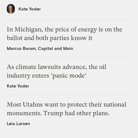
Kate Yoder
In Michigan, the price of energy is on the
ballot and both parties know it
Marcus Baram, Capital and Main
As climate lawsuits advance, the oil
industry enters ‘panic mode’
Kate Yoder
Most Utahns want to protect their national
monuments. Trump had other plans.
Leia Larsen