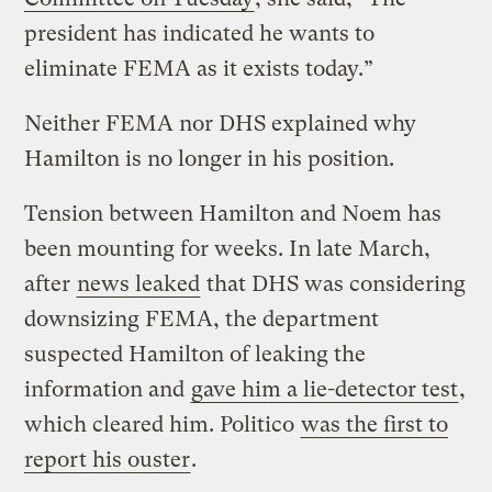
president has indicated he wants to
eliminate FEMA as it exists today.”
Neither FEMA nor DHS explained why
Hamilton is no longer in his position.
Tension between Hamilton and Noem has
been mounting for weeks. In late March,
after
news leaked
that DHS was considering
downsizing FEMA, the department
suspected Hamilton of leaking the
information and
gave him a lie-detector test
,
which cleared him. Politico
was the first to
report his ouster
.