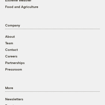
Extreme Weather
Food and Agriculture
Company
About
Team
Contact
Careers
Partnerships
Pressroom
More
Newsletters