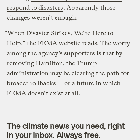
respond to disasters
. Apparently those
changes weren’t enough.
“When Disaster Strikes, We’re Here to
Help,” the FEMA website reads. The worry
among the agency’s supporters is that by
removing Hamilton, the Trump
administration may be clearing the path for
broader rollbacks — or a future in which
FEMA doesn’t exist at all.
The climate news you need, right
in your inbox. Always free.