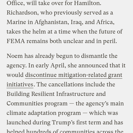
Office, will take over for Hamilton.
Richardson, who previously served as a
Marine in Afghanistan, Iraq, and Africa,
takes the helm at a time when the future of
FEMA remains both unclear and in peril.
Noem has already begun to dismantle the
agency. In early April, she announced that it
would
discontinue mitigation-related grant
initiatives
. The cancellations include the
Building Resilient Infrastructure and
Communities program — the agency’s main
climate adaptation program — which was
launched during Trump’s first term and has
helped hundreds of communities across the