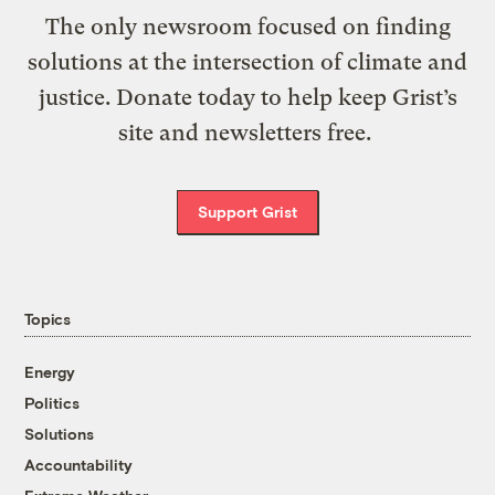
The only newsroom focused on finding
solutions at the intersection of climate and
justice. Donate today to help keep Grist’s
site and newsletters free.
Support Grist
Topics
Energy
Politics
Solutions
Accountability