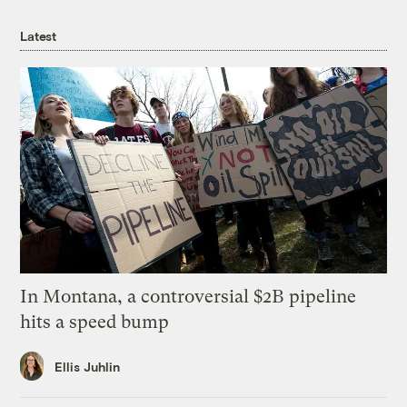
Latest
In Montana, a controversial $2B pipeline
hits a speed bump
Ellis Juhlin