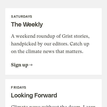
SATURDAYS
The Weekly
A weekend roundup of Grist stories,
handpicked by our editors. Catch up
on the climate news that matters.
Sign up
FRIDAYS
Looking Forward