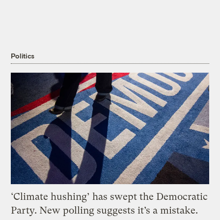
Politics
‘Climate hushing’ has swept the Democratic
Party. New polling suggests it’s a mistake.