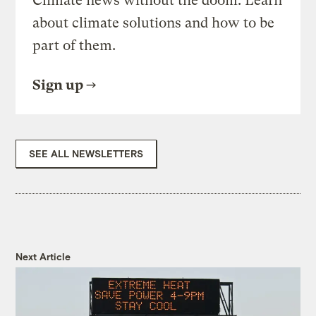
Climate news without the doom. Learn
about climate solutions and how to be
part of them.
Sign up
SEE ALL NEWSLETTERS
Next Article