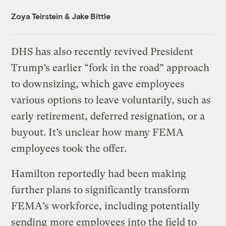
Zoya Teirstein
&
Jake Bittle
DHS has also recently revived President
Trump’s earlier “fork in the road” approach
to downsizing, which gave employees
various options to leave voluntarily, such as
early retirement, deferred resignation, or a
buyout. It’s unclear how many FEMA
employees took the offer.
Hamilton reportedly had been making
further plans to significantly transform
FEMA’s workforce, including potentially
sending
more employees into the field to