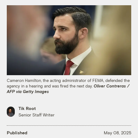
Cameron Hamilton, the acting administrator of FEMA, defended the
agency in a hearing and was fired the next day.
Oliver Contreras /
AFP via Getty Images
Tik Root
Senior Staff Writer
Published
May 08, 2025