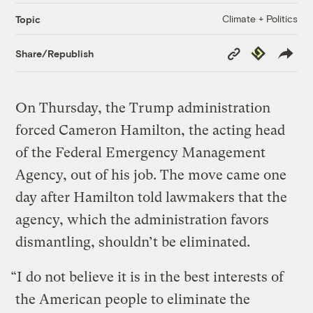
Climate + Politics
Topic
Copy
Republish
Share/Republish
Link
On Thursday, the Trump administration
forced Cameron Hamilton, the acting head
of the Federal Emergency Management
Agency, out of his job. The move came one
day after Hamilton told lawmakers that the
agency, which the administration favors
dismantling, shouldn’t be eliminated.
“I do not believe it is in the best interests of
the American people to eliminate the