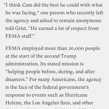
“I think Cam did the best he could with what
he was facing,” one person who recently left
the agency and asked to remain anonymous
told Grist. “He earned a lot of respect from
FEMA staff.”
FEMA employed more than 20,000 people
at the start of the second Trump
administration. Its stated mission is
“helping people before, during, and after
disasters.” For many Americans, the agency
is the face of the federal government’s
response to events such as Hurricane
Helene, the Los Angeles fires, and other