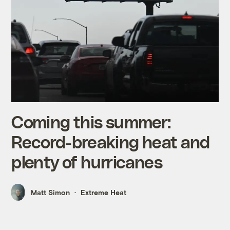
Coming this summer:
Record-breaking heat and
plenty of hurricanes
Matt Simon
Extreme Heat