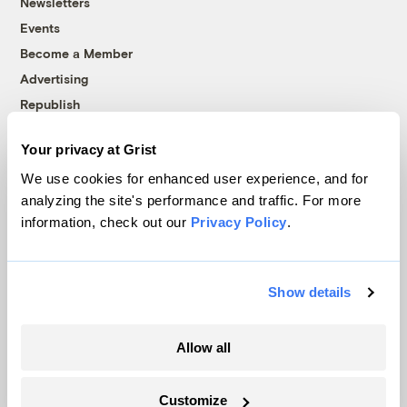
Newsletters
Events
Become a Member
Advertising
Republish
Accessibility
Your privacy at Grist
Follow us on Facebook
Follow us on Twitter
Follow us on Instagram
Follow us on YouTube
Follow us on Bluesky
We use cookies for enhanced user experience, and for
analyzing the site's performance and traffic. For more
© 1999-2026 Grist Magazine, Inc. All rights reserved.
information, check out our
Privacy Policy
.
Grist is powered by
WordPress VIP
.
Terms of Use
|
Privacy Policy
Show details
Allow all
Customize