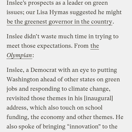
Inslee’s prospects as a leader on green
issues; our Lisa Hymas suggested he might
be the greenest governor in the country
.
Inslee didn’t waste much time in trying to
meet those expectations. From
the
Olympian
:
Inslee, a Democrat with an eye to putting
Washington ahead of other states on green
jobs and responding to climate change,
revisited those themes in his [inaugural]
address, which also touch on school
funding, the economy and other themes. He
also spoke of bringing “innovation” to the