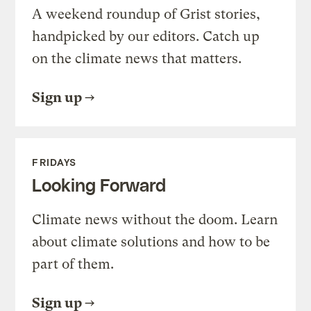
A weekend roundup of Grist stories,
handpicked by our editors. Catch up
on the climate news that matters.
Sign up
FRIDAYS
Looking Forward
Climate news without the doom. Learn
about climate solutions and how to be
part of them.
Sign up