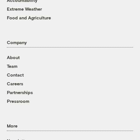
Accountability
Extreme Weather
Food and Agriculture
Company
About
Team
Contact
Careers
Partnerships
Pressroom
More