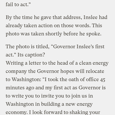
fail to act.”
By the time he gave that address, Inslee had
already taken action on those words. This
photo was taken shortly before he spoke.
The photo is titled, “Governor Inslee’s first
act.” Its caption?
Writing a letter to the head of a clean energy
company the Governor hopes will relocate
to Washington: “I took the oath of office 45
minutes ago and my first act as Governor is
to write you to invite you to join us in
Washington in building a new energy
economy. I look forward to shaking your