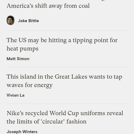
America’s shift away from coal
Jake Bittle
The US may be hitting a tipping point for
heat pumps
Matt Simon
This island in the Great Lakes wants to tap
waves for energy
Vivian La
Nike’s recycled World Cup uniforms reveal
the limits of ‘circular’ fashion
Joseph Winters