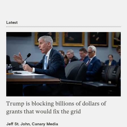
Latest
Trump is blocking billions of dollars of
grants that would fix the grid
Jeff St. John, Canary Media