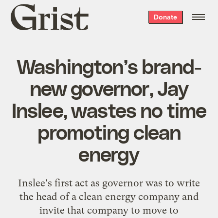
Grist
Donate
home
Washington’s brand-
new governor, Jay
Inslee, wastes no time
promoting clean
energy
Inslee's first act as governor was to write
the head of a clean energy company and
invite that company to move to