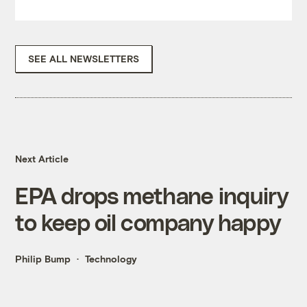
SEE ALL NEWSLETTERS
Next Article
EPA drops methane inquiry
to keep oil company happy
Philip Bump
Technology