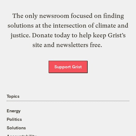
The only newsroom focused on finding
solutions at the intersection of climate and
justice. Donate today to help keep Grist’s
site and newsletters free.
Support Grist
Topics
Energy
Politics
Solutions