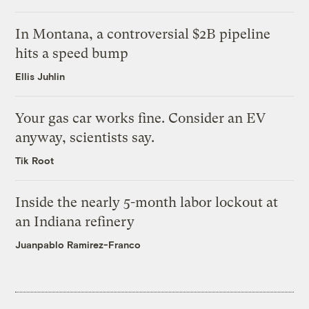
In Montana, a controversial $2B pipeline
hits a speed bump
Ellis Juhlin
Your gas car works fine. Consider an EV
anyway, scientists say.
Tik Root
Inside the nearly 5-month labor lockout at
an Indiana refinery
Juanpablo Ramirez-Franco