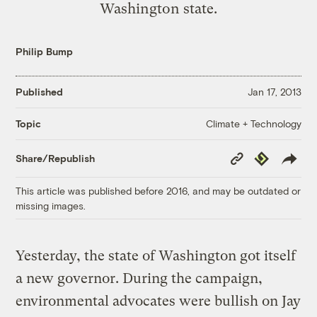
Washington state.
Philip Bump
Published
Jan 17, 2013
Climate + Technology
Topic
Copy
Republish
Share/Republish
Link
This article was published before 2016, and may be outdated or
missing images.
Yesterday, the state of Washington got itself
a new governor. During the campaign,
environmental advocates were bullish on Jay