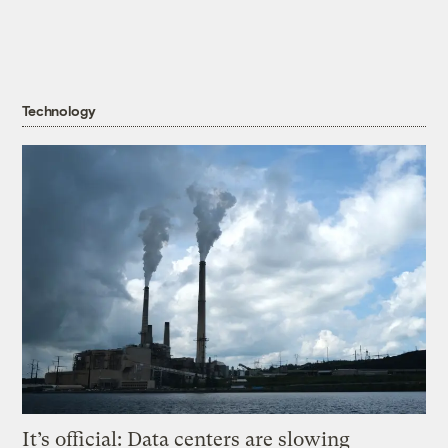
Technology
It’s official: Data centers are slowing