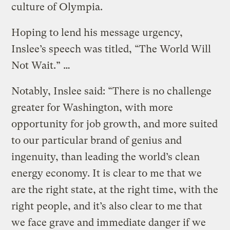
culture of Olympia.
Hoping to lend his message urgency,
Inslee’s speech was titled, “The World Will
Not Wait.” …
Notably, Inslee said: “There is no challenge
greater for Washington, with more
opportunity for job growth, and more suited
to our particular brand of genius and
ingenuity, than leading the world’s clean
energy economy. It is clear to me that we
are the right state, at the right time, with the
right people, and it’s also clear to me that
we face grave and immediate danger if we