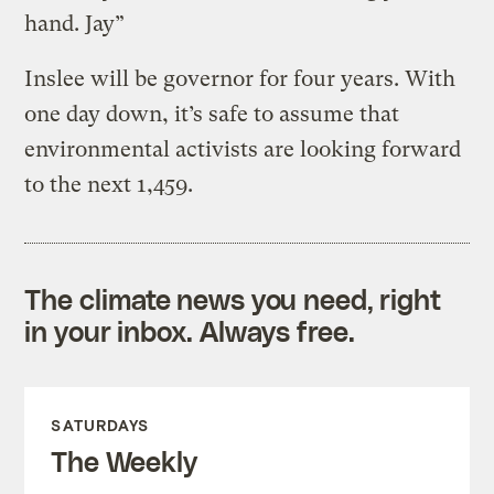
hand. Jay”
Inslee will be governor for four years. With
one day down, it’s safe to assume that
environmental activists are looking forward
to the next 1,459.
The climate news you need, right
in your inbox. Always free.
SATURDAYS
The Weekly