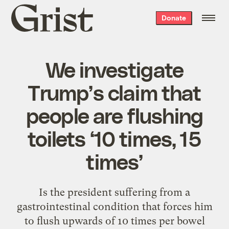
Grist
Donate
home
We investigate
Trump’s claim that
people are flushing
toilets ‘10 times, 15
times’
Is the president suffering from a
gastrointestinal condition that forces him
to flush upwards of 10 times per bowel