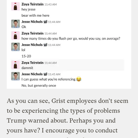
As you can see, Grist employees don’t seem
to be experiencing the types of problems
Trump warned about. Perhaps you and
yours have? I encourage you to conduct