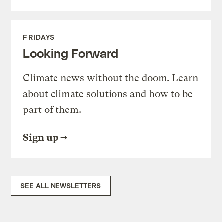
FRIDAYS
Looking Forward
Climate news without the doom. Learn
about climate solutions and how to be
part of them.
Sign up
SEE ALL NEWSLETTERS