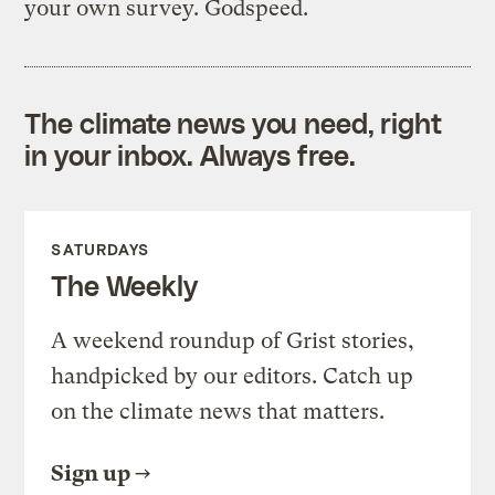
your own survey. Godspeed.
The climate news you need, right
in your inbox. Always free.
SATURDAYS
The Weekly
A weekend roundup of Grist stories,
handpicked by our editors. Catch up
on the climate news that matters.
Sign up