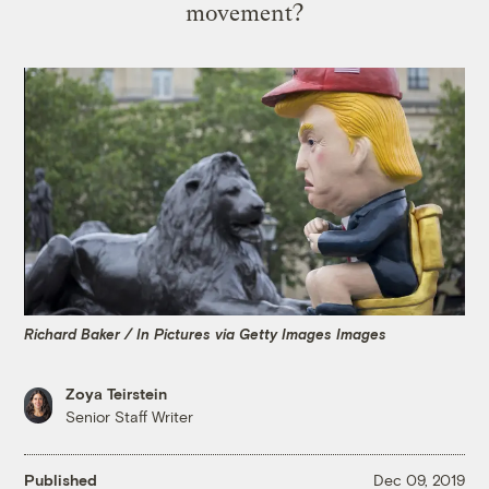
movement?
Richard Baker / In Pictures via Getty Images Images
Zoya Teirstein
Senior Staff Writer
Published
Dec 09, 2019