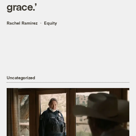
grace.’
Rachel Ramirez
Equity
Uncategorized