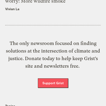
worry: More wildfire smoke
Vivian La
The only newsroom focused on finding
solutions at the intersection of climate and
justice. Donate today to help keep Grist’s
site and newsletters free.
Support Grist
Topics