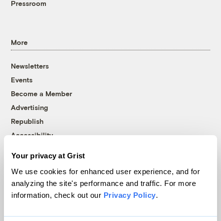
Pressroom
More
Newsletters
Events
Become a Member
Advertising
Republish
Accessibility
Follow us on Facebook
Follow us on Twitter
Follow us on Instagram
Follow us on YouTube
Follow us on Bluesky
Your privacy at Grist
We use cookies for enhanced user experience, and for
© 1999-2026 Grist Magazine, Inc. All rights reserved.
analyzing the site's performance and traffic. For more
Grist is powered by
WordPress VIP
.
information, check out our
Privacy Policy
.
Terms of Use
|
Privacy Policy