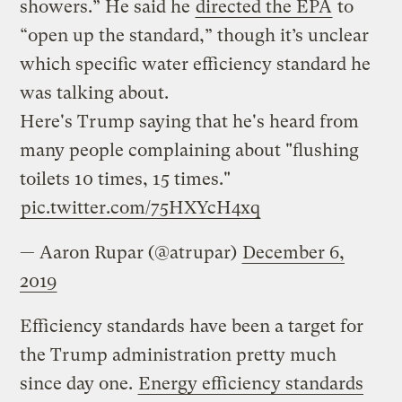
showers.” He said he
directed the EPA
to
“open up the standard,” though it’s unclear
which specific water efficiency standard he
was talking about.
Here's Trump saying that he's heard from
many people complaining about "flushing
toilets 10 times, 15 times."
pic.twitter.com/75HXYcH4xq
— Aaron Rupar (@atrupar)
December 6,
2019
Efficiency standards have been a target for
the Trump administration pretty much
since day one.
Energy efficiency standards