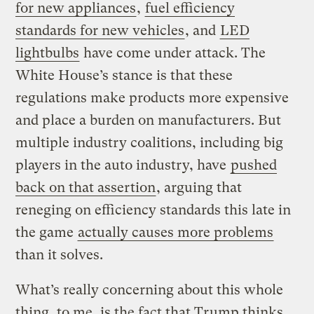
for new appliances
,
fuel efficiency
standards for new vehicles
, and
LED
lightbulbs
have come under attack. The
White House’s stance is that these
regulations make products more expensive
and place a burden on manufacturers. But
multiple industry coalitions, including big
players in the auto industry, have
pushed
back on that assertion
, arguing that
reneging on efficiency standards this late in
the game
actually causes more problems
than it solves.
What’s really concerning about this whole
thing, to me, is the fact that Trump thinks