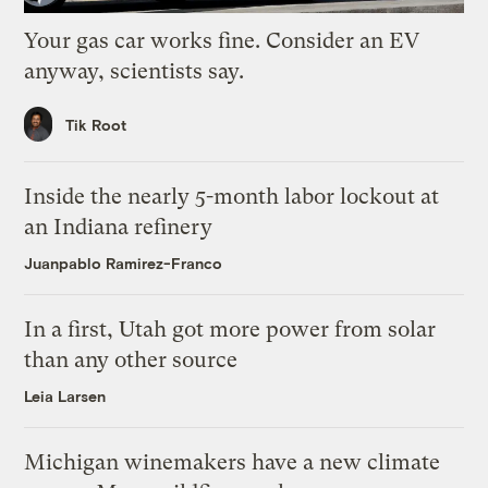
Your gas car works fine. Consider an EV
anyway, scientists say.
Tik Root
Inside the nearly 5-month labor lockout at
an Indiana refinery
Juanpablo Ramirez-Franco
In a first, Utah got more power from solar
than any other source
Leia Larsen
Michigan winemakers have a new climate