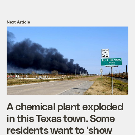
Next Article
A chemical plant exploded
in this Texas town. Some
residents want to ‘show