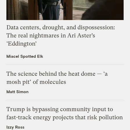
Data centers, drought, and dispossession:
The real nightmares in Ari Aster’s
‘Eddington’
Miacel Spotted Elk
The science behind the heat dome — ‘a
mosh pit’ of molecules
Matt Simon
Trump is bypassing community input to
fast-track energy projects that risk pollution
Izzy Ross