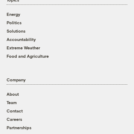
Energy
Politics
Solutions
Accountability
Extreme Weather
Food and Agriculture
Company
About
Team
Contact
Careers
Partnerships