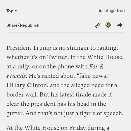
Uncategorized
Topic
Copy
Republish
Share/Republish
Link
President Trump is no stranger to ranting,
whether it’s on Twitter, in the White House,
at a rally, or on the phone with
Fox &
Friends
. He’s ranted about “fake news,”
Hillary Clinton, and the alleged need for a
border wall. But his latest tirade made it
clear the president has his head in the
gutter. And that’s not just a figure of speech.
At the White House on Friday during a