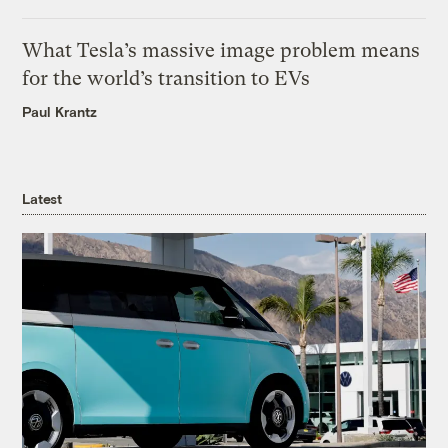
What Tesla’s massive image problem means
for the world’s transition to EVs
Paul Krantz
Latest