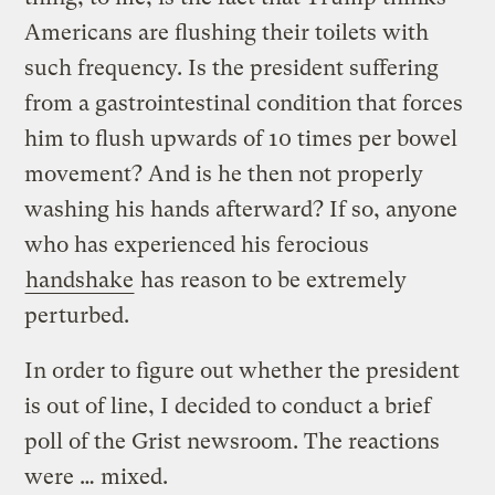
Americans are flushing their toilets with
such frequency. Is the president suffering
from a gastrointestinal condition that forces
him to flush upwards of 10 times per bowel
movement? And is he then not properly
washing his hands afterward? If so, anyone
who has experienced his ferocious
handshake
has reason to be extremely
perturbed.
In order to figure out whether the president
is out of line, I decided to conduct a brief
poll of the Grist newsroom. The reactions
were … mixed.