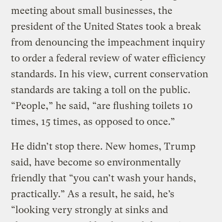
meeting about small businesses, the
president of the United States took a break
from denouncing the impeachment inquiry
to order a federal review of water efficiency
standards. In his view, current conservation
standards are taking a toll on the public.
“People,” he said, “are flushing toilets 10
times, 15 times, as opposed to once.”
He didn’t stop there. New homes, Trump
said, have become so environmentally
friendly that “you can’t wash your hands,
practically.” As a result, he said, he’s
“looking very strongly at sinks and