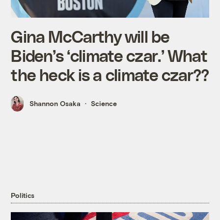
Gina McCarthy will be
Biden’s ‘climate czar.’ What
the heck is a climate czar??
Shannon Osaka
Science
Politics