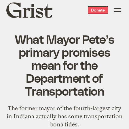
Grist
Donate
home
What Mayor Pete’s
primary promises
mean for the
Department of
Transportation
The former mayor of the fourth-largest city
in Indiana actually has some transportation
bona fides.