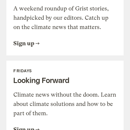
A weekend roundup of Grist stories,
handpicked by our editors. Catch up
on the climate news that matters.
Sign up
FRIDAYS
Looking Forward
Climate news without the doom. Learn
about climate solutions and how to be
part of them.
Sign up