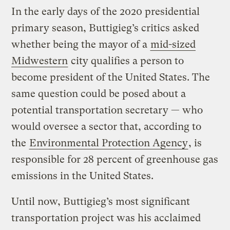
In the early days of the 2020 presidential
primary season, Buttigieg’s critics asked
whether being the mayor of a
mid-sized
Midwestern
city qualifies a person to
become president of the United States. The
same question could be posed about a
potential transportation secretary — who
would oversee a sector that, according to
the
Environmental Protection Agency
, is
responsible for 28 percent of greenhouse gas
emissions in the United States.
Until now, Buttigieg’s most significant
transportation project was his acclaimed