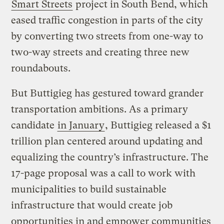
Smart Streets
project in South Bend, which
eased traffic congestion in parts of the city
by converting two streets from one-way to
two-way streets and creating three new
roundabouts.
But Buttigieg has gestured toward grander
transportation ambitions. As a primary
candidate
in January
, Buttigieg released a $1
trillion plan centered around updating and
equalizing the country’s infrastructure. The
17-page proposal was a call to work with
municipalities to build sustainable
infrastructure that would create job
opportunities in and empower communities