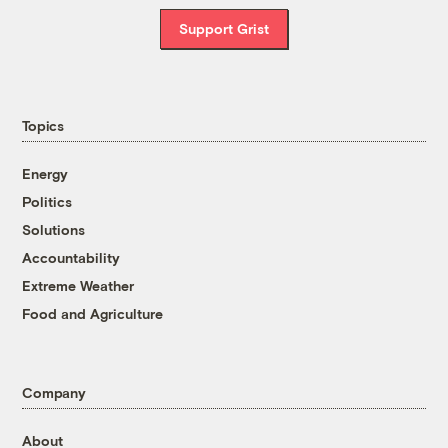
Support Grist
Topics
Energy
Politics
Solutions
Accountability
Extreme Weather
Food and Agriculture
Company
About