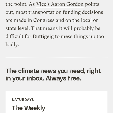
the point. As
Vice’s Aaron Gordon
points
out, most transportation funding decisions
are made in Congress and on the local or
state level. That means it will probably be
difficult for Buttigeig to mess things up too
badly.
The climate news you need, right
in your inbox. Always free.
SATURDAYS
The Weekly