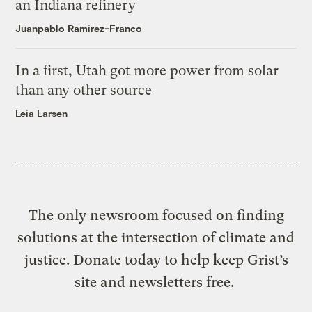
an Indiana refinery
Juanpablo Ramirez-Franco
In a first, Utah got more power from solar
than any other source
Leia Larsen
The only newsroom focused on finding
solutions at the intersection of climate and
justice. Donate today to help keep Grist’s
site and newsletters free.