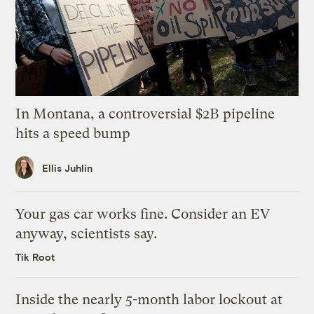
In Montana, a controversial $2B pipeline
hits a speed bump
Ellis Juhlin
Your gas car works fine. Consider an EV
anyway, scientists say.
Tik Root
Inside the nearly 5-month labor lockout at