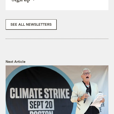
SEE ALL NEWSLETTERS
Next Article