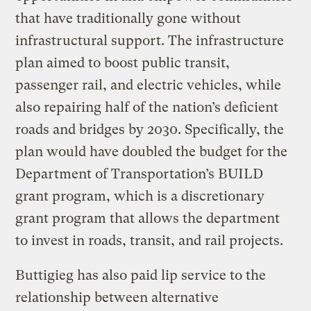
that have traditionally gone without
infrastructural support. The infrastructure
plan aimed to boost public transit,
passenger rail, and electric vehicles, while
also repairing half of the nation’s deficient
roads and bridges by 2030. Specifically, the
plan would have doubled the budget for the
Department of Transportation’s BUILD
grant program, which is a discretionary
grant program that allows the department
to invest in roads, transit, and rail projects.
Buttigieg has also paid lip service to the
relationship between alternative