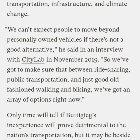
transportation, infrastructure, and climate
change.
“We can’t expect people to move beyond
personally owned vehicles if there’s not a
good alternative,” he said in an interview
with
CityLab
in November 2019. “So we’ve
got to make sure that between ride-sharing,
public transportation, and just good old
fashioned walking and biking, we’ve got an
array of options right now.”
Only time will tell if Buttigieg’s
inexperience will prove detrimental to the
nation’s transportation, but it may be beside