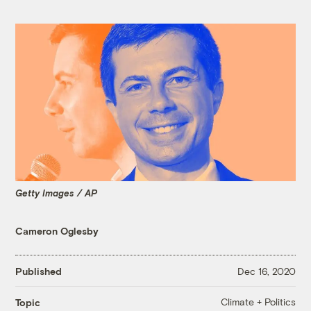
Getty Images / AP
Cameron Oglesby
Published
Dec 16, 2020
Climate + Politics
Topic