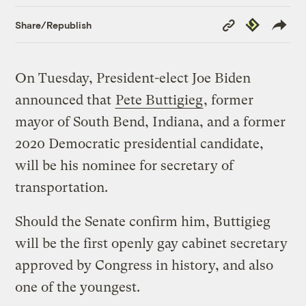
Copy
Republish
Share/Republish
Link
On Tuesday, President-elect Joe Biden
announced that
Pete Buttigieg
, former
mayor of South Bend, Indiana, and a former
2020 Democratic presidential candidate,
will be his nominee for secretary of
transportation.
Should the Senate confirm him, Buttigieg
will be the first openly gay cabinet secretary
approved by Congress in history, and also
one of the youngest.