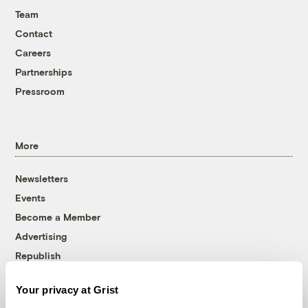
Team
Contact
Careers
Partnerships
Pressroom
More
Newsletters
Events
Become a Member
Advertising
Republish
Accessibility
Your privacy at Grist
Follow us on Facebook
Follow us on Twitter
Follow us on Instagram
Follow us on YouTube
Follow us on Bluesky