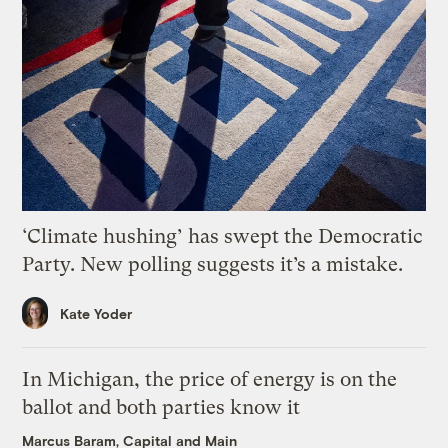
‘Climate hushing’ has swept the Democratic
Party. New polling suggests it’s a mistake.
Kate Yoder
In Michigan, the price of energy is on the
ballot and both parties know it
Marcus Baram, Capital and Main