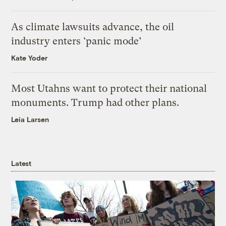
As climate lawsuits advance, the oil
industry enters ‘panic mode’
Kate Yoder
Most Utahns want to protect their national
monuments. Trump had other plans.
Leia Larsen
Latest