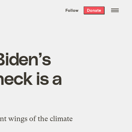
We hand-package
the week’s best
Follow
Donate
Grist stories
. Delivered free every
Saturday morning.
Biden’s
heck is a
nt wings of the climate