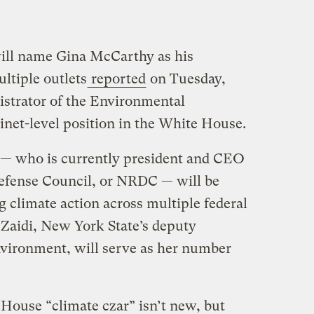
will name Gina McCarthy as his
ltiple outlets
reported
on Tuesday,
istrator of the Environmental
inet-level position in the White House.
 — who is currently president and CEO
Defense Council, or NRDC — will be
g climate action across multiple federal
 Zaidi, New York State’s deputy
nvironment, will serve as her number
 House “climate czar” isn’t new, but