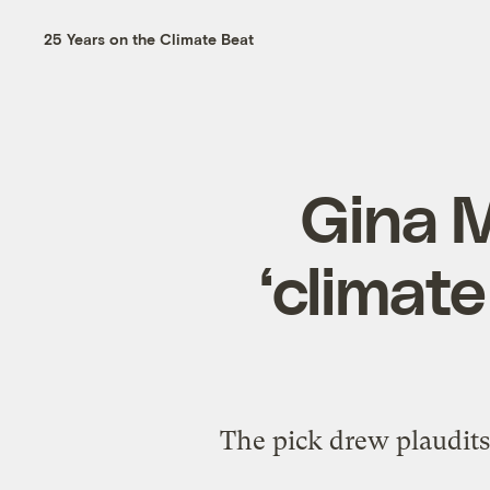
25 Years on the Climate Beat
Gina M
‘climate
The pick drew plaudits