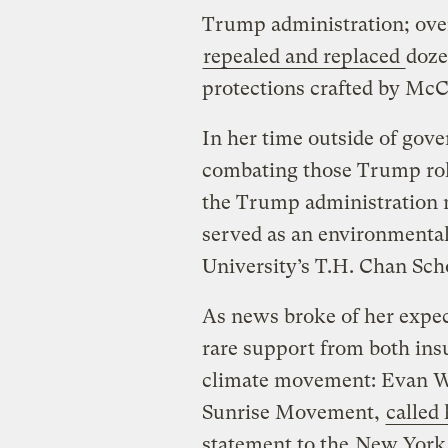
Trump administration; over
repealed and replaced
doze
protections crafted by McC
In her time outside of gov
combating those Trump rol
the Trump administration m
served as an environmental
University’s T.H. Chan Scho
As news broke of her expe
rare support from both ins
climate movement: Evan Web
Sunrise Movement,
called 
statement to the
New York