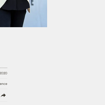
 2020
ience
lish