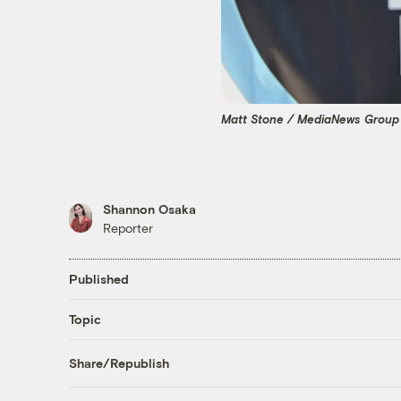
Matt Stone / MediaNews Group 
Shannon Osaka
Reporter
Published
Topic
Share/Republish