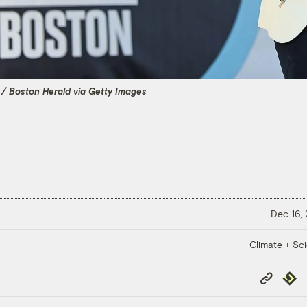
/ Boston Herald via Getty Images
Dec 16,
Climate + Sc
Copy
Repub
Link