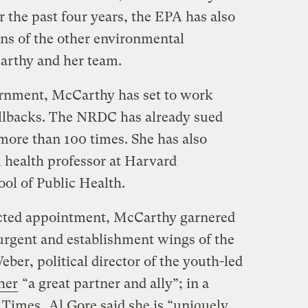
 the past four years, the EPA has also
ns of the other environmental
arthy and her team.
ernment, McCarthy has set to work
lbacks. The NRDC has already sued
ore than 100 times. She has also
 health professor at Harvard
ol of Public Health.
cted appointment, McCarthy garnered
urgent and establishment wings of the
er, political director of the youth-led
her
“a great partner and ally”; in a
 Times
, Al Gore said she is “uniquely