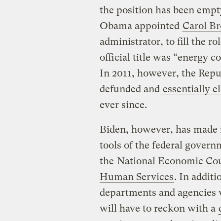
the position has been empt
Obama appointed
Carol B
administrator, to fill the 
official title was “energy co
In 2011, however, the Repu
defunded and
essentially e
ever since.
Biden, however, has made it
tools of the federal gover
the
National Economic Cou
Human Services
. In additi
departments and agencies 
will have to reckon with a