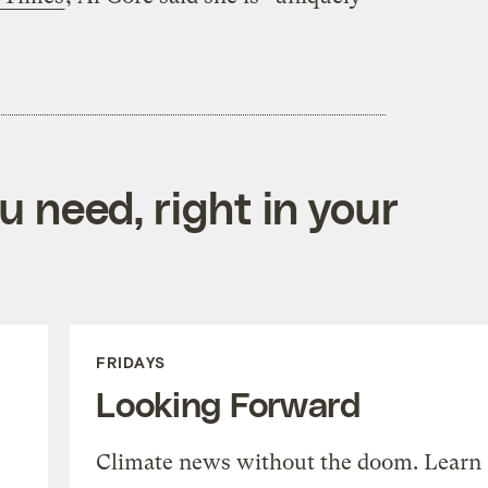
 need, right in your
FRIDAYS
Looking Forward
Climate news without the doom. Learn