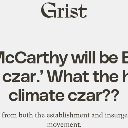
Grist
home
cCarthy will be 
 czar.’ What the 
climate czar??
 from both the establishment and insurge
movement.