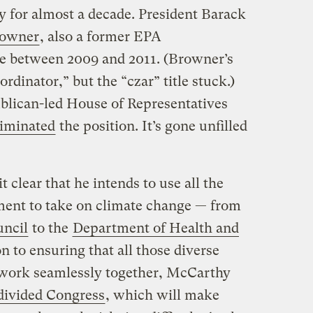
y for almost a decade. President Barack
rowner
, also a former EPA
role between 2009 and 2011. (Browner’s
ordinator,” but the “czar” title stuck.)
blican-led House of Representatives
liminated
the position. It’s gone unfilled
 clear that he intends to use all the
nment to take on climate change — from
ncil
to the
Department of Health and
on to ensuring that all those diverse
work seamlessly together, McCarthy
divided Congress
, which will make