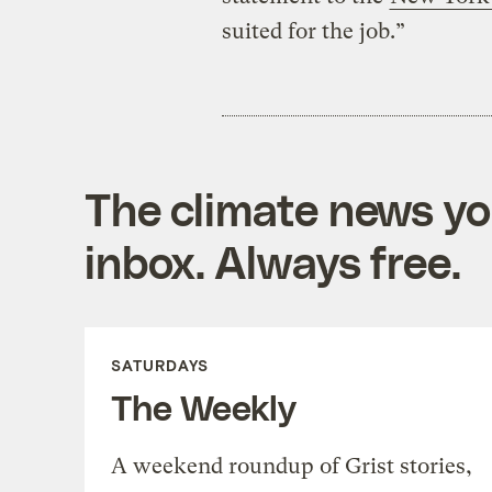
suited for the job.”
The climate news you
inbox. Always free.
SATURDAYS
The Weekly
A weekend roundup of Grist stories,