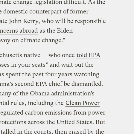
te change legislation difficult. As the
he domestic counterpart of former
ate John Kerry, who will be responsible
oncerns abroad
as the Biden
envoy on climate change.”
achusetts native — who once
told EPA
ses in your seats” and wait out the
s spent the past four years watching
ama’s second EPA chief be dismantled.
many of the Obama administration’s
tal rules, including the
Clean Power
egulated carbon emissions from power
otections across the United States. But
alled in the courts, then erased by the