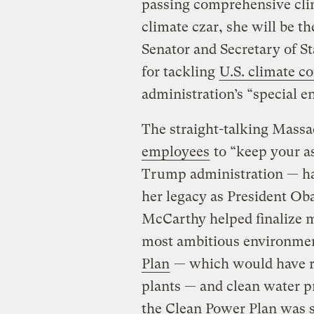
passing comprehensive clima
climate czar, she will be t
Senator and Secretary of St
for tackling
U.S. climate c
administration’s “special 
The straight-talking Mass
employees
to “keep your as
Trump administration — ha
her legacy as President Ob
McCarthy helped finalize 
most ambitious environmen
Plan
— which would have r
plants — and clean water pr
the Clean Power Plan was st