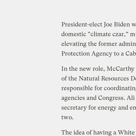
President-elect Joe Biden 
domestic “climate czar,” mu
elevating the former admin
Protection Agency to a Cab
In the new role, McCarthy
of the Natural Resources 
responsible for coordinatin
agencies and Congress. Ali
secretary for energy and e
two.
The idea of having a White