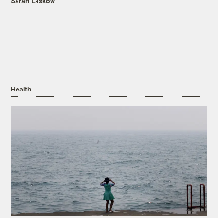
Sarah Laskow
Health