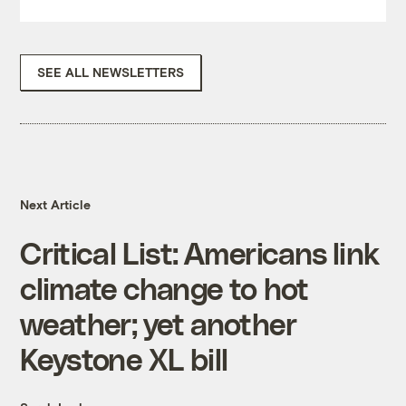
SEE ALL NEWSLETTERS
Next Article
Critical List: Americans link
climate change to hot
weather; yet another
Keystone XL bill