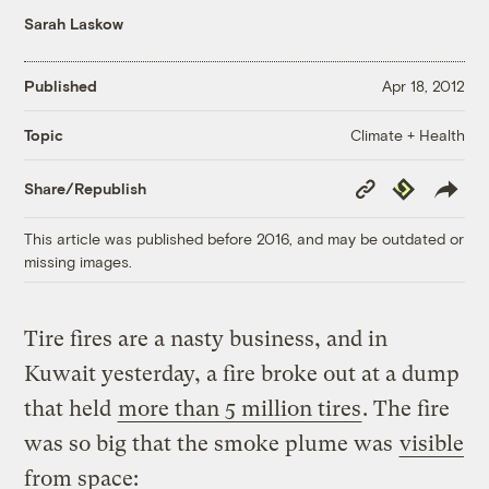
Sarah Laskow
Published
Apr 18, 2012
Climate + Health
Topic
Copy
Republish
Share/Republish
Link
This article was published before 2016, and may be outdated or
missing images.
Tire fires are a nasty business, and in
Kuwait yesterday, a fire broke out at a dump
that held
more than 5 million tires
. The fire
was so big that the smoke plume was
visible
from space: