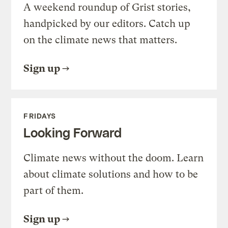
A weekend roundup of Grist stories,
handpicked by our editors. Catch up
on the climate news that matters.
Sign up
FRIDAYS
Looking Forward
Climate news without the doom. Learn
about climate solutions and how to be
part of them.
Sign up