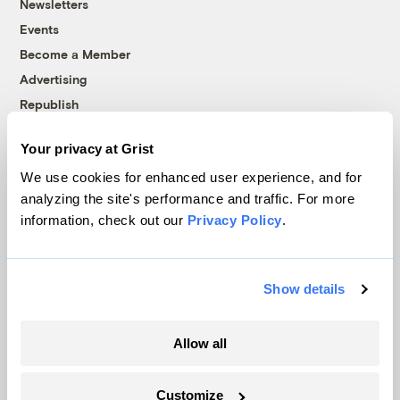
Newsletters
Events
Become a Member
Advertising
Republish
Accessibility
Your privacy at Grist
Follow us on Facebook
Follow us on Twitter
Follow us on Instagram
Follow us on YouTube
Follow us on Bluesky
We use cookies for enhanced user experience, and for
analyzing the site's performance and traffic. For more
© 1999-2026 Grist Magazine, Inc. All rights reserved.
information, check out our
Privacy Policy
.
Grist is powered by
WordPress VIP
.
Terms of Use
|
Privacy Policy
Show details
Allow all
Customize