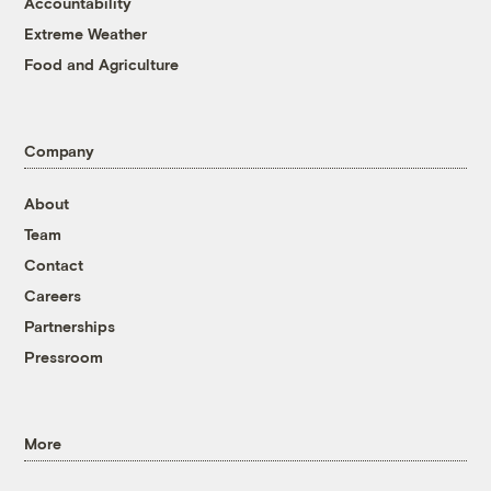
Accountability
Extreme Weather
Food and Agriculture
Company
About
Team
Contact
Careers
Partnerships
Pressroom
More