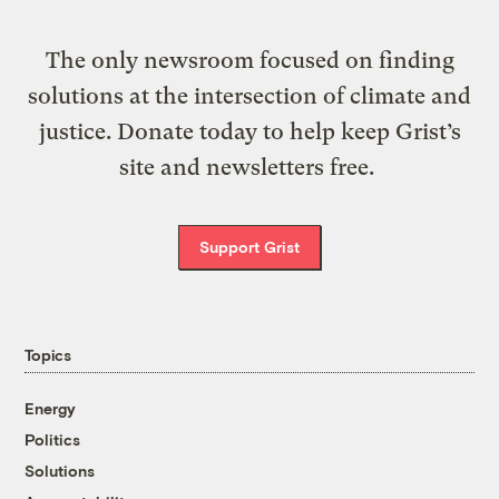
The only newsroom focused on finding
solutions at the intersection of climate and
justice. Donate today to help keep Grist’s
site and newsletters free.
Support Grist
Topics
Energy
Politics
Solutions