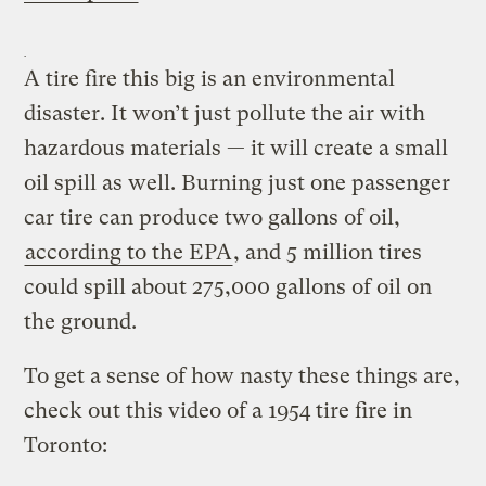
A tire fire this big is an environmental
disaster. It won’t just pollute the air with
hazardous materials — it will create a small
oil spill as well. Burning just one passenger
car tire can produce two gallons of oil,
according to the EPA
, and 5 million tires
could spill about 275,000 gallons of oil on
the ground.
To get a sense of how nasty these things are,
check out this video of a 1954 tire fire in
Toronto: