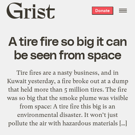
Grist
Donate
home
A tire fire so big it can
be seen from space
Tire fires are a nasty business, and in
Kuwait yesterday, a fire broke out at a dump
that held more than 5 million tires. The fire
was so big that the smoke plume was visible
from space: A tire fire this big is an
environmental disaster. It won’t just
pollute the air with hazardous materials […]