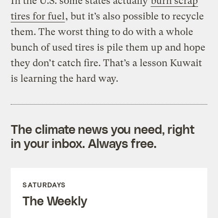
In the U.S. some states actually
burn scrap
tires for fuel
, but it’s also possible to recycle
them. The worst thing to do with a whole
bunch of used tires is pile them up and hope
they don’t catch fire. That’s a lesson Kuwait
is learning the hard way.
The climate news you need, right
in your inbox. Always free.
SATURDAYS
The Weekly