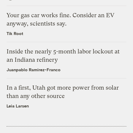
Your gas car works fine. Consider an EV
anyway, scientists say.
Tik Root
Inside the nearly 5-month labor lockout at
an Indiana refinery
Juanpablo Ramirez-Franco
In a first, Utah got more power from solar
than any other source
Leia Larsen