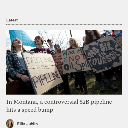
Latest
In Montana, a controversial $2B pipeline
hits a speed bump
Ellis Juhlin