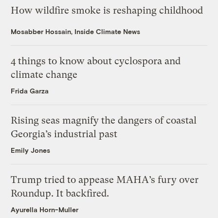
How wildfire smoke is reshaping childhood
Mosabber Hossain, Inside Climate News
4 things to know about cyclospora and
climate change
Frida Garza
Rising seas magnify the dangers of coastal
Georgia’s industrial past
Emily Jones
Trump tried to appease MAHA’s fury over
Roundup. It backfired.
Ayurella Horn-Muller