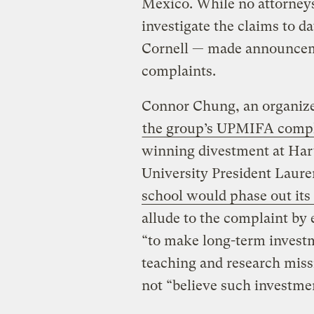
Mexico. While no attorney
investigate the claims to d
Cornell — made announceme
complaints.
Connor Chung, an organizer
the group’s UPMIFA compl
winning divestment at Har
University President Lau
school would phase out its 
allude to the complaint by 
“to make long-term investm
teaching and research miss
not “believe such investme