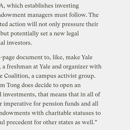
, which establishes investing
 endowment managers must follow. The
ed action will not only pressure their
but potentially set a new legal
al investors.
80-page document to, like, make Yale
, a freshman at Yale and organizer with
 Coalition, a campus activist group.
am Tong does decide to open an
el investments, that means that in all of
ar imperative for pension funds and all
 endowments with charitable statuses to
ul precedent for other states as well.”