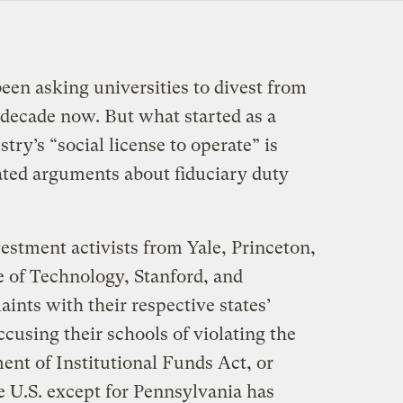
een asking universities to divest from
a decade now. But what started as a
try’s “social license to operate” is
ted arguments about fiduciary duty
stment activists from Yale, Princeton,
e of Technology, Stanford, and
aints with their respective states’
ccusing their schools of violating the
t of Institutional Funds Act, or
 U.S. except for Pennsylvania has