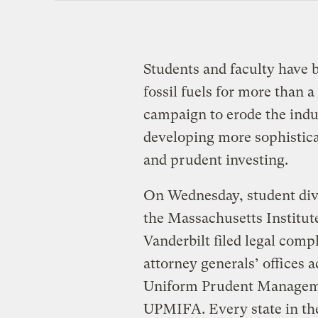
Students and faculty have b
fossil fuels for more than 
campaign to erode the indus
developing more sophistica
and prudent investing.
On Wednesday, student dive
the Massachusetts Institut
Vanderbilt filed legal compl
attorney generals’ offices a
Uniform Prudent Managemen
UPMIFA. Every state in the