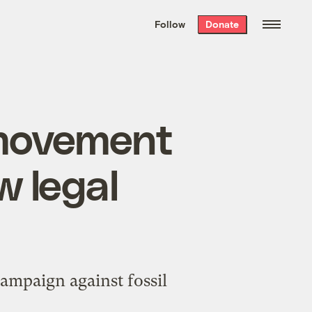
We hand-package
the week’s best
Follow
Donate
Grist stories
. Delivered free every
Saturday morning.
movement
w legal
campaign against fossil