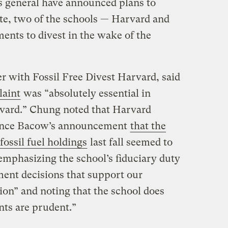
s general have announced plans to
ate, two of the schools — Harvard and
nts to divest in the wake of the
 with Fossil Free Divest Harvard, said
aint
was “absolutely essential in
vard.” Chung noted that Harvard
rence Bacow’s announcement
that the
fossil fuel holdings
last fall seemed to
emphasizing the school’s fiduciary duty
ent decisions that support our
ion” and noting that the school does
nts are prudent.”