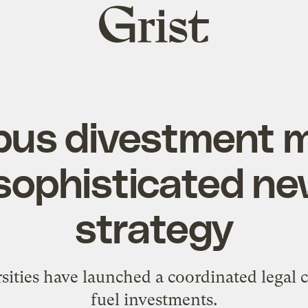
Grist
home
pus divestment 
sophisticated ne
strategy
rsities have launched a coordinated legal 
fuel investments.