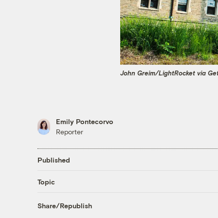
John Greim/LightRocket via Ge
Emily Pontecorvo
Reporter
Published
Topic
Share/Republish