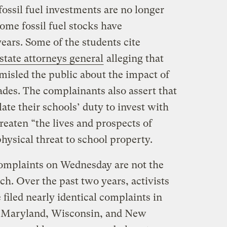
ossil fuel investments are no longer
ome fossil fuel stocks have
ears. Some of the students cite
 state attorneys general
alleging that
misled the public about the impact of
cades. The complainants also assert that
ate their schools’ duty to invest with
threaten “the lives and prospects of
ysical threat to school property.
 complaints on Wednesday are not the
oach. Over the past two years, activists
 filed nearly identical complaints in
 Maryland, Wisconsin, and New