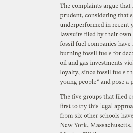
The complaints argue that f
prudent, considering that s
underperformed in recent y
lawsuits filed by their own
fossil fuel companies have 
burning fossil fuels for de
oil and gas investments viol
loyalty, since fossil fuels 
young people” and pose a ph
The five groups that filed
first to try this legal appr
from six other schools have
New York, Massachusetts,