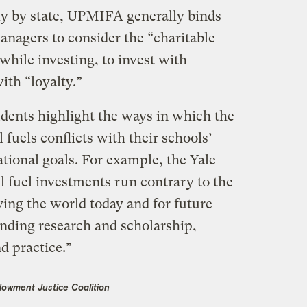
tly by state, UPMIFA generally binds
nagers to consider the “charitable
 while investing, to invest with
ith “loyalty.”
udents highlight the ways in which the
 fuels conflicts with their schools’
tional goals. For example, the Yale
il fuel investments run contrary to the
ing the world today and for future
nding research and scholarship,
d practice.”
dowment Justice Coalition