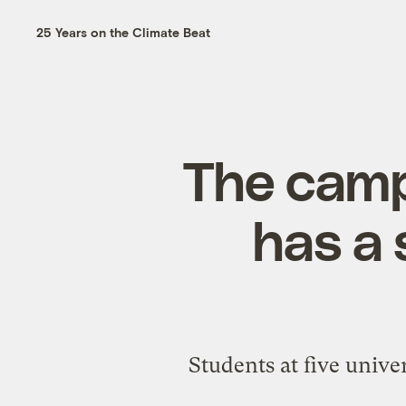
25 Years on the Climate Beat
The cam
has a 
Students at five unive