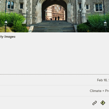
tty Images
Feb 16,
Climate + Pr
Copy
Repub
Link