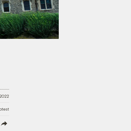
 2022
otest
lish