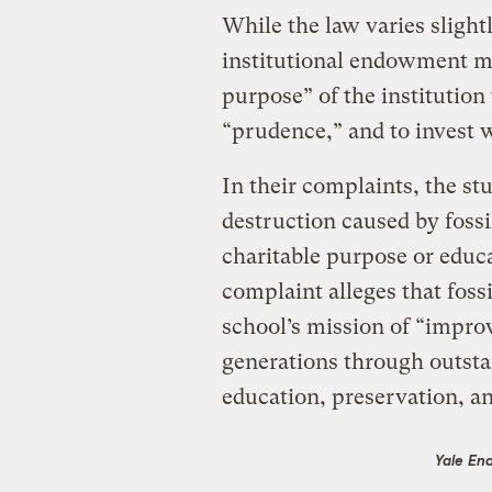
While the law varies sligh
institutional endowment ma
purpose” of the institution
“prudence,” and to invest w
In their complaints, the st
destruction caused by fossil
charitable purpose or educa
complaint alleges that foss
school’s mission of “improv
generations through outsta
education, preservation, an
Yale En