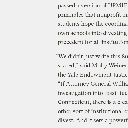
passed a version of UPMIFA
principles that nonprofit
students hope the coordinat
own schools into divesting 
precedent for all institution
“We didn’t just write this 
scared,” said Molly Weiner
the Yale Endowment Justice
“If Attorney General Willi
investigation into fossil fu
Connecticut, there is a cle
other sort of institutional
divest. And it sets a powerf