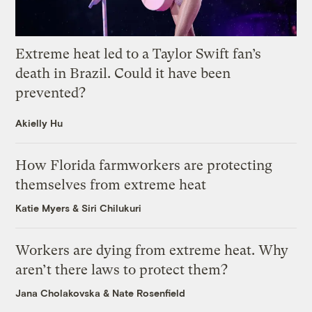
Extreme heat led to a Taylor Swift fan’s
death in Brazil. Could it have been
prevented?
Akielly Hu
How Florida farmworkers are protecting
themselves from extreme heat
Katie Myers
&
Siri Chilukuri
Workers are dying from extreme heat. Why
aren’t there laws to protect them?
Jana Cholakovska
&
Nate Rosenfield