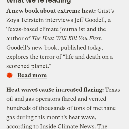
A new book about extreme heat:
Grist’s
Zoya Teirstein interviews Jeff Goodell, a
Texas-based climate journalist and the
author of
The Heat Will Kill You First.
Goodell’s new book, published today,
explores the terror of “life and death on a
scorched planet.”
Read more
Heat waves cause increased flaring:
Texas
oil and gas operators flared and vented
hundreds of thousands of tons of methane
gas during this month’s heat wave,
according to Inside Climate News. The