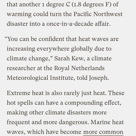
that another 1 degree C (1.8 degrees F) of
warming could turn the Pacific Northwest
disaster into a once-in-a-decade affair.
“You can be confident that heat waves are
increasing everywhere globally due to
climate change,” Sarah Kew, a climate
researcher at the Royal Netherlands
Meteorological Institute, told Joseph.
Extreme heat is also rarely just heat. These
hot spells can have a compounding effect,
making other climate disasters more
frequent and more dangerous. Marine heat
waves, which have become
more common