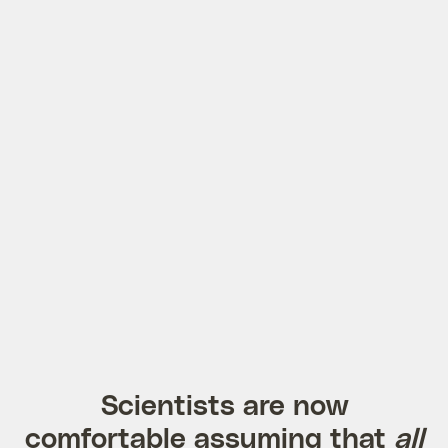
Scientists are now
comfortable assuming that
all