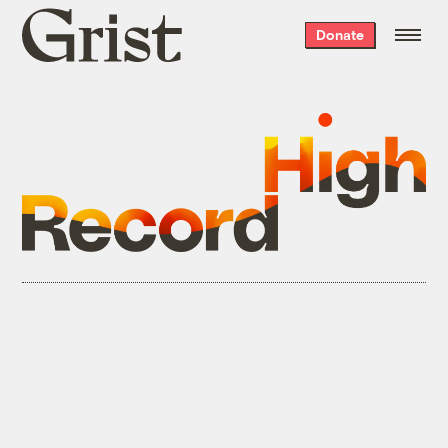
Grist
Donate
home