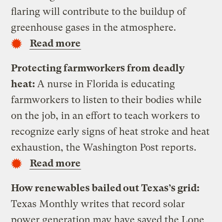
flaring will contribute to the buildup of
greenhouse gases in the atmosphere.
Read more
Protecting farmworkers from deadly
heat:
A nurse in Florida is educating
farmworkers to listen to their bodies while
on the job, in an effort to teach workers to
recognize early signs of heat stroke and heat
exhaustion, the Washington Post reports.
Read more
How renewables bailed out Texas’s grid:
Texas Monthly writes that record solar
power generation may have saved the Lone