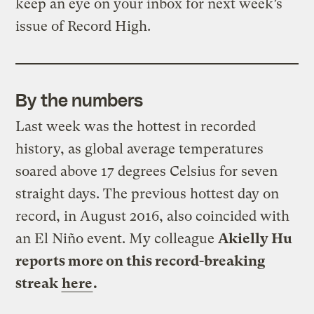
keep an eye on your inbox for next week’s
issue of Record High.
By the numbers
Last week was the hottest in recorded
history, as global average temperatures
soared above 17 degrees Celsius for seven
straight days. The previous hottest day on
record, in August 2016, also coincided with
an El Niño event. My colleague
Akielly Hu
reports more on this record-breaking
streak
here
.