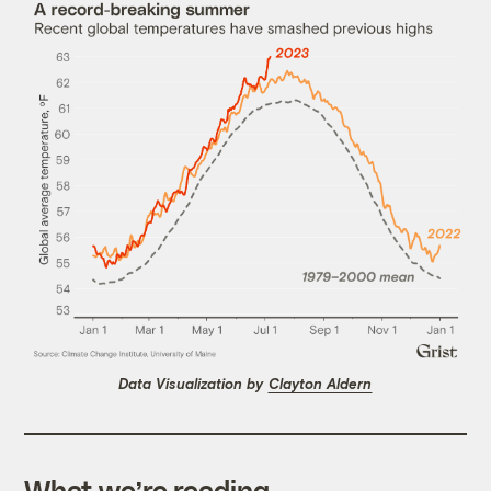
Data Visualization by
Clayton Aldern
What we’re reading