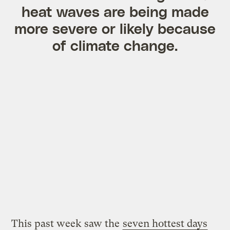
heat waves are being made
more severe or likely because
of climate change.
This past week saw the
seven hottest days