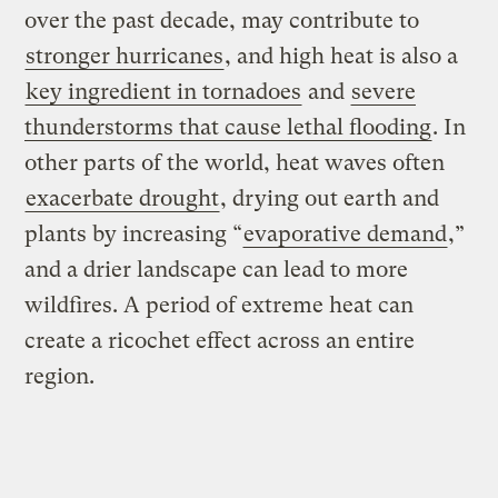
over the past decade, may contribute to
stronger hurricanes
, and high heat is also a
key ingredient in tornadoes
and
severe
thunderstorms that cause lethal flooding
. In
other parts of the world, heat waves often
exacerbate drought
, drying out earth and
plants by increasing “
evaporative demand
,”
and a drier landscape can lead to more
wildfires. A period of extreme heat can
create a ricochet effect across an entire
region.