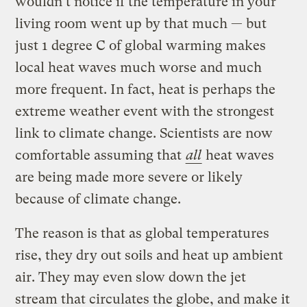
wouldn’t notice if the temperature in your
living room went up by that much — but
just 1 degree C of global warming makes
local heat waves much worse and much
more frequent. In fact, heat is perhaps the
extreme weather event with the strongest
link to climate change. Scientists are now
comfortable assuming that
all
heat waves
are being made more severe or likely
because of climate change.
The reason is that as global temperatures
rise, they dry out soils and heat up ambient
air. They may even slow down the jet
stream that circulates the globe, and make it