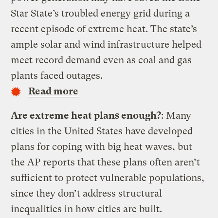
Star State’s troubled energy grid during a
recent episode of extreme heat. The state’s
ample solar and wind infrastructure helped
meet record demand even as coal and gas
plants faced outages.
Read more
Are extreme heat plans enough?
: Many
cities in the United States have developed
plans for coping with big heat waves, but
the AP reports that these plans often aren’t
sufficient to protect vulnerable populations,
since they don’t address structural
inequalities in how cities are built.