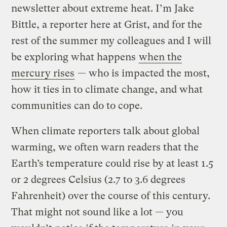
newsletter about extreme heat. I’m Jake
Bittle, a reporter here at Grist, and for the
rest of the summer my colleagues and I will
be exploring what happens
when the
mercury rises
— who is impacted the most,
how it ties in to climate change, and what
communities can do to cope.
When climate reporters talk about global
warming, we often warn readers that the
Earth’s temperature could rise by at least 1.5
or 2 degrees Celsius (2.7 to 3.6 degrees
Fahrenheit) over the course of this century.
That might not sound like a lot — you