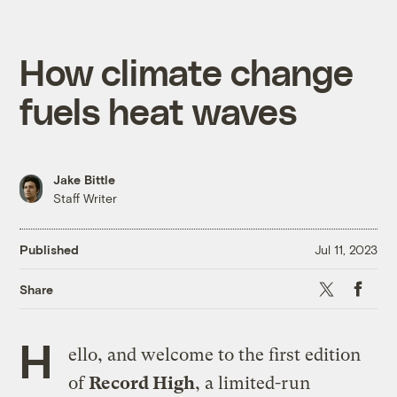
How climate change
fuels heat waves
Jake Bittle
Staff Writer
Published
Jul 11, 2023
X
Faceboo
Share
H
ello, and welcome to the first edition
of
Record High
, a limited-run