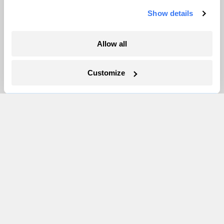
Vivian La
Show details
Allow all
Customize
The only newsroom focused on finding
solutions at the intersection of climate and
justice. Donate today to help keep Grist’s
site and newsletters free.
Support Grist
Topics