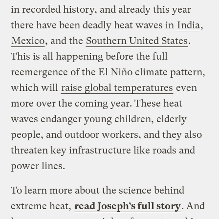
in recorded history, and already this year
there have been deadly heat waves in
India
,
Mexico
, and the
Southern United States
.
This is all happening before the full
reemergence of the El Niño climate pattern,
which will
raise global temperatures
even
more over the coming year. These heat
waves endanger young children, elderly
people, and outdoor workers, and they also
threaten key infrastructure like roads and
power lines.
To learn more about the science behind
extreme heat,
read Joseph’s full story
. And