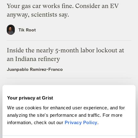
Your gas car works fine. Consider an EV
anyway, scientists say.
Tik Root
Inside the nearly 5-month labor lockout at
an Indiana refinery
Juanpablo Ramirez-Franco
In a first, Utah got more power from solar
than any other source
Your privacy at Grist
Leia Larsen
We use cookies for enhanced user experience, and for
analyzing the site's performance and traffic. For more
information, check out our
Privacy Policy
.
Michigan winemakers have a new climate
worry: More wildfire smoke