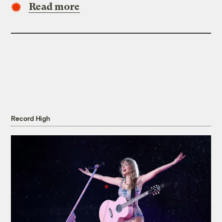
Read more
Record High