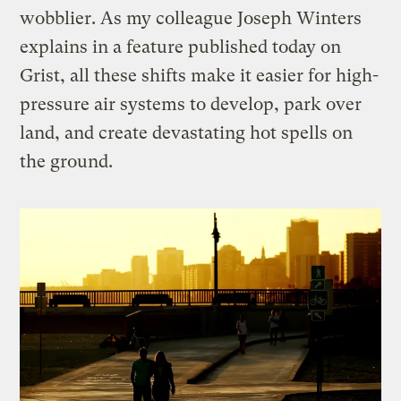
wobblier. As my colleague Joseph Winters
explains in a feature published today on
Grist, all these shifts make it easier for high-
pressure air systems to develop, park over
land, and create devastating hot spells on
the ground.