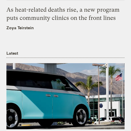
As heat-related deaths rise, a new program
puts community clinics on the front lines
Zoya Teirstein
Latest