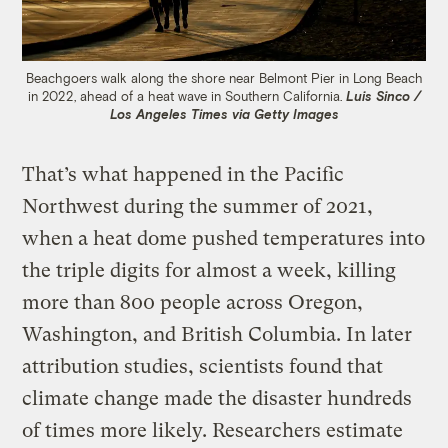
Beachgoers walk along the shore near Belmont Pier in Long Beach
in 2022, ahead of a heat wave in Southern California.
Luis Sinco /
Los Angeles Times via Getty Images
That’s what happened in the Pacific
Northwest during the summer of 2021,
when a heat dome pushed temperatures into
the triple digits for almost a week, killing
more than 800 people across Oregon,
Washington, and British Columbia. In later
attribution studies, scientists found that
climate change made the disaster hundreds
of times more likely. Researchers estimate