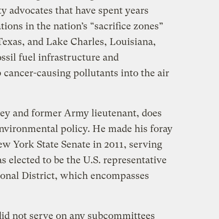
y advocates that have spent years
ions in the nation’s “sacrifice zones”
Texas, and Lake Charles, Louisiana,
ssil fuel infrastructure and
cancer-causing pollutants into the air
rney and former Army lieutenant, does
nvironmental policy. He made his foray
ew York State Senate in 2011, serving
s elected to be the U.S. representative
sional District, which encompasses
did not serve on any subcommittees