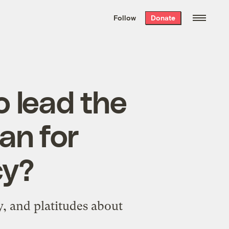
We hand-package
the week’s best
Follow
Donate
Grist stories
. Delivered free every
Saturday morning.
o lead the
an for
cy?
y, and platitudes about