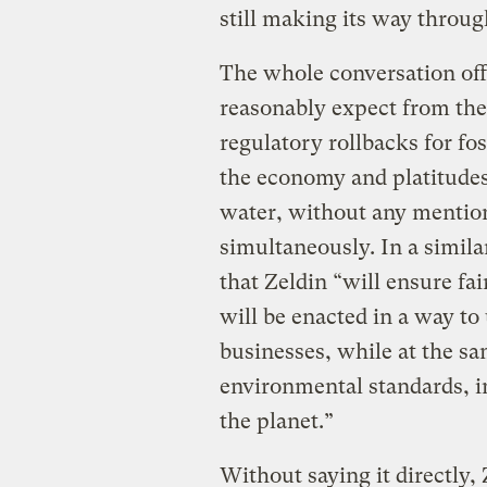
still making its way thro
The whole conversation off
reasonably expect from the
regulatory rollbacks for foss
the economy and platitudes
water, without any mention
simultaneously. In a simila
that Zeldin “will ensure fa
will be enacted in a way t
businesses, while at the s
environmental standards, i
the planet.”
Without saying it directly,