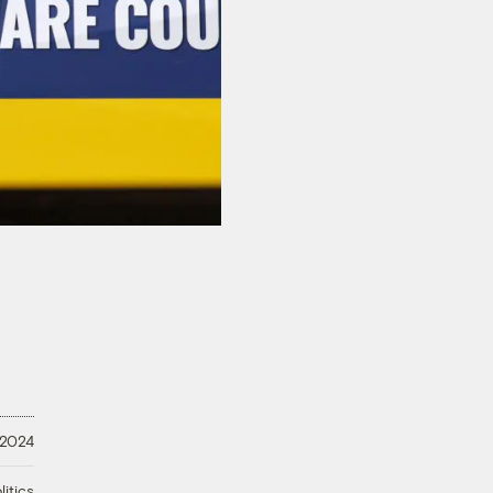
 2024
litics