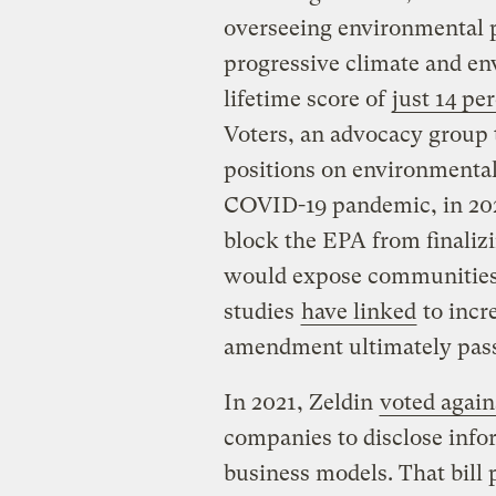
overseeing environmental p
progressive climate and en
lifetime score of
just 14 pe
Voters, an advocacy group
positions on environmental 
COVID-19 pandemic, in 202
block the EPA from finaliz
would expose communities of
studies
have linked
to incr
amendment ultimately pas
In 2021, Zeldin
voted agains
companies to disclose infor
business models. That bill 