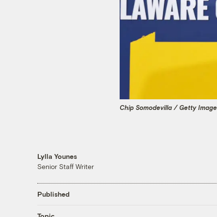
Chip Somodevilla / Getty Imag
Lylla Younes
Senior Staff Writer
Published
Topic