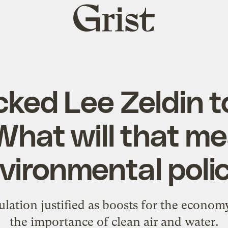
Grist
home
ked Lee Zeldin t
What will that me
vironmental poli
lation justified as boosts for the econom
the importance of clean air and water.