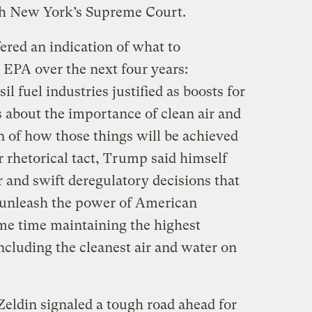
ugh New York’s Supreme Court.
ered an indication of what to
 EPA over the next four years:
il fuel industries justified as boosts for
 about the importance of clean air and
 of how those things will be achieved
r rhetorical tact, Trump said himself
ir and swift deregulatory decisions that
o unleash the power of American
ame time maintaining the highest
ncluding the cleanest air and water on
 Zeldin signaled a tough road ahead for