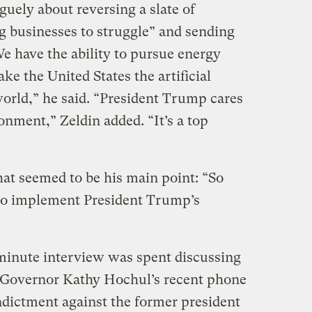
guely about reversing a slate of
ng businesses to struggle” and sending
e have the ability to pursue energy
ke the United States the artificial
 world,” he said. “President Trump cares
nment,” Zeldin added. “It’s a top
at seemed to be his main point: “So
 to implement President Trump’s
-minute interview was spent discussing
Governor Kathy Hochul’s recent phone
ndictment against the former president