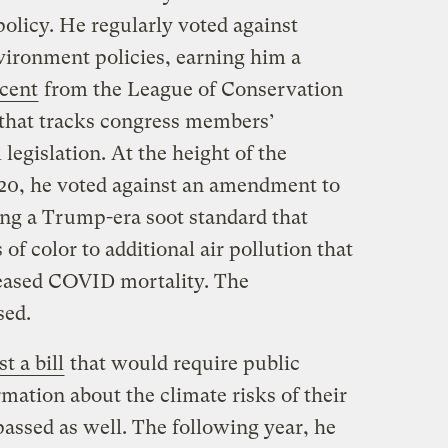
olicy. He regularly voted against
vironment policies, earning him a
rcent
from the League of Conservation
 that tracks congress members’
legislation. At the height of the
0, he voted against an amendment to
ing a Trump-era soot standard that
 color to additional air pollution that
eased COVID mortality. The
sed.
t a bill
that would require public
mation about the climate risks of their
passed as well. The following year, he