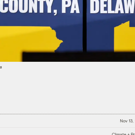
es
Nov 13,
Climate + Po