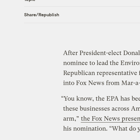
Share/Republish
After President-elect Don
nominee to lead the Envir
Republican representative
into Fox News from Mar-a
“You know, the EPA has bee
these businesses across Am
arm,”
the Fox News presen
his nomination. “What do y