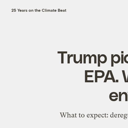
25 Years on the Climate Beat
Trump pic
EPA. 
en
What to expect: deregu