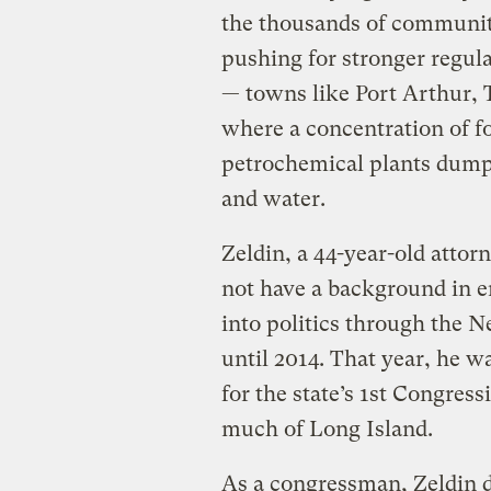
the thousands of communit
pushing for stronger regulat
— towns like Port Arthur, 
where a concentration of fo
petrochemical plants dump 
and water.
Zeldin, a 44-year-old atto
not have a background in e
into politics through the N
until 2014. That year, he wa
for the state’s 1st Congres
much of Long Island.
As a congressman, Zeldin 