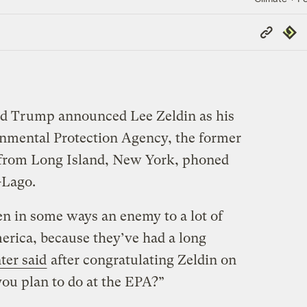
Copy
Repub
Link
ald Trump announced Lee Zeldin as his
onmental Protection Agency, the former
 from Long Island, New York, phoned
-Lago.
n in some ways an enemy to a lot of
erica, because they’ve had a long
ter said
after congratulating Zeldin on
ou plan to do at the EPA?”