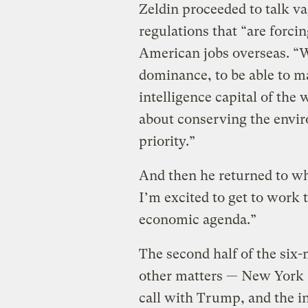
Zeldin proceeded to talk va
regulations that “are forci
American jobs overseas. “W
dominance, to be able to ma
intelligence capital of the
about conserving the enviro
priority.”
And then he returned to wh
I’m excited to get to work
economic agenda.”
The second half of the six
other matters — New York 
call with Trump, and the i