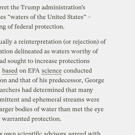
rpret the Trump administration’s
tes “waters of the United States” –
g of federal protection.
lly a reinterpretation (or rejection) of
tion delineated as waters worthy of
ad sought to increase protections
,
based
on EPA
science
conducted
on and that of his predecessor, George
earchers had determined that many
rmittent and ephemeral streams were
larger bodies of water than met the eye
s warranted protection.
 own scientific advisors
agreed
with