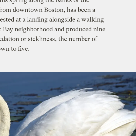
is spring along the banks of the
 from downtown Boston, has been a
ested at a landing alongside a walking
ck Bay neighborhood and produced nine
edation or sickliness, the number of
wn to five.