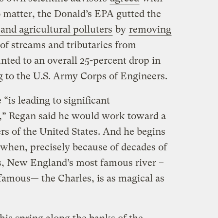
 matter, the Donald’s EPA gutted the
 and agricultural polluters
by
removing
 of streams and tributaries from
nted to an overall 25-percent drop in
g to the U.S. Army Corps of Engineers.
“is leading to significant
,” Regan said he would work toward a
ers of the United States. And he begins
r when, precisely because of decades of
s, New England’s most famous river –
nfamous— the Charles, is as magical as