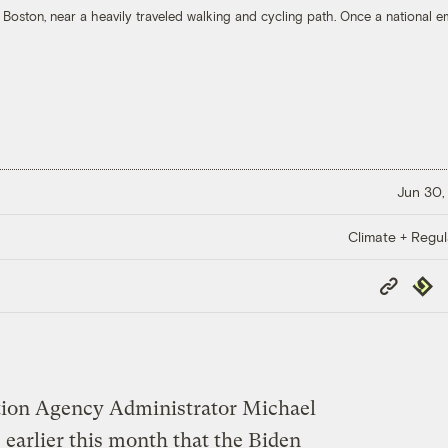
 Boston, near a heavily traveled walking and cycling path. Once a national e
Jun 30,
Climate + Regul
Copy
Repub
Link
tion Agency Administrator Michael
earlier this month that the Biden