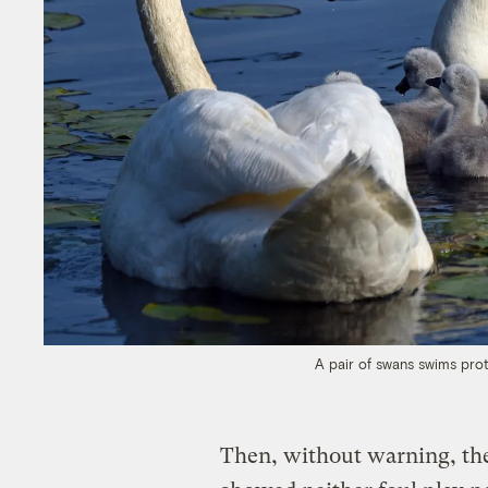
A pair of swans swims prot
Then, without warning, the