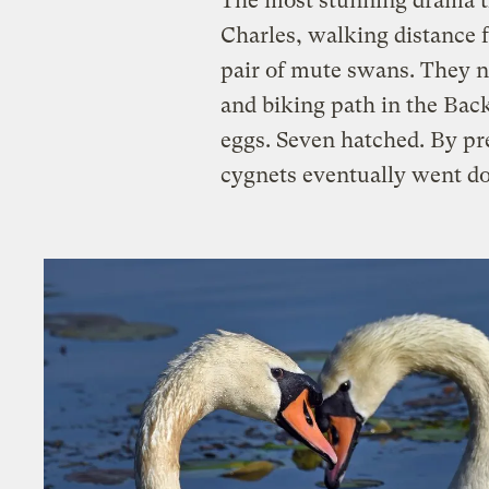
The most stunning drama th
Charles, walking distance
pair of mute swans. They n
and biking path in the Ba
eggs. Seven hatched. By pr
cygnets eventually went do