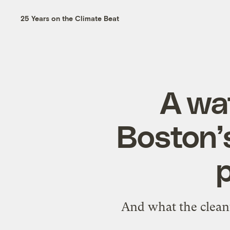
25 Years on the Climate Beat
A wa
Boston’
p
And what the clean