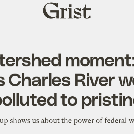
Grist
home
tershed moment
s Charles River w
olluted to pristi
up shows us about the power of federal w