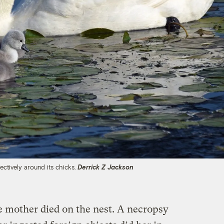
ectively around its chicks.
Derrick Z Jackson
 mother died on the nest. A necropsy