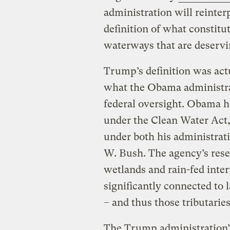
administration will reinte
definition of what constitu
waterways that are deservin
Trump’s definition was actua
what the Obama administra
federal oversight. Obama h
under the Clean Water Act
under both his administrati
W. Bush. The agency’s res
wetlands and rain-fed inte
significantly connected to 
– and thus those tributarie
The Trump administration’s