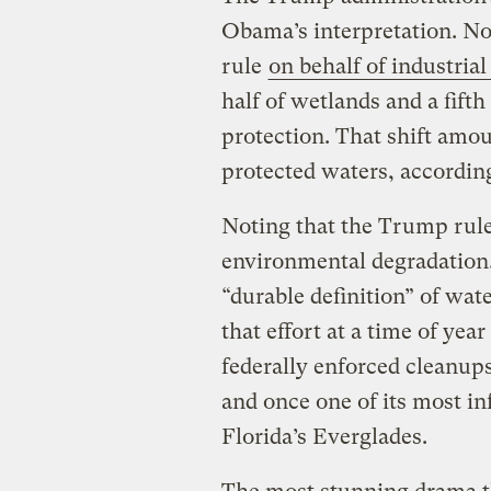
Obama’s interpretation. No
rule
on behalf of industrial
half of wetlands and a fifth
protection. That shift amou
protected waters, accordin
Noting that the Trump rule 
environmental degradation
“durable definition” of wat
that effort at a time of yea
federally enforced cleanup
and once one of its most i
Florida’s Everglades.