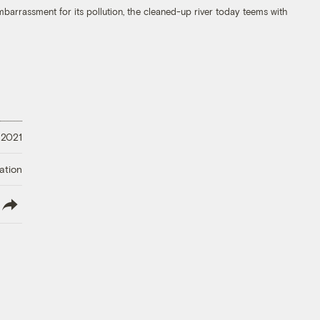
mbarrassment for its pollution, the cleaned-up river today teems with
 2021
ation
lish