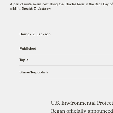
A pair of mute swans nest along the Charles River in the Back Bay of
wildlife.
Derrick Z. Jackson
Derrick Z. Jackson
Published
Topic
Share/Republish
U.S. Environmental Protec
Regan officially
announced