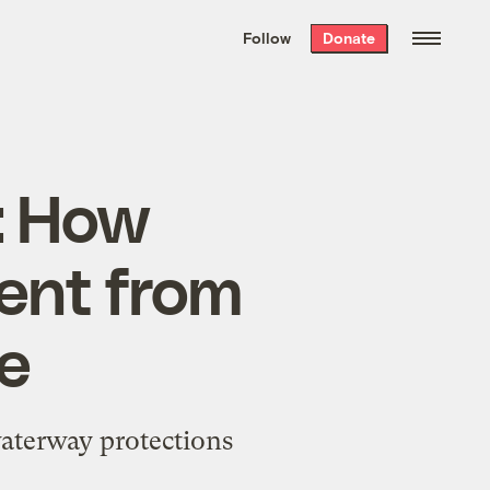
We hand-package
the week’s best
Follow
Donate
Grist stories
. Delivered free every
Saturday morning.
: How
ent from
ne
aterway protections