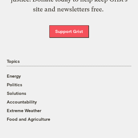
site and newsletters free.
Support Grist
Topics
Energy
Politics
Solutions
Accountability
Extreme Weather
Food and Agriculture