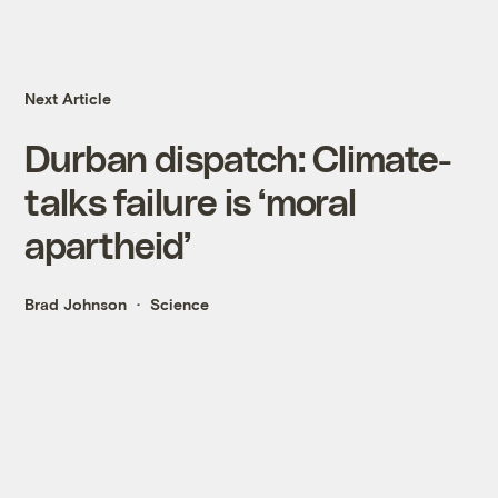
Next Article
Durban dispatch: Climate-
talks failure is ‘moral
apartheid’
Brad Johnson
Science