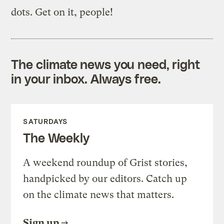
dots. Get on it, people!
The climate news you need, right
in your inbox. Always free.
SATURDAYS
The Weekly
A weekend roundup of Grist stories,
handpicked by our editors. Catch up
on the climate news that matters.
Sign up