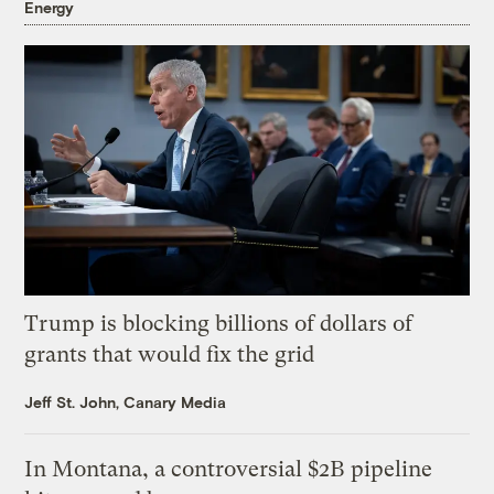
Energy
Trump is blocking billions of dollars of
grants that would fix the grid
Jeff St. John, Canary Media
In Montana, a controversial $2B pipeline