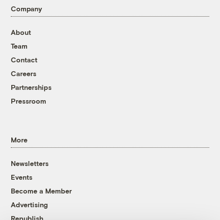
Company
About
Team
Contact
Careers
Partnerships
Pressroom
More
Newsletters
Events
Become a Member
Advertising
Republish