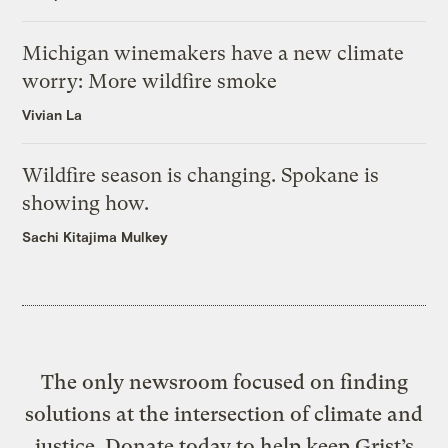
Michigan winemakers have a new climate
worry: More wildfire smoke
Vivian La
Wildfire season is changing. Spokane is
showing how.
Sachi Kitajima Mulkey
The only newsroom focused on finding
solutions at the intersection of climate and
justice. Donate today to help keep Grist’s