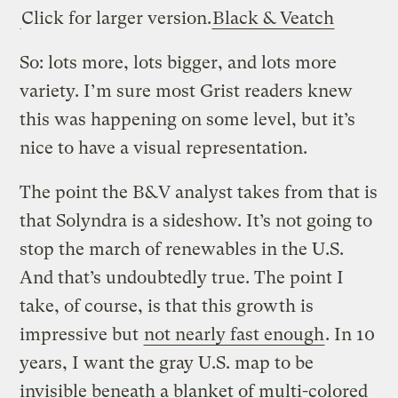
Click for larger version.
Black & Veatch
So: lots more, lots bigger, and lots more
variety. I’m sure most Grist readers knew
this was happening on some level, but it’s
nice to have a visual representation.
The point the B&V analyst takes from that is
that Solyndra is a sideshow. It’s not going to
stop the march of renewables in the U.S.
And that’s undoubtedly true. The point I
take, of course, is that this growth is
impressive but
not nearly fast enough
. In 10
years, I want the gray U.S. map to be
invisible beneath a blanket of multi-colored