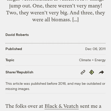
jump out. One, there weren’t very many!
Two, they weren’t very big. And three, they
were all biomass. […]
David Roberts
Published
Dec 06, 2011
Climate + Energy
Topic
Copy
Republish
Share/Republish
Link
This article was published before 2016, and may be outdated or
missing images.
The folks over at
Black & Veatch
sent me a