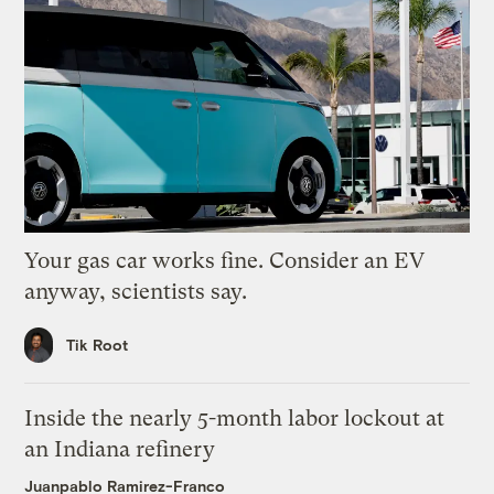
Your gas car works fine. Consider an EV
anyway, scientists say.
Tik Root
Inside the nearly 5-month labor lockout at
an Indiana refinery
Juanpablo Ramirez-Franco