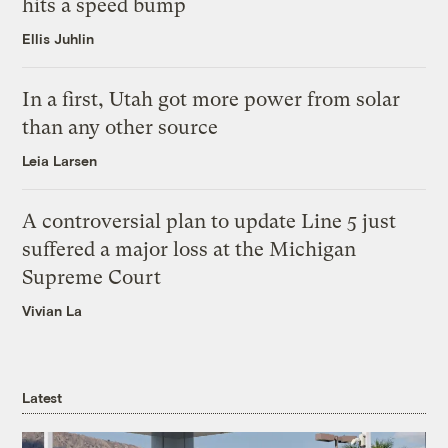
hits a speed bump
Ellis Juhlin
In a first, Utah got more power from solar
than any other source
Leia Larsen
A controversial plan to update Line 5 just
suffered a major loss at the Michigan
Supreme Court
Vivian La
Latest