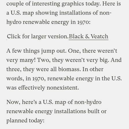
couple of interesting graphics today. Here is
a U.S. map showing installations of non-
hydro renewable energy in 1970:
Click for larger version.
Black & Veatch
A few things jump out. One, there weren’t
very many! Two, they weren’t very big. And
three, they were all biomass. In other
words, in 1970, renewable energy in the U.S.
was effectively nonexistent.
Now, here’s a U.S. map of non-hydro
renewable energy installations built or
planned today: