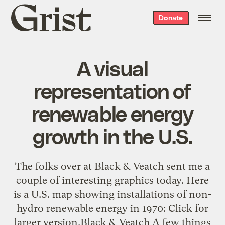
Grist
Donate
home
A visual
representation of
renewable energy
growth in the U.S.
The folks over at Black & Veatch sent me a
couple of interesting graphics today. Here
is a U.S. map showing installations of non-
hydro renewable energy in 1970: Click for
larger version.Black & Veatch A few things