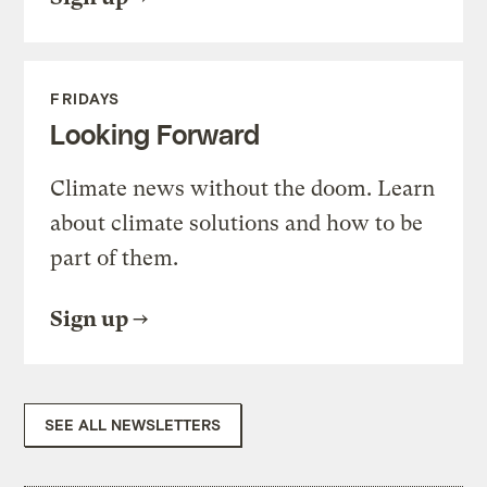
FRIDAYS
Looking Forward
Climate news without the doom. Learn
about climate solutions and how to be
part of them.
Sign up
SEE ALL NEWSLETTERS