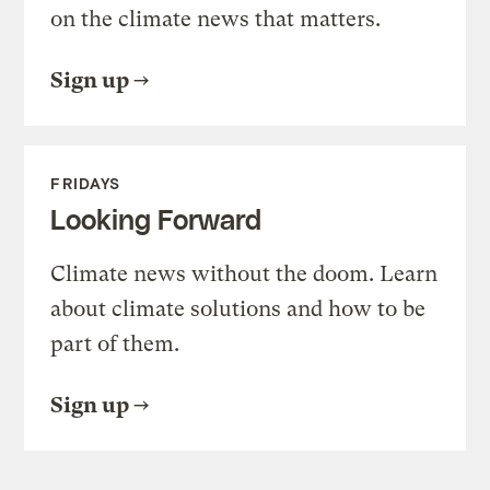
on the climate news that matters.
Sign up
FRIDAYS
Looking Forward
Climate news without the doom. Learn
about climate solutions and how to be
part of them.
Sign up