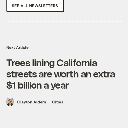
SEE ALL NEWSLETTERS
Next Article
Trees lining California
streets are worth an extra
$1 billion a year
Clayton Aldern
Cities