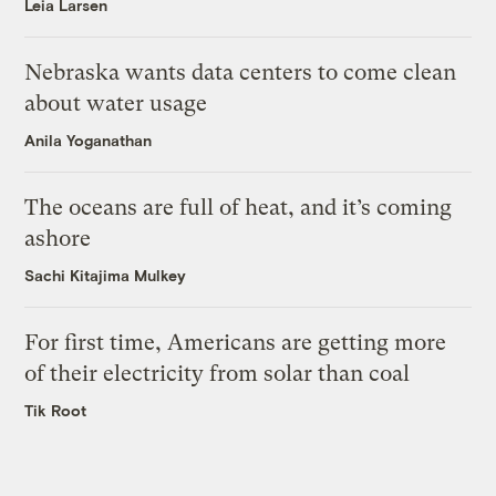
Leia Larsen
Nebraska wants data centers to come clean
about water usage
Anila Yoganathan
The oceans are full of heat, and it’s coming
ashore
Sachi Kitajima Mulkey
For first time, Americans are getting more
of their electricity from solar than coal
Tik Root