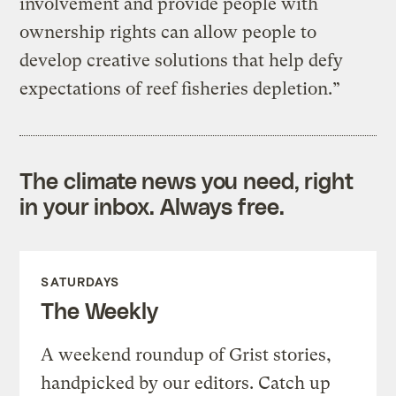
involvement and provide people with
ownership rights can allow people to
develop creative solutions that help defy
expectations of reef fisheries depletion.”
The climate news you need, right
in your inbox. Always free.
SATURDAYS
The Weekly
A weekend roundup of Grist stories,
handpicked by our editors. Catch up