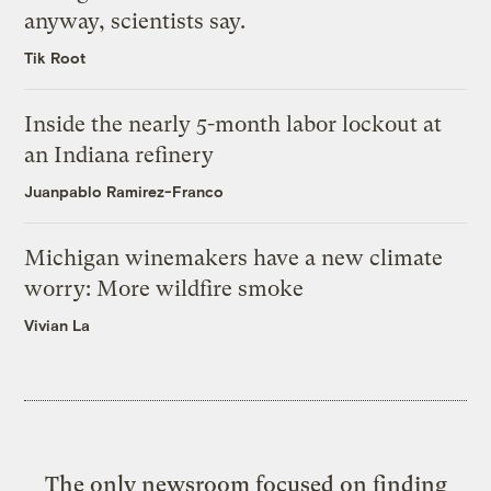
anyway, scientists say.
Tik Root
Inside the nearly 5-month labor lockout at
an Indiana refinery
Juanpablo Ramirez-Franco
Michigan winemakers have a new climate
worry: More wildfire smoke
Vivian La
The only newsroom focused on finding