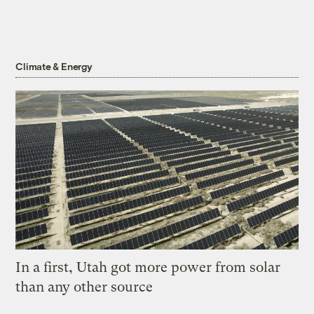
Climate & Energy
In a first, Utah got more power from solar
than any other source