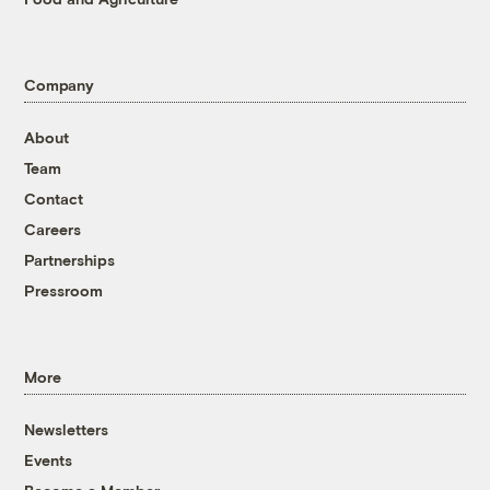
Company
About
Team
Contact
Careers
Partnerships
Pressroom
More
Newsletters
Events