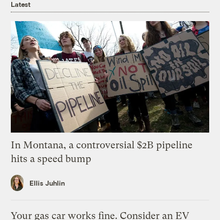
Latest
In Montana, a controversial $2B pipeline
hits a speed bump
Ellis Juhlin
Your gas car works fine. Consider an EV