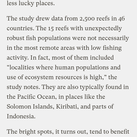
less lucky places.
The study drew data from 2,500 reefs in 46
countries. The 15 reefs with unexpectedly
robust fish populations were not necessarily
in the most remote areas with low fishing
activity. In fact, most of them included
“localities where human populations and
use of ecosystem resources is high,” the
study notes. They are also typically found in
the Pacific Ocean, in places like the
Solomon Islands, Kiribati, and parts of
Indonesia.
The bright spots, it turns out, tend to benefit