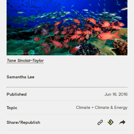
Tane Sinclair-Taylor
Samantha Lee
Published
Jun 16, 2016
Climate + Climate & Energy
Topic
Copy
Republish
Share/Republish
Link