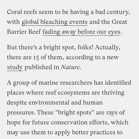
Coral reefs seem to be having a bad century,
with
global bleaching events
and the Great
Barrier Reef
fading away before our eyes
.
But there’s a bright spot, folks! Actually,
there are 15 of them, according to a new
study
published in
Nature.
A group of marine researchers has identified
places where reef ecosystems are thriving
despite environmental and human
pressures. These “bright spots” are rays of
hope for future conservation efforts, which
may use them to apply better practices to