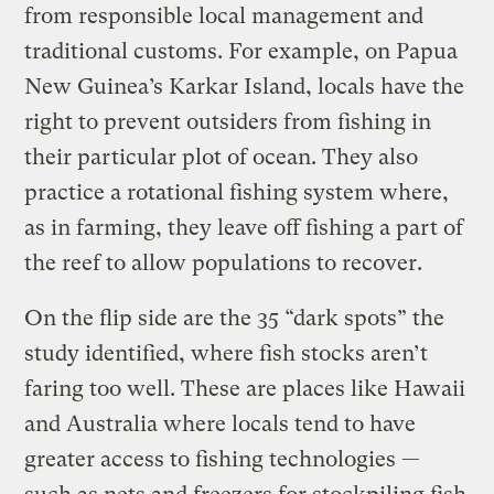
from responsible local management and
traditional customs. For example, on Papua
New Guinea’s Karkar Island, locals have the
right to prevent outsiders from fishing in
their particular plot of ocean. They also
practice a rotational fishing system where,
as in farming, they leave off fishing a part of
the reef to allow populations to recover.
On the flip side are the 35 “dark spots” the
study identified, where fish stocks aren’t
faring too well. These are places like Hawaii
and Australia where locals tend to have
greater access to fishing technologies —