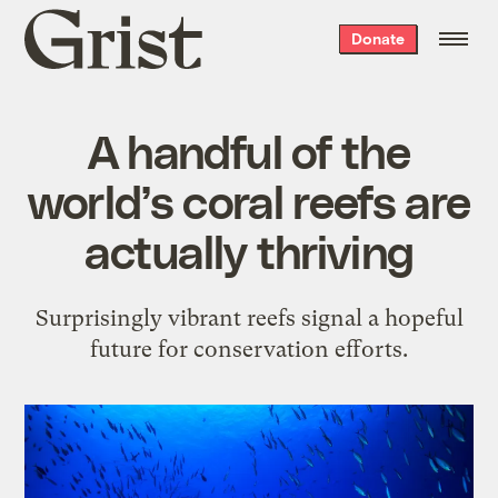
Grist
Donate
home
A handful of the
world’s coral reefs are
actually thriving
Surprisingly vibrant reefs signal a hopeful
future for conservation efforts.