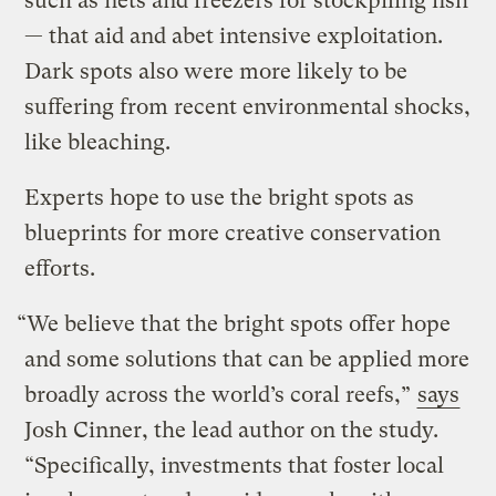
such as nets and freezers for stockpiling fish
— that aid and abet intensive exploitation.
Dark spots also were more likely to be
suffering from recent environmental shocks,
like bleaching.
Experts hope to use the bright spots as
blueprints for more creative conservation
efforts.
“We believe that the bright spots offer hope
and some solutions that can be applied more
broadly across the world’s coral reefs,”
says
Josh Cinner, the lead author on the study.
“Specifically, investments that foster local