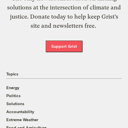
solutions at the intersection of climate and
justice. Donate today to help keep Grist’s
site and newsletters free.
Support Grist
Topics
Energy
Politics
Solutions
Accountability
Extreme Weather
Food and Agriculture