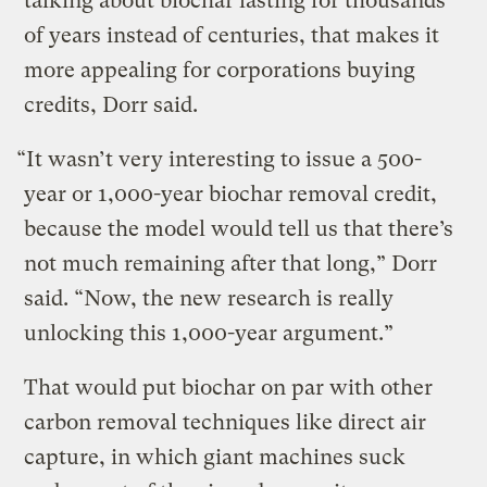
talking about biochar lasting for thousands
of years instead of centuries, that makes it
more appealing for corporations buying
credits, Dorr said.
“It wasn’t very interesting to issue a 500-
year or 1,000-year biochar removal credit,
because the model would tell us that there’s
not much remaining after that long,” Dorr
said. “Now, the new research is really
unlocking this 1,000-year argument.”
That would put biochar on par with other
carbon removal techniques like direct air
capture, in which giant machines suck