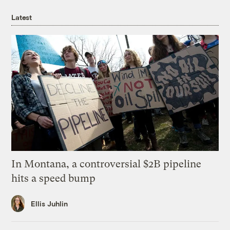
Latest
In Montana, a controversial $2B pipeline
hits a speed bump
Ellis Juhlin