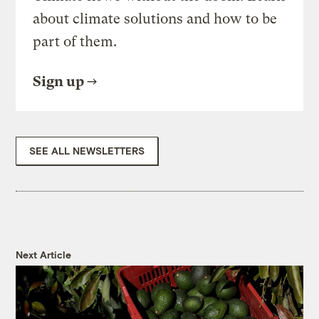
about climate solutions and how to be
part of them.
Sign up
SEE ALL NEWSLETTERS
Next Article