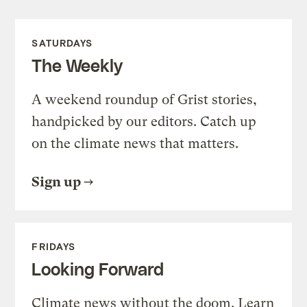
SATURDAYS
The Weekly
A weekend roundup of Grist stories,
handpicked by our editors. Catch up
on the climate news that matters.
Sign up
FRIDAYS
Looking Forward
Climate news without the doom. Learn