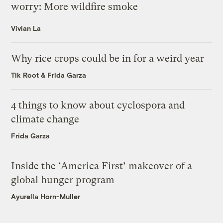
worry: More wildfire smoke
Vivian La
Why rice crops could be in for a weird year
Tik Root
&
Frida Garza
4 things to know about cyclospora and
climate change
Frida Garza
Inside the ‘America First’ makeover of a
global hunger program
Ayurella Horn-Muller