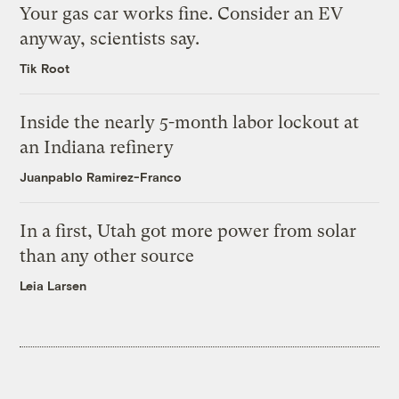
Your gas car works fine. Consider an EV
anyway, scientists say.
Tik Root
Inside the nearly 5-month labor lockout at
an Indiana refinery
Juanpablo Ramirez-Franco
In a first, Utah got more power from solar
than any other source
Leia Larsen