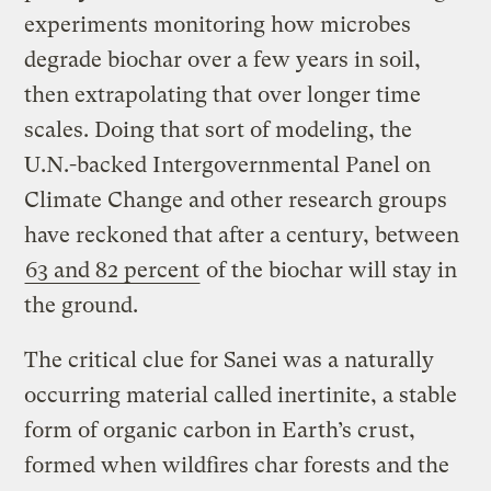
experiments monitoring how microbes
degrade biochar over a few years in soil,
then extrapolating that over longer time
scales. Doing that sort of modeling, the
U.N.-backed Intergovernmental Panel on
Climate Change and other research groups
have reckoned that after a century, between
63 and 82 percent
of the biochar will stay in
the ground.
The critical clue for Sanei was a naturally
occurring material called inertinite, a stable
form of organic carbon in Earth’s crust,
formed when wildfires char forests and the