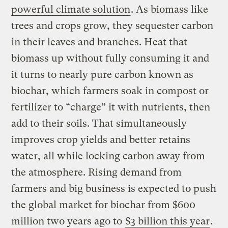
powerful climate solution
. As biomass like
trees and crops grow, they sequester carbon
in their leaves and branches. Heat that
biomass up without fully consuming it and
it turns to nearly pure carbon known as
biochar, which farmers soak in compost or
fertilizer to “charge” it with nutrients, then
add to their soils. That simultaneously
improves crop yields and better retains
water, all while locking carbon away from
the atmosphere. Rising demand from
farmers and big business is expected to push
the global market for biochar from $600
million two years ago to
$3 billion this year
.