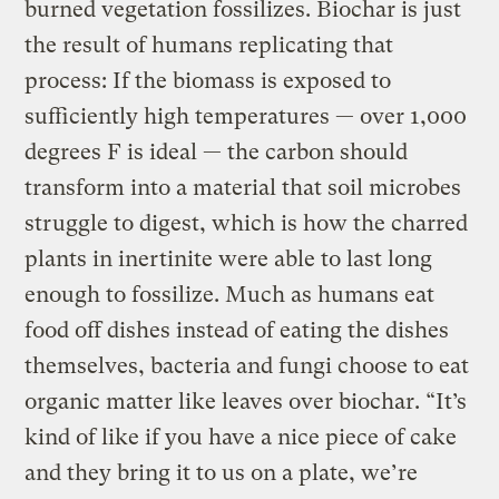
burned vegetation fossilizes. Biochar is just
the result of humans replicating that
process: If the biomass is exposed to
sufficiently high temperatures — over 1,000
degrees F is ideal — the carbon should
transform into a material that soil microbes
struggle to digest, which is how the charred
plants in inertinite were able to last long
enough to fossilize. Much as humans eat
food off dishes instead of eating the dishes
themselves, bacteria and fungi choose to eat
organic matter like leaves over biochar. “It’s
kind of like if you have a nice piece of cake
and they bring it to us on a plate, we’re