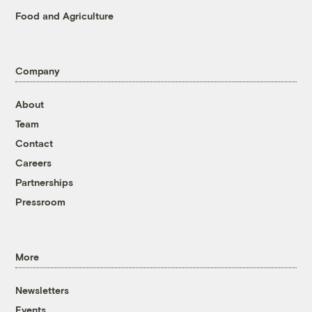
Food and Agriculture
Company
About
Team
Contact
Careers
Partnerships
Pressroom
More
Newsletters
Events