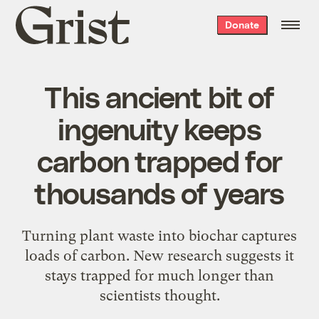
Grist
Donate
home
This ancient bit of
ingenuity keeps
carbon trapped for
thousands of years
Turning plant waste into biochar captures
loads of carbon. New research suggests it
stays trapped for much longer than
scientists thought.