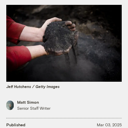
Jeff Hutchens / Getty Images
Matt Simon
Senior Staff Writer
Published
Mar 03, 2025