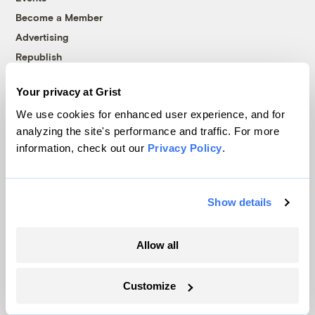
Become a Member
Advertising
Republish
Accessibility
Your privacy at Grist
Follow us on Facebook
Follow us on Twitter
Follow us on Instagram
Follow us on YouTube
Follow us on Bluesky
We use cookies for enhanced user experience, and for
analyzing the site's performance and traffic. For more
© 1999-2026 Grist Magazine, Inc. All rights reserved.
information, check out our
Privacy Policy
.
Grist is powered by
WordPress VIP
.
Terms of Use
|
Privacy Policy
Show details
Allow all
Customize