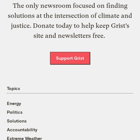
The only newsroom focused on finding
solutions at the intersection of climate and
justice. Donate today to help keep Grist’s
site and newsletters free.
Support Grist
Topics
Energy
Politics
Solutions
Accountability
Extreme Weather