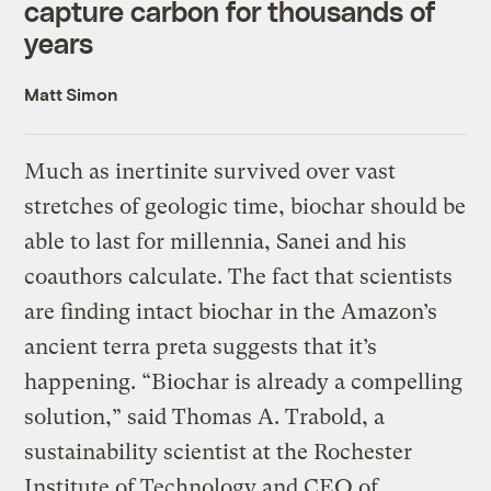
capture carbon for thousands of
years
Matt Simon
Much as inertinite survived over vast
stretches of geologic time, biochar should be
able to last for millennia, Sanei and his
coauthors calculate. The fact that scientists
are finding intact biochar in the Amazon’s
ancient terra preta suggests that it’s
happening. “Biochar is already a compelling
solution,” said Thomas A. Trabold, a
sustainability scientist at the Rochester
Institute of Technology and CEO of