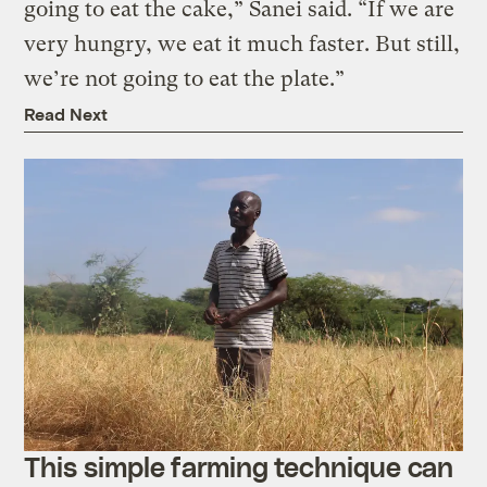
going to eat the cake,” Sanei said. “If we are
very hungry, we eat it much faster. But still,
we’re not going to eat the plate.”
Read Next
This simple farming technique can