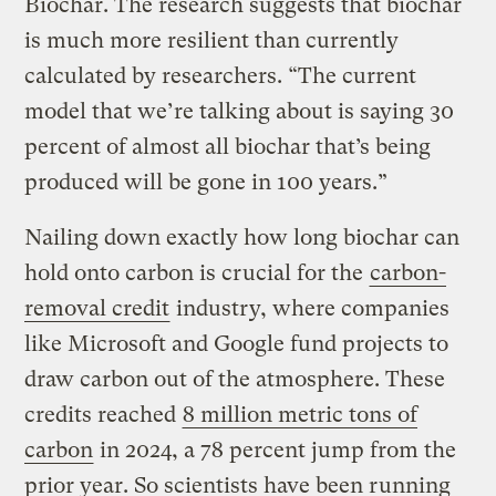
Biochar. The research suggests that biochar
is much more resilient than currently
calculated by researchers. “The current
model that we’re talking about is saying 30
percent of almost all biochar that’s being
produced will be gone in 100 years.”
Nailing down exactly how long biochar can
hold onto carbon is crucial for the
carbon-
removal credit
industry, where companies
like Microsoft and Google fund projects to
draw carbon out of the atmosphere. These
credits reached
8 million metric tons of
carbon
in 2024, a 78 percent jump from the
prior year. So scientists have been running