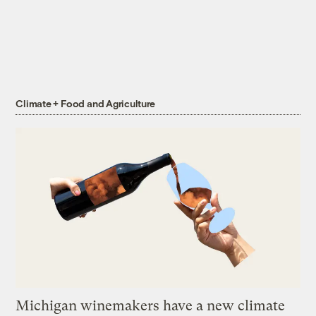
Climate + Food and Agriculture
Michigan winemakers have a new climate