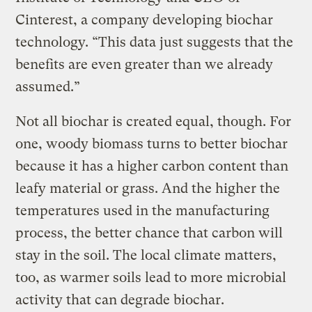
Cinterest, a company developing biochar
technology. “This data just suggests that the
benefits are even greater than we already
assumed.”
Not all biochar is created equal, though. For
one, woody biomass turns to better biochar
because it has a higher carbon content than
leafy material or grass. And the higher the
temperatures used in the manufacturing
process, the better chance that carbon will
stay in the soil. The local climate matters,
too, as warmer soils lead to more microbial
activity that can degrade biochar.