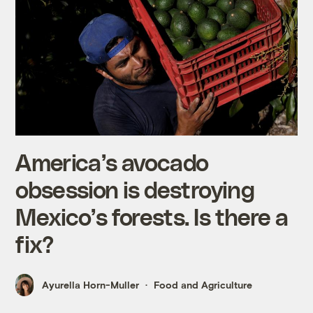
America’s avocado
obsession is destroying
Mexico’s forests. Is there a
fix?
Ayurella Horn-Muller
Food and Agriculture