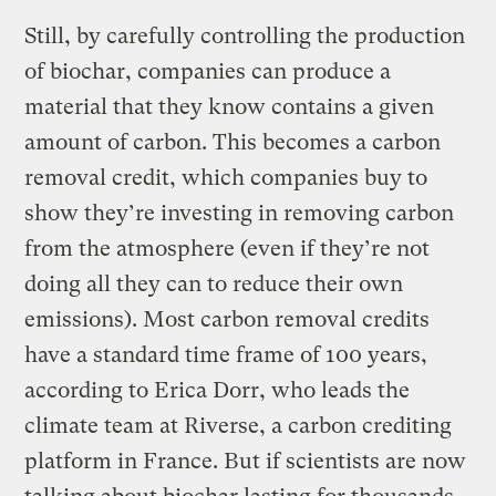
Still, by carefully controlling the production
of biochar, companies can produce a
material that they know contains a given
amount of carbon. This becomes a carbon
removal credit, which companies buy to
show they’re investing in removing carbon
from the atmosphere (even if they’re not
doing all they can to reduce their own
emissions). Most carbon removal credits
have a standard time frame of 100 years,
according to Erica Dorr, who leads the
climate team at Riverse, a carbon crediting
platform in France. But if scientists are now