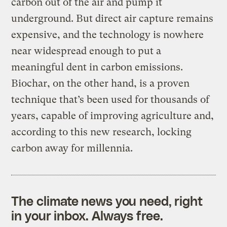
carbon out of the air and pump it
underground. But direct air capture remains
expensive, and the technology is nowhere
near widespread enough to put a
meaningful dent in carbon emissions.
Biochar, on the other hand, is a proven
technique that’s been used for thousands of
years, capable of improving agriculture and,
according to this new research, locking
carbon away for millennia.
The climate news you need, right
in your inbox. Always free.