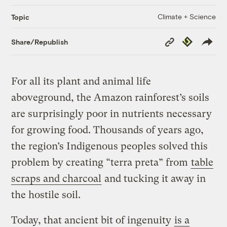
Climate + Science
Topic
Copy
Republish
Share/Republish
Link
For all its plant and animal life
aboveground, the Amazon rainforest’s soils
are surprisingly poor in nutrients necessary
for growing food. Thousands of years ago,
the region’s Indigenous peoples solved this
problem by creating “terra preta” from
table
scraps and charcoal
and tucking it away in
the hostile soil.
Today, that ancient bit of ingenuity
is a