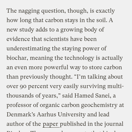
The nagging question, though, is exactly
how long that carbon stays in the soil. A
new study adds to a growing body of
evidence that scientists have been
underestimating the staying power of
biochar, meaning the technology is actually
an even more powerful way to store carbon
than previously thought. “I’m talking about
over 90 percent very easily surviving multi-
thousands of years,” said Hamed Sanei, a
professor of organic carbon geochemistry at
Denmark’s Aarhus University and lead
author of the
paper
published in the journal