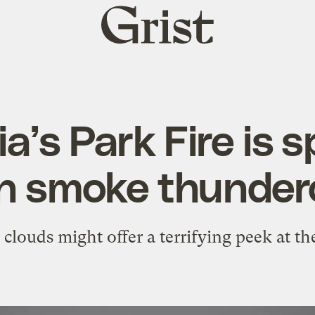
Grist
home
ia’s Park Fire is
wn smoke thunder
ouds might offer a terrifying peek at the 