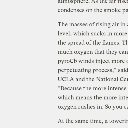
atmosphere. As the air rise
condenses on the smoke par
The masses of rising air in
level, which sucks in more
the spread of the flames. T
much oxygen that they ca
pyroCb winds inject more of 
perpetuating process,” said 
UCLA and the National Cen
“Because the more intense i
which means the more inte
oxygen rushes in. So you c
At the same time, a toweri