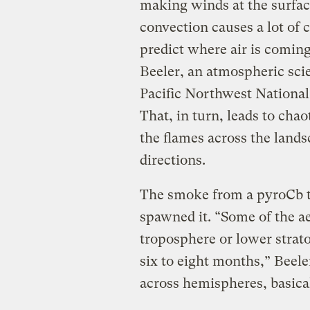
making winds at the surfa
convection causes a lot of 
predict where air is comin
Beeler, an atmospheric sci
Pacific Northwest National
That, in turn, leads to chao
the flames across the landsc
directions.
The smoke from a pyroCb tr
spawned it. “Some of the ae
troposphere or lower strato
six to eight months,” Beele
across hemispheres, basical