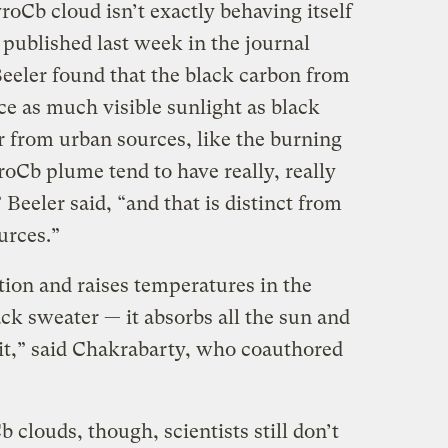
oCb cloud isn’t exactly behaving itself
published last week in the journal
eler found that the black carbon from
ce as much visible sunlight as black
r from urban sources, like the burning
yroCb plume tend to have really, really
 Beeler said, “and that is distinct from
ources.”
tion and raises temperatures in the
ack sweater — it absorbs all the sun and
it,” said Chakrabarty, who coauthored
clouds, though, scientists still don’t