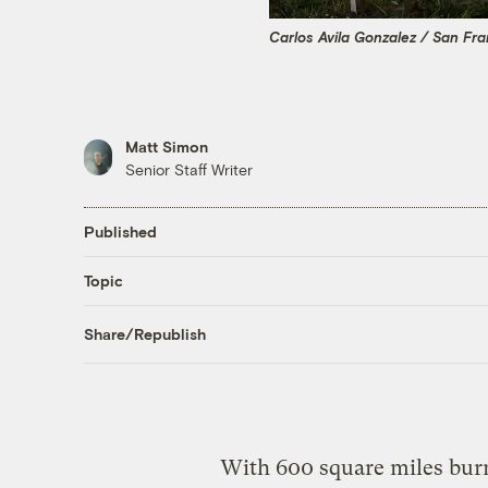
Carlos Avila Gonzalez / San Fra
Matt Simon
Senior Staff Writer
Published
Topic
Share/Republish
With 600 square miles burne