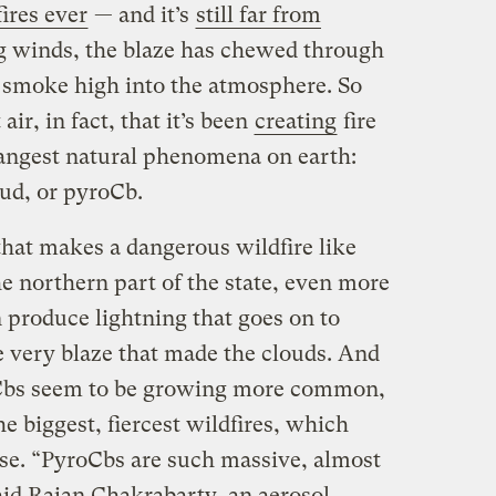
ires ever
— and it’s
still far from
ng winds, the blaze has chewed through
 smoke high into the atmosphere. So
ir, in fact, that it’s been
creating
fire
rangest natural phenomena on earth:
ud, or pyroCb.
that makes a dangerous wildfire like
he northern part of the state, even more
 produce lightning that goes on to
e very blaze that made the clouds. And
oCbs seem to be growing more common,
e biggest, fiercest wildfires, which
se. “PyroCbs are such massive, almost
aid Rajan Chakrabarty, an aerosol