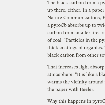
The black carbon from a pyr
up there, either. In a
paper
Nature Communications, Be
a pyroCb absorbs up to twi
carbon from smaller fires o
of coal. “Particles in the p
thick coatings of organics,”
black carbon from other s
That increases light absorp
atmosphere. “It is like a bl
warms the vicinity around 
the paper with Beeler.
Why this happens in pyroCb 