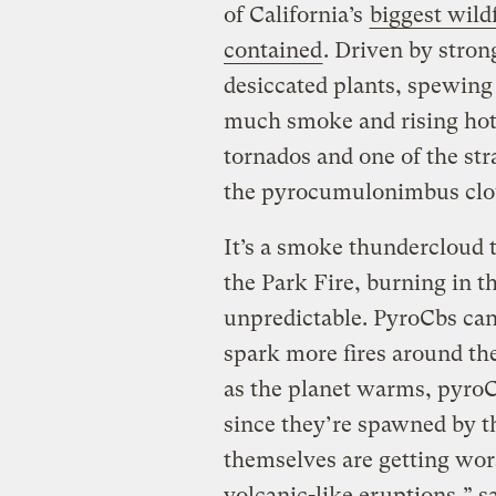
of California’s
biggest wildf
contained
. Driven by stro
desiccated plants, spewing
much smoke and rising hot a
tornados and one of the st
the pyrocumulonimbus clo
It’s a smoke thundercloud 
the Park Fire, burning in t
unpredictable. PyroCbs can
spark more fires around th
as the planet warms, pyr
since they’re spawned by th
themselves are getting wor
volcanic-like eruptions,” s