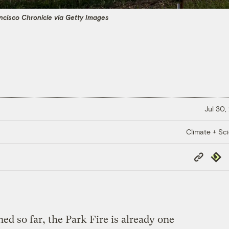
ncisco Chronicle via Getty Images
Jul 30,
Climate + Sc
Copy
Repub
Link
d so far, the Park Fire is already one