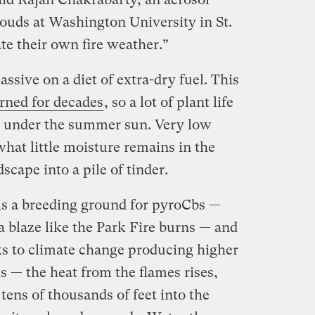
louds at Washington University in St.
te their own fire weather.”
sive on a diet of extra-dry fuel. This
rned for decades
, so a lot of plant life
d under the summer sun. Very low
hat little moisture remains in the
scape into a pile of tinder.
 is a breeding ground for pyroCbs —
 a blaze like the Park Fire burns — and
s to climate change producing higher
s — the heat from the flames rises,
tens of thousands of feet into the