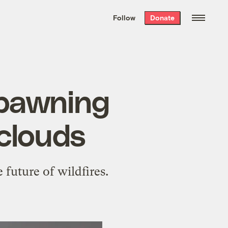
We hand-package
the week’s best
Follow
Donate
Grist stories
. Delivered free every
Saturday morning.
 spawning
clouds
future of wildfires.