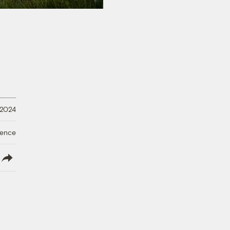
 2024
ience
lish