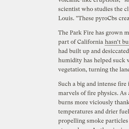
scientist who studies the c
Louis. “These pyroCbs crea
The Park Fire has grown mas
part of California
hasn’t bu
had built up and desiccate
humidity has helped suck w
vegetation, turning the land
Such a big and intense fire
marvels of fire physics. As
burns more viciously thank
temperatures and drier fuel
propelling smoke particles 