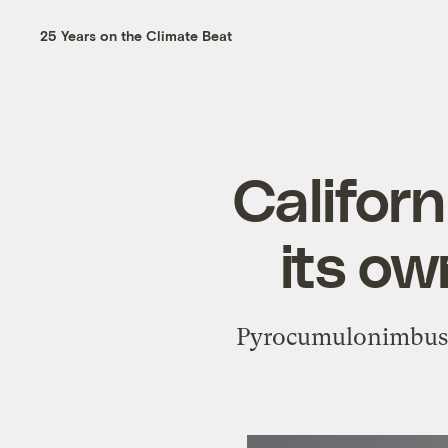
25 Years on the Climate Beat
Californ
its o
Pyrocumulonimbus cl