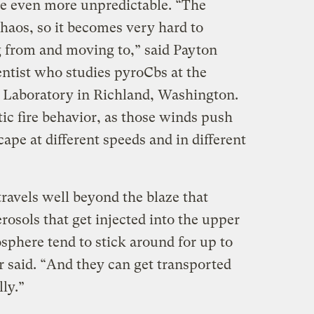
ce even more unpredictable. “The
chaos, so it becomes very hard to
g from and moving to,” said Payton
entist who studies pyroCbs at the
 Laboratory in Richland, Washington.
tic fire behavior, as those winds push
ape at different speeds and in different
avels well beyond the blaze that
rosols that get injected into the upper
sphere tend to stick around for up to
r said. “And they can get transported
ly.”