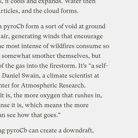
s, it cools and expands. Water then
ticles, and the cloud forms.
 a pyroCb form a sort of void at ground
 air, generating winds that encourage
he most intense of wildfires consume so
n somewhat smother themselves, but
the gas into the firestorm. It’s “a self-
Daniel Swain, a climate scientist at ​​
ter for Atmospheric Research.
t is, the more oxygen that rushes in,
nse it is, which means the more
an see how that goes.”
ng pyroCb can create a downdraft,