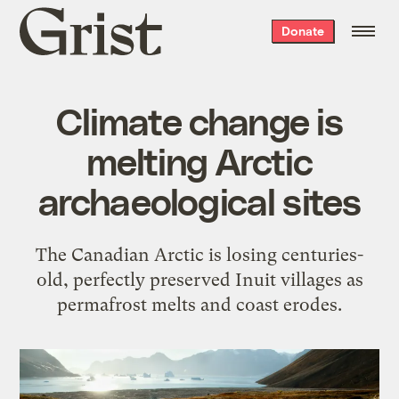
Grist
Donate
home
Climate change is
melting Arctic
archaeological sites
The Canadian Arctic is losing centuries-
old, perfectly preserved Inuit villages as
permafrost melts and coast erodes.