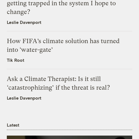
getting trapped in the system I hope to
change?
Leslie Davenport
How FIFA’s climate solution has turned
into ‘water-gate’
Tik Root
Ask a Climate Therapist: Is it still
‘catastrophizing’ if the threat is real?
Leslie Davenport
Latest