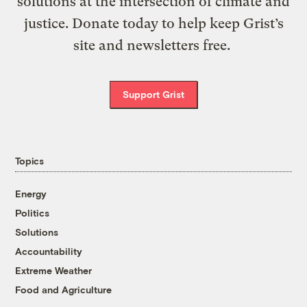
solutions at the intersection of climate and
justice. Donate today to help keep Grist’s
site and newsletters free.
Support Grist
Topics
Energy
Politics
Solutions
Accountability
Extreme Weather
Food and Agriculture