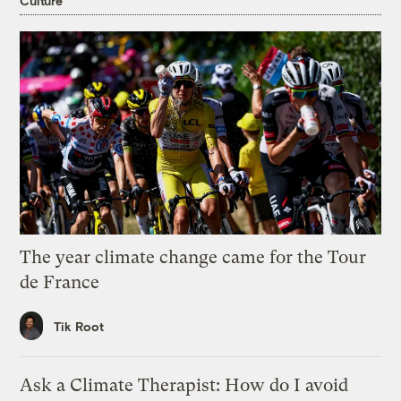
Culture
The year climate change came for the Tour
de France
Tik Root
Ask a Climate Therapist: How do I avoid