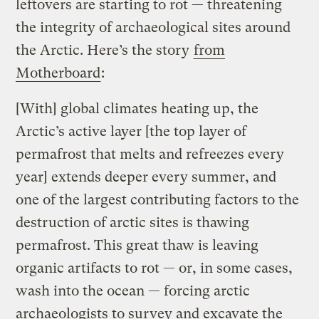
leftovers are starting to rot — threatening
the integrity of archaeological sites around
the Arctic. Here’s the story
from
Motherboard
:
[With] global climates heating up, the
Arctic’s active layer [the top layer of
permafrost that melts and refreezes every
year] extends deeper every summer, and
one of the largest contributing factors to the
destruction of arctic sites is thawing
permafrost. This great thaw is leaving
organic artifacts to rot — or, in some cases,
wash into the ocean — forcing arctic
archaeologists to survey and excavate the