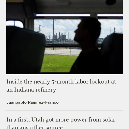
Inside the nearly 5-month labor lockout at
an Indiana refinery
Juanpablo Ramirez-Franco
In a first, Utah got more power from solar
than any other source