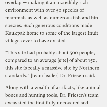
overlap — making it an incredibly rich
environment with over 50 species of
mammals as well as numerous fish and bird
species. Such generous conditions made
Kuukpak home to some of the largest Inuit
villages ever to have existed.
“This site had probably about 500 people,
compared to an average [site] of about 150,
this site is really a massive site by Northern
standards,” [team leader] Dr. Friesen said.
Along with a wealth of artifacts, like animal
bones and hunting tools, Dr. Friesen’s team
excavated the first fully uncovered sod