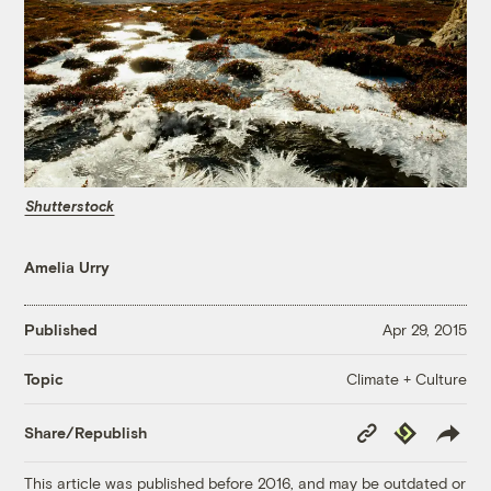
Shutterstock
Amelia Urry
Published
Apr 29, 2015
Climate + Culture
Topic
Copy
Republish
Share/Republish
Link
This article was published before 2016, and may be outdated or