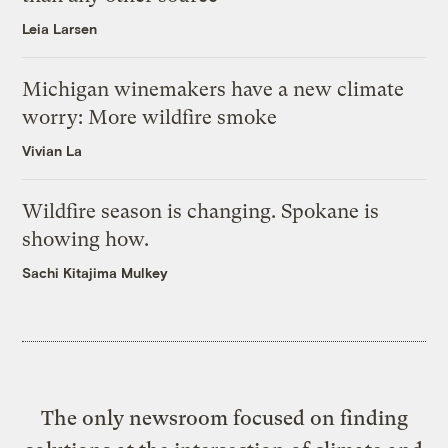
Leia Larsen
Michigan winemakers have a new climate
worry: More wildfire smoke
Vivian La
Wildfire season is changing. Spokane is
showing how.
Sachi Kitajima Mulkey
The only newsroom focused on finding