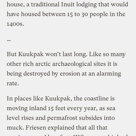
house, a traditional Inuit lodging that would
have housed between 15 to 30 people in the
1400s.
…
But Kuukpak won’t last long. Like so many
other rich arctic archaeological sites it is
being destroyed by erosion at an alarming
rate.
In places like Kuukpak, the coastline is
moving inland 15 feet every year, as sea
level rises and permafrost subsides into
muck. Friesen explained that all that