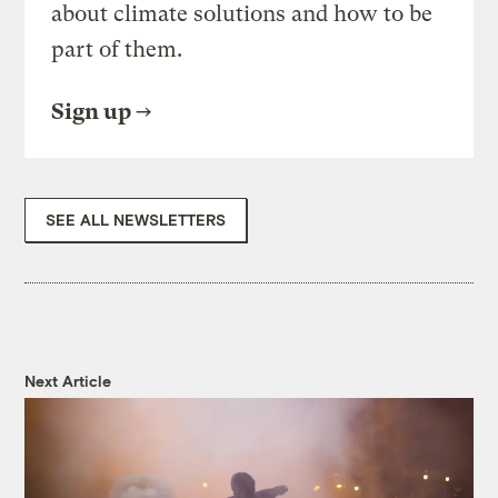
about climate solutions and how to be
part of them.
Sign up
SEE ALL NEWSLETTERS
Next Article