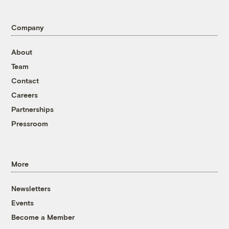
Company
About
Team
Contact
Careers
Partnerships
Pressroom
More
Newsletters
Events
Become a Member