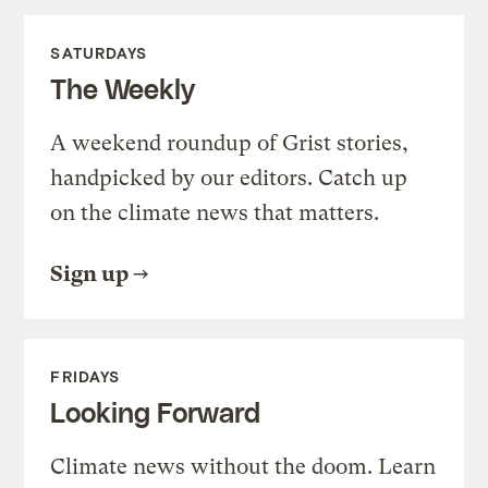
SATURDAYS
The Weekly
A weekend roundup of Grist stories,
handpicked by our editors. Catch up
on the climate news that matters.
Sign up
FRIDAYS
Looking Forward
Climate news without the doom. Learn