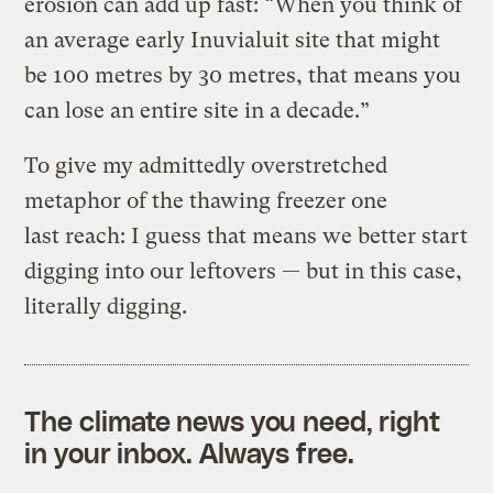
erosion can add up fast: “When you think of
an average early Inuvialuit site that might
be 100 metres by 30 metres, that means you
can lose an entire site in a decade.”
To give my admittedly overstretched
metaphor of the thawing freezer one
last reach: I guess that means we better start
digging into our leftovers — but in this case,
literally digging.
The climate news you need, right
in your inbox. Always free.