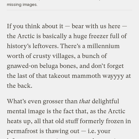
missing images.
If you think about it — bear with us here —
the Arctic is basically a huge freezer full of
history’s leftovers. There’s a millennium
worth of crusty villages, a bunch of
gnawed-on beluga bones, and don’t forget
the last of that takeout mammoth wayyyy at
the back.
What’s even grosser than
that
delightful
mental image is the fact that, as the Arctic
heats up, all that old stuff formerly frozen in
permafrost is thawing out — i.e. your