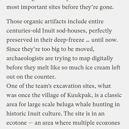
most important sites before they’re gone.
Those organic artifacts include entire
centuries-old Inuit sod-houses, perfectly
preserved in their deep-freeze … until now.
Since they’re too big to be moved,
archaeologists are trying to map digitally
before they melt like so much ice cream left
out on the counter.
One of the team’s excavation sites, what
was once the village of Kuukpak, is a classic
area for large scale beluga whale hunting in
historic Inuit culture. The site is in an
ecotone — an area where multiple ecozones