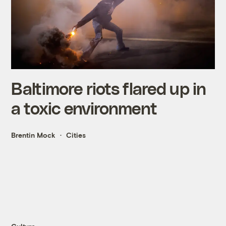
Baltimore riots flared up in
a toxic environment
Brentin Mock
Cities