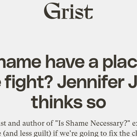
Grist
home
ame have a place
 fight? Jennifer
thinks so
ist and author of "Is Shame Necessary?" 
(and less guilt) if we're going to fix the c