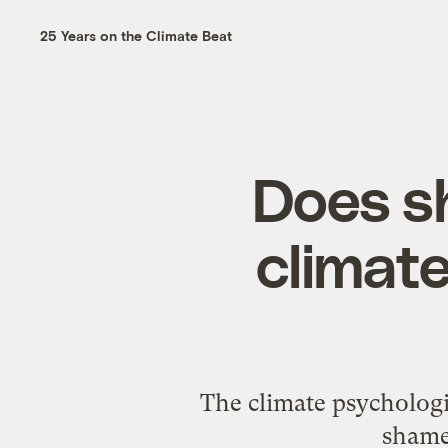
25 Years on the Climate Beat
Does sh
climate
The climate psycholog
shame 