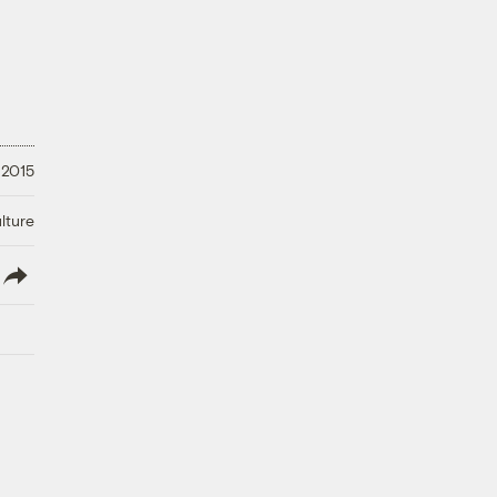
 2015
lture
lish