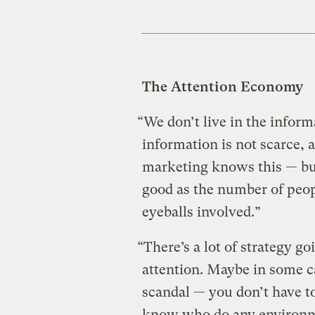
The Attention Economy
“We don’t live in the inform
information is not scarce, 
marketing knows this — but
good as the number of peop
eyeballs involved.”
“There’s a lot of strategy g
attention. Maybe in some cas
scandal — you don’t have to
know who do any environmen