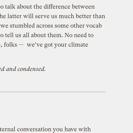
o talk about the difference between
e latter will serve us much better than
, we stumbled across some other vocab
 tell us all about them. No need to
e, folks — we’ve got your climate
ted and condensed.
nternal conversation you have with