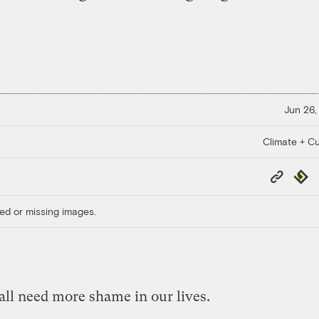
Jun 26,
Climate + Cu
Copy
Repub
Link
ed or missing images.
all need more shame in our lives.