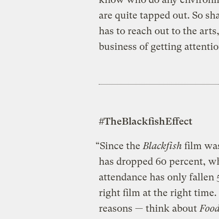
are quite tapped out. So s
has to reach out to the arts
business of getting attentio
#TheBlackfishEffect
“Since the
Blackfish
film was
has dropped 60 percent, w
attendance has only fallen 
right film at the right time
reasons — think about
Food