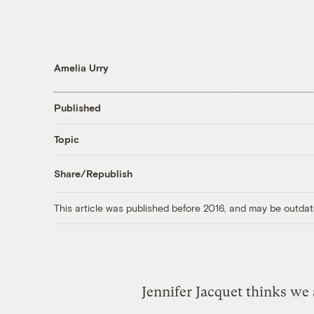
Amelia Urry
Published
Topic
Share/Republish
This article was published before 2016, and may be outdat
Jennifer Jacquet thinks we 