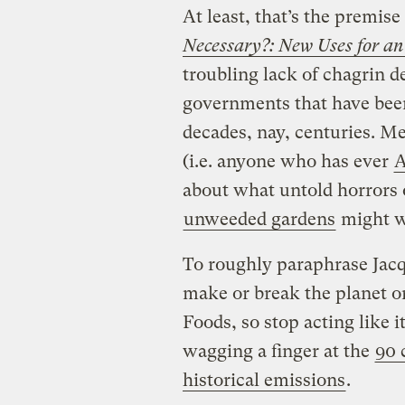
At least, that’s the premise
Necessary?: New Uses for an
troubling lack of chagrin 
governments that have been
decades, nay, centuries. M
(i.e. anyone who has ever
A
about what untold horrors
unweeded gardens
might w
To roughly paraphrase Jacqu
make or break the planet o
Foods, so stop acting like 
wagging a finger at the
90 
historical emissions
.