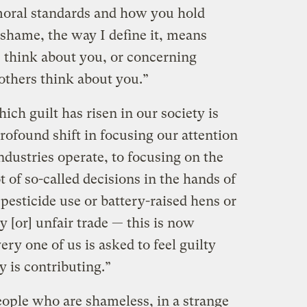
moral standards and how you hold
 shame, the way I define it, means
 think about you, or concerning
others think about you.”
ch guilt has risen in our society is
rofound shift in focusing our attention
dustries operate, to focusing on the
t of so-called decisions in the hands of
pesticide use or battery-raised hens or
 [or] unfair trade — this is now
ry one of us is asked to feel guilty
 is contributing.”
ople who are shameless, in a strange