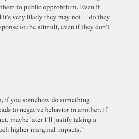
 them to public opprobrium. Even if
it’s very likely they may not — do they
sponse to the stimuli, even if they don’t
n, if you somehow do something
eads to negative behavior in another. If
ct, maybe later I’ll justify taking a
uch higher marginal impacts.”