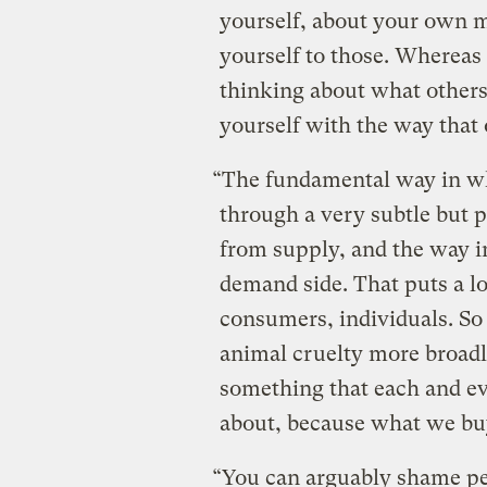
yourself, about your own 
yourself to those. Whereas
thinking about what others
yourself with the way that 
“The fundamental way in whi
through a very subtle but p
from supply, and the way in
demand side. That puts a lo
consumers, individuals. So 
animal cruelty more broadly
something that each and eve
about, because what we buy
“You can arguably shame pe