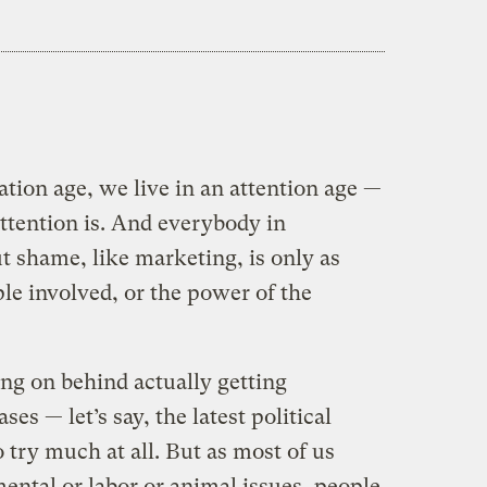
ation age, we live in an attention age —
attention is. And everybody in
 shame, like marketing, is only as
le involved, or the power of the
oing on behind actually getting
es — let’s say, the latest political
 try much at all. But as most of us
tal or labor or animal issues, people