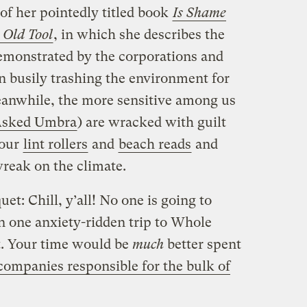
 of her pointedly titled book
Is Shame
 Old Tool
, in which she describes the
demonstrated by the corporations and
 busily trashing the environment for
eanwhile, the more sensitive among us
sked Umbra
) are wracked with guilt
 our
lint rollers
and
beach reads
and
reak on the climate.
et: Chill, y’all! No one is going to
n one anxiety-ridden trip to Whole
it. Your time would be
much
better spent
companies responsible for the bulk of