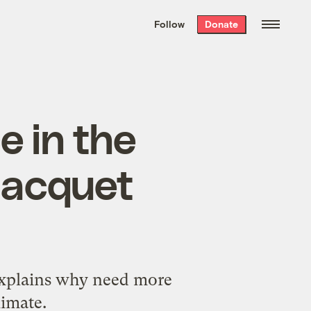
We hand-package
the week’s best
Follow
Donate
Grist stories
. Delivered free every
Saturday morning.
 in the
 Jacquet
explains why need more
limate.