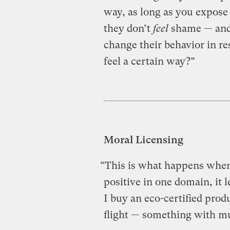
way, as long as you expose
they don’t
feel
shame — and 
change their behavior in re
feel a certain way?”
Moral Licensing
“This is what happens whe
positive in one domain, it l
I buy an eco-certified produ
flight — something with m