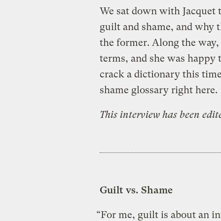
We sat down with Jacquet t
guilt and shame, and why th
the former. Along the way
terms, and she was happy to
crack a dictionary this tim
shame glossary right here.
This interview has been edi
Guilt vs. Shame
“For me, guilt is about an i