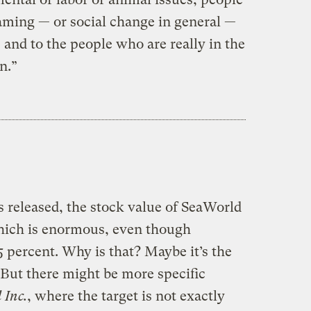
haming — or social change in general —
, and to the people who are really in the
n.”
 released, the stock value of SeaWorld
hich is enormous, even though
5 percent. Why is that? Maybe it’s the
. But there might be more specific
 Inc.
, where the target is not exactly