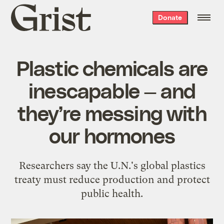
Grist
Donate
home
Plastic chemicals are
inescapable — and
they’re messing with
our hormones
Researchers say the U.N.'s global plastics
treaty must reduce production and protect
public health.