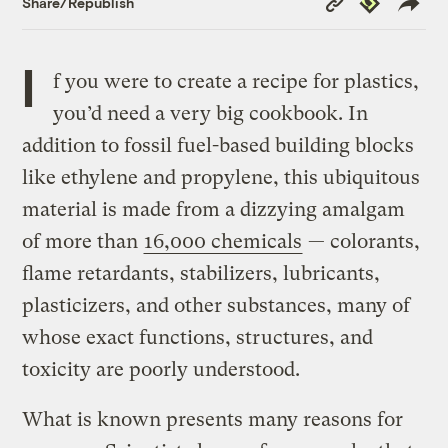
Share/Republish
Link
I
f you were to create a recipe for plastics,
you’d need a very big cookbook. In
addition to fossil fuel-based building blocks
like ethylene and propylene, this ubiquitous
material is made from a dizzying amalgam
of more than
16,000 chemicals
— colorants,
flame retardants, stabilizers, lubricants,
plasticizers, and other substances, many of
whose exact functions, structures, and
toxicity are poorly understood.
What is known presents many reasons for