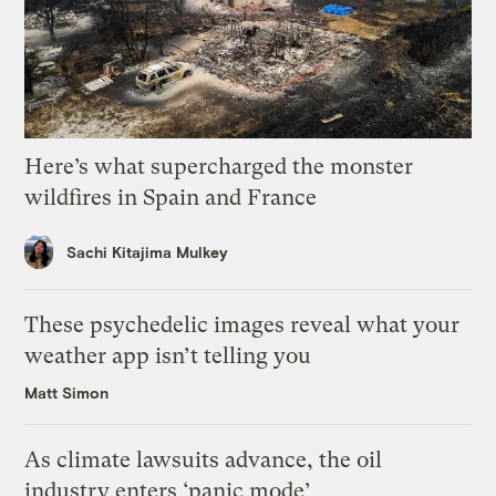
Here’s what supercharged the monster
wildfires in Spain and France
Sachi Kitajima Mulkey
These psychedelic images reveal what your
weather app isn’t telling you
Matt Simon
As climate lawsuits advance, the oil
industry enters ‘panic mode’