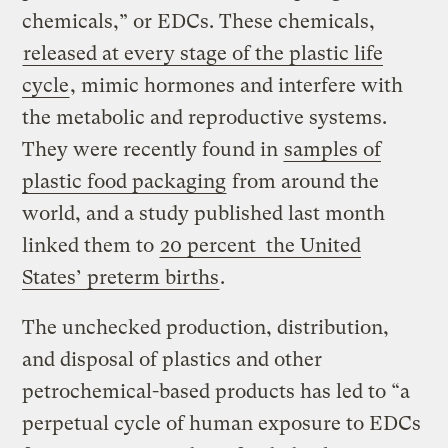
chemicals,” or EDCs. These chemicals,
released at every stage of the plastic life
cycle
, mimic hormones and interfere with
the metabolic and reproductive systems.
They were recently found in
samples of
plastic food packaging
from around the
world, and a study published last month
linked them to
20 percent the United
States’ preterm births
.
The unchecked production, distribution,
and disposal of plastics and other
petrochemical-based products has led to “a
perpetual cycle of human exposure to EDCs