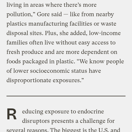
living in areas where there’s more
pollution,” Gore said — like from nearby
plastics manufacturing facilities or waste
disposal sites. Plus, she added, low-income
families often live without easy access to
fresh produce and are more dependent on
foods packaged in plastic. “We know people
of lower socioeconomic status have
disproportionate exposures.”
R
educing exposure to endocrine
disruptors presents a challenge for
several reasons. The biggest is the U.S. and