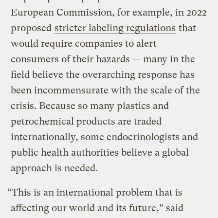
European Commission, for example, in 2022
proposed
stricter labeling regulations
that
would require companies to alert
consumers of their hazards — many in the
field believe the overarching response has
been incommensurate with the scale of the
crisis. Because so many plastics and
petrochemical products are traded
internationally, some endocrinologists and
public health authorities believe a global
approach is needed.
“This is an international problem that is
affecting our world and its future,” said