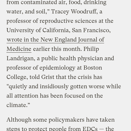
from contaminated air, food, drinking
water, and soil,” Tracey Woodruff, a
professor of reproductive sciences at the
University of California, San Francisco,
wrote in the New England Journal of
Medicine
earlier this month. Philip
Landrigan, a public health physician and
professor of epidemiology at Boston
College, told Grist that the crisis has
“quietly and insidiously gotten worse while
all attention has been focused on the
climate.”
Although some policymakers have taken
steps to protect people from EDCs — the