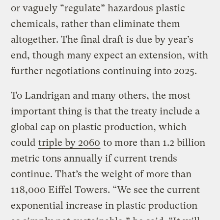
or vaguely “regulate” hazardous plastic
chemicals, rather than eliminate them
altogether. The final draft is due by year’s
end, though many expect an extension, with
further negotiations continuing into 2025.
To Landrigan and many others, the most
important thing is that the treaty include a
global cap on plastic production, which
could
triple by 2060
to more than 1.2 billion
metric tons annually if current trends
continue. That’s the weight of more than
118,000 Eiffel Towers. “We see the current
exponential increase in plastic production