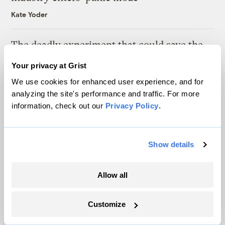
Kate Yoder
The deadly experiment that could save the
American elm
Your privacy at Grist
Tik Root
We use cookies for enhanced user experience, and for
analyzing the site's performance and traffic. For more
information, check out our
Privacy Policy
.
Latest
Show details
Allow all
Customize