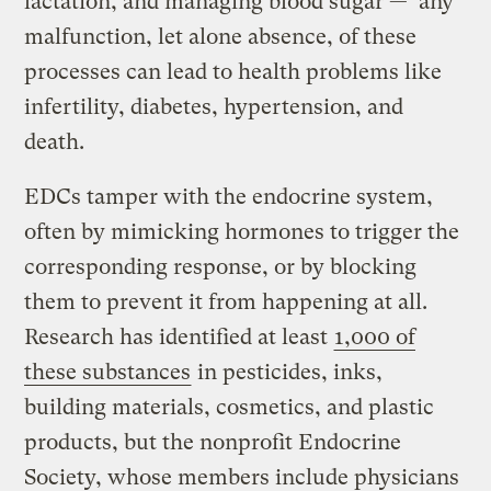
lactation, and managing blood sugar — any
malfunction, let alone absence, of these
processes can lead to health problems like
infertility, diabetes, hypertension, and
death.
EDCs tamper with the endocrine system,
often by mimicking hormones to trigger the
corresponding response, or by blocking
them to prevent it from happening at all.
Research has identified at least
1,000 of
these substances
in pesticides, inks,
building materials, cosmetics, and plastic
products, but the nonprofit Endocrine
Society, whose members include physicians