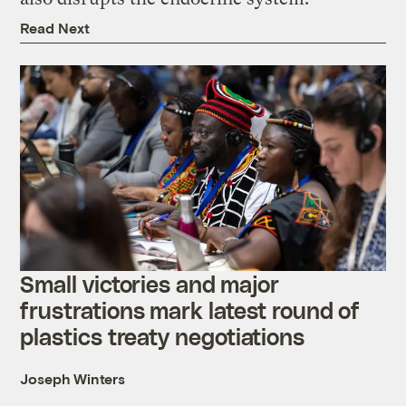
Read Next
Small victories and major
frustrations mark latest round of
plastics treaty negotiations
Joseph Winters