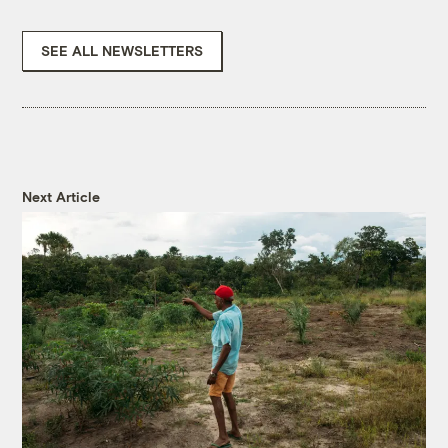
SEE ALL NEWSLETTERS
Next Article