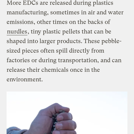
More EDCs are released during plastics
manufacturing, sometimes in air and water
emissions, other times on the backs of
nurdles
, tiny plastic pellets that can be
shaped into larger products. These pebble-
sized pieces often spill directly from
factories or during transportation, and can
release their chemicals once in the
environment.