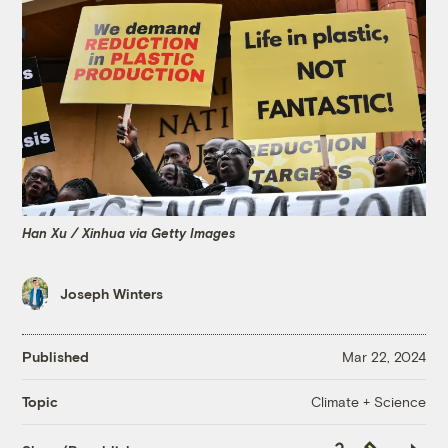
Han Xu / Xinhua via Getty Images
Joseph Winters
Published
Mar 22, 2024
Climate + Science
Topic
Copy
Republish