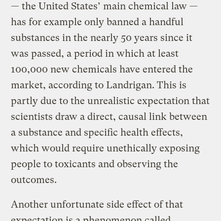
— the United States’ main chemical law —
has for example only banned a handful
substances in the nearly 50 years since it
was passed, a period in which at least
100,000 new chemicals have entered the
market, according to Landrigan. This is
partly due to the unrealistic expectation that
scientists draw a direct, causal link between
a substance and specific health effects,
which would require unethically exposing
people to toxicants and observing the
outcomes.
Another unfortunate side effect of that
expectation is a phenomenon called