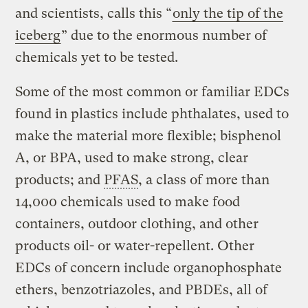
and scientists, calls this “
only the tip of the
iceberg
” due to the enormous number of
chemicals yet to be tested.
Some of the most common or familiar EDCs
found in plastics include phthalates, used to
make the material more flexible; bisphenol
A, or BPA, used to make strong, clear
products; and
PFAS
, a class of more than
14,000 chemicals used to make food
containers, outdoor clothing, and other
products oil- or water-repellent. Other
EDCs of concern include organophosphate
ethers, benzotriazoles, and PBDEs, all of