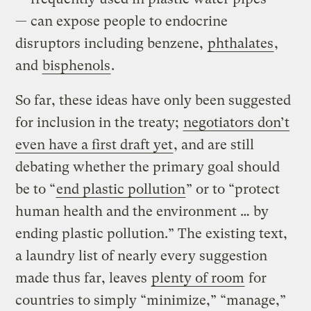
— can expose people to endocrine
disruptors including benzene,
phthalates
,
and
bisphenols
.
So far, these ideas have only been suggested
for inclusion in the treaty;
negotiators don’t
even have a first draft yet
, and are still
debating whether the primary goal should
be to “
end plastic pollution
” or to “protect
human health and the environment … by
ending plastic pollution.” The existing text,
a laundry list of nearly every suggestion
made thus far, leaves
plenty of room
for
countries to simply “minimize,” “manage,”