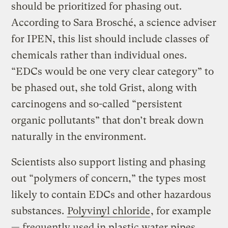
should be prioritized for phasing out.
According to Sara Brosché, a science adviser
for IPEN, this list should include classes of
chemicals rather than individual ones.
“EDCs would be one very clear category” to
be phased out, she told Grist, along with
carcinogens and so-called “persistent
organic pollutants” that don’t break down
naturally in the environment.
Scientists also support listing and phasing
out “polymers of concern,” the types most
likely to contain EDCs and other hazardous
substances.
Polyvinyl chloride
, for example
— frequently used in plastic water pipes