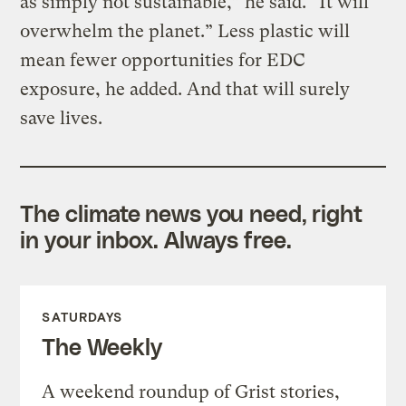
as simply not sustainable,” he said. “It will
overwhelm the planet.” Less plastic will
mean fewer opportunities for EDC
exposure, he added. And that will surely
save lives.
The climate news you need, right
in your inbox. Always free.
SATURDAYS
The Weekly
A weekend roundup of Grist stories,