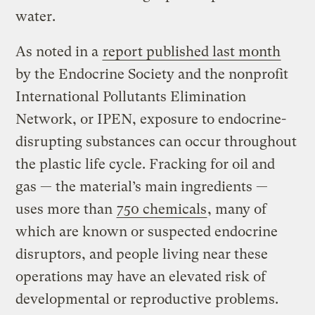
water.
As noted in a
report published last month
by the Endocrine Society and the nonprofit
International Pollutants Elimination
Network, or IPEN, exposure to endocrine-
disrupting substances can occur throughout
the plastic life cycle. Fracking for oil and
gas — the material’s main ingredients —
uses more than
750 chemicals
, many of
which are known or suspected endocrine
disruptors, and people living near these
operations may have an elevated risk of
developmental or reproductive problems.