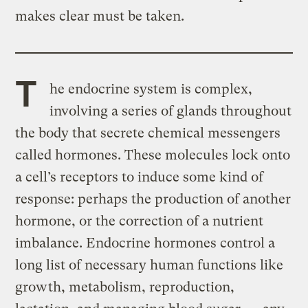
makes clear must be taken.
T
he endocrine system is complex,
involving a series of glands throughout
the body that secrete chemical messengers
called hormones. These molecules lock onto
a cell’s receptors to induce some kind of
response: perhaps the production of another
hormone, or the correction of a nutrient
imbalance. Endocrine hormones control a
long list of necessary human functions like
growth, metabolism, reproduction,