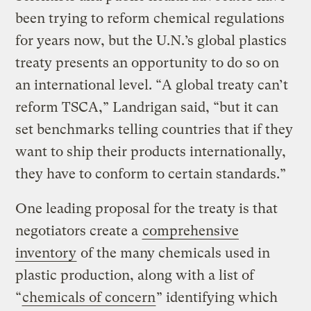
been trying to reform chemical regulations
for years now, but the U.N.’s global plastics
treaty presents an opportunity to do so on
an international level. “A global treaty can’t
reform TSCA,” Landrigan said, “but it can
set benchmarks telling countries that if they
want to ship their products internationally,
they have to conform to certain standards.”
One leading proposal for the treaty is that
negotiators create a
comprehensive
inventory
of the many chemicals used in
plastic production, along with a list of
“
chemicals of concern
” identifying which