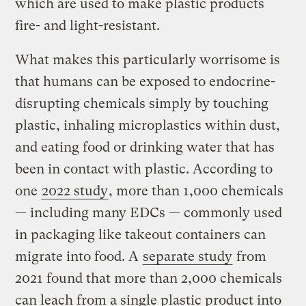
which are used to make plastic products
fire- and light-resistant.
What makes this particularly worrisome is
that humans can be exposed to endocrine-
disrupting chemicals simply by touching
plastic, inhaling microplastics within dust,
and eating food or drinking water that has
been in contact with plastic. According to
one
2022 study
, more than 1,000 chemicals
— including many EDCs — commonly used
in packaging like takeout containers can
migrate into food. A
separate study
from
2021 found that more than 2,000 chemicals
can leach from a single plastic product into