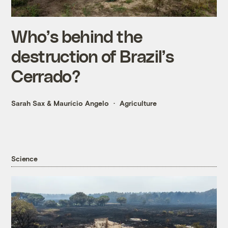
Who’s behind the
destruction of Brazil’s
Cerrado?
Sarah Sax
&
Maurício Angelo
Agriculture
Science