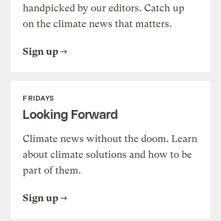
handpicked by our editors. Catch up
on the climate news that matters.
Sign up
FRIDAYS
Looking Forward
Climate news without the doom. Learn
about climate solutions and how to be
part of them.
Sign up