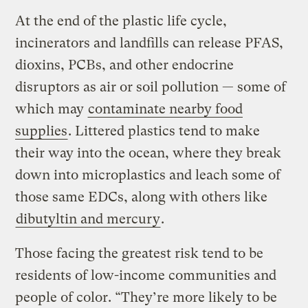
At the end of the plastic life cycle,
incinerators and landfills can release PFAS,
dioxins, PCBs, and other endocrine
disruptors as air or soil pollution — some of
which may
contaminate nearby food
supplies
. Littered plastics tend to make
their way into the ocean, where they break
down into microplastics and leach some of
those same EDCs, along with others like
dibutyltin and mercury
.
Those facing the greatest risk tend to be
residents of low-income communities and
people of color. “They’re more likely to be