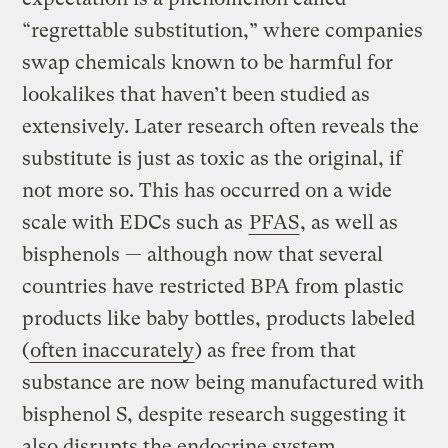
“regrettable substitution,” where companies
swap chemicals known to be harmful for
lookalikes that haven’t been studied as
extensively. Later research often reveals the
substitute is just as toxic as the original, if
not more so. This has occurred on a wide
scale with EDCs such as
PFAS
, as well as
bisphenols — although now that several
countries have restricted BPA from plastic
products like baby bottles, products labeled
(
often inaccurately
) as free from that
substance are now being manufactured with
bisphenol S, despite research suggesting it
also disrupts the endocrine system.