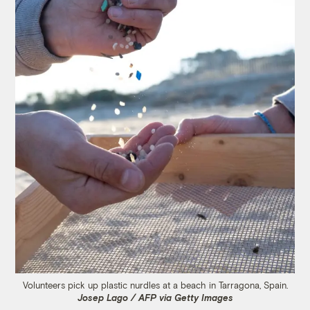
Volunteers pick up plastic nurdles at a beach in Tarragona, Spain.
Josep Lago / AFP via Getty Images