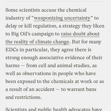
Some scientists accuse the chemical
industry of “
weaponizing uncertainty
” to
delay or kill regulation, a strategy they liken
to Big Oil’s campaign to
raise doubt about
the reality of climate change
. But for many
EDCs in particular, they agree there is
strong enough associative evidence of their
harms — from cell and animal studies, as
well as observations in people who have
been exposed to the chemicals at work or as
a result of an accident — to warrant bans
and restrictions.
Scientists and public health advocates have