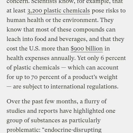
concern. Scientists know, for example, that
at least
3,200 plastic chemicals
pose risks to
human health or the environment. They
know that most of these compounds can
leach into food and beverages, and that they
cost the U.S. more than
$900 billion
in
health expenses annually. Yet only 6 percent
of plastic chemicals — which can account
for up to 70 percent of a product’s weight
— are subject to international regulations.
Over the past few months, a flurry of
studies and reports have highlighted one
group of substances as particularly
problematic: “endocrine-disrupting