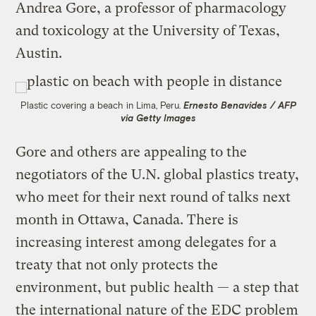
Andrea Gore, a professor of pharmacology
and toxicology at the University of Texas,
Austin.
Plastic covering a beach in Lima, Peru.
Ernesto Benavides / AFP
via Getty Images
Gore and others are appealing to the
negotiators of the U.N. global plastics treaty,
who meet for their next round of talks next
month in Ottawa, Canada. There is
increasing interest among delegates for a
treaty that not only protects the
environment, but public health — a step that
the international nature of the EDC problem