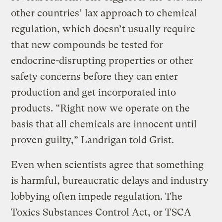
other countries’ lax approach to chemical
regulation, which doesn’t usually require
that new compounds be tested for
endocrine-disrupting properties or other
safety concerns before they can enter
production and get incorporated into
products. “Right now we operate on the
basis that all chemicals are innocent until
proven guilty,” Landrigan told Grist.
Even when scientists agree that something
is harmful, bureaucratic delays and industry
lobbying often impede regulation. The
Toxics Substances Control Act, or TSCA