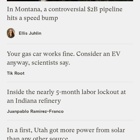
In Montana, a controversial $2B pipeline
hits a speed bump
Ellis Juhlin
Your gas car works fine. Consider an EV
anyway, scientists say.
Tik Root
Inside the nearly 5-month labor lockout at
an Indiana refinery
Juanpablo Ramirez-Franco
In a first, Utah got more power from solar
than any other source