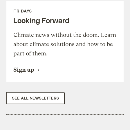
FRIDAYS
Looking Forward
Climate news without the doom. Learn
about climate solutions and how to be
part of them.
Sign up
SEE ALL NEWSLETTERS