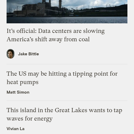
It’s official: Data centers are slowing
America’s shift away from coal
Jake Bittle
The US may be hitting a tipping point for
heat pumps
Matt Simon
This island in the Great Lakes wants to tap
waves for energy
Vivian La