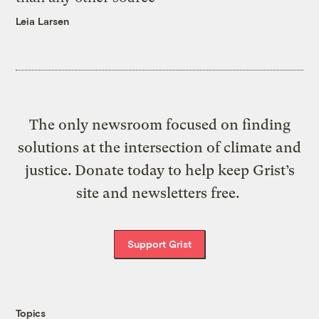
Leia Larsen
The only newsroom focused on finding
solutions at the intersection of climate and
justice. Donate today to help keep Grist’s
site and newsletters free.
Support Grist
Topics