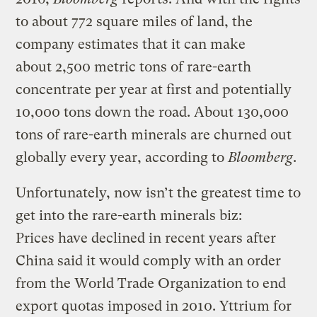
to about 772 square miles of land, the
company estimates that it can make
about 2,500 metric tons of rare-earth
concentrate per year at first and potentially
10,000 tons down the road. About 130,000
tons of rare-earth minerals are churned out
globally every year, according to
Bloomberg
.
Unfortunately, now isn’t the greatest time to
get into the rare-earth minerals biz:
Prices have declined in recent years after
China said it would comply with an order
from the World Trade Organization to end
export quotas imposed in 2010. Yttrium for