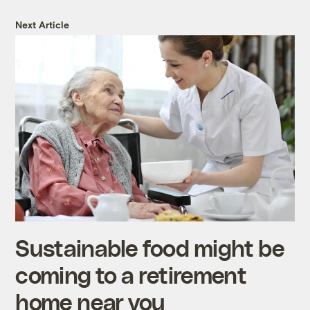
Next Article
Sustainable food might be
coming to a retirement
home near you