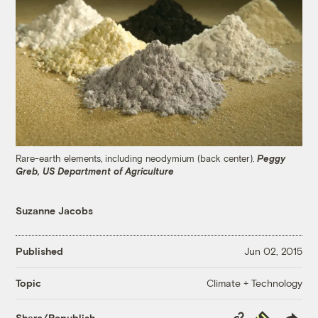
Rare-earth elements, including neodymium (back center).
Peggy
Greb, US Department of Agriculture
Suzanne Jacobs
Published
Jun 02, 2015
Climate + Technology
Topic
Copy
Republish
Share/Republish