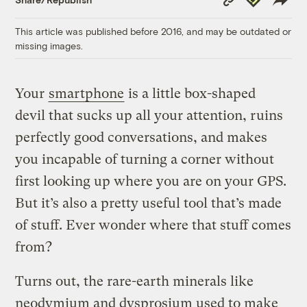
Link
This article was published before 2016, and may be outdated or
missing images.
Your
smartphone
is a little box-shaped
devil that sucks up all your attention, ruins
perfectly good conversations, and makes
you incapable of turning a corner without
first looking up where you are on your GPS.
But it’s also a pretty useful tool that’s made
of stuff. Ever wonder where that stuff comes
from?
Turns out, the rare-earth minerals like
neodymium and dysprosium used to make