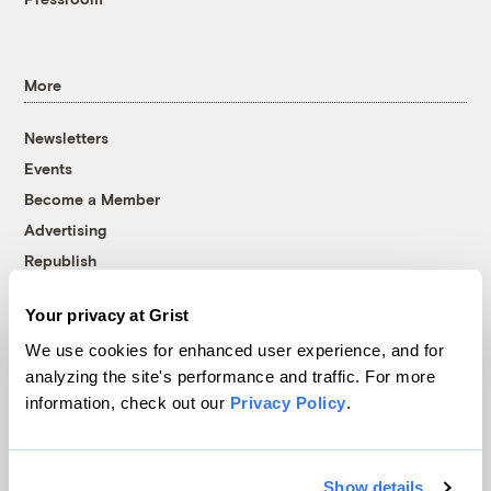
More
Newsletters
Events
Become a Member
Advertising
Republish
Accessibility
Your privacy at Grist
Follow us on Facebook
Follow us on Twitter
Follow us on Instagram
Follow us on YouTube
Follow us on Bluesky
We use cookies for enhanced user experience, and for
analyzing the site's performance and traffic. For more
© 1999-2026 Grist Magazine, Inc. All rights reserved.
information, check out our
Privacy Policy
.
Grist is powered by
WordPress VIP
.
Terms of Use
|
Privacy Policy
Show details