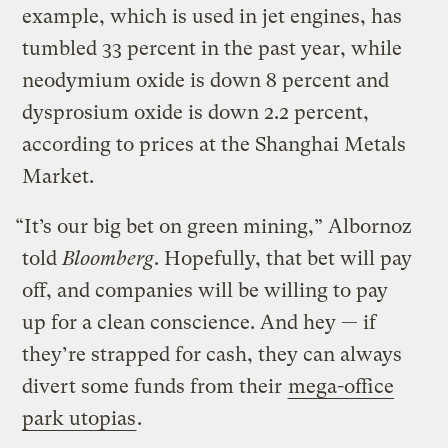
example, which is used in jet engines, has
tumbled 33 percent in the past year, while
neodymium oxide is down 8 percent and
dysprosium oxide is down 2.2 percent,
according to prices at the Shanghai Metals
Market.
“It’s our big bet on green mining,” Albornoz
told
Bloomberg
. Hopefully, that bet will pay
off, and companies will be willing to pay
up for a clean conscience. And hey — if
they’re strapped for cash, they can always
divert some funds from their
mega-office
park utopias
.