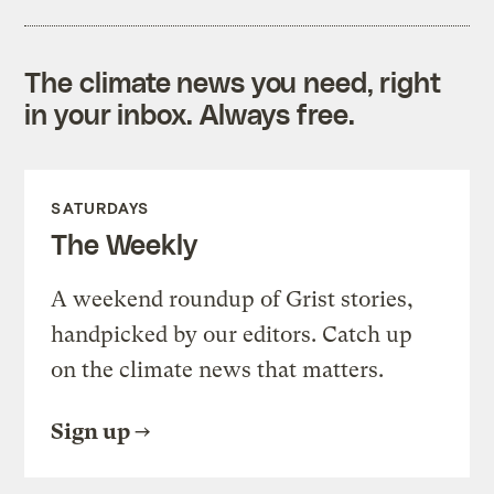
The climate news you need, right
in your inbox. Always free.
SATURDAYS
The Weekly
A weekend roundup of Grist stories,
handpicked by our editors. Catch up
on the climate news that matters.
Sign up