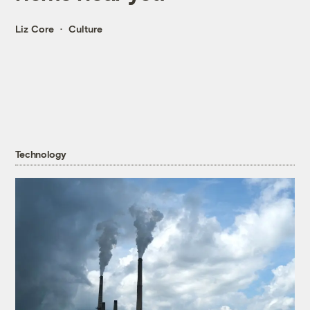
Liz Core
Culture
Technology