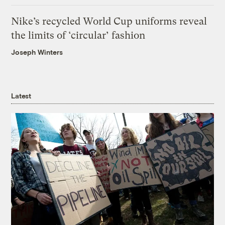
Nike’s recycled World Cup uniforms reveal
the limits of ‘circular’ fashion
Joseph Winters
Latest