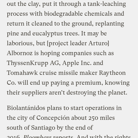
out the clay, put it through a tank-leaching
process with biodegradable chemicals and
return it cleaned to the ground, replanting
pine and eucalyptus trees. It may be
laborious, but [project leader Arturo]
Albornoz is hoping companies such as
ThyssenKrupp AG, Apple Inc. and
Tomahawk cruise missile maker Raytheon
Co. will end up paying a premium, knowing
their suppliers aren’t destroying the planet.
Biolantánidos plans to start operations in
the city of Concepción about 250 miles
south of Santiago by the end of
2016,
Bloomberg
reports.
And with the rights