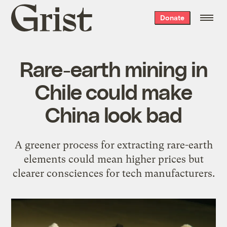
Grist
Donate
home
Rare-earth mining in
Chile could make
China look bad
A greener process for extracting rare-earth
elements could mean higher prices but
clearer consciences for tech manufacturers.