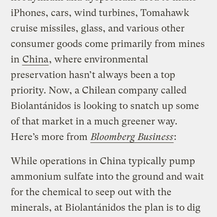
iPhones, cars, wind turbines, Tomahawk
cruise missiles, glass, and various other
consumer goods come primarily from mines
in
China
, where environmental
preservation hasn’t always been a top
priority. Now, a Chilean company called
Biolantánidos is looking to snatch up some
of that market in a much greener way.
Here’s more from
Bloomberg Business
:
While operations in China typically pump
ammonium sulfate into the ground and wait
for the chemical to seep out with the
minerals, at Biolantánidos the plan is to dig