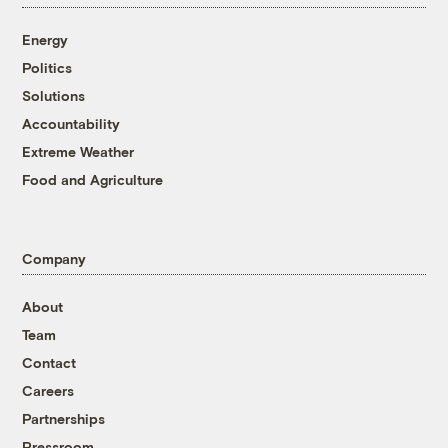
Energy
Politics
Solutions
Accountability
Extreme Weather
Food and Agriculture
Company
About
Team
Contact
Careers
Partnerships
Pressroom