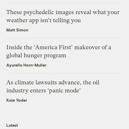
These psychedelic images reveal what your
weather app isn’t telling you
Matt Simon
Inside the ‘America First’ makeover of a
global hunger program
Ayurella Horn-Muller
As climate lawsuits advance, the oil
industry enters ‘panic mode’
Kate Yoder
Latest