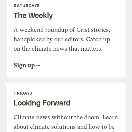
SATURDAYS
The Weekly
A weekend roundup of Grist stories,
handpicked by our editors. Catch up
on the climate news that matters.
Sign up
FRIDAYS
Looking Forward
Climate news without the doom. Learn
about climate solutions and how to be