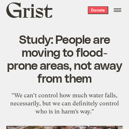
Grist
Donate
home
Study: People are
moving to flood-
prone areas, not away
from them
“We can’t control how much water falls,
necessarily, but we can definitely control
who is in harm’s way."