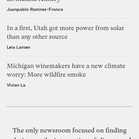
Juanpablo Ramirez-Franco
In a first, Utah got more power from solar
than any other source
Leia Larsen
Michigan winemakers have a new climate
worry: More wildfire smoke
Vivian La
The only newsroom focused on finding