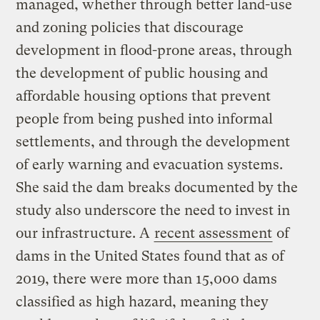
managed, whether through better land-use
and zoning policies that discourage
development in flood-prone areas, through
the development of public housing and
affordable housing options that prevent
people from being pushed into informal
settlements, and through the development
of early warning and evacuation systems.
She said the dam breaks documented by the
study also underscore the need to invest in
our infrastructure. A
recent assessment
of
dams in the United States found that as of
2019, there were more than 15,000 dams
classified as high hazard, meaning they