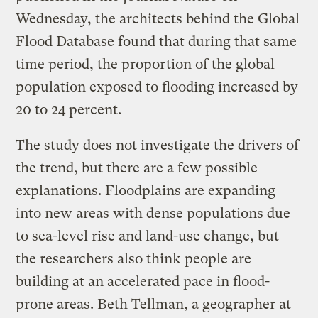
Wednesday, the architects behind the Global
Flood Database found that during that same
time period, the proportion of the global
population exposed to flooding increased by
20 to 24 percent.
The study does not investigate the drivers of
the trend, but there are a few possible
explanations. Floodplains are expanding
into new areas with dense populations due
to sea-level rise and land-use change, but
the researchers also think people are
building at an accelerated pace in flood-
prone areas. Beth Tellman, a geographer at