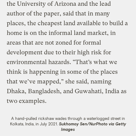
the University of Arizona and the lead
author of the paper, said that in many
places, the cheapest land available to build a
home is on the informal land market, in
areas that are not zoned for formal
development due to their high risk for
environmental hazards. “That’s what we
think is happening in some of the places
that we’ve mapped,” she said, naming
Dhaka, Bangladesh, and Guwahati, India as
two examples.
A hand-pulled rickshaw wades through a waterlogged street in
Kolkata, India, in July 2021.
Sukhomoy Sen/NurPhoto via Getty
Images