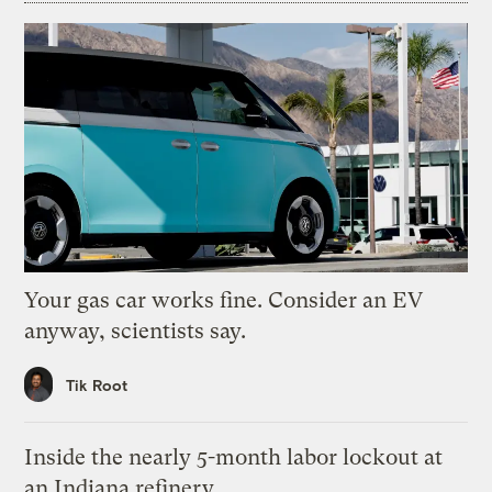
Your gas car works fine. Consider an EV
anyway, scientists say.
Tik Root
Inside the nearly 5-month labor lockout at
an Indiana refinery