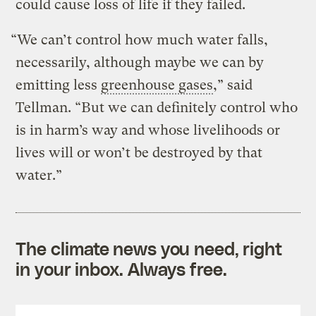
could cause loss of life if they failed.
“We can’t control how much water falls,
necessarily, although maybe we can by
emitting less
greenhouse gases
,” said
Tellman. “But we can definitely control who
is in harm’s way and whose livelihoods or
lives will or won’t be destroyed by that
water.”
The climate news you need, right
in your inbox. Always free.