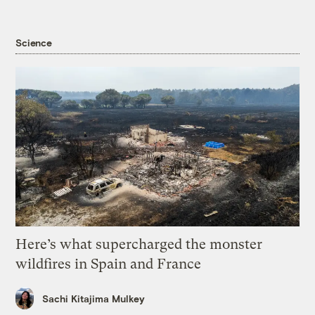
Science
Here’s what supercharged the monster
wildfires in Spain and France
Sachi Kitajima Mulkey