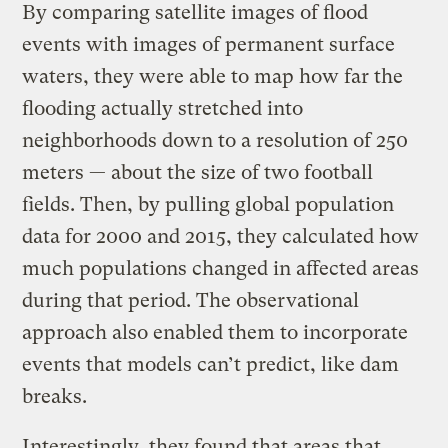
By comparing satellite images of flood
events with images of permanent surface
waters, they were able to map how far the
flooding actually stretched into
neighborhoods down to a resolution of 250
meters — about the size of two football
fields. Then, by pulling global population
data for 2000 and 2015, they calculated how
much populations changed in affected areas
during that period. The observational
approach also enabled them to incorporate
events that models can’t predict, like dam
breaks.
Interestingly, they found that areas that