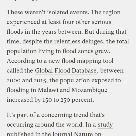
These weren’t isolated events. The region
experienced at least four other serious
floods in the years between. But during that
time, despite the relentless deluges, the total
population living in flood zones grew.
According to a new flood mapping tool
called the
Global Flood Database
, between
2000 and 2015, the population exposed to
flooding in Malawi and Mozambique
increased by 150 to 250 percent.
It’s part of a concerning trend that’s
occurring around the world. In a
study
published in the journal Nature on