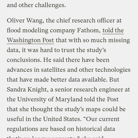
and other challenges.
Oliver Wang, the chief research officer at
flood modeling company Fathom,
told the
Washington Post
that with so much missing
data, it was hard to trust the study’s
conclusions. He said there have been
advances in satellites and other technologies
that have made better data available. But
Sandra Knight, a senior research engineer at
the University of Maryland told the Post
that she thought the study’s maps could be
useful in the United States. “Our current
regulations are based on historical data