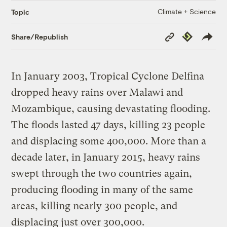
Climate + Science
Topic
Copy
Republish
Share/Republish
Link
In January 2003, Tropical Cyclone Delfina
dropped heavy rains over Malawi and
Mozambique, causing devastating flooding.
The floods lasted 47 days, killing 23 people
and displacing some 400,000. More than a
decade later, in January 2015, heavy rains
swept through the two countries again,
producing flooding in many of the same
areas, killing nearly 300 people, and
displacing just over 300,000.