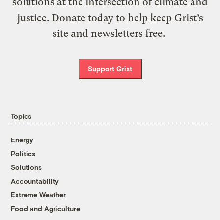
solutions at the intersection of climate and
justice. Donate today to help keep Grist’s
site and newsletters free.
Support Grist
Topics
Energy
Politics
Solutions
Accountability
Extreme Weather
Food and Agriculture