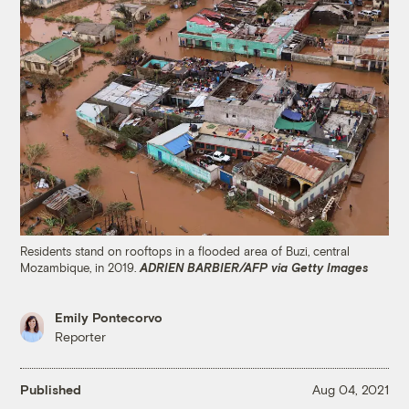
Residents stand on rooftops in a flooded area of Buzi, central
Mozambique, in 2019.
ADRIEN BARBIER/AFP via Getty Images
Emily Pontecorvo
Reporter
Published
Aug 04, 2021