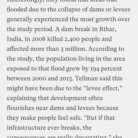
flooded due to the collapse of dams or levees
generally experienced the most growth over
the study period. A dam break in Bihar,
India, in 2008 killed 2,400 people and
affected more than 3 million. According to
the study, the population living in the area
exposed to that flood grew by 194 percent
between 2000 and 2015. Tellman said this
might have been due to the “levee effect,”
explaining that development often
flourishes near dams and levees because
they make people feel safe. “But if that
infrastructure ever breaks, the
consequences are really devastating,” she