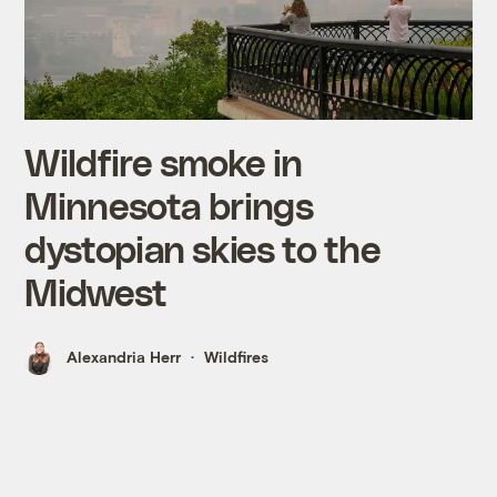
Wildfire smoke in
Minnesota brings
dystopian skies to the
Midwest
Alexandria Herr
Wildfires