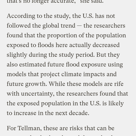
that’s no longer accurate,” she said.
According to the study, the U.S. has not
followed the global trend — the researchers
found that the proportion of the population
exposed to floods here actually decreased
slightly during the study period. But they
also estimated future flood exposure using
models that project climate impacts and
future growth. While these models are rife
with uncertainty, the researchers found that
the exposed population in the U.S. is likely
to increase in the next decade.
For Tellman, these are risks that can be