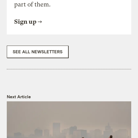
part of them.
Sign up
SEE ALL NEWSLETTERS
Next Article