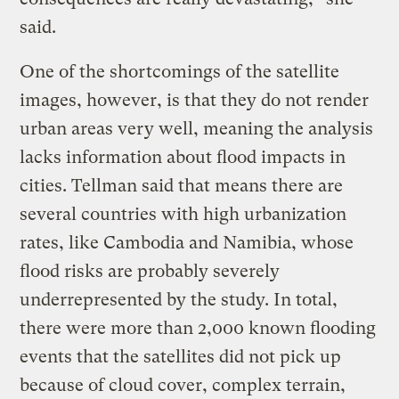
said.
One of the shortcomings of the satellite
images, however, is that they do not render
urban areas very well, meaning the analysis
lacks information about flood impacts in
cities. Tellman said that means there are
several countries with high urbanization
rates, like Cambodia and Namibia, whose
flood risks are probably severely
underrepresented by the study. In total,
there were more than 2,000 known flooding
events that the satellites did not pick up
because of cloud cover, complex terrain,