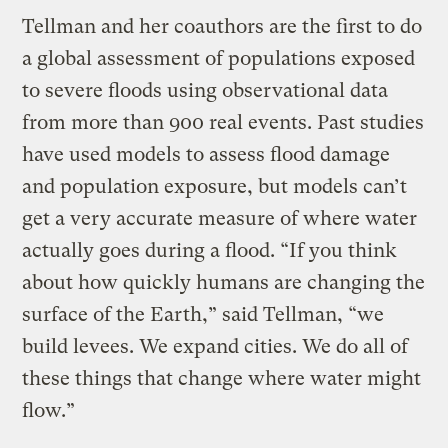
Tellman and her coauthors are the first to do
a global assessment of populations exposed
to severe floods using observational data
from more than 900 real events. Past studies
have used models to assess flood damage
and population exposure, but models can’t
get a very accurate measure of where water
actually goes during a flood. “If you think
about how quickly humans are changing the
surface of the Earth,” said Tellman, “we
build levees. We expand cities. We do all of
these things that change where water might
flow.”