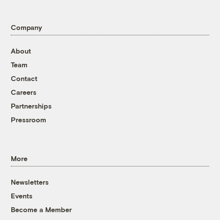
Company
About
Team
Contact
Careers
Partnerships
Pressroom
More
Newsletters
Events
Become a Member